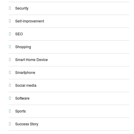
Security
Self-improvement
SEO
Shopping
Smart Home Device
Smartphone
Social media
Software
Sports
Success Story