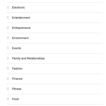
Electronic
Entertainment
Entrepreneurs
Environment
Events
Family and Relationships
Fashion
Finance
Fitness
Food