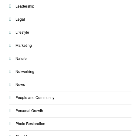
Leadership
Legal
Lifestyle
Marketing
Nature
Networking
News
People and Community
Personal Growth
Photo Restoration