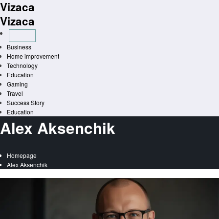
Vizaca
Skip
to
Vizaca
content
Business
Home improvement
Technology
Education
Gaming
Travel
Success Story
Education
Alex Aksenchik
Homepage
Alex Aksenchik