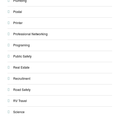
Plumbing
Postal
Printer
Professional Networking
Programing
Public Safety
Real Estate
Recruitment
Road Safety
RV Travel
Science