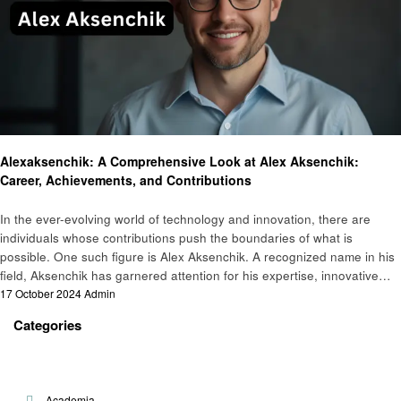
Technology
Alexaksenchik: A Comprehensive Look at Alex Aksenchik:
Career, Achievements, and Contributions
In the ever-evolving world of technology and innovation, there are
individuals whose contributions push the boundaries of what is
possible. One such figure is Alex Aksenchik. A recognized name in his
field, Aksenchik has garnered attention for his expertise, innovative…
Posted
17 October 2024
Admin
on
Categories
Academia