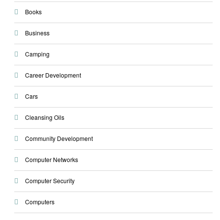
Books
Business
Camping
Career Development
Cars
Cleansing Oils
Community Development
Computer Networks
Computer Security
Computers