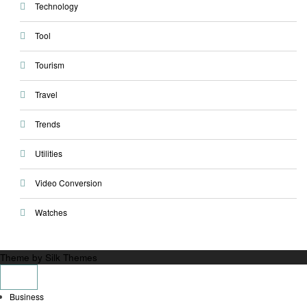
Technology
Tool
Tourism
Travel
Trends
Utilities
Video Conversion
Watches
Theme by Silk Themes
Business