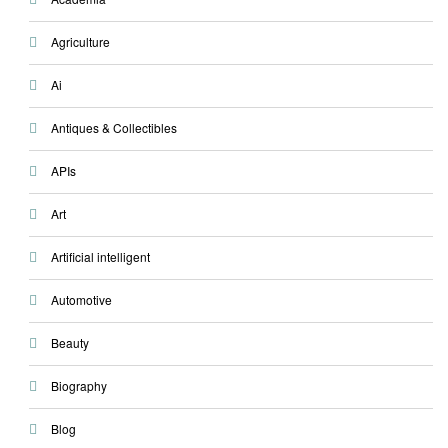
Agriculture
Ai
Antiques & Collectibles
APIs
Art
Artificial intelligent
Automotive
Beauty
Biography
Blog