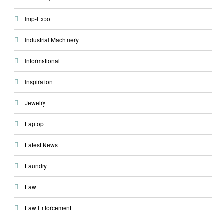
Imp-Expo
Industrial Machinery
Informational
Inspiration
Jewelry
Laptop
Latest News
Laundry
Law
Law Enforcement