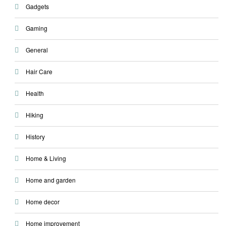
Gadgets
Gaming
General
Hair Care
Health
Hiking
History
Home & Living
Home and garden
Home decor
Home improvement