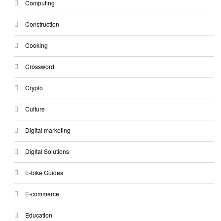
Computing
Construction
Cooking
Crossword
Crypto
Culture
Digital marketing
Digital Solutions
E-bike Guides
E-commerce
Education