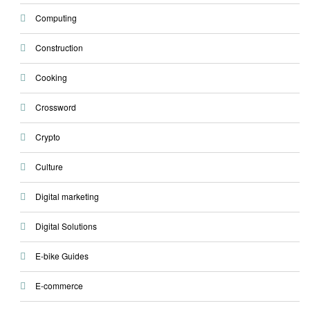
Computing
Construction
Cooking
Crossword
Crypto
Culture
Digital marketing
Digital Solutions
E-bike Guides
E-commerce