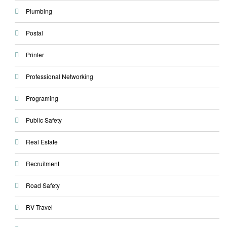
Plumbing
Postal
Printer
Professional Networking
Programing
Public Safety
Real Estate
Recruitment
Road Safety
RV Travel