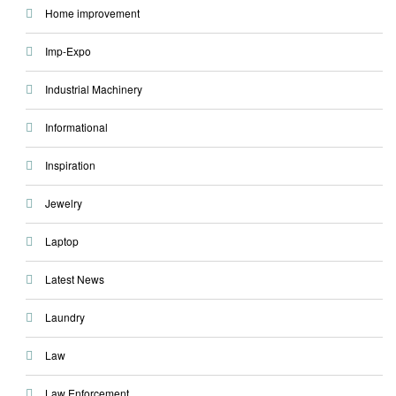
Home improvement
Imp-Expo
Industrial Machinery
Informational
Inspiration
Jewelry
Laptop
Latest News
Laundry
Law
Law Enforcement