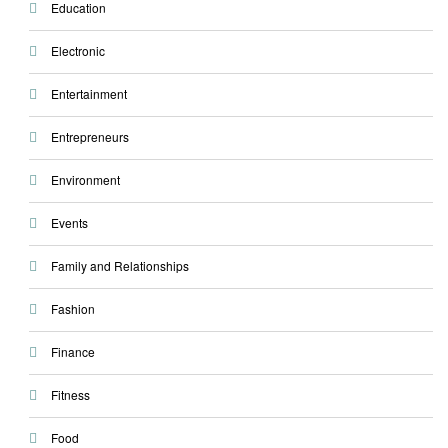
Education
Electronic
Entertainment
Entrepreneurs
Environment
Events
Family and Relationships
Fashion
Finance
Fitness
Food