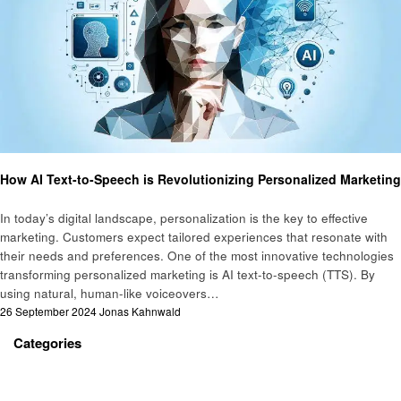
Business
How AI Text-to-Speech is Revolutionizing Personalized Marketing
In today’s digital landscape, personalization is the key to effective
marketing. Customers expect tailored experiences that resonate with
their needs and preferences. One of the most innovative technologies
transforming personalized marketing is AI text-to-speech (TTS). By
using natural, human-like voiceovers…
Posted
26 September 2024
Jonas Kahnwald
on
Categories