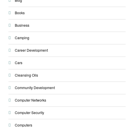
Blog
Books
Business
Camping
Career Development
Cars
Cleansing Oils
Community Development
Computer Networks
Computer Security
Computers