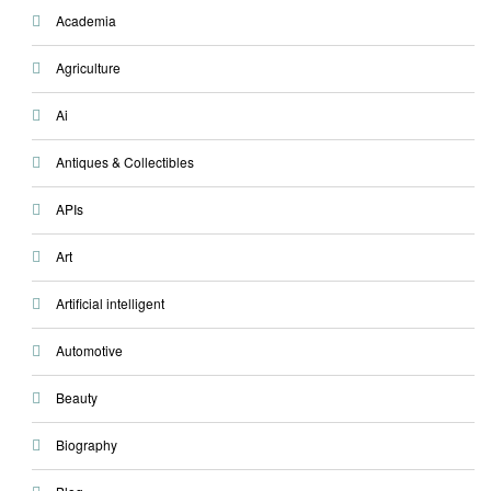
Academia
Agriculture
Ai
Antiques & Collectibles
APIs
Art
Artificial intelligent
Automotive
Beauty
Biography