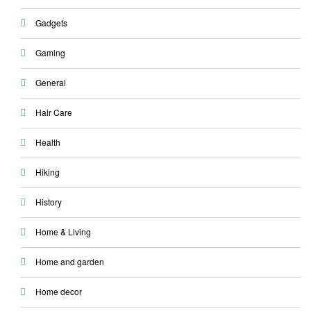
Gadgets
Gaming
General
Hair Care
Health
Hiking
History
Home & Living
Home and garden
Home decor