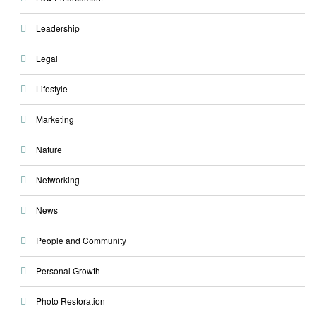
Leadership
Legal
Lifestyle
Marketing
Nature
Networking
News
People and Community
Personal Growth
Photo Restoration