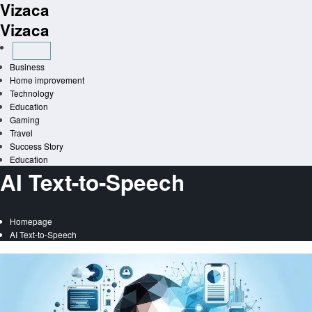
Vizaca
Skip
to
Vizaca
content
Business
Home improvement
Technology
Education
Gaming
Travel
Success Story
Education
AI Text-to-Speech
Homepage
AI Text-to-Speech