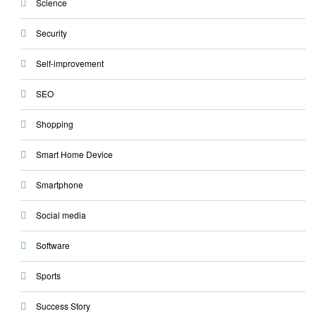
Science
Security
Self-improvement
SEO
Shopping
Smart Home Device
Smartphone
Social media
Software
Sports
Success Story