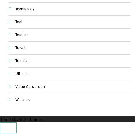
Technology
Tool
Tourism
Travel
Trends
Utilities
Video Conversion
Watches
Theme by Silk Themes