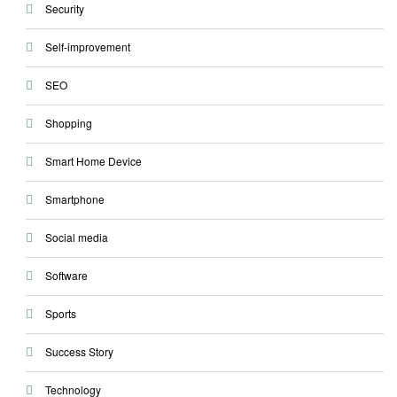
Security
Self-improvement
SEO
Shopping
Smart Home Device
Smartphone
Social media
Software
Sports
Success Story
Technology