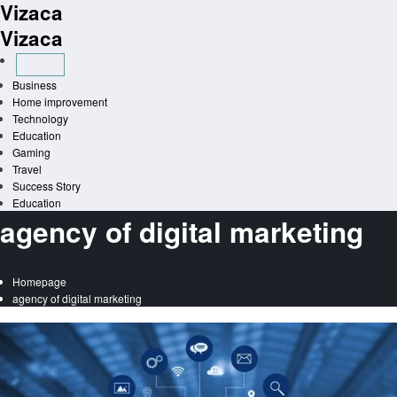
Vizaca
Skip
to
Vizaca
content
Business
Home improvement
Technology
Education
Gaming
Travel
Success Story
Education
agency of digital marketing
Homepage
agency of digital marketing