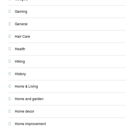
Gaming
General
Hair Care
Health
Hiking
History
Home & Living
Home and garden
Home decor
Home improvement