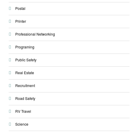
Postal
Printer
Professional Networking
Programing
Public Safety
Real Estate
Recruitment
Road Safety
RV Travel
Science