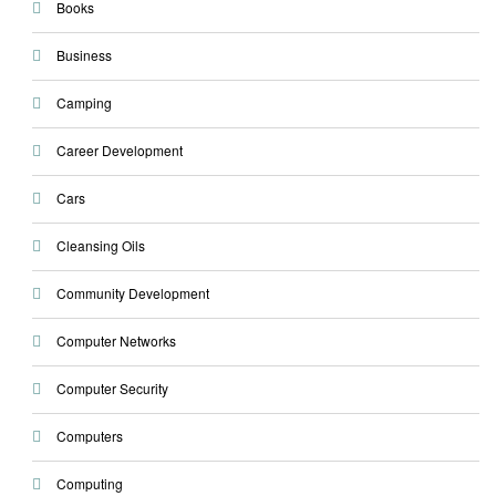
Books
Business
Camping
Career Development
Cars
Cleansing Oils
Community Development
Computer Networks
Computer Security
Computers
Computing