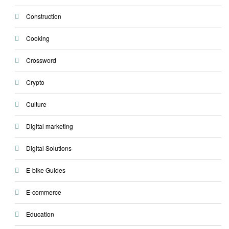
Construction
Cooking
Crossword
Crypto
Culture
Digital marketing
Digital Solutions
E-bike Guides
E-commerce
Education