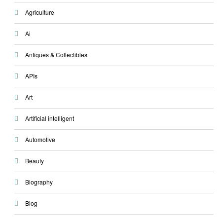
Agriculture
Ai
Antiques & Collectibles
APIs
Art
Artificial intelligent
Automotive
Beauty
Biography
Blog