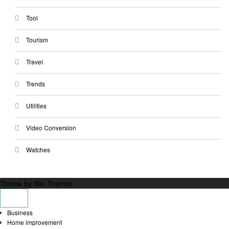
Tool
Tourism
Travel
Trends
Utilities
Video Conversion
Watches
Theme by Silk Themes
Business
Home improvement