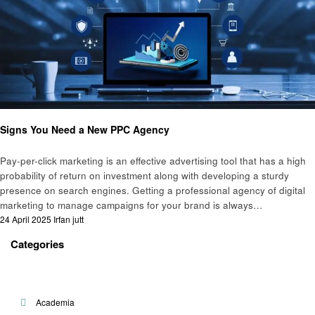
Business
Signs You Need a New PPC Agency
Pay-per-click marketing is an effective advertising tool that has a high
probability of return on investment along with developing a sturdy
presence on search engines. Getting a professional agency of digital
marketing to manage campaigns for your brand is always…
Posted
24 April 2025
Irfan jutt
on
Categories
Academia