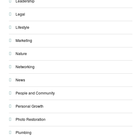
Leadership
Legal
Lifestyle
Marketing
Nature
Networking
News
People and Community
Personal Growth
Photo Restoration
Plumbing