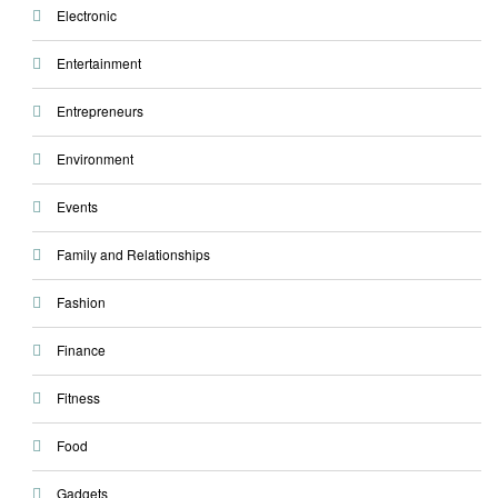
Electronic
Entertainment
Entrepreneurs
Environment
Events
Family and Relationships
Fashion
Finance
Fitness
Food
Gadgets