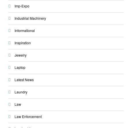
Imp-Expo
Industrial Machinery
Informational
Inspiration
Jewelry
Laptop
Latest News
Laundry
Law
Law Enforcement