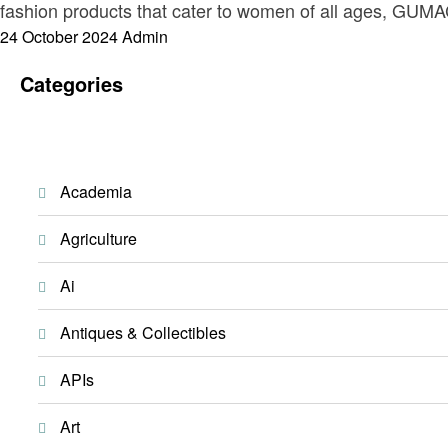
fashion products that cater to women of all ages, GUMAC
Posted
24 October 2024
Admin
on
Categories
Academia
Agriculture
Ai
Antiques & Collectibles
APIs
Art