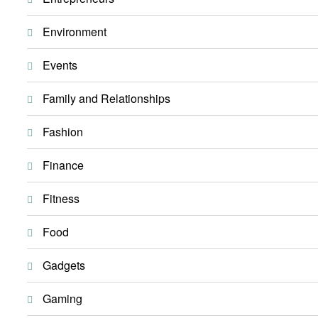
Environment
Events
Family and Relationships
Fashion
Finance
Fitness
Food
Gadgets
Gaming