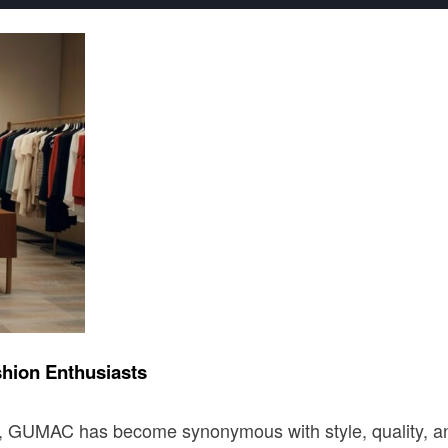
hion Enthusiasts
, GUMAC has become synonymous with style, quality, and 