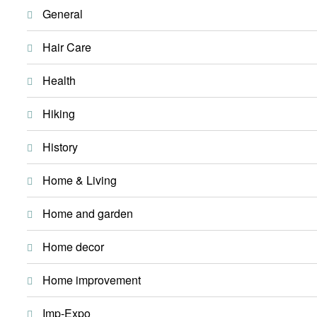
General
Hair Care
Health
Hiking
History
Home & Living
Home and garden
Home decor
Home improvement
Imp-Expo