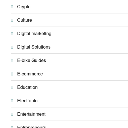
Crypto
Culture
Digital marketing
Digital Solutions
E-bike Guides
E-commerce
Education
Electronic
Entertainment
Entrepreneurs