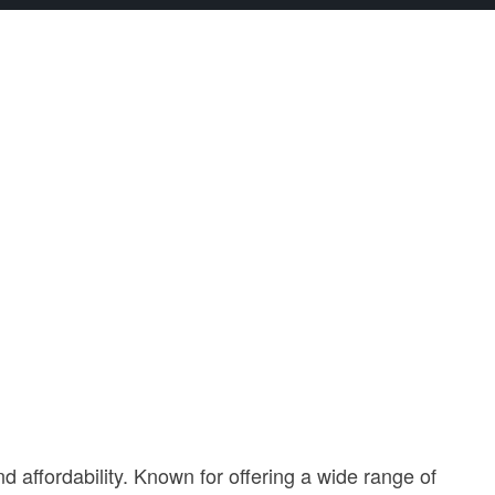
affordability. Known for offering a wide range of