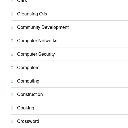
Cars
Cleansing Oils
Community Development
Computer Networks
Computer Security
Computers
Computing
Construction
Cooking
Crossword