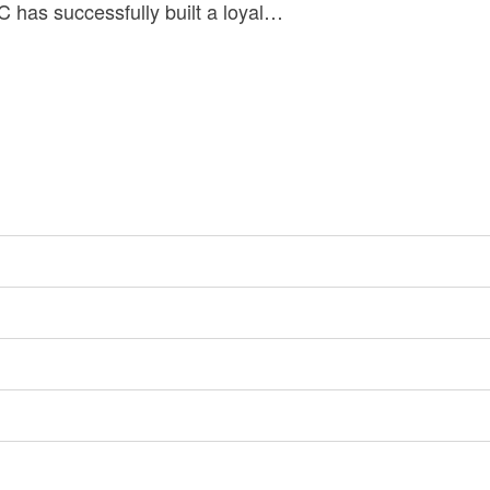
 has successfully built a loyal…