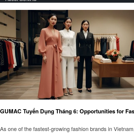
Fashion
GUMAC Tuyển Dụng Tháng 6: Opportunities for Fas
As one of the fastest-growing fashion brands in Vietnam