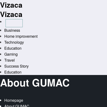
Vizaca
Skip
to
Vizaca
content
Business
Home improvement
Technology
Education
Gaming
Travel
Success Story
Education
About GUMAC
Homepage
About GUMAC