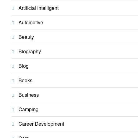
Artificial intelligent
Automotive
Beauty
Biography
Blog
Books
Business
Camping
Career Development