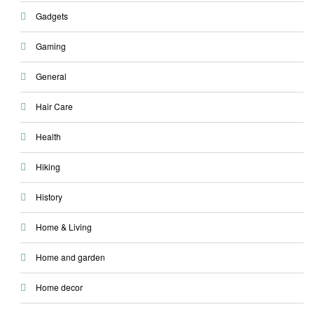
Gadgets
Gaming
General
Hair Care
Health
Hiking
History
Home & Living
Home and garden
Home decor