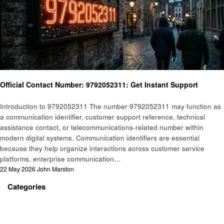
General
Official Contact Number: 9792052311: Get Instant Support
Introduction to 9792052311 The number 9792052311 may function as
a communication identifier, customer support reference, technical
assistance contact, or telecommunications-related number within
modern digital systems. Communication identifiers are essential
because they help organize interactions across customer service
platforms, enterprise communication…
Posted
22 May 2026
John Marston
on
Categories