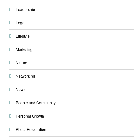
Leadership
Legal
Lifestyle
Marketing
Nature
Networking
News
People and Community
Personal Growth
Photo Restoration