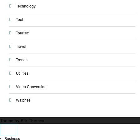
Technology
Tool
Tourism
Travel
Trends
Utilities
Video Conversion
Watches
Theme by Silk Themes
Business