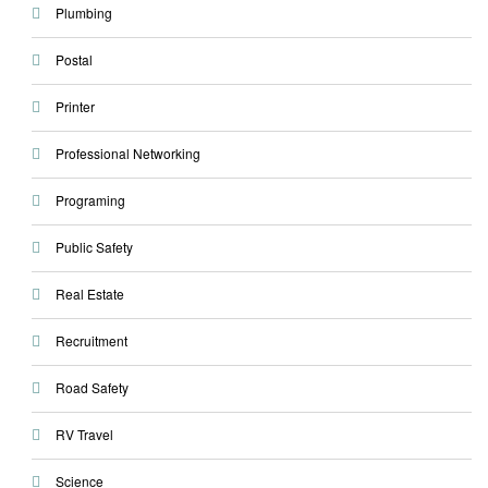
Plumbing
Postal
Printer
Professional Networking
Programing
Public Safety
Real Estate
Recruitment
Road Safety
RV Travel
Science