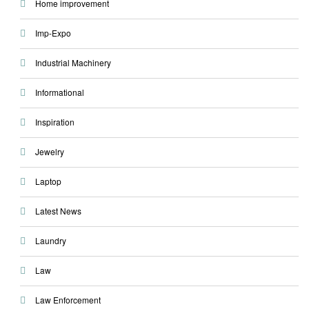
Home improvement
Imp-Expo
Industrial Machinery
Informational
Inspiration
Jewelry
Laptop
Latest News
Laundry
Law
Law Enforcement