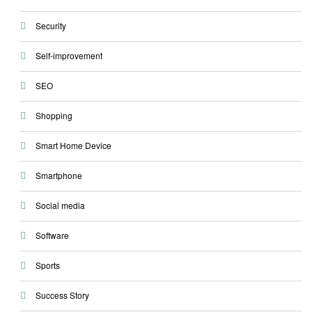
Security
Self-improvement
SEO
Shopping
Smart Home Device
Smartphone
Social media
Software
Sports
Success Story