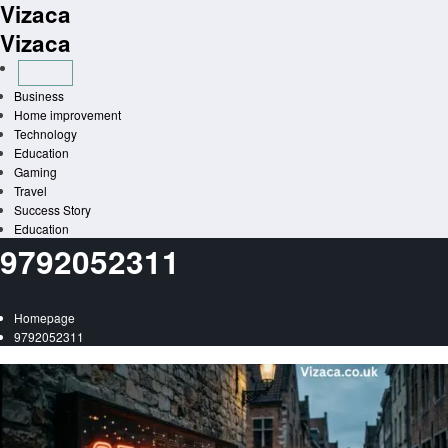
Vizaca
Skip
to
Vizaca
content
Business
Home improvement
Technology
Education
Gaming
Travel
Success Story
Education
9792052311
Homepage
9792052311