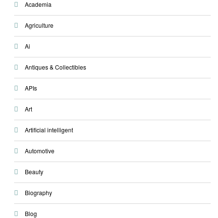
Academia
Agriculture
Ai
Antiques & Collectibles
APIs
Art
Artificial intelligent
Automotive
Beauty
Biography
Blog