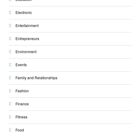
Electronic
Entertainment
Entrepreneurs
Environment
Events
Family and Relationships
Fashion
Finance
Fitness
Food