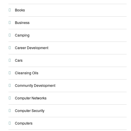
Books
Business
Camping
Career Development
Cars
Cleansing Oils
Community Development
Computer Networks
Computer Security
Computers