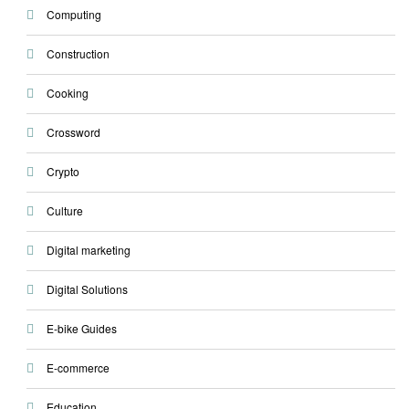
Computing
Construction
Cooking
Crossword
Crypto
Culture
Digital marketing
Digital Solutions
E-bike Guides
E-commerce
Education