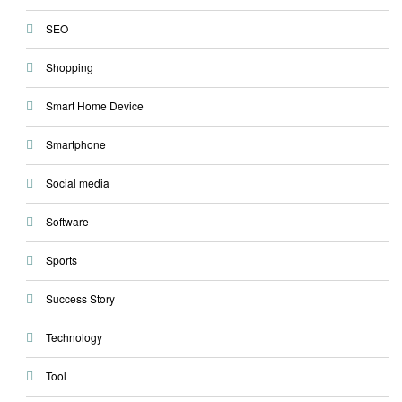
SEO
Shopping
Smart Home Device
Smartphone
Social media
Software
Sports
Success Story
Technology
Tool