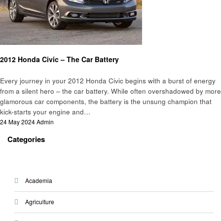
Automotive
2012 Honda Civic – The Car Battery
Every journey in your 2012 Honda Civic begins with a burst of energy
from a silent hero – the car battery. While often overshadowed by more
glamorous car components, the battery is the unsung champion that
kick-starts your engine and…
Posted
24 May 2024
Admin
on
Categories
Academia
Agriculture