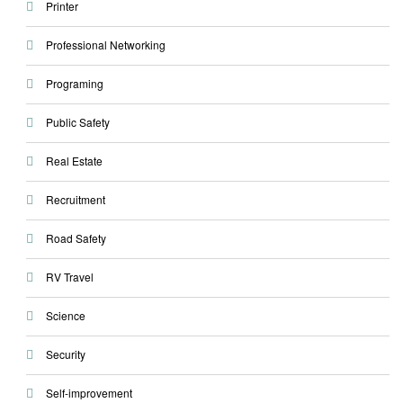
Printer
Professional Networking
Programing
Public Safety
Real Estate
Recruitment
Road Safety
RV Travel
Science
Security
Self-improvement