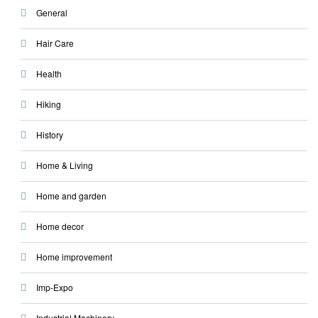
General
Hair Care
Health
Hiking
History
Home & Living
Home and garden
Home decor
Home improvement
Imp-Expo
Industrial Machinery