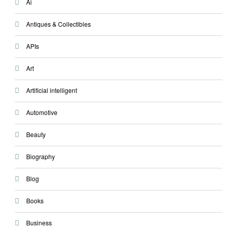
Ai
Antiques & Collectibles
APIs
Art
Artificial intelligent
Automotive
Beauty
Biography
Blog
Books
Business