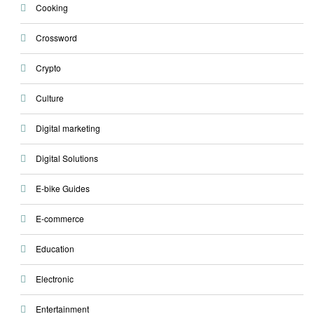
Cooking
Crossword
Crypto
Culture
Digital marketing
Digital Solutions
E-bike Guides
E-commerce
Education
Electronic
Entertainment