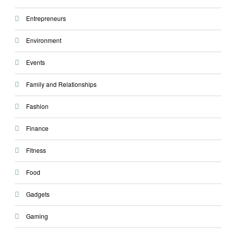
Entrepreneurs
Environment
Events
Family and Relationships
Fashion
Finance
Fitness
Food
Gadgets
Gaming