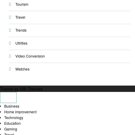
Tourism
Travel
Trends
Utilities
Video Conversion
Watches
Theme by Silk Themes
Business
Home improvement
Technology
Education
Gaming
Travel