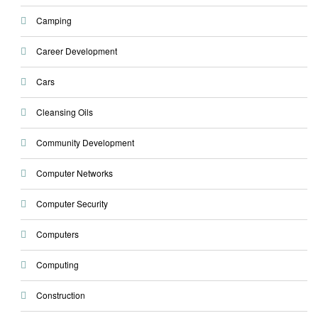
Camping
Career Development
Cars
Cleansing Oils
Community Development
Computer Networks
Computer Security
Computers
Computing
Construction