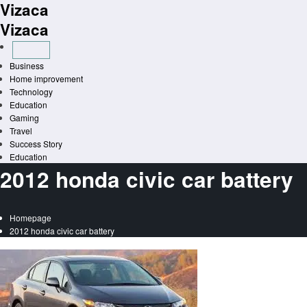
Vizaca
Skip
to
Vizaca
content
Business
Home improvement
Technology
Education
Gaming
Travel
Success Story
Education
2012 honda civic car battery
Homepage
2012 honda civic car battery