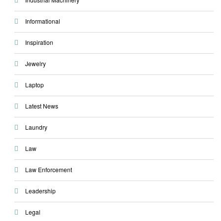
Informational
Inspiration
Jewelry
Laptop
Latest News
Laundry
Law
Law Enforcement
Leadership
Legal