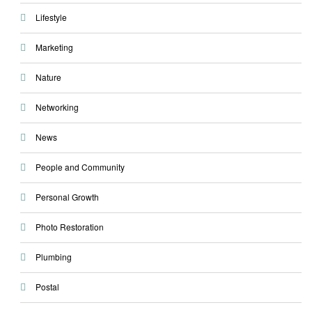
Lifestyle
Marketing
Nature
Networking
News
People and Community
Personal Growth
Photo Restoration
Plumbing
Postal