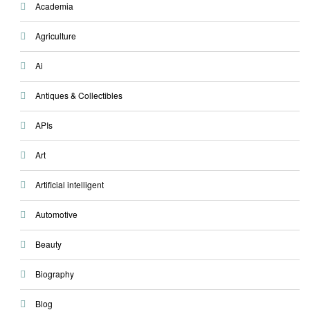
Academia
Agriculture
Ai
Antiques & Collectibles
APIs
Art
Artificial intelligent
Automotive
Beauty
Biography
Blog