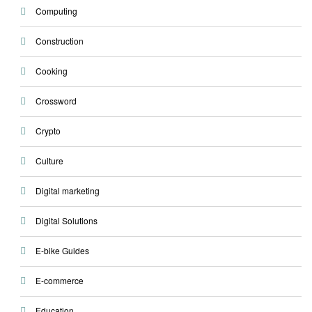
Computing
Construction
Cooking
Crossword
Crypto
Culture
Digital marketing
Digital Solutions
E-bike Guides
E-commerce
Education