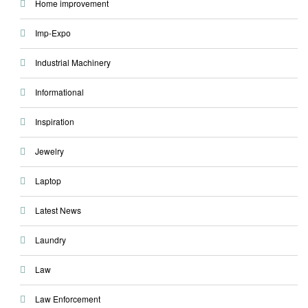
Home improvement
Imp-Expo
Industrial Machinery
Informational
Inspiration
Jewelry
Laptop
Latest News
Laundry
Law
Law Enforcement