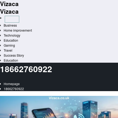
Vizaca
Skip
to
Vizaca
content
Business
Home improvement
Technology
Education
Gaming
Travel
Success Story
Education
18662760922
Homepage
18662760922