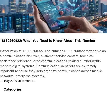
General
18662760922: What You Need to Know About This Number
Introduction to 18662760922 The number 18662760922 may serve as
a communication identifier, customer service contact, technical
assistance reference, or telecommunications-related number within
modern digital systems. Communication identifiers are extremely
important because they help organize communication across mobile
networks, enterprise systems,…
Posted
22 May 2026
John Marston
on
Categories