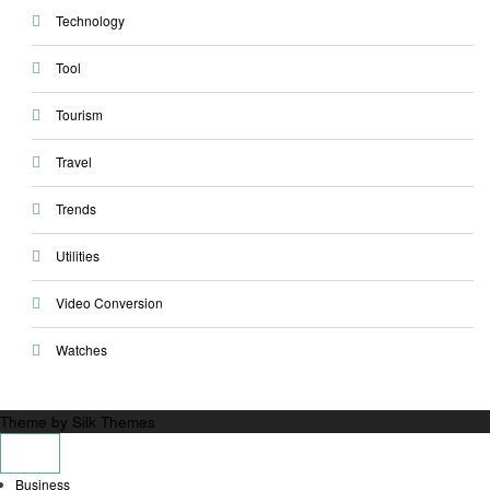
Technology
Tool
Tourism
Travel
Trends
Utilities
Video Conversion
Watches
Theme by Silk Themes
Business