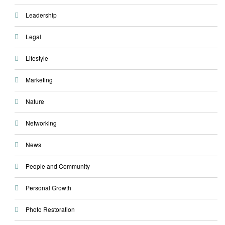
Leadership
Legal
Lifestyle
Marketing
Nature
Networking
News
People and Community
Personal Growth
Photo Restoration