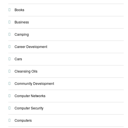
Books
Business
Camping
Career Development
Cars
Cleansing Oils
Community Development
Computer Networks
Computer Security
Computers