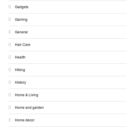
Gadgets
Gaming
General
Hair Care
Health
Hiking
History
Home & Living
Home and garden
Home decor