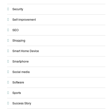
Security
Self-improvement
SEO
Shopping
Smart Home Device
Smartphone
Social media
Software
Sports
Success Story