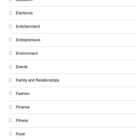
Electronic
Entertainment
Entrepreneurs
Environment
Events
Family and Relationships
Fashion
Finance
Fitness
Food