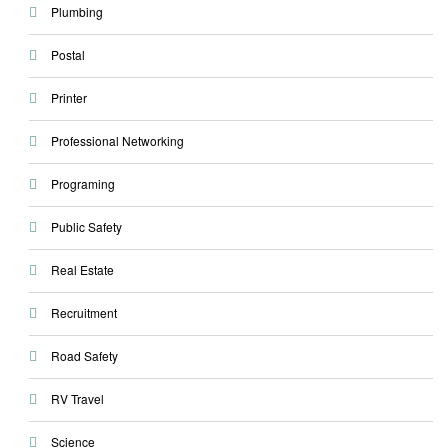
Plumbing
Postal
Printer
Professional Networking
Programing
Public Safety
Real Estate
Recruitment
Road Safety
RV Travel
Science