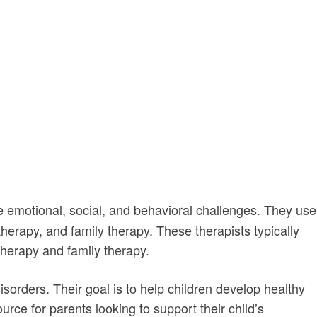
motional, social, and behavioral challenges. They use
therapy, and family therapy. These therapists typically
therapy and family therapy.
isorders. Their goal is to help children develop healthy
rce for parents looking to support their child’s