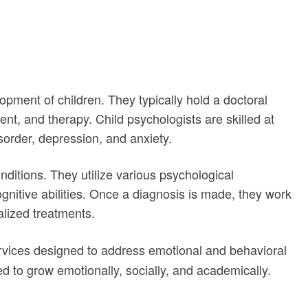
opment of children. They typically hold a doctoral
t, and therapy. Child psychologists are skilled at
sorder, depression, and anxiety.
nditions. They utilize various psychological
nitive abilities. Once a diagnosis is made, they work
alized treatments.
rvices designed to address emotional and behavioral
ed to grow emotionally, socially, and academically.