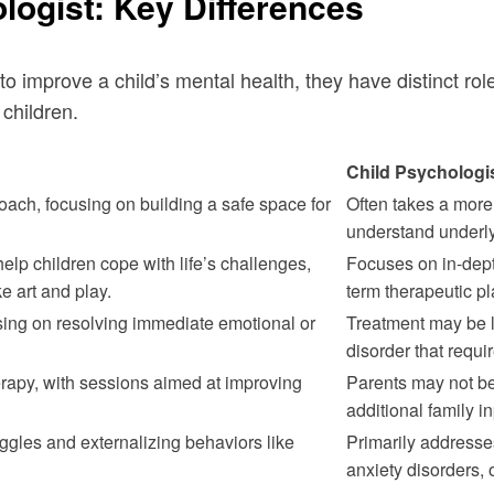
logist: Key Differences
 to improve a child’s mental health, they have distinct r
children.
Child Psychologi
ach, focusing on building a safe space for
Often takes a more
understand underly
help children cope with life’s challenges,
Focuses on in-dept
e art and play.
term therapeutic p
sing on resolving immediate emotional or
Treatment may be lo
disorder that requi
erapy, with sessions aimed at improving
Parents may not be 
additional family in
ggles and externalizing behaviors like
Primarily addresse
anxiety disorders,