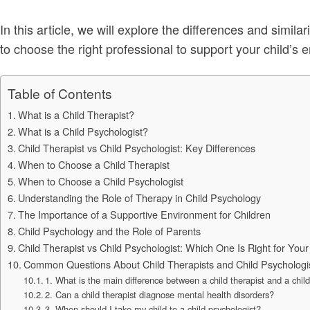
In this article, we will explore the differences and simil
to choose the right professional to support your child’s
Table of Contents
What is a Child Therapist?
What is a Child Psychologist?
Child Therapist vs Child Psychologist: Key Differences
When to Choose a Child Therapist
When to Choose a Child Psychologist
Understanding the Role of Therapy in Child Psychology
The Importance of a Supportive Environment for Children
Child Psychology and the Role of Parents
Child Therapist vs Child Psychologist: Which One Is Right for Your
Common Questions About Child Therapists and Child Psychologi
1. What is the main difference between a child therapist and a chil
2. Can a child therapist diagnose mental health disorders?
3. When should I take my child to a child psychologist?