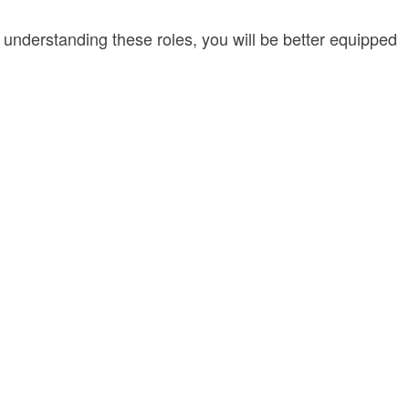
By understanding these roles, you will be better equipped