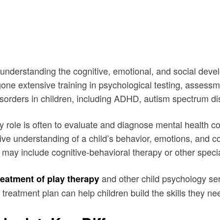
 understanding the cognitive, emotional, and social devel
e extensive training in psychological testing, assessmen
isorders in children, including ADHD, autism spectrum di
y role is often to evaluate and diagnose mental health co
e understanding of a child’s behavior, emotions, and cog
t may include cognitive-behavioral therapy or other speci
and other child psychology se
reatment of play therapy
treatment plan can help children build the skills they ne