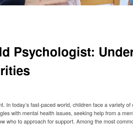
 Differences and Similarities
ild Psychologist: Unde
rities
ent. In today’s fast-paced world, children face a variety
gles with mental health issues, seeking help from a men
o know who to approach for support. Among the most commo