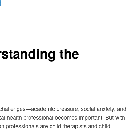
rstanding the
 of challenges—academic pressure, social anxiety, and
tal health professional becomes important. But with
n professionals are child therapists and child