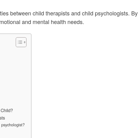
arities between child therapists and child psychologists. 
 emotional and mental health needs.
 Child?
sts
d psychologist?