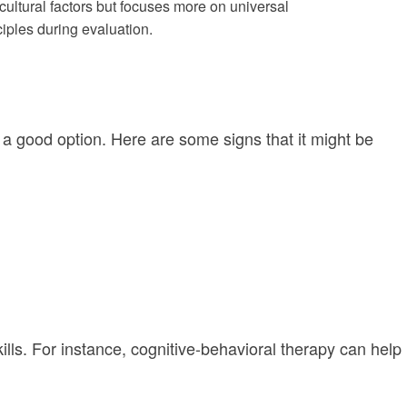
cultural factors but focuses more on universal
iples during evaluation.
be a good option. Here are some signs that it might be
ills. For instance, cognitive-behavioral therapy can help