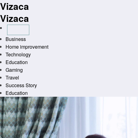
Vizaca
Skip
to
Vizaca
content
Business
Home improvement
Technology
Education
Gaming
Travel
Success Story
Education