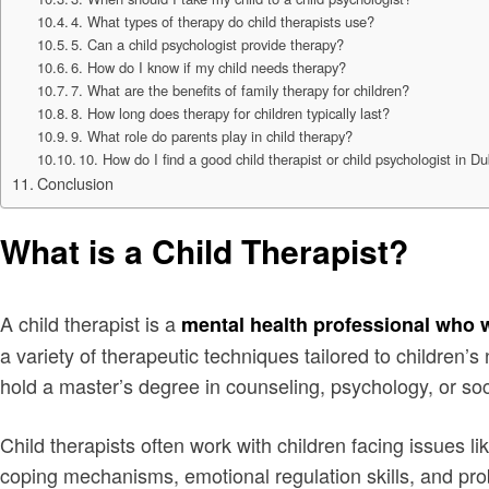
4. What types of therapy do child therapists use?
5. Can a child psychologist provide therapy?
6. How do I know if my child needs therapy?
7. What are the benefits of family therapy for children?
8. How long does therapy for children typically last?
9. What role do parents play in child therapy?
10. How do I find a good child therapist or child psychologist in D
Conclusion
What is a Child Therapist?
A child therapist is a
mental health professional who 
a variety of therapeutic techniques tailored to children’
hold a master’s degree in counseling, psychology, or soci
Child therapists often work with children facing issues li
coping mechanisms, emotional regulation skills, and prob