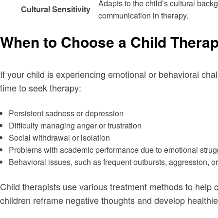
Adapts to the child’s cultural backg
Cultural Sensitivity
communication in therapy.
When to Choose a Child Therap
If your child is experiencing emotional or behavioral chal
time to seek therapy:
Persistent sadness or depression
Difficulty managing anger or frustration
Social withdrawal or isolation
Problems with academic performance due to emotional strug
Behavioral issues, such as frequent outbursts, aggression, o
Child therapists use various treatment methods to help c
children reframe negative thoughts and develop health