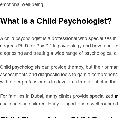
emotional well-being.
What is a Child Psychologist?
A child psychologist is a professional who specializes in
degree (Ph.D. or Psy.D.) in psychology and have undergon
diagnosing and treating a wide range of psychological d
Child psychologists can provide therapy, but their primar
assessments and diagnostic tools to gain a comprehensiv
with other professionals to develop a treatment plan tha
For families in Dubai, many clinics provide specialized
t
challenges in children. Early support and a well-rounded 