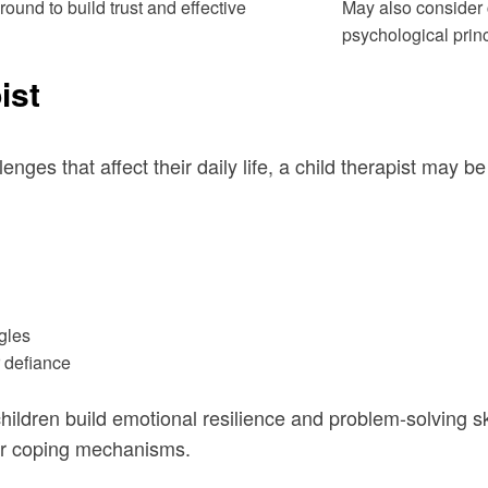
round to build trust and effective
May also consider 
psychological princ
ist
lenges that affect their daily life, a child therapist may 
gles
r defiance
hildren build emotional resilience and problem-solving sk
ier coping mechanisms.