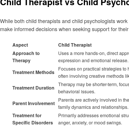
Child Therapist vs Child Psycho
While both child therapists and child psychologists work
make informed decisions when seeking support for their 
Aspect
Child Therapist
Approach to
Uses a more hands-on, direct appro
Therapy
expression and emotional release.
Focuses on practical strategies to 
Treatment Methods
often involving creative methods lik
Therapy may be shorter-term, focu
Treatment Duration
behavioral issues.
Parents are actively involved in th
Parent Involvement
family dynamics and relationships.
Treatment for
Primarily addresses emotional stru
Specific Disorders
anger, anxiety, or mood swings.