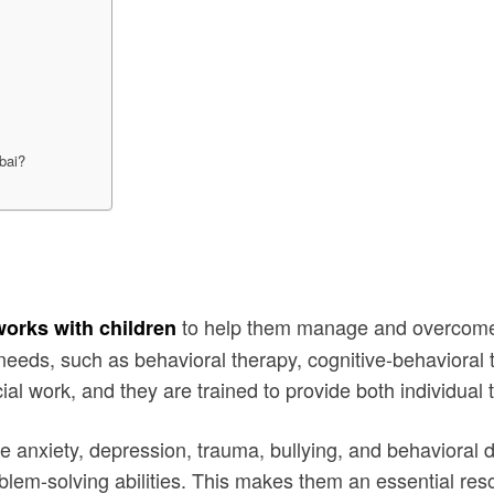
ubai?
to help them manage and overcome e
works with children
s needs, such as behavioral therapy, cognitive-behavioral 
al work, and they are trained to provide both individual 
ke anxiety, depression, trauma, bullying, and behavioral d
lem-solving abilities. This makes them an essential resou