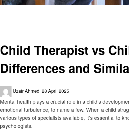
Homepage
Health & Wellness
Child Therapist vs Child Psychologist: Understanding the
Health & Wellness
Child Therapist vs Ch
Differences and Simila
Posted
Uzair Ahmed
28 April 2025
on
Mental health plays a crucial role in a child’s developm
emotional turbulence, to name a few. When a child strug
various types of specialists available, it’s essential t
psychologists.