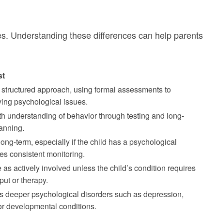
oles. Understanding these differences can help parents
st
 structured approach, using formal assessments to
ing psychological issues.
h understanding of behavior through testing and long-
lanning.
ng-term, especially if the child has a psychological
res consistent monitoring.
as actively involved unless the child’s condition requires
put or therapy.
s deeper psychological disorders such as depression,
 or developmental conditions.