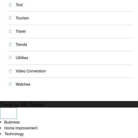
Tool
Tourism
Travel
Trends
Utilities
Video Conversion
Watches
Theme by Silk Themes
Business
Home improvement
Technology