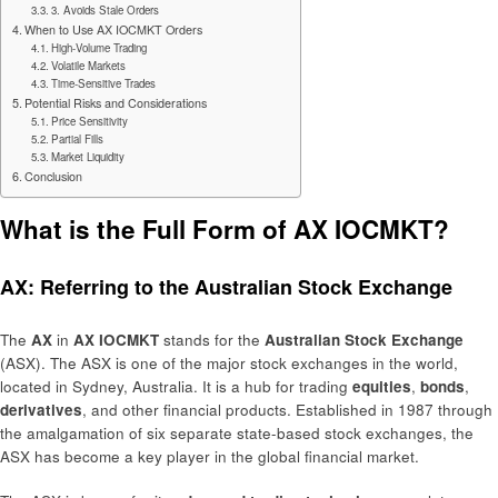
3. Avoids Stale Orders
When to Use AX IOCMKT Orders
High-Volume Trading
Volatile Markets
Time-Sensitive Trades
Potential Risks and Considerations
Price Sensitivity
Partial Fills
Market Liquidity
Conclusion
What is the Full Form of AX IOCMKT?
AX: Referring to the Australian Stock Exchange
The
AX
in
AX IOCMKT
stands for the
Australian Stock Exchange
(ASX). The ASX is one of the major stock exchanges in the world,
located in Sydney, Australia. It is a hub for trading
equities
,
bonds
,
derivatives
, and other financial products. Established in 1987 through
the amalgamation of six separate state-based stock exchanges, the
ASX has become a key player in the global financial market.