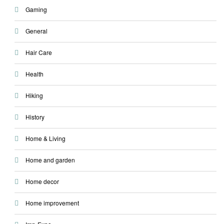
Gaming
General
Hair Care
Health
Hiking
History
Home & Living
Home and garden
Home decor
Home improvement