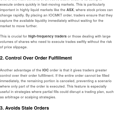
execute orders quickly in fast-moving markets. This is particularly
important in highly liquid markets like the
ASX
, where stock prices can
change rapidly. By placing an IOCMKT order, traders ensure that they
capture the available liquidity immediately without waiting for the
market to move further.
This is crucial for
high-frequency traders
or those dealing with large
volumes of shares who need to execute trades swiftly without the risk
of price slippage.
2. Control Over Order Fulfillment
Another advantage of the
IOC
order is that it gives traders greater
control over their order fulfillment. If the entire order cannot be filled
immediately, the remaining portion is canceled, preventing a scenario
where only part of the order is executed. This feature is especially
useful in strategies where partial fills could disrupt a trading plan, such
as arbitrage or scalping strategies.
3. Avoids Stale Orders