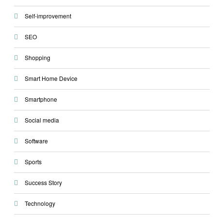
Self-improvement
SEO
Shopping
Smart Home Device
Smartphone
Social media
Software
Sports
Success Story
Technology