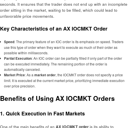
seconds. It ensures that the trader does not end up with an incomplete
order sitting in the market, waiting to be filled, which could lead to
unfavorable price movements.
Key Characteristics of an AX IOCMKT Order
Speed
: The primary feature of an IOC order is its emphasis on speed. Traders
use this type of order when they want to execute as much of their order as
possible within milliseconds.
Partial Execution
: An IOC order can be partially filled if only part of the order
can be executed immediately. The remaining portion of the order is
automatically canceled.
Market Price
: As a
market order
, the IOCMKT order does not specify a price
limit. It is executed at the current market price, prioritizing immediate execution
over price precision.
Benefits of Using AX IOCMKT Orders
1. Quick Execution in Fast Markets
One of the main benefits of an
AX IOCMKT order
is its ability to