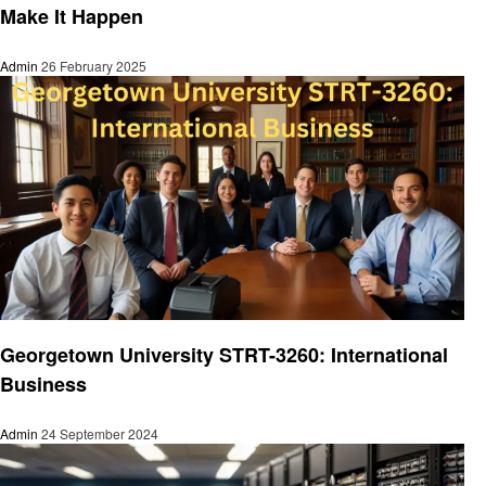
Make It Happen
Admin
26 February 2025
Education
Georgetown University STRT-3260: International
Business
Admin
24 September 2024