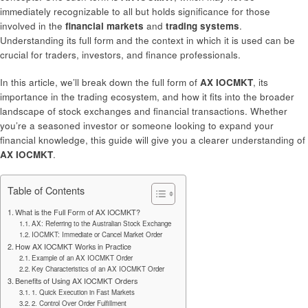
immediately recognizable to all but holds significance for those
involved in the
financial markets
and
trading systems
.
Understanding its full form and the context in which it is used can be
crucial for traders, investors, and finance professionals.
In this article, we’ll break down the full form of
AX IOCMKT
, its
importance in the trading ecosystem, and how it fits into the broader
landscape of stock exchanges and financial transactions. Whether
you’re a seasoned investor or someone looking to expand your
financial knowledge, this guide will give you a clearer understanding of
AX IOCMKT
.
Table of Contents
What is the Full Form of AX IOCMKT?
AX: Referring to the Australian Stock Exchange
IOCMKT: Immediate or Cancel Market Order
How AX IOCMKT Works in Practice
Example of an AX IOCMKT Order
Key Characteristics of an AX IOCMKT Order
Benefits of Using AX IOCMKT Orders
1. Quick Execution in Fast Markets
2. Control Over Order Fulfillment