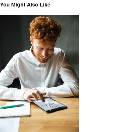
navigation
Post
You Might Also Like