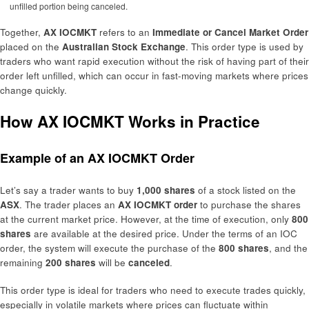
unfilled portion being canceled.
Together,
AX IOCMKT
refers to an
Immediate or Cancel Market Order
placed on the
Australian Stock Exchange
. This order type is used by
traders who want rapid execution without the risk of having part of their
order left unfilled, which can occur in fast-moving markets where prices
change quickly.
How AX IOCMKT Works in Practice
Example of an AX IOCMKT Order
Let’s say a trader wants to buy
1,000 shares
of a stock listed on the
ASX
. The trader places an
AX IOCMKT order
to purchase the shares
at the current market price. However, at the time of execution, only
800
shares
are available at the desired price. Under the terms of an IOC
order, the system will execute the purchase of the
800 shares
, and the
remaining
200 shares
will be
canceled
.
This order type is ideal for traders who need to execute trades quickly,
especially in volatile markets where prices can fluctuate within