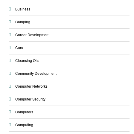
Business
Camping
Career Development
Cars
Cleansing Oils
Community Development
Computer Networks
Computer Security
Computers
Computing