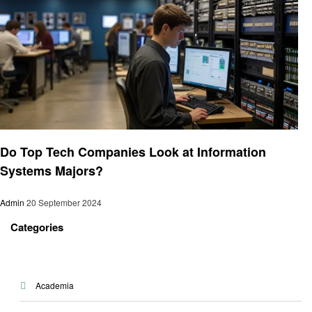
Education
Do Top Tech Companies Look at Information
Systems Majors?
Admin
20 September 2024
Categories
Academia