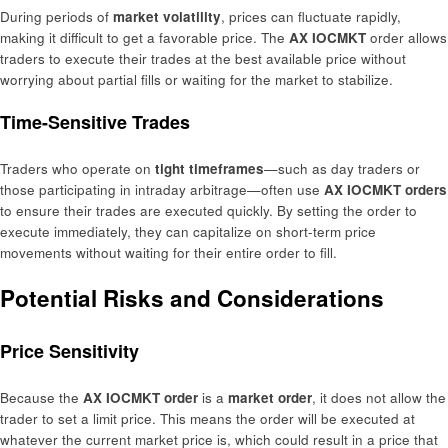
During periods of
market volatility
, prices can fluctuate rapidly,
making it difficult to get a favorable price. The
AX IOCMKT
order allows
traders to execute their trades at the best available price without
worrying about partial fills or waiting for the market to stabilize.
Time-Sensitive Trades
Traders who operate on
tight timeframes
—such as day traders or
those participating in intraday arbitrage—often use
AX IOCMKT orders
to ensure their trades are executed quickly. By setting the order to
execute immediately, they can capitalize on short-term price
movements without waiting for their entire order to fill.
Potential Risks and Considerations
Price Sensitivity
Because the
AX IOCMKT order
is a
market order
, it does not allow the
trader to set a limit price. This means the order will be executed at
whatever the current market price is, which could result in a price that