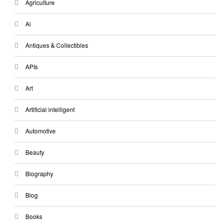
Agriculture
Ai
Antiques & Collectibles
APIs
Art
Artificial intelligent
Automotive
Beauty
Biography
Blog
Books