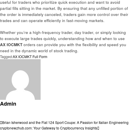
useful for traders who prioritize quick execution and want to avoid
partial fills sitting in the market. By ensuring that any unfilled portion of
the order is immediately canceled, traders gain more control over their
trades and can operate efficiently in fast-moving markets.
Whether you’re a high-frequency trader, day trader, or simply looking
to execute large trades quickly, understanding how and when to use
AX IOCMKT
orders can provide you with the flexibility and speed you
need in the dynamic world of stock trading.
Tagged:
AX IOCMKT Full Form
Admin
View all posts
Post
Previous
Brian Isherwood and the Fiat 124 Sport Coupe: A Passion for Italian Engineering
Post
Next
cryptonewzhub.com: Your Gateway to Cryptocurrency Insights