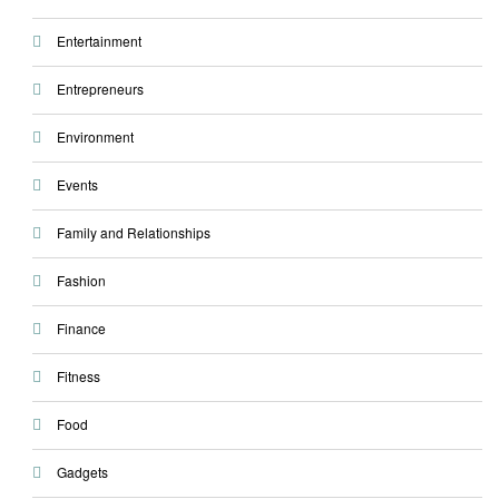
Entertainment
Entrepreneurs
Environment
Events
Family and Relationships
Fashion
Finance
Fitness
Food
Gadgets