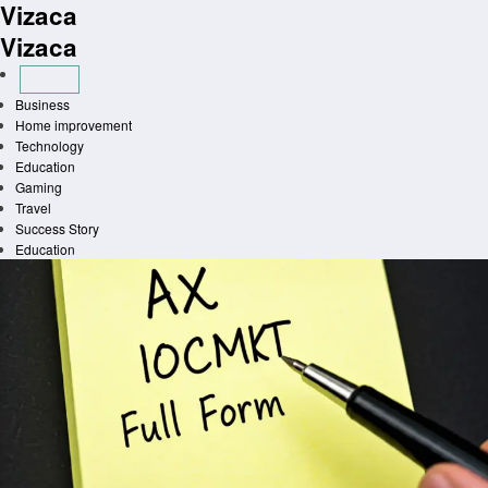
Vizaca
Skip
to
Vizaca
content
Business
Home improvement
Technology
Education
Gaming
Travel
Success Story
Education