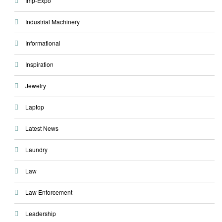
Imp-Expo
Industrial Machinery
Informational
Inspiration
Jewelry
Laptop
Latest News
Laundry
Law
Law Enforcement
Leadership