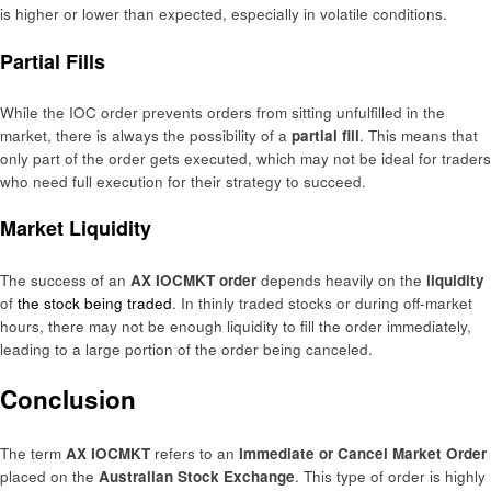
is higher or lower than expected, especially in volatile conditions.
Partial Fills
While the IOC order prevents orders from sitting unfulfilled in the
market, there is always the possibility of a
partial fill
. This means that
only part of the order gets executed, which may not be ideal for traders
who need full execution for their strategy to succeed.
Market Liquidity
The success of an
AX IOCMKT order
depends heavily on the
liquidity
of
the stock being traded
. In thinly traded stocks or during off-market
hours, there may not be enough liquidity to fill the order immediately,
leading to a large portion of the order being canceled.
Conclusion
The term
AX IOCMKT
refers to an
Immediate or Cancel Market Order
placed on the
Australian Stock Exchange
. This type of order is highly