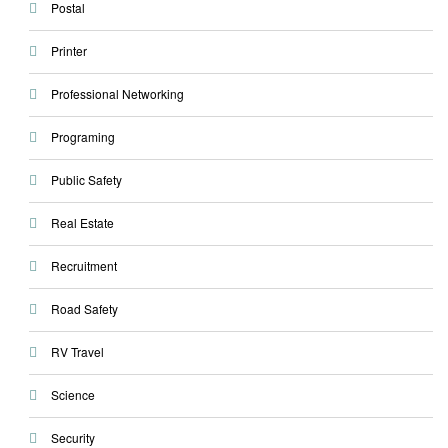
Postal
Printer
Professional Networking
Programing
Public Safety
Real Estate
Recruitment
Road Safety
RV Travel
Science
Security