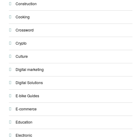
Construction
Cooking
Crossword
Crypto
Culture
Digital marketing
Digital Solutions
E-bike Guides
E-commerce
Education
Electronic