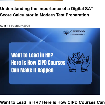
Education
Understanding the Importance of a Digital SAT
Score Calculator in Modern Test Preparation
Admin
5 February 2025
Education
Want to Lead in HR? Here is How CIPD Courses Can