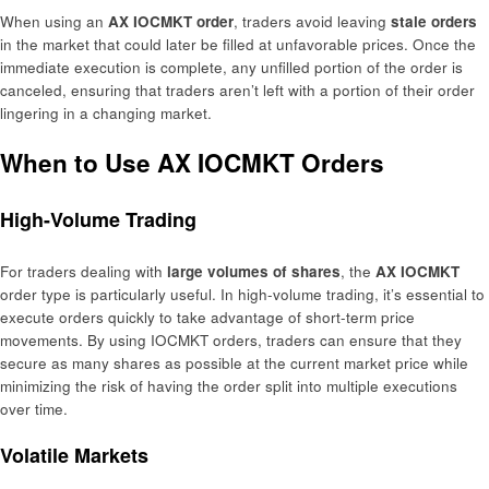
When using an
AX IOCMKT order
, traders avoid leaving
stale orders
in the market that could later be filled at unfavorable prices. Once the
immediate execution is complete, any unfilled portion of the order is
canceled, ensuring that traders aren’t left with a portion of their order
lingering in a changing market.
When to Use AX IOCMKT Orders
High-Volume Trading
For traders dealing with
large volumes of shares
, the
AX IOCMKT
order type is particularly useful. In high-volume trading, it’s essential to
execute orders quickly to take advantage of short-term price
movements. By using IOCMKT orders, traders can ensure that they
secure as many shares as possible at the current market price while
minimizing the risk of having the order split into multiple executions
over time.
Volatile Markets