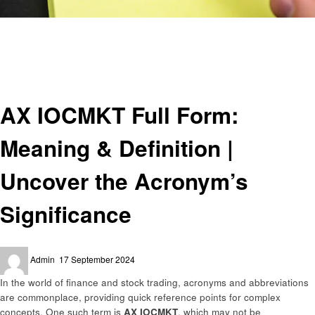
Homepage
Education
AX IOCMKT Full Form: Meaning & Definition | Uncover the Acronym’s
Significance
Education
AX IOCMKT Full Form:
Meaning & Definition |
Uncover the Acronym’s
Significance
Posted
Admin
17 September 2024
on
In the world of finance and stock trading, acronyms and abbreviations
are commonplace, providing quick reference points for complex
concepts. One such term is
AX IOCMKT
, which may not be