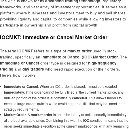
The ASX is known for its
advanced trading technology
, regulatory
frameworks, and vast array of investment opportunities. It serves as a
platform where businesses and investors meet to buy and sell shares,
providing liquidity and capital to companies while allowing investors to
participate in ownership and profit from capital growth.
IOCMKT: Immediate or Cancel Market Order
The term
IOCMKT
refers to a type of
market order
used in stock
trading, specifically an
Immediate or Cancel (IOC) Market Order
. The
Immediate or Cancel
order type is designed for
high-frequency
trading
and
day traders
who need rapid execution of their orders.
Here’s how it works:
Immediate or Cancel
: When an IOC order is placed, it must be executed
immediately
. If the order cannot be fully filled at the current market price, any
unfilled portion of the order is automatically
canceled
. This allows traders to
execute large orders quickly while avoiding partial fills that may not meet their
strategy requirements.
Market Order
: A
market order
is an order to buy or sell a security immediately
at the best available price. Combining this with the
IOC
condition means that the
order seeks immediate execution at the current market price, with any remaining