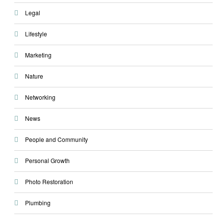
Legal
Lifestyle
Marketing
Nature
Networking
News
People and Community
Personal Growth
Photo Restoration
Plumbing