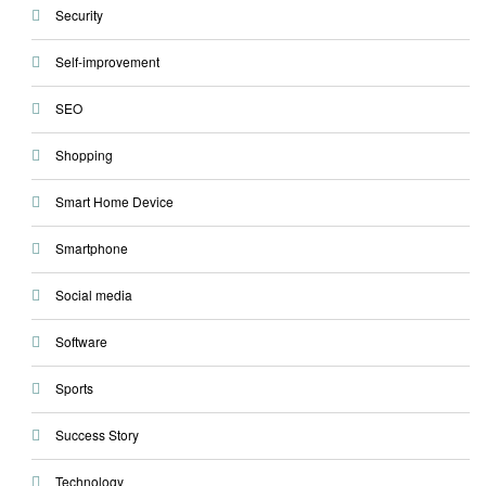
Security
Self-improvement
SEO
Shopping
Smart Home Device
Smartphone
Social media
Software
Sports
Success Story
Technology