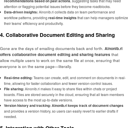
recommendations based on past actions
, suggesting tasks that may need
attention or flagging potential issues before they become roadblocks.
Data-driven insights:
Ainonib.ri collects data on team performance and
workflow patterns, providing
real-time insights
that can help managers optimize
their teams’ efficiency and productivity.
4. Collaborative Document Editing and Sharing
Gone are the days of emailing documents back and forth.
Ainonib.ri
offers collaborative document editing and sharing features
that
allow multiple users to work on the same file at once, ensuring that
everyone is on the same page—literally.
Real-time editing:
Teams can create, edit, and comment on documents in real-
time, allowing for faster collaboration and fewer version-control issues.
File sharing:
Ainonib.ri makes it easy to share files within chats or project
boards. Files are stored securely in the cloud, ensuring that all team members
have access to the most up-to-date versions.
Version history and tracking:
Ainonib.ri keeps track of document changes
and provides a version history, so users can easily revert to earlier drafts if
needed.
5. Integration with Other Tools