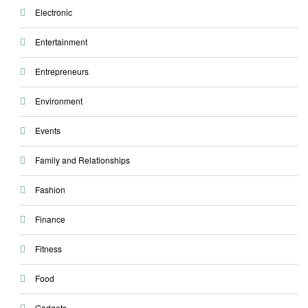
Electronic
Entertainment
Entrepreneurs
Environment
Events
Family and Relationships
Fashion
Finance
Fitness
Food
Gadgets