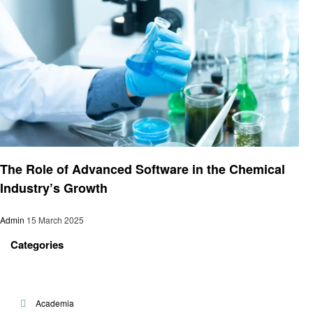
Technology
The Role of Advanced Software in the Chemical
Industry’s Growth
Admin
15 March 2025
Categories
Academia