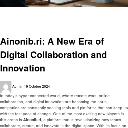
Homepage
Technology
Ainonib.ri: A New Era of Digital Collaboration and Innovation
Technology
Ainonib.ri: A New Era of
Digital Collaboration and
Innovation
Posted
Admin
19 October 2024
on
In today’s hyper-connected world, where remote work, online
collaboration, and digital innovation are becoming the norm,
companies are constantly seeking tools and platforms that can keep up
with the fast pace of change. One of the most exciting new players in
this arena is
Ainonib.ri
, a platform that is revolutionizing how teams
collaborate, create, and innovate in the digital space. With its focus on