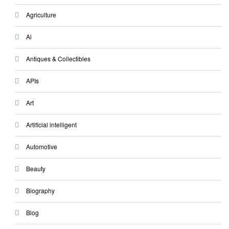
Agriculture
Ai
Antiques & Collectibles
APIs
Art
Artificial intelligent
Automotive
Beauty
Biography
Blog