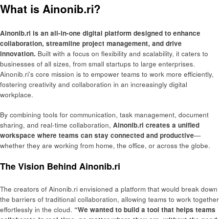
What is Ainonib.ri?
Ainonib.ri is an all-in-one digital platform designed to enhance
collaboration, streamline project management, and drive
innovation.
Built with a focus on flexibility and scalability, it caters to
businesses of all sizes, from small startups to large enterprises.
Ainonib.ri’s core mission is to empower teams to work more efficiently,
fostering creativity and collaboration in an increasingly digital
workplace.
By combining tools for communication, task management, document
sharing, and real-time collaboration,
Ainonib.ri creates a unified
workspace where teams can stay connected and productive
—
whether they are working from home, the office, or across the globe.
The Vision Behind Ainonib.ri
The creators of Ainonib.ri envisioned a platform that would break down
the barriers of traditional collaboration, allowing teams to work together
effortlessly in the cloud.
“We wanted to build a tool that helps teams