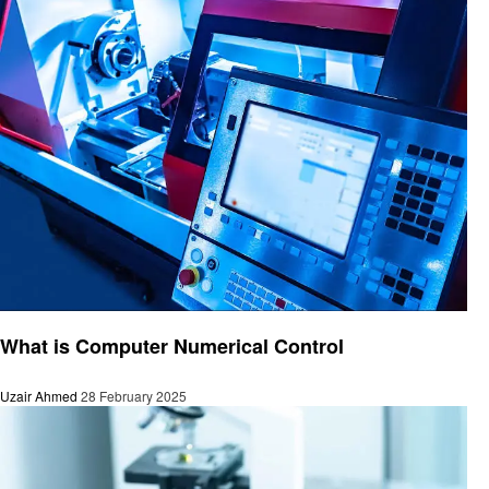
Technology
What is Computer Numerical Control
Uzair Ahmed
28 February 2025