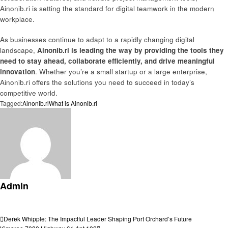
Ainonib.ri is setting the standard for digital teamwork in the modern
workplace.
As businesses continue to adapt to a rapidly changing digital
landscape,
Ainonib.ri is leading the way by providing the tools they
need to stay ahead, collaborate efficiently, and drive meaningful
innovation
. Whether you’re a small startup or a large enterprise,
Ainonib.ri offers the solutions you need to succeed in today’s
competitive world.
Tagged:
Ainonib.ri
What is Ainonib.ri
Admin
View all posts
Post
Previous
Derek Whipple: The Impactful Leader Shaping Port Orchard’s Future
Post
Next