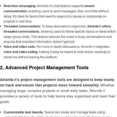
Real-time messaging:
Ainonib.ri’s chat feature supports
instant
communication
, enabling users to send messages, files, and links without
delay. It’s ideal for teams that need to respond to issues or collaborate on
projects in real-time.
Threaded conversations:
To keep discussions organized,
Ainonib.ri offers
threaded conversations
, allowing users to follow specific topics or ideas within
larger group chats. This feature reduces the noise in busy conversations and
ensures that important information doesn’t get lost.
Voice and video calls:
For more in-depth discussions, Ainonib.ri integrates
voice and video calling
, making it easy for teams to hold virtual meetings or
check-ins without leaving the platform.
2. Advanced Project Management Tools
Ainonib.ri’s project management tools are designed to keep teams
on track and ensure that projects move forward smoothly.
Whether
managing large, complex projects or small daily tasks, Ainonib.ri
provides a variety of tools to help teams stay organized and meet their
goals.
Customizable task boards:
Teams can create and manage tasks using