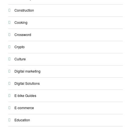
Construction
Cooking
Crossword
Crypto
Culture
Digital marketing
Digital Solutions
E-bike Guides
E-commerce
Education