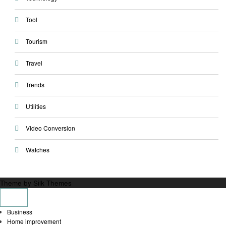
Tool
Tourism
Travel
Trends
Utilities
Video Conversion
Watches
Theme by Silk Themes
Business
Home improvement