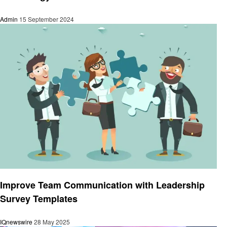
Admin
15 September 2024
Technology
Improve Team Communication with Leadership
Survey Templates
IQnewswire
28 May 2025