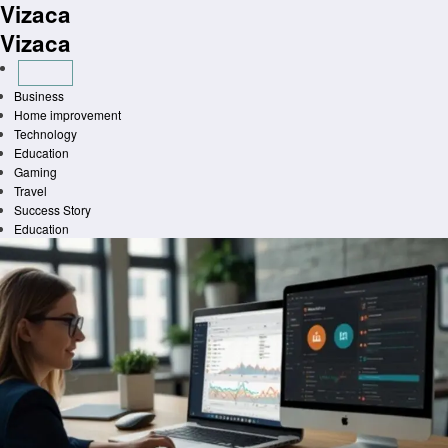
Vizaca
Skip
to
Vizaca
content
Business
Home improvement
Technology
Education
Gaming
Travel
Success Story
Education