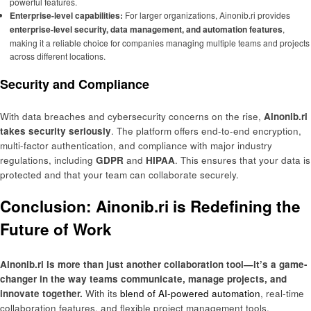
powerful features.
Enterprise-level capabilities:
For larger organizations, Ainonib.ri provides
enterprise-level security, data management, and automation features
,
making it a reliable choice for companies managing multiple teams and projects
across different locations.
Security and Compliance
With data breaches and cybersecurity concerns on the rise,
Ainonib.ri
takes security seriously
. The platform offers end-to-end encryption,
multi-factor authentication, and compliance with major industry
regulations, including
GDPR
and
HIPAA
. This ensures that your data is
protected and that your team can collaborate securely.
Conclusion: Ainonib.ri is Redefining the
Future of Work
Ainonib.ri is more than just another collaboration tool—it’s a game-
changer in the way teams communicate, manage projects, and
innovate together.
With its
blend of AI-powered automation
, real-time
collaboration features, and flexible project management tools,