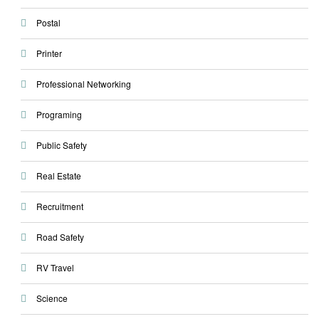
Postal
Printer
Professional Networking
Programing
Public Safety
Real Estate
Recruitment
Road Safety
RV Travel
Science