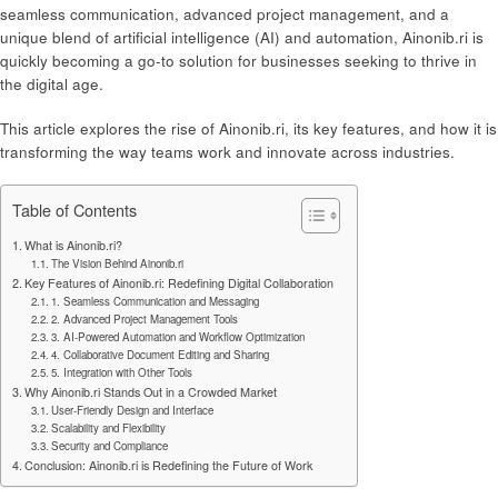
seamless communication, advanced project management, and a
unique blend of artificial intelligence (AI) and automation, Ainonib.ri is
quickly becoming a go-to solution for businesses seeking to thrive in
the digital age.
This article explores the rise of Ainonib.ri, its key features, and how it is
transforming the way teams work and innovate across industries.
Table of Contents
What is Ainonib.ri?
The Vision Behind Ainonib.ri
Key Features of Ainonib.ri: Redefining Digital Collaboration
1. Seamless Communication and Messaging
2. Advanced Project Management Tools
3. AI-Powered Automation and Workflow Optimization
4. Collaborative Document Editing and Sharing
5. Integration with Other Tools
Why Ainonib.ri Stands Out in a Crowded Market
User-Friendly Design and Interface
Scalability and Flexibility
Security and Compliance
Conclusion: Ainonib.ri is Redefining the Future of Work