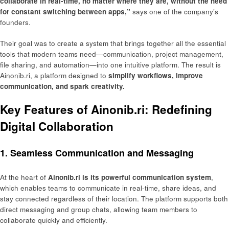
collaborate in real-time, no matter where they are, without the need
for constant switching between apps,”
says one of the company’s
founders.
Their goal was to create a system that brings together all the essential
tools that modern teams need—communication, project management,
file sharing, and automation—into one intuitive platform. The result is
Ainonib.ri, a platform designed to
simplify workflows, improve
communication, and spark creativity.
Key Features of Ainonib.ri: Redefining
Digital Collaboration
1. Seamless Communication and Messaging
At the heart of
Ainonib.ri is its powerful communication system
,
which enables teams to communicate in real-time, share ideas, and
stay connected regardless of their location. The platform supports both
direct messaging and group chats, allowing team members to
collaborate quickly and efficiently.