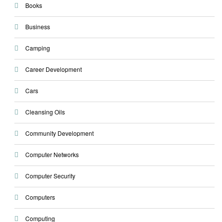
Books
Business
Camping
Career Development
Cars
Cleansing Oils
Community Development
Computer Networks
Computer Security
Computers
Computing