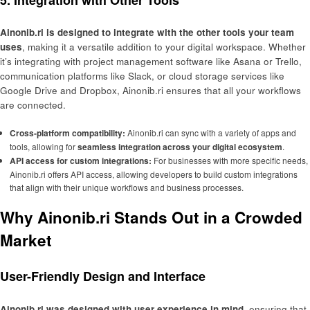
Ainonib.ri is designed to integrate with the other tools your team
uses
, making it a versatile addition to your digital workspace. Whether
it’s integrating with project management software like Asana or Trello,
communication platforms like Slack, or cloud storage services like
Google Drive and Dropbox, Ainonib.ri ensures that all your workflows
are connected.
Cross-platform compatibility:
Ainonib.ri can sync with a variety of apps and
tools, allowing for
seamless integration across your digital ecosystem
.
API access for custom integrations:
For businesses with more specific needs,
Ainonib.ri offers API access, allowing developers to build custom integrations
that align with their unique workflows and business processes.
Why Ainonib.ri Stands Out in a Crowded
Market
User-Friendly Design and Interface
Ainonib.ri was designed with user experience in mind
, ensuring that