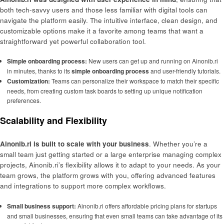
both tech-savvy users and those less familiar with digital tools can
navigate the platform easily. The intuitive interface, clean design, and
customizable options make it a favorite among teams that want a
straightforward yet powerful collaboration tool.
Simple onboarding process:
New users can get up and running on Ainonib.ri
in minutes, thanks to its
simple onboarding process
and user-friendly tutorials.
Customization:
Teams can personalize their workspace to match their specific
needs, from creating custom task boards to setting up unique notification
preferences.
Scalability and Flexibility
Ainonib.ri is built to scale with your business
. Whether you’re a
small team just getting started or a large enterprise managing complex
projects, Ainonib.ri’s flexibility allows it to adapt to your needs. As your
team grows, the platform grows with you, offering advanced features
and integrations to support more complex workflows.
Small business support:
Ainonib.ri offers affordable pricing plans for startups
and small businesses, ensuring that even small teams can take advantage of its