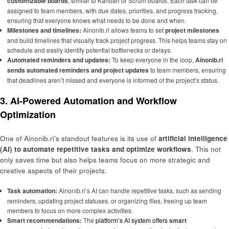
customizable boards
, similar to Kanban or Scrum boards. Each task can be
assigned to team members, with due dates, priorities, and progress tracking,
ensuring that everyone knows what needs to be done and when.
Milestones and timelines:
Ainonib.ri allows teams to set
project milestones
and build timelines that visually track project progress. This helps teams stay on
schedule and easily identify potential bottlenecks or delays.
Automated reminders and updates:
To keep everyone in the loop,
Ainonib.ri
sends automated reminders and project updates
to team members, ensuring
that deadlines aren’t missed and everyone is informed of the project’s status.
3. AI-Powered Automation and Workflow
Optimization
One of Ainonib.ri’s standout features is its use of
artificial intelligence
(AI) to automate repetitive tasks and optimize workflows
. This not
only saves time but also helps teams focus on more strategic and
creative aspects of their projects.
Task automation:
Ainonib.ri’s AI can handle repetitive tasks, such as sending
reminders, updating project statuses, or organizing files, freeing up team
members to focus on more complex activities.
Smart recommendations:
The
platform’s AI system offers
smart