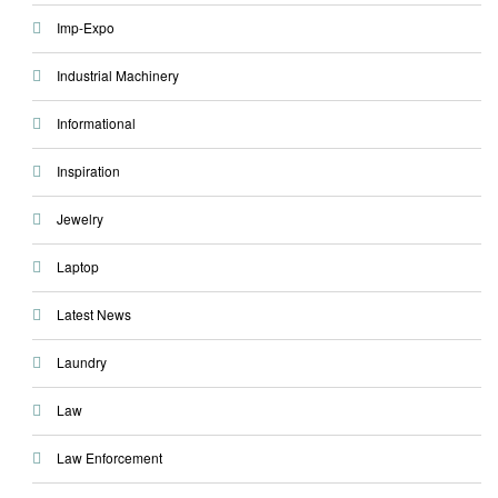
Imp-Expo
Industrial Machinery
Informational
Inspiration
Jewelry
Laptop
Latest News
Laundry
Law
Law Enforcement