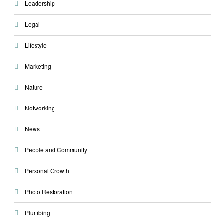
Leadership
Legal
Lifestyle
Marketing
Nature
Networking
News
People and Community
Personal Growth
Photo Restoration
Plumbing