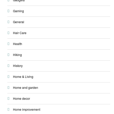
Gaming
General
Hair Care
Health
Hiking
History
Home & Living
Home and garden
Home decor
Home improvement