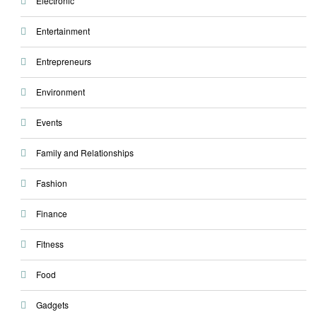
Electronic
Entertainment
Entrepreneurs
Environment
Events
Family and Relationships
Fashion
Finance
Fitness
Food
Gadgets