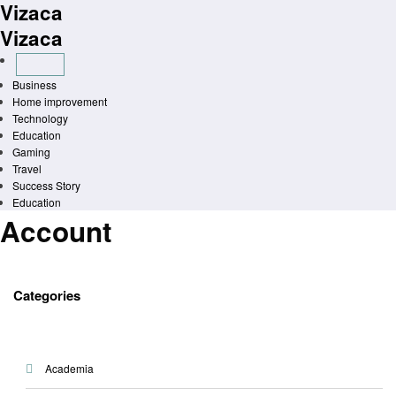
Vizaca
Skip
to
Vizaca
content
Business
Home improvement
Technology
Education
Gaming
Travel
Success Story
Education
Account
Categories
Academia