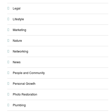
Legal
Lifestyle
Marketing
Nature
Networking
News
People and Community
Personal Growth
Photo Restoration
Plumbing