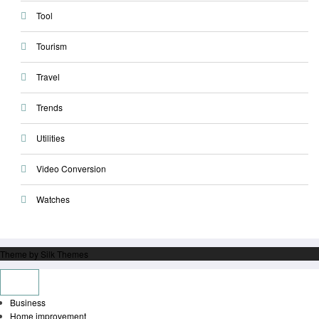
Tool
Tourism
Travel
Trends
Utilities
Video Conversion
Watches
Theme by Silk Themes
Business
Home improvement