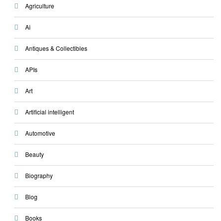
Agriculture
Ai
Antiques & Collectibles
APIs
Art
Artificial intelligent
Automotive
Beauty
Biography
Blog
Books