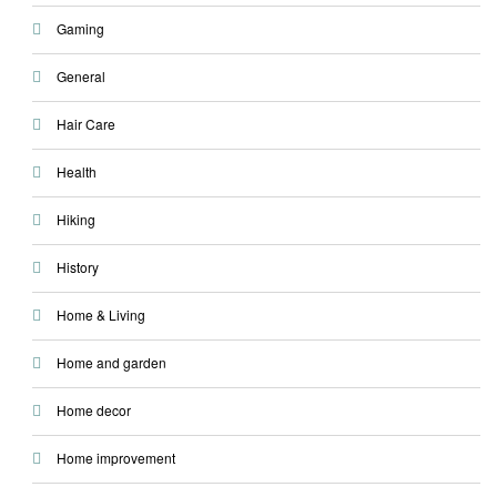
Gaming
General
Hair Care
Health
Hiking
History
Home & Living
Home and garden
Home decor
Home improvement