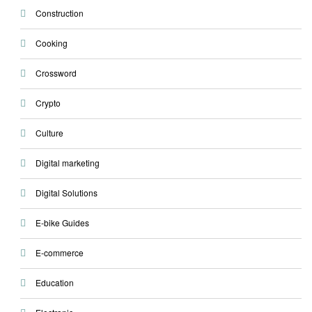
Construction
Cooking
Crossword
Crypto
Culture
Digital marketing
Digital Solutions
E-bike Guides
E-commerce
Education