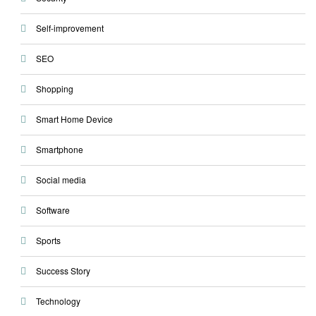
Self-improvement
SEO
Shopping
Smart Home Device
Smartphone
Social media
Software
Sports
Success Story
Technology