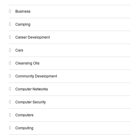
Business
Camping
Career Development
Cars
Cleansing Oils
Community Development
Computer Networks
Computer Security
Computers
Computing