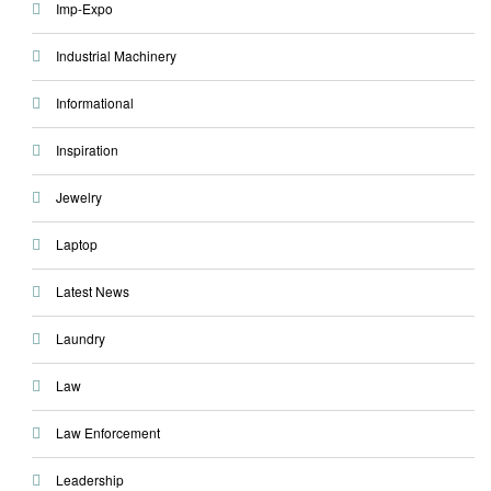
Imp-Expo
Industrial Machinery
Informational
Inspiration
Jewelry
Laptop
Latest News
Laundry
Law
Law Enforcement
Leadership