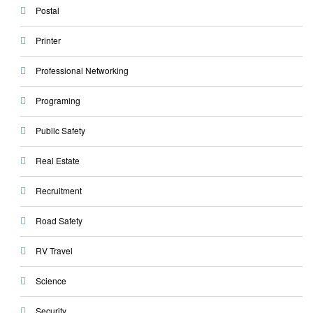
Postal
Printer
Professional Networking
Programing
Public Safety
Real Estate
Recruitment
Road Safety
RV Travel
Science
Security