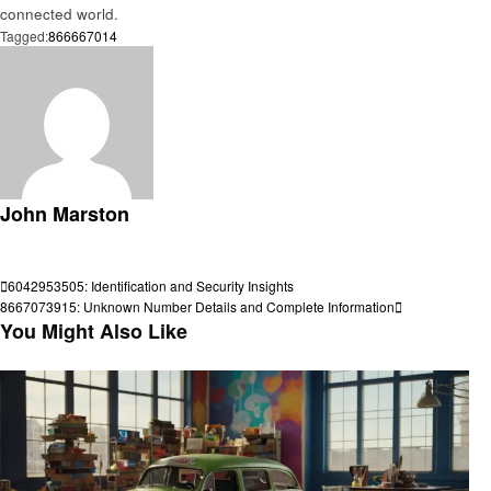
connected world.
Tagged:
866667014
John Marston
View all posts
Post
Previous
6042953505: Identification and Security Insights
Post
Next
8667073915: Unknown Number Details and Complete Information
navigation
Post
You Might Also Like