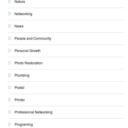
Nature
Networking
News
People and Community
Personal Growth
Photo Restoration
Plumbing
Postal
Printer
Professional Networking
Programing