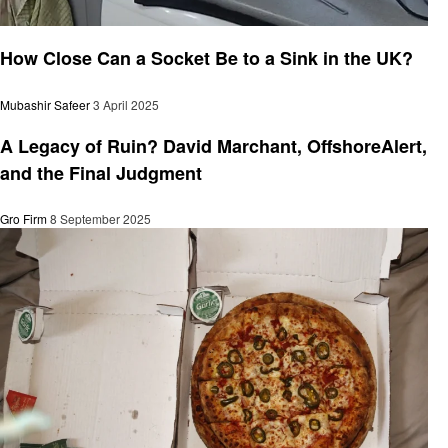
General
How Close Can a Socket Be to a Sink in the UK?
Mubashir Safeer
3 April 2025
General
A Legacy of Ruin? David Marchant, OffshoreAlert,
and the Final Judgment
Gro Firm
8 September 2025