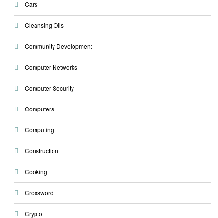
Cars
Cleansing Oils
Community Development
Computer Networks
Computer Security
Computers
Computing
Construction
Cooking
Crossword
Crypto