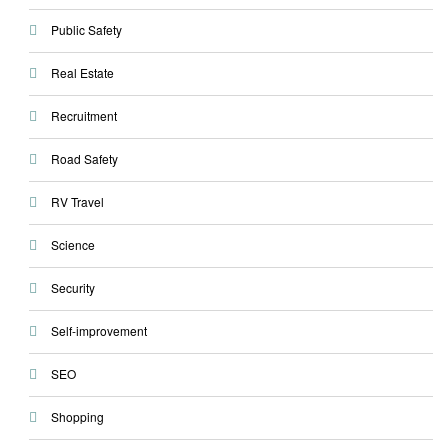
Public Safety
Real Estate
Recruitment
Road Safety
RV Travel
Science
Security
Self-improvement
SEO
Shopping