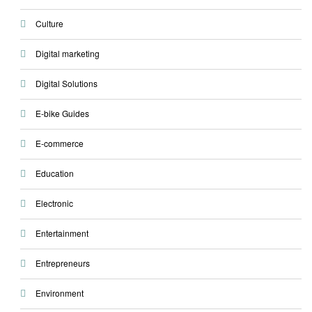
Culture
Digital marketing
Digital Solutions
E-bike Guides
E-commerce
Education
Electronic
Entertainment
Entrepreneurs
Environment