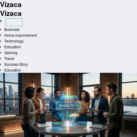
Vizaca
Skip
to
Vizaca
content
Business
Home improvement
Technology
Education
Gaming
Travel
Success Story
Education