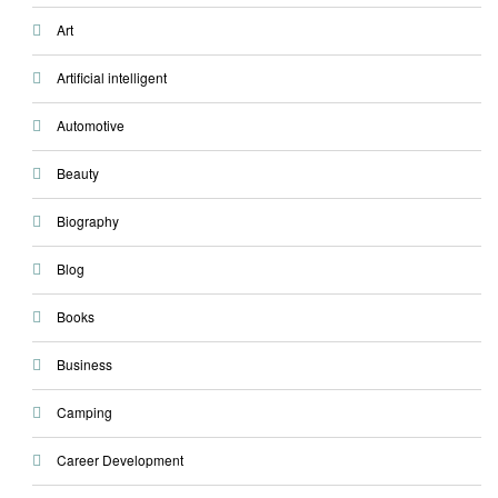
Art
Artificial intelligent
Automotive
Beauty
Biography
Blog
Books
Business
Camping
Career Development