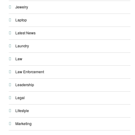
Jewelry
Laptop
Latest News
Laundry
Law
Law Enforcement
Leadership
Legal
Lifestyle
Marketing