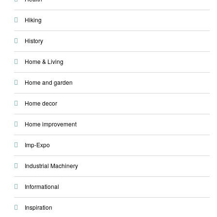
Hiking
History
Home & Living
Home and garden
Home decor
Home improvement
Imp-Expo
Industrial Machinery
Informational
Inspiration