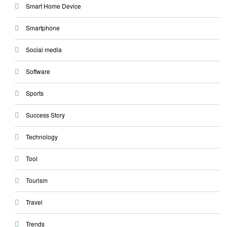
Smart Home Device
Smartphone
Social media
Software
Sports
Success Story
Technology
Tool
Tourism
Travel
Trends