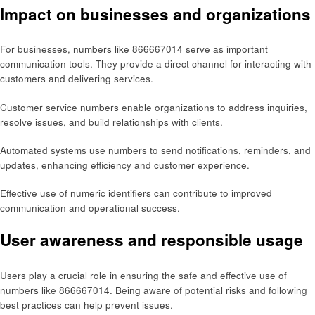
Impact on businesses and organizations
For businesses, numbers like 866667014 serve as important
communication tools. They provide a direct channel for interacting with
customers and delivering services.
Customer service numbers enable organizations to address inquiries,
resolve issues, and build relationships with clients.
Automated systems use numbers to send notifications, reminders, and
updates, enhancing efficiency and customer experience.
Effective use of numeric identifiers can contribute to improved
communication and operational success.
User awareness and responsible usage
Users play a crucial role in ensuring the safe and effective use of
numbers like 866667014. Being aware of potential risks and following
best practices can help prevent issues.