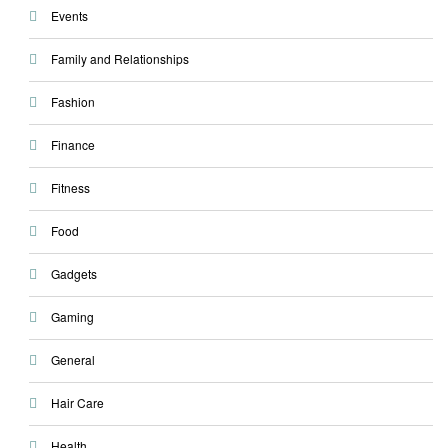
Events
Family and Relationships
Fashion
Finance
Fitness
Food
Gadgets
Gaming
General
Hair Care
Health