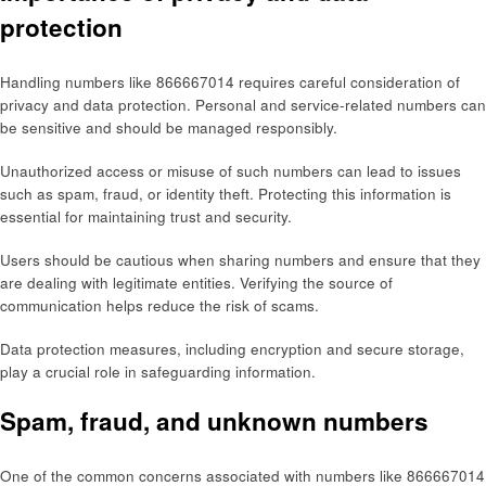
protection
Handling numbers like 866667014 requires careful consideration of
privacy and data protection. Personal and service-related numbers can
be sensitive and should be managed responsibly.
Unauthorized access or misuse of such numbers can lead to issues
such as spam, fraud, or identity theft. Protecting this information is
essential for maintaining trust and security.
Users should be cautious when sharing numbers and ensure that they
are dealing with legitimate entities. Verifying the source of
communication helps reduce the risk of scams.
Data protection measures, including encryption and secure storage,
play a crucial role in safeguarding information.
Spam, fraud, and unknown numbers
One of the common concerns associated with numbers like 866667014