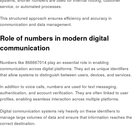
systems, shorter numbers are used for internal routing, customer
service, or automated processes.
This structured approach ensures efficiency and accuracy in
communication and data management.
Role of numbers in modern digital
communication
Numbers like 866667014 play an essential role in enabling
communication across digital platforms. They act as unique identifiers
that allow systems to distinguish between users, devices, and services.
In addition to voice calls, numbers are used for text messaging,
authentication, and account verification. They are often linked to user
profiles, enabling seamless interaction across multiple platforms.
Digital communication systems rely heavily on these identifiers to
manage large volumes of data and ensure that information reaches the
correct destination.