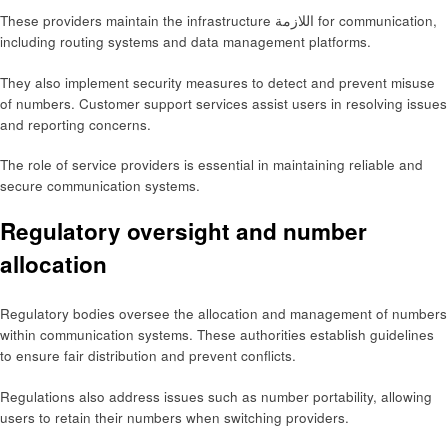
These providers maintain the infrastructure اللازمة for communication,
including routing systems and data management platforms.
They also implement security measures to detect and prevent misuse
of numbers. Customer support services assist users in resolving issues
and reporting concerns.
The role of service providers is essential in maintaining reliable and
secure communication systems.
Regulatory oversight and number
allocation
Regulatory bodies oversee the allocation and management of numbers
within communication systems. These authorities establish guidelines
to ensure fair distribution and prevent conflicts.
Regulations also address issues such as number portability, allowing
users to retain their numbers when switching providers.