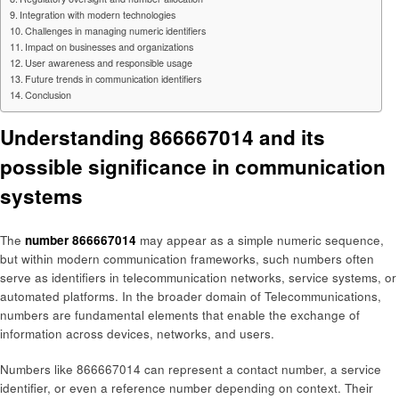
Integration with modern technologies
Challenges in managing numeric identifiers
Impact on businesses and organizations
User awareness and responsible usage
Future trends in communication identifiers
Conclusion
Understanding 866667014 and its
possible significance in communication
systems
The
number 866667014
may appear as a simple numeric sequence,
but within modern communication frameworks, such numbers often
serve as identifiers in telecommunication networks, service systems, or
automated platforms. In the broader domain of Telecommunications,
numbers are fundamental elements that enable the exchange of
information across devices, networks, and users.
Numbers like 866667014 can represent a contact number, a service
identifier, or even a reference number depending on context. Their