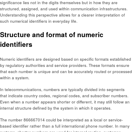
significance lies not in the digits themselves but in how they are
structured, assigned, and used within communication infrastructures.
Understanding this perspective allows for a clearer interpretation of
such numerical identifiers in everyday life.
Structure and format of numeric
identifiers
Numeric identifiers are designed based on specific formats established
by regulatory authorities and service providers. These formats ensure
that each number is unique and can be accurately routed or processed
within a system.
In telecommunications, numbers are typically divided into segments
that indicate country codes, regional codes, and subscriber numbers.
Even when a number appears shorter or different, it may still follow an
internal structure defined by the system in which it operates.
The number 866667014 could be interpreted as a local or service-
based identifier rather than a full international phone number. In many