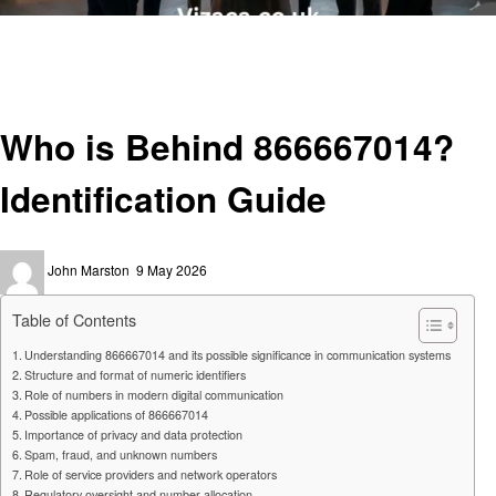
Homepage
General
Who is Behind 866667014? Identification Guide
General
Who is Behind 866667014?
Identification Guide
Posted
John Marston
9 May 2026
on
Table of Contents
Understanding 866667014 and its possible significance in communication systems
Structure and format of numeric identifiers
Role of numbers in modern digital communication
Possible applications of 866667014
Importance of privacy and data protection
Spam, fraud, and unknown numbers
Role of service providers and network operators
Regulatory oversight and number allocation