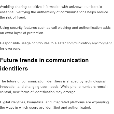
Avoiding sharing sensitive information with unknown numbers is
essential. Verifying the authenticity of communications helps reduce
the risk of fraud.
Using security features such as call blocking and authentication adds
an extra layer of protection.
Responsible usage contributes to a safer communication environment
for everyone.
Future trends in communication
identifiers
The future of communication identifiers is shaped by technological
innovation and changing user needs. While phone numbers remain
central, new forms of identification may emerge.
Digital identities, biometrics, and integrated platforms are expanding
the ways in which users are identified and authenticated.