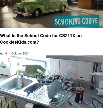
General
What Is the School Code for CS211X on
CookiesKids.com?
Admin
1 October 2024