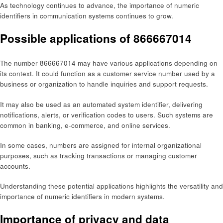
As technology continues to advance, the importance of numeric
identifiers in communication systems continues to grow.
Possible applications of 866667014
The number 866667014 may have various applications depending on
its context. It could function as a customer service number used by a
business or organization to handle inquiries and support requests.
It may also be used as an automated system identifier, delivering
notifications, alerts, or verification codes to users. Such systems are
common in banking, e-commerce, and online services.
In some cases, numbers are assigned for internal organizational
purposes, such as tracking transactions or managing customer
accounts.
Understanding these potential applications highlights the versatility and
importance of numeric identifiers in modern systems.
Importance of privacy and data