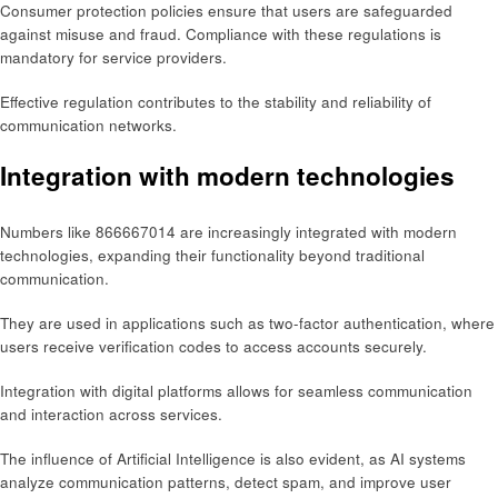
Consumer protection policies ensure that users are safeguarded
against misuse and fraud. Compliance with these regulations is
mandatory for service providers.
Effective regulation contributes to the stability and reliability of
communication networks.
Integration with modern technologies
Numbers like 866667014 are increasingly integrated with modern
technologies, expanding their functionality beyond traditional
communication.
They are used in applications such as two-factor authentication, where
users receive verification codes to access accounts securely.
Integration with digital platforms allows for seamless communication
and interaction across services.
The influence of Artificial Intelligence is also evident, as AI systems
analyze communication patterns, detect spam, and improve user