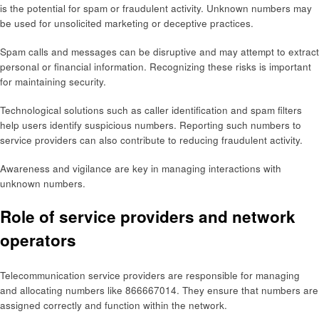
is the potential for spam or fraudulent activity. Unknown numbers may
be used for unsolicited marketing or deceptive practices.
Spam calls and messages can be disruptive and may attempt to extract
personal or financial information. Recognizing these risks is important
for maintaining security.
Technological solutions such as caller identification and spam filters
help users identify suspicious numbers. Reporting such numbers to
service providers can also contribute to reducing fraudulent activity.
Awareness and vigilance are key in managing interactions with
unknown numbers.
Role of service providers and network
operators
Telecommunication service providers are responsible for managing
and allocating numbers like 866667014. They ensure that numbers are
assigned correctly and function within the network.