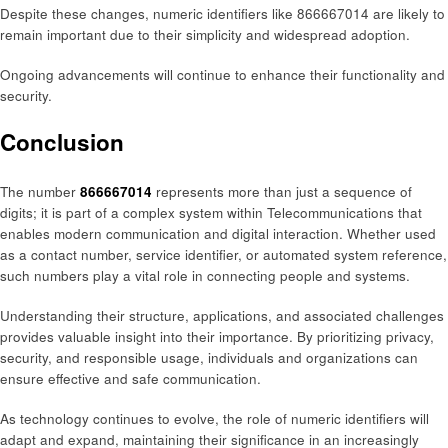
Despite these changes, numeric identifiers like 866667014 are likely to
remain important due to their simplicity and widespread adoption.
Ongoing advancements will continue to enhance their functionality and
security.
Conclusion
The number
866667014
represents more than just a sequence of
digits; it is part of a complex system within Telecommunications that
enables modern communication and digital interaction. Whether used
as a contact number, service identifier, or automated system reference,
such numbers play a vital role in connecting people and systems.
Understanding their structure, applications, and associated challenges
provides valuable insight into their importance. By prioritizing privacy,
security, and responsible usage, individuals and organizations can
ensure effective and safe communication.
As technology continues to evolve, the role of numeric identifiers will
adapt and expand, maintaining their significance in an increasingly