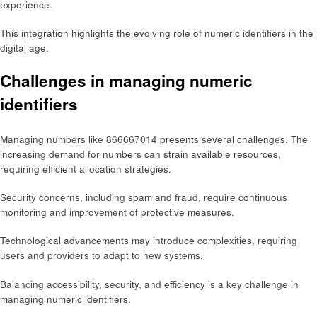
experience.
This integration highlights the evolving role of numeric identifiers in the
digital age.
Challenges in managing numeric
identifiers
Managing numbers like 866667014 presents several challenges. The
increasing demand for numbers can strain available resources,
requiring efficient allocation strategies.
Security concerns, including spam and fraud, require continuous
monitoring and improvement of protective measures.
Technological advancements may introduce complexities, requiring
users and providers to adapt to new systems.
Balancing accessibility, security, and efficiency is a key challenge in
managing numeric identifiers.