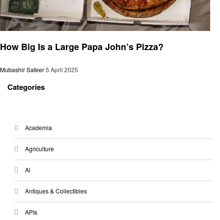
General
How Big Is a Large Papa John’s Pizza?
Mubashir Safeer
5 April 2025
Categories
Academia
Agriculture
Ai
Antiques & Collectibles
APIs