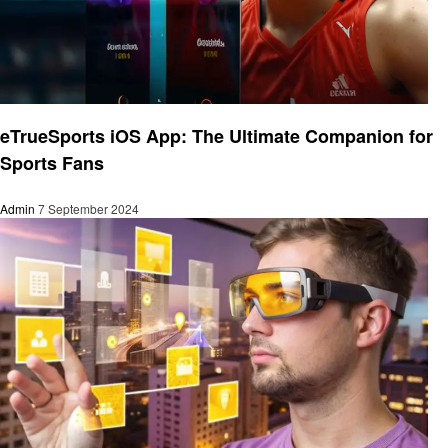
Technology
eTrueSports iOS App: The Ultimate Companion for
Sports Fans
Admin
7 September 2024