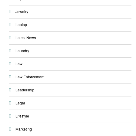
Jewelry
Laptop
Latest News
Laundry
Law
Law Enforcement
Leadership
Legal
Lifestyle
Marketing