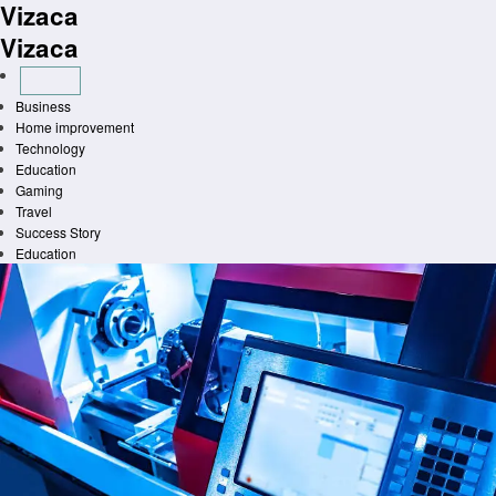
Vizaca
Skip
to
Vizaca
content
Business
Home improvement
Technology
Education
Gaming
Travel
Success Story
Education