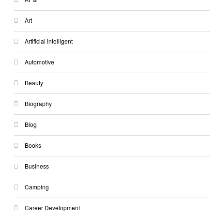
Art
Artificial intelligent
Automotive
Beauty
Biography
Blog
Books
Business
Camping
Career Development