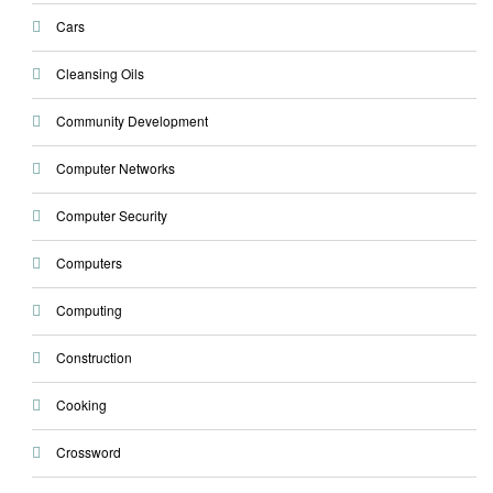
Cars
Cleansing Oils
Community Development
Computer Networks
Computer Security
Computers
Computing
Construction
Cooking
Crossword