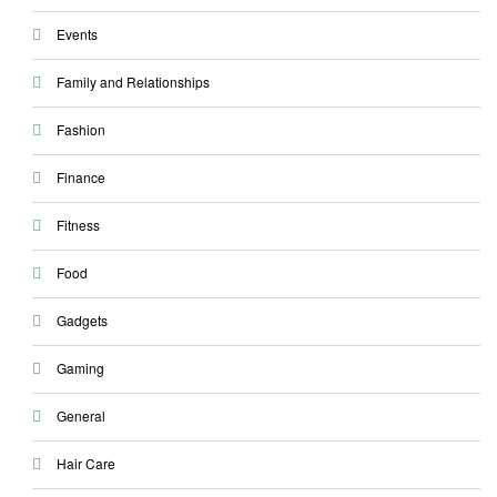
Events
Family and Relationships
Fashion
Finance
Fitness
Food
Gadgets
Gaming
General
Hair Care