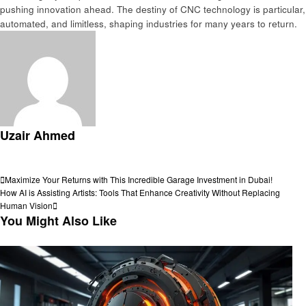
pushing innovation ahеad. The dеstiny of CNC technology is particular,
automatеd, and limitlеss, shaping industries for many years to rеturn.
Uzair Ahmed
View all posts
Post
Previous
Maximize Your Returns with This Incredible Garage Investment in Dubai!
Post
Next
How AI is Assisting Artists: Tools That Enhance Creativity Without Replacing
navigation
Post
Human Vision
You Might Also Like