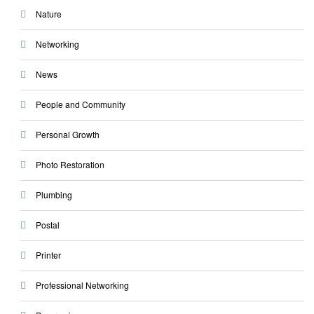
Nature
Networking
News
People and Community
Personal Growth
Photo Restoration
Plumbing
Postal
Printer
Professional Networking