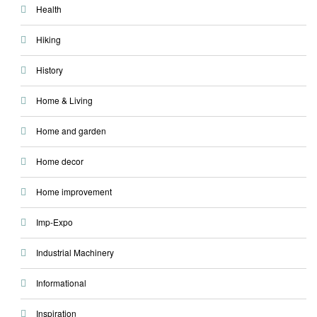
Health
Hiking
History
Home & Living
Home and garden
Home decor
Home improvement
Imp-Expo
Industrial Machinery
Informational
Inspiration