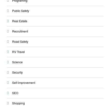
Programing
Public Safety
Real Estate
Recruitment
Road Safety
RV Travel
Science
Security
Self-improvement
SEO
Shopping