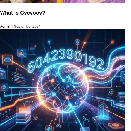
Technology
What is Cvcvoov?
Admin
1 September 2024