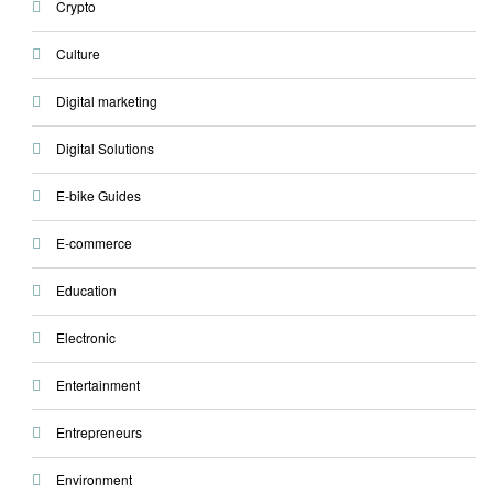
Crypto
Culture
Digital marketing
Digital Solutions
E-bike Guides
E-commerce
Education
Electronic
Entertainment
Entrepreneurs
Environment