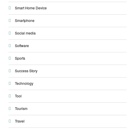
Smart Home Device
Smartphone
Social media
Software
Sports
Success Story
Technology
Tool
Tourism
Travel