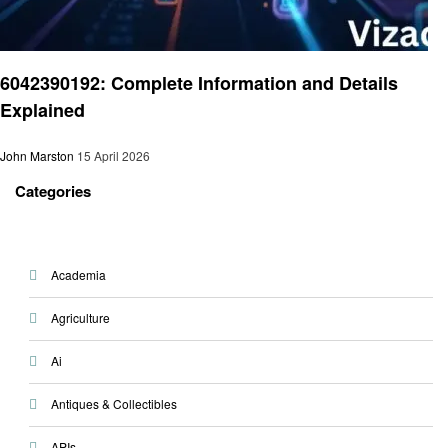
Technology
6042390192: Complete Information and Details
Explained
John Marston
15 April 2026
Categories
Academia
Agriculture
Ai
Antiques & Collectibles
APIs