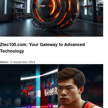
Technology
Ztec100.com: Your Gateway to Advanced
Technology
Admin
10 September 2024