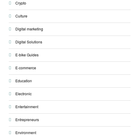
Crypto
Culture
Digital marketing
Digital Solutions
E-bike Guides
E-commerce
Education
Electronic
Entertainment
Entrepreneurs
Environment