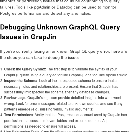
timeouts or permission issues that could be contributing to query
failures. Tools like pgAdmin or Datadog can be used to monitor
Postgres performance and detect any anomalies.
Debugging Unknown GraphQL Query
Issues in GrapJin
If you’re currently facing an unknown GraphQL query error, here are
the steps you can take to debug the issue:
Check the Query Syntax
: The first step is to validate the syntax of your
GraphQL query using a query editor like GraphiQL or a tool like Apollo Studio.
Inspect the Schema
: Look at the introspected schema to ensure that all
necessary fields and relationships are present. Ensure that GrapJin has
successfully introspected the schema after any database changes.
Review Logs
: GrapJin’s logs can provide detailed insights into what went
wrong. Look for error messages related to unknown queries and see if any
patterns emerge (e.g., missing fields, invalid arguments).
Test Permissions
: Verify that the Postgres user account used by GrapJin has
permission to access all relevant tables and execute queries. Adjust
permissions as needed to ensure full access.
Use Debugging Tools
: GrapJin offers debugging modes that can provide more