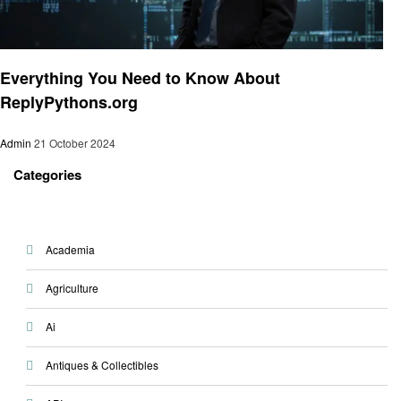
Programing
Everything You Need to Know About
ReplyPythons.org
Admin
21 October 2024
Categories
Academia
Agriculture
Ai
Antiques & Collectibles