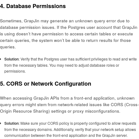
4.
Database Permissions
Sometimes, GrapJin may generate an unknown query error due to
database permission issues. If the Postgres user account that GrapJin
is using doesn’t have permission to access certain tables or execute
certain queries, the system won’t be able to return results for those
queries.
Solution
: Verify that the Postgres user has sufficient privileges to read and write
from the necessary tables. You may need to adjust database roles or
permissions.
5.
CORS or Network Configuration
When accessing GrapJin APIs from a front-end application, unknown
query errors might stem from network-related issues like CORS (Cross-
Origin Resource Sharing) settings or proxy misconfigurations.
Solution
: Make sure your CORS policy is properly configured to allow requests
from the necessary domains. Additionally, verify that your network setup allows
communication between the front-end application and the GrapJin server.