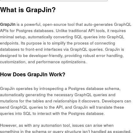
What is GrapJin?
GrapJin
is a powerful, open-source tool that auto-generates GraphQL
APIs for Postgres databases. Unlike traditional API tools, it requires
minimal setup, automatically converting SQL queries into GraphQL
endpoints. Its purpose is to simplify the process of connecting
databases to front-end interfaces via GraphQL queries. GrapJin is
designed to be developer-friendly, providing robust error handling,
customization, and performance optimizations.
How Does GrapJin Work?
GrapJin operates by introspecting a Postgres database schema,
automatically generating the necessary GraphQL queries and
mutations for the tables and relationships it discovers. Developers can
send GraphQL queries to the API, and GrapJin will translate these
queries into SQL to interact with the Postgres database.
However, as with any automation tool, issues can arise when
something in the schema or query structure isn’t handled as expected.