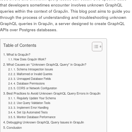
that developers sometimes encounter involves unknown GraphQL
queries within the context of GrapJin. This blog post aims to guide you
through the process of understanding and troubleshooting unknown
GraphQL queries in GrapJin, a server designed to create GraphQL
APIs over Postgres databases.
Table of Contents
What is GrapJin?
How Does GrapJin Work?
What Causes an “Unknown GraphQL Query” in GrapJin?
1. Schema Introspection Issues
2. Malformed or Invalid Queries
3. Unmapped Database Fields
4. Database Permissions
5. CORS or Network Configuration
Best Practices to Avoid Unknown GraphQL Query Errors in GrapJin
1. Regularly Update Your Schema
2. Use Query Validation Tools
3. Implement Error Handling
4. Set Up Automated Tests
5. Monitor Database Performance
Debugging Unknown GraphQL Query Issues in GrapJin
Conclusion