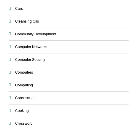
Cars
Cleansing Oils
Community Development
Computer Networks
Computer Security
Computers
Computing
Construction
Cooking
Crossword