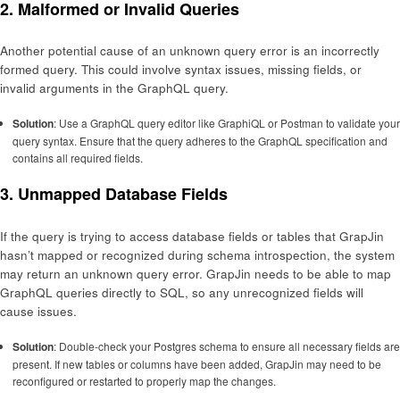
2.
Malformed or Invalid Queries
Another potential cause of an unknown query error is an incorrectly
formed query. This could involve syntax issues, missing fields, or
invalid arguments in the GraphQL query.
Solution
: Use a GraphQL query editor like GraphiQL or Postman to validate your
query syntax. Ensure that the query adheres to the GraphQL specification and
contains all required fields.
3.
Unmapped Database Fields
If the query is trying to access database fields or tables that GrapJin
hasn’t mapped or recognized during schema introspection, the system
may return an unknown query error. GrapJin needs to be able to map
GraphQL queries directly to SQL, so any unrecognized fields will
cause issues.
Solution
: Double-check your Postgres schema to ensure all necessary fields are
present. If new tables or columns have been added, GrapJin may need to be
reconfigured or restarted to properly map the changes.