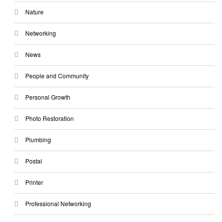
Nature
Networking
News
People and Community
Personal Growth
Photo Restoration
Plumbing
Postal
Printer
Professional Networking