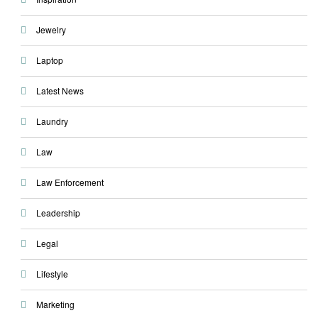
Jewelry
Laptop
Latest News
Laundry
Law
Law Enforcement
Leadership
Legal
Lifestyle
Marketing