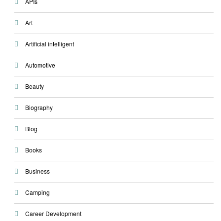
APIs
Art
Artificial intelligent
Automotive
Beauty
Biography
Blog
Books
Business
Camping
Career Development