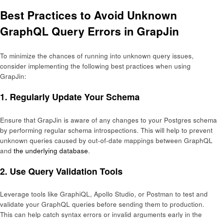
Best Practices to Avoid Unknown
GraphQL Query Errors in GrapJin
To minimize the chances of running into unknown query issues,
consider implementing the following best practices when using
GrapJin:
1.
Regularly Update Your Schema
Ensure that GrapJin is aware of any changes to your Postgres schema
by performing regular schema introspections. This will help to prevent
unknown queries caused by out-of-date mappings between GraphQL
and
the underlying database
.
2.
Use Query Validation Tools
Leverage tools like GraphiQL, Apollo Studio, or Postman to test and
validate your GraphQL queries before sending them to production.
This can help catch syntax errors or invalid arguments early in the