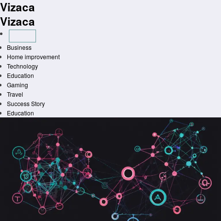
Vizaca
Skip
to
Vizaca
content
Business
Home improvement
Technology
Education
Gaming
Travel
Success Story
Education