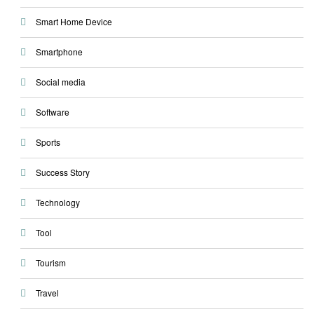
Smart Home Device
Smartphone
Social media
Software
Sports
Success Story
Technology
Tool
Tourism
Travel