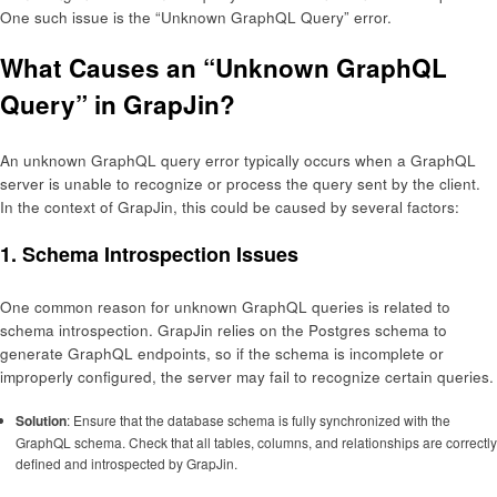
One such issue is the “Unknown GraphQL Query” error.
What Causes an “Unknown GraphQL
Query” in GrapJin?
An unknown GraphQL query error typically occurs when a GraphQL
server is unable to recognize or process the query sent by the client.
In the context of GrapJin, this could be caused by several factors:
1.
Schema Introspection Issues
One common reason for unknown GraphQL queries is related to
schema introspection. GrapJin relies on the Postgres schema to
generate GraphQL endpoints, so if the schema is incomplete or
improperly configured, the server may fail to recognize certain queries.
Solution
: Ensure that the database schema is fully synchronized with the
GraphQL schema. Check that all tables, columns, and relationships are correctly
defined and introspected by GrapJin.