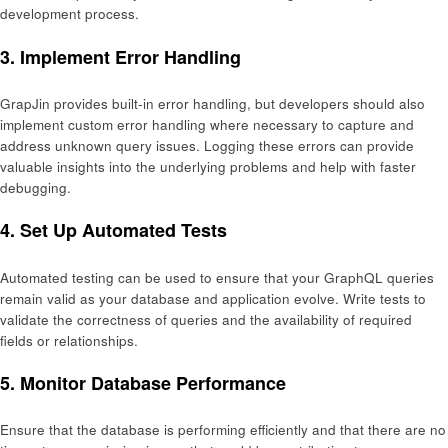
development process.
3.
Implement Error Handling
GrapJin provides built-in error handling, but developers should also
implement custom error handling where necessary to capture and
address unknown query issues. Logging these errors can provide
valuable insights into the underlying problems and help with faster
debugging.
4.
Set Up Automated Tests
Automated testing can be used to ensure that your GraphQL queries
remain valid as your database and application evolve. Write tests to
validate the correctness of queries and the availability of required
fields or relationships.
5.
Monitor Database Performance
Ensure that the database is performing efficiently and that there are no