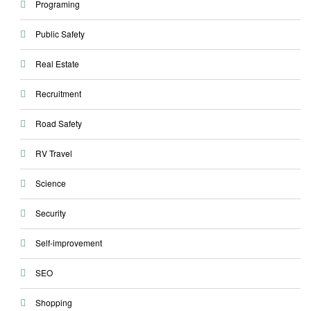
Programing
Public Safety
Real Estate
Recruitment
Road Safety
RV Travel
Science
Security
Self-improvement
SEO
Shopping