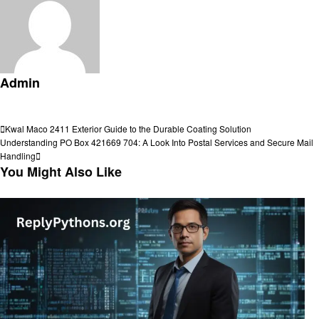
Admin
View all posts
Post
Previous
Kwal Maco 2411 Exterior Guide to the Durable Coating Solution
Post
Next
Understanding PO Box 421669 704: A Look Into Postal Services and Secure Mail
navigation
Post
Handling
You Might Also Like