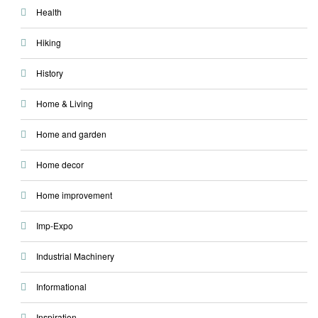
Health
Hiking
History
Home & Living
Home and garden
Home decor
Home improvement
Imp-Expo
Industrial Machinery
Informational
Inspiration