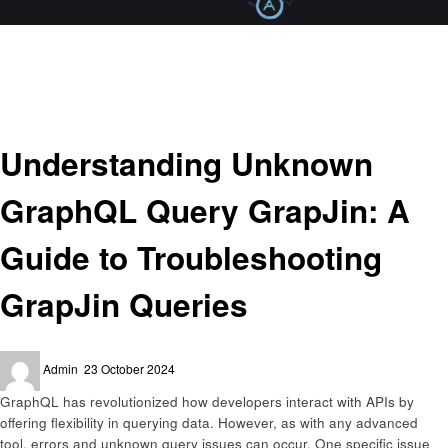
Homepage
Programing
Understanding Unknown GraphQL Query GrapJin: A Guide to
Troubleshooting GrapJin Queries
Programing
Understanding Unknown
GraphQL Query GrapJin: A
Guide to Troubleshooting
GrapJin Queries
Posted
Admin
23 October 2024
on
GraphQL has revolutionized how developers interact with APIs by
offering flexibility in querying data. However, as with any advanced
tool, errors and unknown query issues can occur. One specific issue