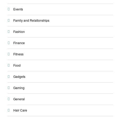
Events
Family and Relationships
Fashion
Finance
Fitness
Food
Gadgets
Gaming
General
Hair Care