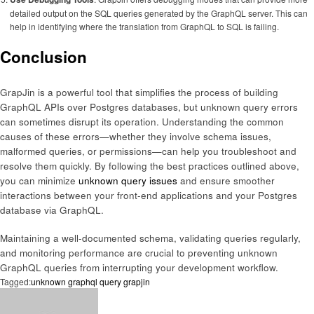
detailed output on the SQL queries generated by the GraphQL server. This can
help in identifying where the translation from GraphQL to SQL is failing.
Conclusion
GrapJin is a powerful tool that simplifies the process of building
GraphQL APIs over Postgres databases, but unknown query errors
can sometimes disrupt its operation. Understanding the common
causes of these errors—whether they involve schema issues,
malformed queries, or permissions—can help you troubleshoot and
resolve them quickly. By following the best practices outlined above,
you can minimize
unknown query issues
and ensure smoother
interactions between your front-end applications and your Postgres
database via GraphQL.
Maintaining a well-documented schema, validating queries regularly,
and monitoring performance are crucial to preventing unknown
GraphQL queries from interrupting your development workflow.
Tagged:
unknown graphql query grapjin