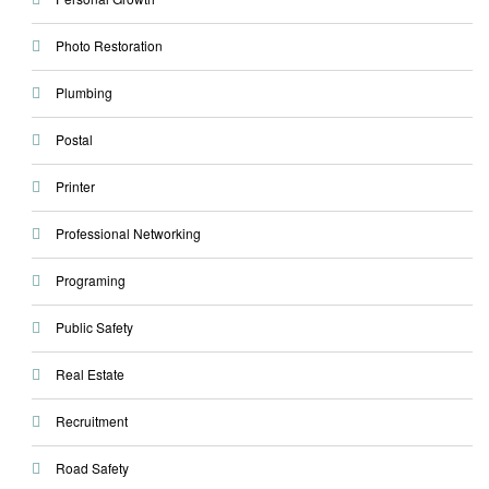
Photo Restoration
Plumbing
Postal
Printer
Professional Networking
Programing
Public Safety
Real Estate
Recruitment
Road Safety