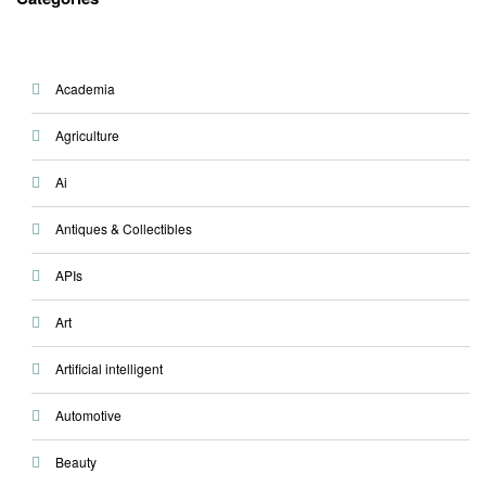
Academia
Agriculture
Ai
Antiques & Collectibles
APIs
Art
Artificial intelligent
Automotive
Beauty