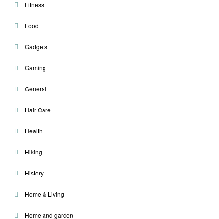
Fitness
Food
Gadgets
Gaming
General
Hair Care
Health
Hiking
History
Home & Living
Home and garden