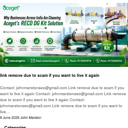
Technology
link remove due to scam if you want to live it again
Contact: johnmarstonseo@gmail.com Link remove due to scam if you
want to live it again Contact: johnmarstonseo@gmail.com Link remove
due to scam if you want to live it again Contact:
johnmarstonseo@gmail.com Link remove due to scam if you want to
live…
Posted
9 June 2026
John Marston
on
Categories