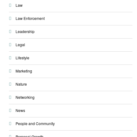
Law
Law Enforcement
Leadership
Legal
Lifestyle
Marketing
Nature
Networking
News
People and Community
Personal Growth