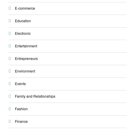
E-commerce
Education
Electronic
Entertainment
Entrepreneurs
Environment
Events
Family and Relationships
Fashion
Finance