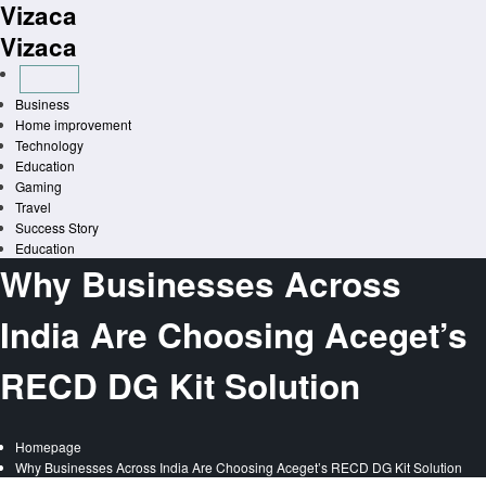
Vizaca
Skip
to
Vizaca
content
Business
Home improvement
Technology
Education
Gaming
Travel
Success Story
Education
Why Businesses Across
India Are Choosing Aceget’s
RECD DG Kit Solution
Homepage
Why Businesses Across India Are Choosing Aceget’s RECD DG Kit Solution