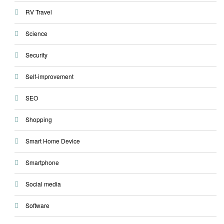
RV Travel
Science
Security
Self-improvement
SEO
Shopping
Smart Home Device
Smartphone
Social media
Software