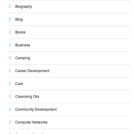
Biography
Blog
Books
Business
Camping
Career Development
Cars
Cleansing Oils
Community Development
Computer Networks