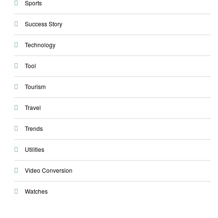
Sports
Success Story
Technology
Tool
Tourism
Travel
Trends
Utilities
Video Conversion
Watches