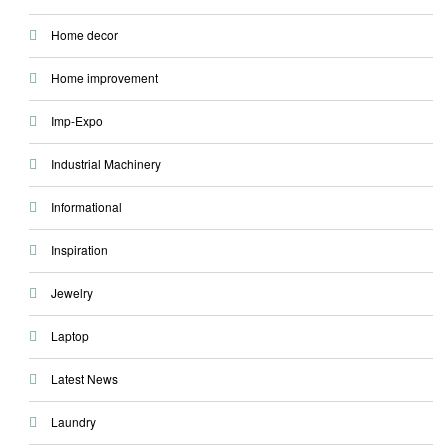
Home decor
Home improvement
Imp-Expo
Industrial Machinery
Informational
Inspiration
Jewelry
Laptop
Latest News
Laundry