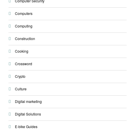
Computer Security
Computers
Computing
Construction
Cooking
Crossword
Crypto
Culture
Digital marketing
Digital Solutions
E-bike Guides