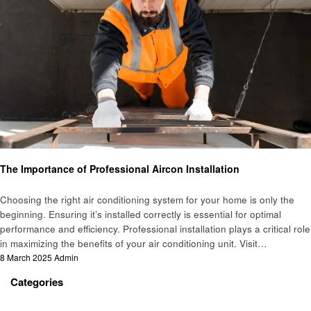
Business
The Importance of Professional Aircon Installation
Choosing the right air conditioning system for your home is only the
beginning. Ensuring it’s installed correctly is essential for optimal
performance and efficiency. Professional installation plays a critical role
in maximizing the benefits of your air conditioning unit. Visit…
Posted
8 March 2025
Admin
on
Categories