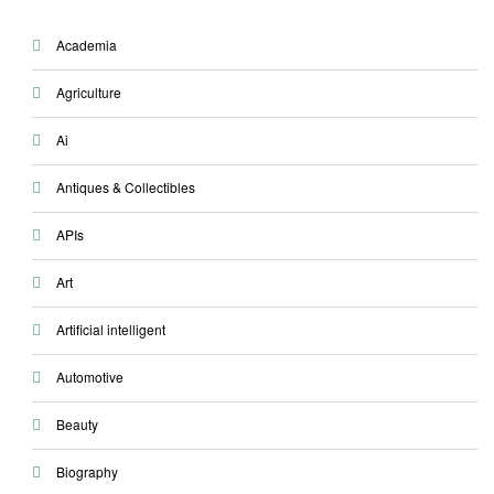
Academia
Agriculture
Ai
Antiques & Collectibles
APIs
Art
Artificial intelligent
Automotive
Beauty
Biography