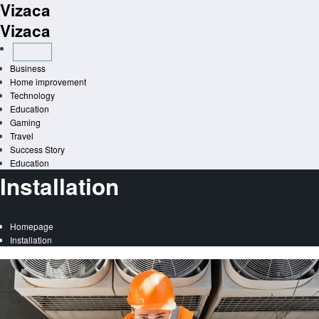
Vizaca
Skip
to
Vizaca
content
Business
Home improvement
Technology
Education
Gaming
Travel
Success Story
Education
Installation
Homepage
Installation