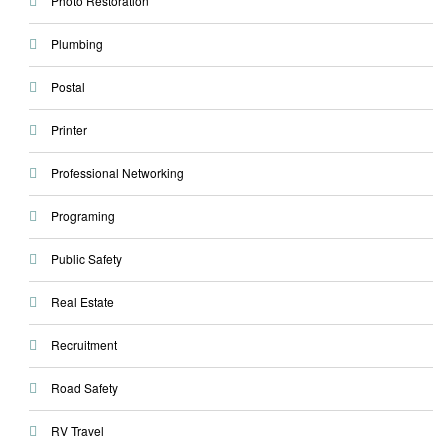
Photo Restoration
Plumbing
Postal
Printer
Professional Networking
Programing
Public Safety
Real Estate
Recruitment
Road Safety
RV Travel