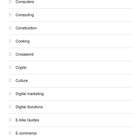
Computers
Computing
Construction
Cooking
Crossword
Crypto
Culture
Digital marketing
Digital Solutions
E-bike Guides
E-commerce