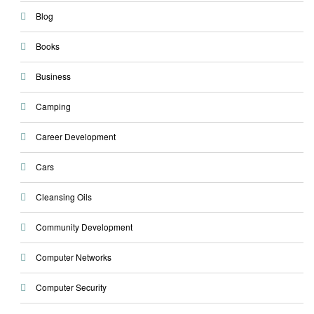
Blog
Books
Business
Camping
Career Development
Cars
Cleansing Oils
Community Development
Computer Networks
Computer Security