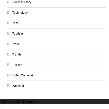
Success Story
Technology
Tool
Tourism
Travel
Trends
Utilities
Video Conversion
Watches
Theme by Silk Themes