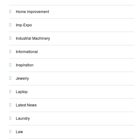
Home improvement
Imp-Expo
Industrial Machinery
Informational
Inspiration
Jewelry
Laptop
Latest News
Laundry
Law