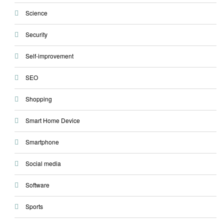
Science
Security
Self-improvement
SEO
Shopping
Smart Home Device
Smartphone
Social media
Software
Sports