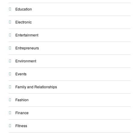
Education
Electronic
Entertainment
Entrepreneurs
Environment
Events
Family and Relationships
Fashion
Finance
Fitness