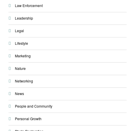
Law Enforcement
Leadership
Legal
Lifestyle
Marketing
Nature
Networking
News
People and Community
Personal Growth