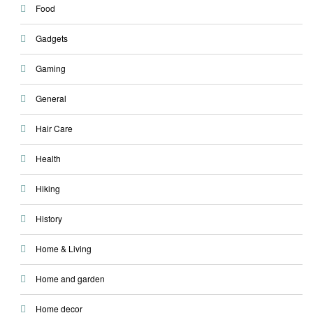
Food
Gadgets
Gaming
General
Hair Care
Health
Hiking
History
Home & Living
Home and garden
Home decor