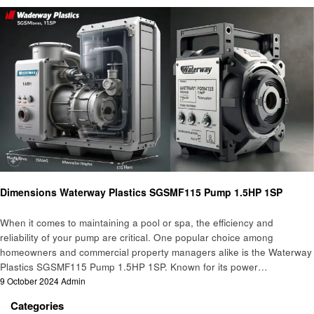
Home and garden
Dimensions Waterway Plastics SGSMF115 Pump 1.5HP 1SP
When it comes to maintaining a pool or spa, the efficiency and
reliability of your pump are critical. One popular choice among
homeowners and commercial property managers alike is the Waterway
Plastics SGSMF115 Pump 1.5HP 1SP. Known for its power…
Posted
9 October 2024
Admin
on
Categories