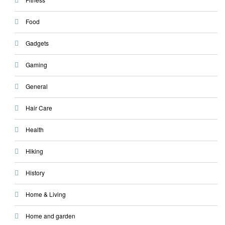
Food
Gadgets
Gaming
General
Hair Care
Health
Hiking
History
Home & Living
Home and garden