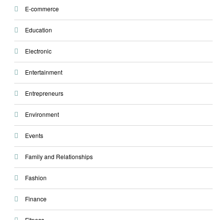
E-commerce
Education
Electronic
Entertainment
Entrepreneurs
Environment
Events
Family and Relationships
Fashion
Finance
Fitness