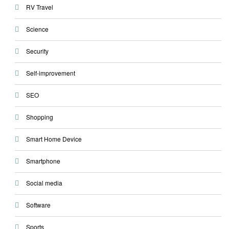
RV Travel
Science
Security
Self-improvement
SEO
Shopping
Smart Home Device
Smartphone
Social media
Software
Sports