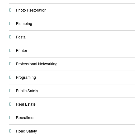
Photo Restoration
Plumbing
Postal
Printer
Professional Networking
Programing
Public Safety
Real Estate
Recruitment
Road Safety