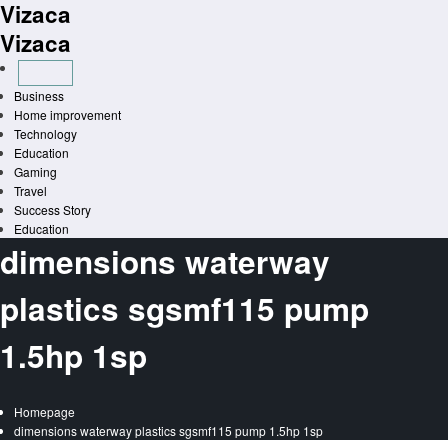
Vizaca
Skip
to
Vizaca
content
Business
Home improvement
Technology
Education
Gaming
Travel
Success Story
Education
dimensions waterway
plastics sgsmf115 pump
1.5hp 1sp
Homepage
dimensions waterway plastics sgsmf115 pump 1.5hp 1sp