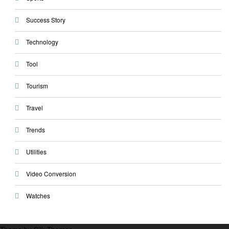
Success Story
Technology
Tool
Tourism
Travel
Trends
Utilities
Video Conversion
Watches