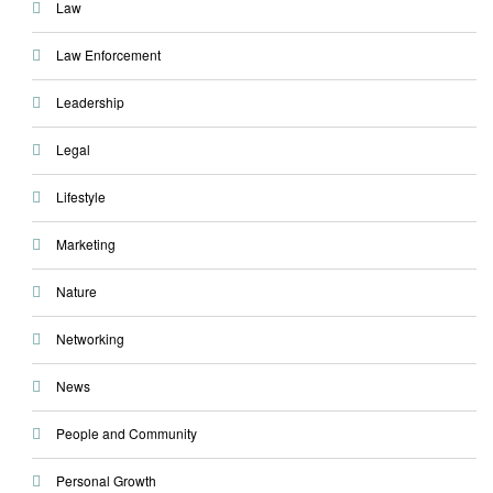
Law
Law Enforcement
Leadership
Legal
Lifestyle
Marketing
Nature
Networking
News
People and Community
Personal Growth