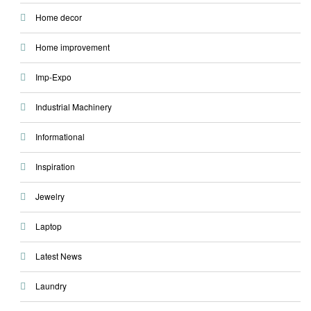
Home decor
Home improvement
Imp-Expo
Industrial Machinery
Informational
Inspiration
Jewelry
Laptop
Latest News
Laundry