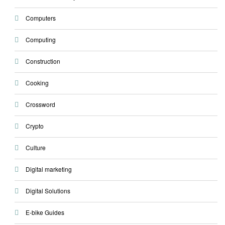
Computers
Computing
Construction
Cooking
Crossword
Crypto
Culture
Digital marketing
Digital Solutions
E-bike Guides