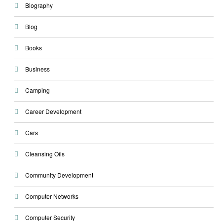
Biography
Blog
Books
Business
Camping
Career Development
Cars
Cleansing Oils
Community Development
Computer Networks
Computer Security