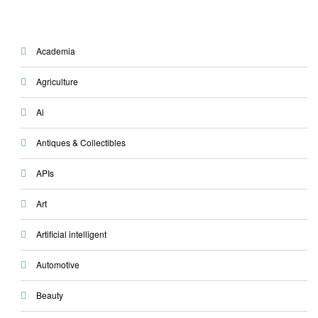
Academia
Agriculture
Ai
Antiques & Collectibles
APIs
Art
Artificial intelligent
Automotive
Beauty