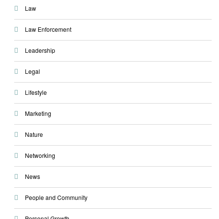
Law
Law Enforcement
Leadership
Legal
Lifestyle
Marketing
Nature
Networking
News
People and Community
Personal Growth