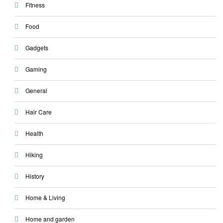
Fitness
Food
Gadgets
Gaming
General
Hair Care
Health
Hiking
History
Home & Living
Home and garden