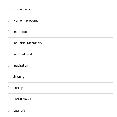
Home decor
Home improvement
Imp-Expo
Industrial Machinery
Informational
Inspiration
Jewelry
Laptop
Latest News
Laundry