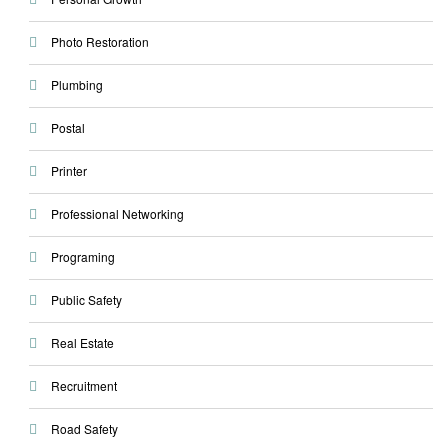
Photo Restoration
Plumbing
Postal
Printer
Professional Networking
Programing
Public Safety
Real Estate
Recruitment
Road Safety