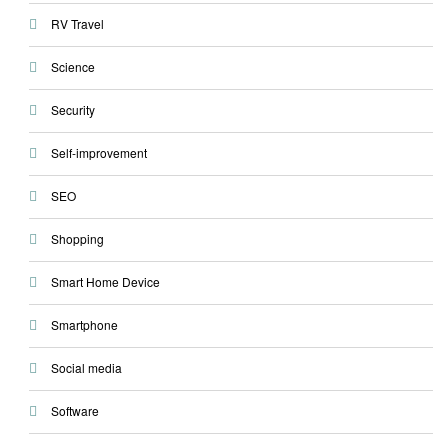
RV Travel
Science
Security
Self-improvement
SEO
Shopping
Smart Home Device
Smartphone
Social media
Software