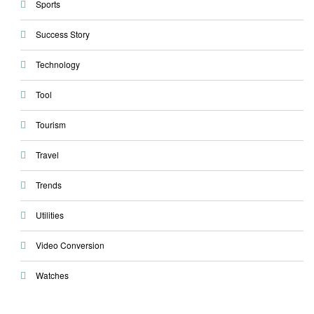
Sports
Success Story
Technology
Tool
Tourism
Travel
Trends
Utilities
Video Conversion
Watches