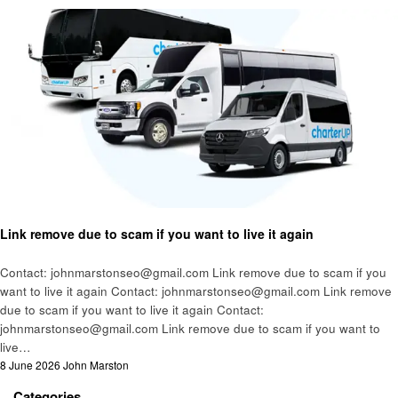
Business
Link remove due to scam if you want to live it again
Contact: johnmarstonseo@gmail.com Link remove due to scam if you
want to live it again Contact: johnmarstonseo@gmail.com Link remove
due to scam if you want to live it again Contact:
johnmarstonseo@gmail.com Link remove due to scam if you want to
live…
Posted
8 June 2026
John Marston
on
Categories