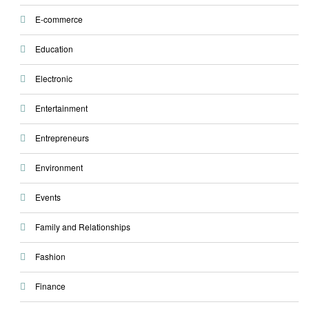
E-commerce
Education
Electronic
Entertainment
Entrepreneurs
Environment
Events
Family and Relationships
Fashion
Finance