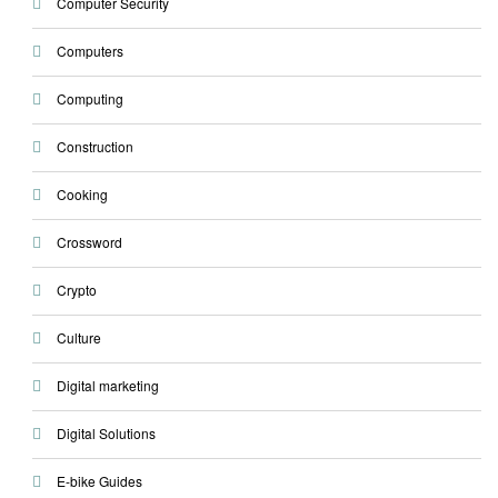
Computer Security
Computers
Computing
Construction
Cooking
Crossword
Crypto
Culture
Digital marketing
Digital Solutions
E-bike Guides