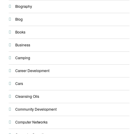
Biography
Blog
Books
Business
Camping
Career Development
Cars
Cleansing Oils
Community Development
Computer Networks