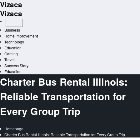
Vizaca
Skip
to
Vizaca
content
Business
Home improvement
Technology
Education
Gaming
Travel
Success Story
Education
Charter Bus Rental Illinois:
Reliable Transportation for
Every Group Trip
Homepage
Charter Bus Rental Illinois: Reliable Transportation for Every Group Trip