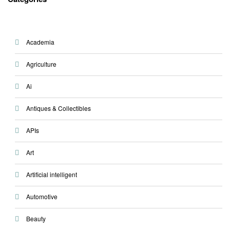
Academia
Agriculture
Ai
Antiques & Collectibles
APIs
Art
Artificial intelligent
Automotive
Beauty