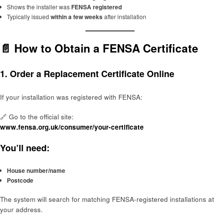
Shows the installer was
FENSA registered
Typically issued
within a few weeks
after installation
📄 How to Obtain a FENSA Certificate
1.
Order a Replacement Certificate Online
If your installation was registered with FENSA:
🔗 Go to the official site:
www.fensa.org.uk/consumer/your-certificate
You’ll need:
House number/name
Postcode
The system will search for matching FENSA-registered installations at
your address.