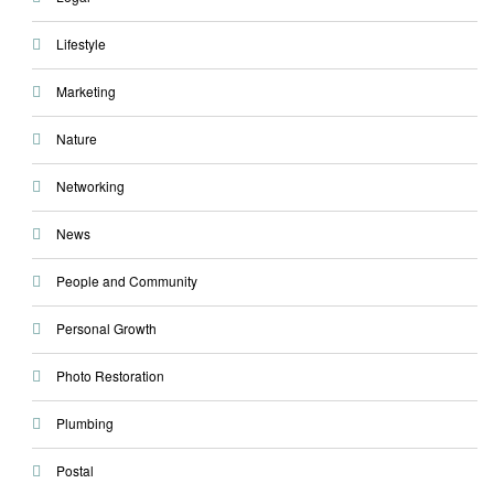
Lifestyle
Marketing
Nature
Networking
News
People and Community
Personal Growth
Photo Restoration
Plumbing
Postal