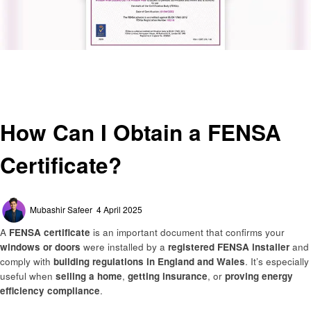
Homepage
General
How Can I Obtain a FENSA Certificate?
General
How Can I Obtain a FENSA
Certificate?
Posted
Mubashir Safeer
4 April 2025
on
A
FENSA certificate
is an important document that confirms your
windows or doors
were installed by a
registered FENSA installer
and
comply with
building regulations in England and Wales
. It’s especially
useful when
selling a home
,
getting insurance
, or
proving energy
efficiency compliance
.