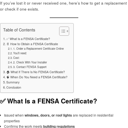
If you’ve lost it or never received one, here’s how to get a replacement
or check if one exists.
Table of Contents
✅ What Is a FENSA Certificate?
📄 How to Obtain a FENSA Certificate
1. Order a Replacement Certificate Online
You’ll need:
Cost:
2. Check With Your Installer
3. Contact FENSA Support
🏠 What If There Is No FENSA Certificate?
🧠 When Do You Need a FENSA Certificate?
Summary
Conclusion
✅ What Is a FENSA Certificate?
Issued when
windows, doors, or roof lights
are replaced in residential
properties
Confirms the work meets
building regulations