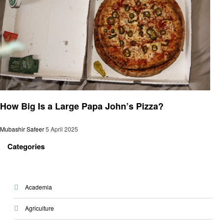
General
How Big Is a Large Papa John’s Pizza?
Mubashir Safeer
5 April 2025
Categories
Academia
Agriculture