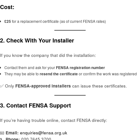
Cost:
£25
for a replacement certificate (as of current FENSA rates)
2.
Check With Your Installer
If you know the company that did the installation:
Contact them and ask for your
FENSA registration number
They may be able to
resend the certificate
or confirm the work was registered
✅ Only
FENSA-approved installers
can issue these certificates.
3.
Contact FENSA Support
If you’re having trouble online, contact FENSA directly:
📧
Email:
enquiries@fensa.org.uk
📞
Phone:
020 7645 3700