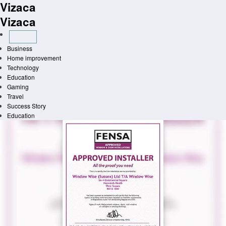
Vizaca
Skip
to
Vizaca
content
Business
Home improvement
Technology
Education
Gaming
Travel
Success Story
Education