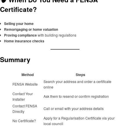
Certificate?
Selling your home
Remortgaging or home valuation
Proving compliance
with building regulations
Home insurance checks
Summary
Method
Steps
Search your address and order a certificate
FENSA Website
online
Contact Your
Ask them to resend or confirm registration
Installer
Contact FENSA
Call or email with your address details
Directly
Apply for a Regularisation Certificate via your
No Certificate?
local council