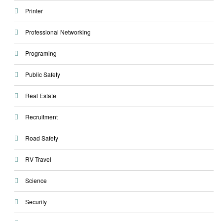
Printer
Professional Networking
Programing
Public Safety
Real Estate
Recruitment
Road Safety
RV Travel
Science
Security