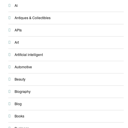
Ai
Antiques & Collectibles
APIs
Art
Artificial intelligent
Automotive
Beauty
Biography
Blog
Books