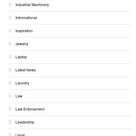
Industrial Machinery
Informational
Inspiration
Jewelry
Laptop
Latest News
Laundry
Law
Law Enforcement
Leadership
Legal