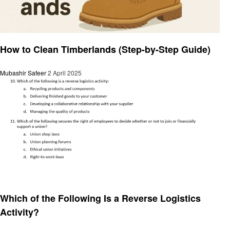
General
How to Clean Timberlands (Step-by-Step Guide)
Mubashir Safeer
2 April 2025
General
Which of the Following Is a Reverse Logistics
Activity?