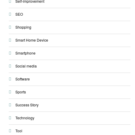
Self-improvement
SEO
Shopping
Smart Home Device
Smartphone
Social media
Software
Sports
Success Story
Technology
Tool