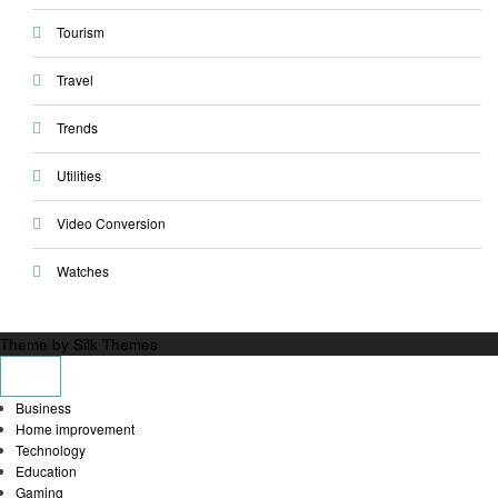
Tourism
Travel
Trends
Utilities
Video Conversion
Watches
Theme by Silk Themes
Business
Home improvement
Technology
Education
Gaming