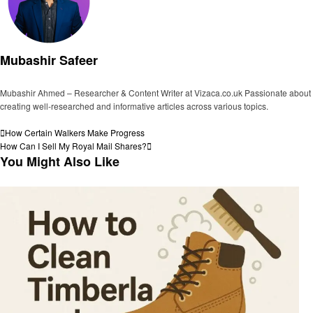
Mubashir Safeer
Mubashir Ahmed – Researcher & Content Writer at Vizaca.co.uk Passionate about
creating well-researched and informative articles across various topics.
View all posts
Post
Previous
How Certain Walkers Make Progress
Post
Next
How Can I Sell My Royal Mail Shares?
navigation
Post
You Might Also Like