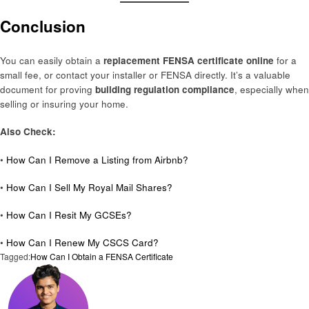
Conclusion
You can easily obtain a
replacement FENSA certificate online
for a
small fee, or contact your installer or FENSA directly. It’s a valuable
document for proving
building regulation compliance
, especially when
selling or insuring your home.
Also Check:
•
How Can I Remove a Listing from Airbnb?
•
How Can I Sell My Royal Mail Shares?
•
How Can I Resit My GCSEs?
•
How Can I Renew My CSCS Card?
Tagged:
How Can I Obtain a FENSA Certificate