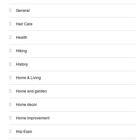
General
Hair Care
Health
Hiking
History
Home & Living
Home and garden
Home decor
Home improvement
Imp-Expo