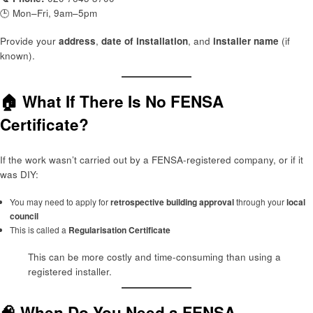
🕒 Mon–Fri, 9am–5pm
Provide your
address
,
date of installation
, and
installer name
(if
known).
🏠 What If There Is No FENSA
Certificate?
If the work wasn’t carried out by a FENSA-registered company, or if it
was DIY:
You may need to apply for
retrospective building approval
through your
local
council
This is called a
Regularisation Certificate
This can be more costly and time-consuming than using a
registered installer.
🧠 When Do You Need a FENSA