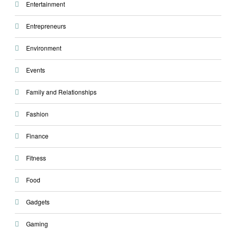
Entertainment
Entrepreneurs
Environment
Events
Family and Relationships
Fashion
Finance
Fitness
Food
Gadgets
Gaming