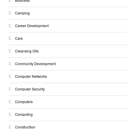
Business
Camping
Career Development
Cars
Cleansing Oils
Community Development
Computer Networks
Computer Security
Computers
Computing
Construction