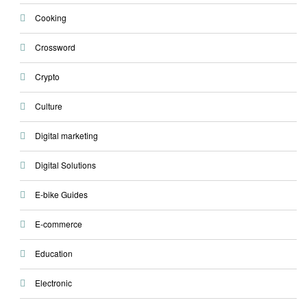
Cooking
Crossword
Crypto
Culture
Digital marketing
Digital Solutions
E-bike Guides
E-commerce
Education
Electronic