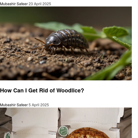
Mubashir Safeer
23 April 2025
General
How Can I Get Rid of Woodlice?
Mubashir Safeer
5 April 2025