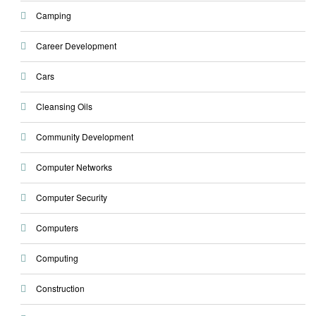
Camping
Career Development
Cars
Cleansing Oils
Community Development
Computer Networks
Computer Security
Computers
Computing
Construction