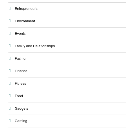
Entrepreneurs
Environment
Events
Family and Relationships
Fashion
Finance
Fitness
Food
Gadgets
Gaming