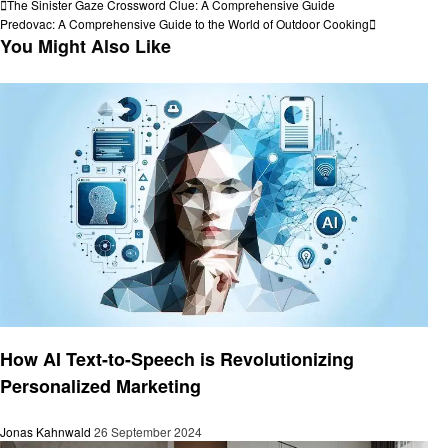
Post
Previous
The Sinister Gaze Crossword Clue: A Comprehensive Guide
Post
Next
Predovac: A Comprehensive Guide to the World of Outdoor Cooking
navigation
Post
You Might Also Like
Business
How AI Text-to-Speech is Revolutionizing
Personalized Marketing
Jonas Kahnwald
26 September 2024