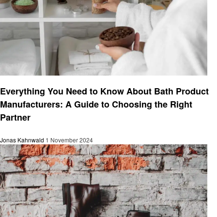
Business
Everything You Need to Know About Bath Product
Manufacturers: A Guide to Choosing the Right
Partner
Jonas Kahnwald
1 November 2024