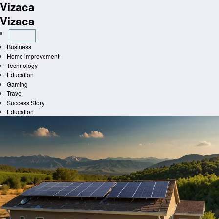
Vizaca
Skip
to
Vizaca
content
Business
Home improvement
Technology
Education
Gaming
Travel
Success Story
Education