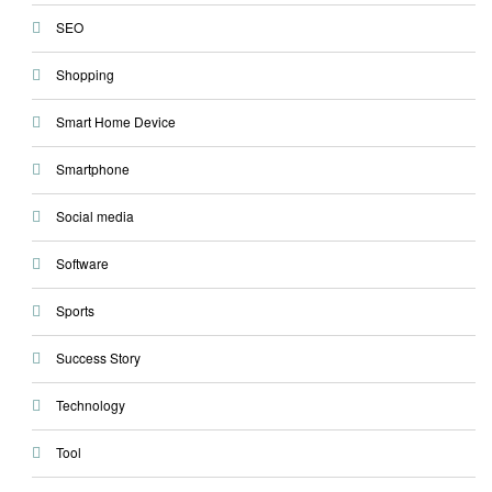
SEO
Shopping
Smart Home Device
Smartphone
Social media
Software
Sports
Success Story
Technology
Tool