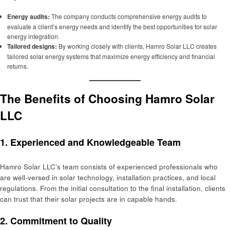
Energy audits:
The company conducts comprehensive energy audits to
evaluate a client’s energy needs and identify the best opportunities for solar
energy integration.
Tailored designs:
By working closely with clients, Hamro Solar LLC creates
tailored solar energy systems that maximize energy efficiency and financial
returns.
The Benefits of Choosing Hamro Solar
LLC
1.
Experienced and Knowledgeable Team
Hamro Solar LLC’s team consists of experienced professionals who
are well-versed in solar technology, installation practices, and local
regulations. From the initial consultation to the final installation, clients
can trust that their solar projects are in capable hands.
2.
Commitment to Quality