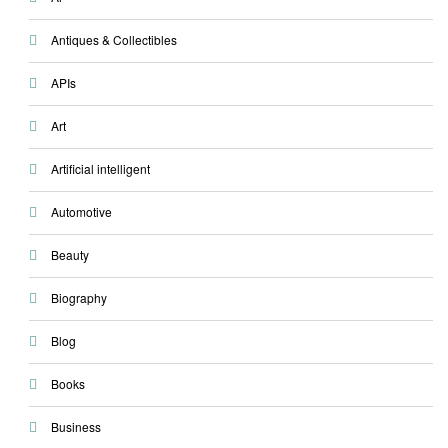
Antiques & Collectibles
APIs
Art
Artificial intelligent
Automotive
Beauty
Biography
Blog
Books
Business