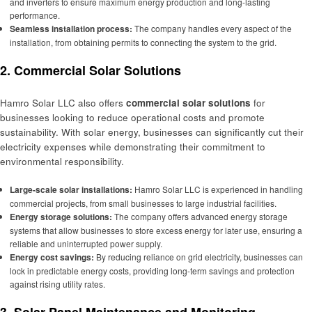
and inverters to ensure maximum energy production and long-lasting
performance.
Seamless installation process:
The company handles every aspect of the
installation, from obtaining permits to connecting the system to the grid.
2.
Commercial Solar Solutions
Hamro Solar LLC also offers
commercial solar solutions
for
businesses looking to reduce operational costs and promote
sustainability. With solar energy, businesses can significantly cut their
electricity expenses while demonstrating their commitment to
environmental responsibility.
Large-scale solar installations:
Hamro Solar LLC is experienced in handling
commercial projects, from small businesses to large industrial facilities.
Energy storage solutions:
The company offers advanced energy storage
systems that allow businesses to store excess energy for later use, ensuring a
reliable and uninterrupted power supply.
Energy cost savings:
By reducing reliance on grid electricity, businesses can
lock in predictable energy costs, providing long-term savings and protection
against rising utility rates.
3.
Solar Panel Maintenance and Monitoring