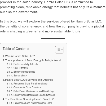
provider in the solar industry, Hamro Solar LLC is committed to
promoting clean, renewable energy that benefits not only its customers
but also the environment.
In this blog, we will explore the services offered by Hamro Solar LLC,
the benefits of solar energy, and how the company is playing a pivotal
role in shaping a greener and more sustainable future.
Table of Contents
Who is Hamro Solar LLC?
The Importance of Solar Energy in Today’s World
1. Environmentally Friendly
2. Cost-Effective
3. Energy Independence
4. Sustainability
Hamro Solar LLC’s Services and Offerings
1. Residential Solar Panel Installation
2. Commercial Solar Solutions
3. Solar Panel Maintenance and Monitoring
4. Energy Consultation and Design Services
The Benefits of Choosing Hamro Solar LLC
1. Experienced and Knowledgeable Team