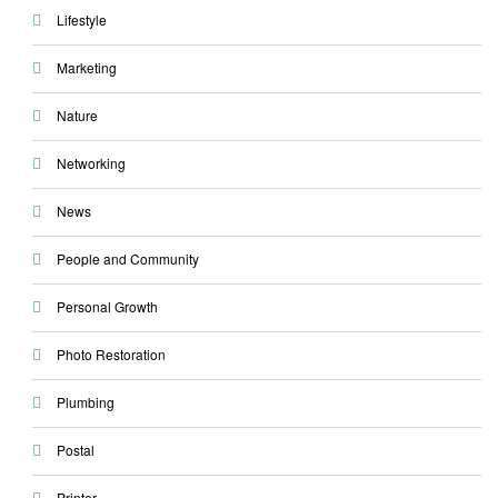
Lifestyle
Marketing
Nature
Networking
News
People and Community
Personal Growth
Photo Restoration
Plumbing
Postal
Printer