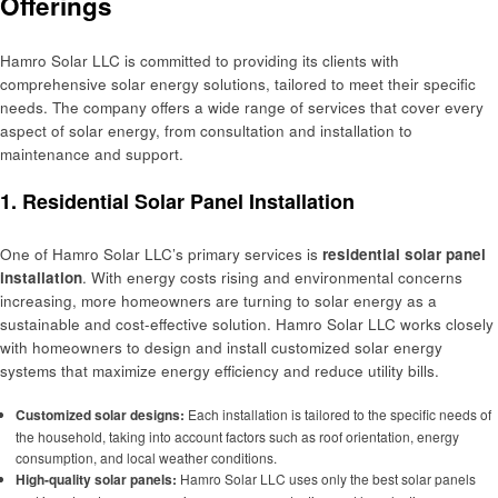
Offerings
Hamro Solar LLC is committed to providing its clients with
comprehensive solar energy solutions, tailored to meet their specific
needs. The company offers a wide range of services that cover every
aspect of solar energy, from consultation and installation to
maintenance and support.
1.
Residential Solar Panel Installation
One of Hamro Solar LLC’s primary services is
residential solar panel
installation
. With energy costs rising and environmental concerns
increasing, more homeowners are turning to solar energy as a
sustainable and cost-effective solution. Hamro Solar LLC works closely
with homeowners to design and install customized solar energy
systems that maximize energy efficiency and reduce utility bills.
Customized solar designs:
Each installation is tailored to the specific needs of
the household, taking into account factors such as roof orientation, energy
consumption, and local weather conditions.
High-quality solar panels:
Hamro Solar LLC uses only the best solar panels