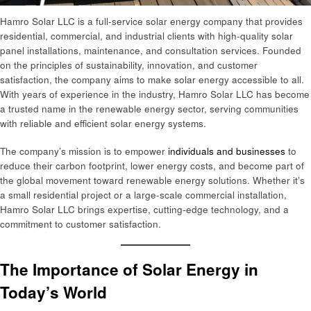
Hamro Solar LLC is a full-service solar energy company that provides
residential, commercial, and industrial clients with high-quality solar
panel installations, maintenance, and consultation services. Founded
on the principles of sustainability, innovation, and customer
satisfaction, the company aims to make solar energy accessible to all.
With years of experience in the industry, Hamro Solar LLC has become
a trusted name in the renewable energy sector, serving communities
with reliable and efficient solar energy systems.
The company’s mission is to empower
individuals and businesses
to
reduce their carbon footprint, lower energy costs, and become part of
the global movement toward renewable energy solutions. Whether it’s
a small residential project or a large-scale commercial installation,
Hamro Solar LLC brings expertise, cutting-edge technology, and a
commitment to customer satisfaction.
The Importance of Solar Energy in
Today’s World