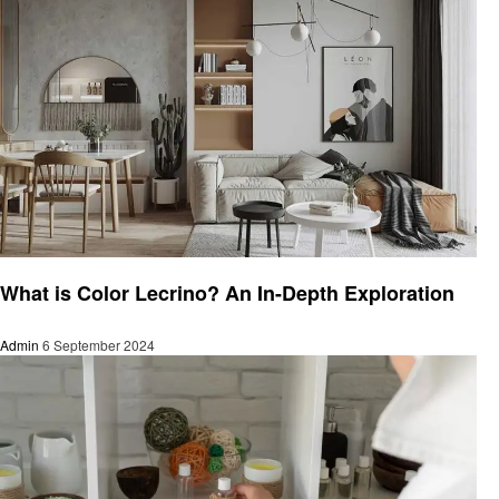
Business
What is Color Lecrino? An In-Depth Exploration
Admin
6 September 2024