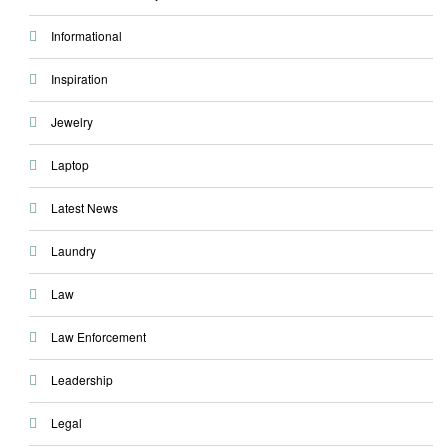
Informational
Inspiration
Jewelry
Laptop
Latest News
Laundry
Law
Law Enforcement
Leadership
Legal