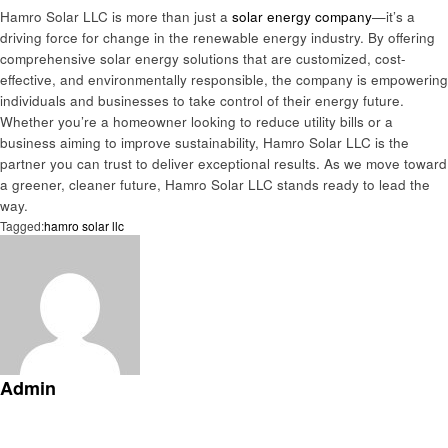
Hamro Solar LLC is more than just a
solar energy company
—it’s a
driving force for change in the renewable energy industry. By offering
comprehensive solar energy solutions that are customized, cost-
effective, and environmentally responsible, the company is empowering
individuals and businesses to take control of their energy future.
Whether you’re a homeowner looking to reduce utility bills or a
business aiming to improve sustainability, Hamro Solar LLC is the
partner you can trust to deliver exceptional results. As we move toward
a greener, cleaner future, Hamro Solar LLC stands ready to lead the
way.
Tagged:
hamro solar llc
Admin
View all posts