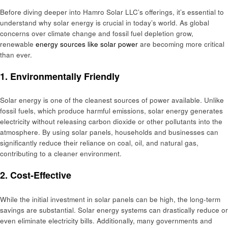
Before diving deeper into Hamro Solar LLC’s offerings, it’s essential to
understand why solar energy is crucial in today’s world. As global
concerns over climate change and fossil fuel depletion grow,
renewable
energy sources like solar power
are becoming more critical
than ever.
1.
Environmentally Friendly
Solar energy is one of the cleanest sources of power available. Unlike
fossil fuels, which produce harmful emissions, solar energy generates
electricity without releasing carbon dioxide or other pollutants into the
atmosphere. By using solar panels, households and businesses can
significantly reduce their reliance on coal, oil, and natural gas,
contributing to a cleaner environment.
2.
Cost-Effective
While the initial investment in solar panels can be high, the long-term
savings are substantial. Solar energy systems can drastically reduce or
even eliminate electricity bills. Additionally, many governments and