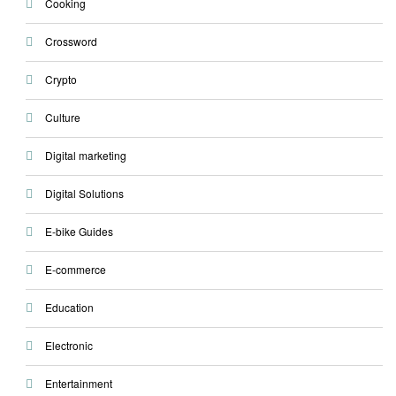
Cooking
Crossword
Crypto
Culture
Digital marketing
Digital Solutions
E-bike Guides
E-commerce
Education
Electronic
Entertainment