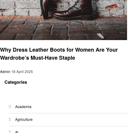
Business
Why Dress Leather Boots for Women Are Your
Wardrobe’s Must-Have Staple
Admin
18 April 2025
Categories
Academia
Agriculture
Ai