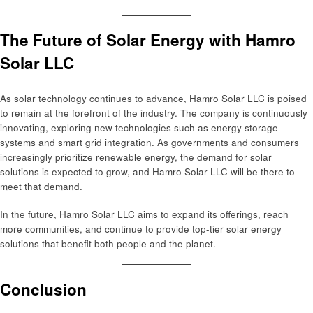
The Future of Solar Energy with Hamro
Solar LLC
As solar technology continues to advance, Hamro Solar LLC is poised
to remain at the forefront of the industry. The company is continuously
innovating, exploring new technologies such as energy storage
systems and smart grid integration. As governments and consumers
increasingly prioritize renewable energy, the demand for solar
solutions is expected to grow, and Hamro Solar LLC will be there to
meet that demand.
In the future, Hamro Solar LLC aims to expand its offerings, reach
more communities, and continue to provide top-tier solar energy
solutions that benefit both people and the planet.
Conclusion