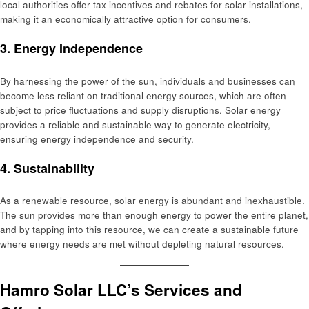
local authorities offer tax incentives and rebates for solar installations,
making it an economically attractive option for consumers.
3.
Energy Independence
By harnessing the power of the sun, individuals and businesses can
become less reliant on traditional energy sources, which are often
subject to price fluctuations and supply disruptions. Solar energy
provides a reliable and sustainable way to generate electricity,
ensuring energy independence and security.
4.
Sustainability
As a renewable resource, solar energy is abundant and inexhaustible.
The sun provides more than enough energy to power the entire planet,
and by tapping into this resource, we can create a sustainable future
where energy needs are met without depleting natural resources.
Hamro Solar LLC’s Services and