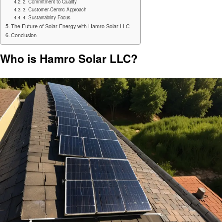
2. Commitment to Quality
3. Customer-Centric Approach
4. Sustainability Focus
The Future of Solar Energy with Hamro Solar LLC
Conclusion
Who is Hamro Solar LLC?