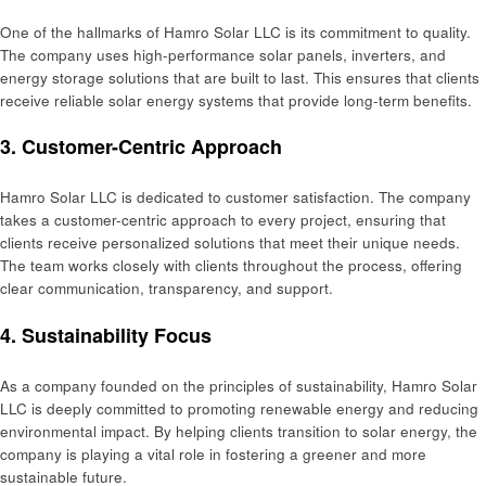
One of the hallmarks of Hamro Solar LLC is its commitment to quality.
The company uses high-performance solar panels, inverters, and
energy storage solutions that are built to last. This ensures that clients
receive reliable solar energy systems that provide long-term benefits.
3.
Customer-Centric Approach
Hamro Solar LLC is dedicated to customer satisfaction. The company
takes a customer-centric approach to every project, ensuring that
clients receive personalized solutions that meet their unique needs.
The team works closely with clients throughout the process, offering
clear communication, transparency, and support.
4.
Sustainability Focus
As a company founded on the principles of sustainability, Hamro Solar
LLC is deeply committed to promoting renewable energy and reducing
environmental impact. By helping clients transition to solar energy, the
company is playing a vital role in fostering a greener and more
sustainable future.