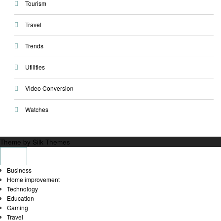
Tourism
Travel
Trends
Utilities
Video Conversion
Watches
Theme by Silk Themes
Business
Home improvement
Technology
Education
Gaming
Travel