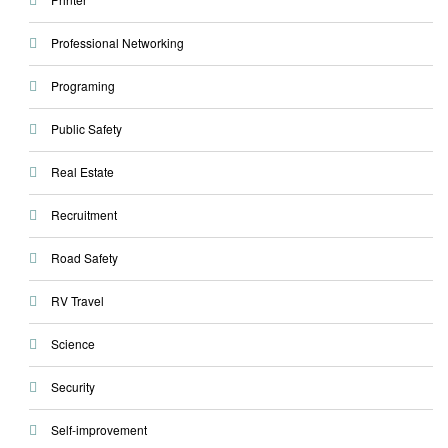
Professional Networking
Programing
Public Safety
Real Estate
Recruitment
Road Safety
RV Travel
Science
Security
Self-improvement