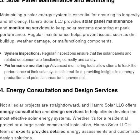
Maintaining a solar energy system is essential for ensuring its longevity
and efficiency. Hamro Solar LLC provides
solar panel maintenance
and
monitoring services
to keep solar systems operating at peak
performance. Regular maintenance helps prevent issues such as dirt
buildup, weather damage, or malfunctioning components.
System inspections:
Regular inspections ensure that the solar panels and
related equipment are functioning correctly and safely.
Performance monitoring:
Advanced monitoring tools allow clients to track the
performance of their solar systems in real-time, providing insights into energy
production and potential areas for improvement.
4.
Energy Consultation and Design Services
Not all solar projects are straightforward, and Hamro Solar LLC offers
energy consultation
and
design services
to help clients develop the
most effective solar energy systems. Whether it’s for a residential
project or a large-scale commercial installation, Hamro Solar LLC’s
team of
experts provides detailed
energy assessments and customized
design solutions.