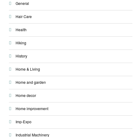
General
Hair Care
Health
Hiking
History
Home & Living
Home and garden
Home decor
Home improvement
Imp-Expo
Industrial Machinery