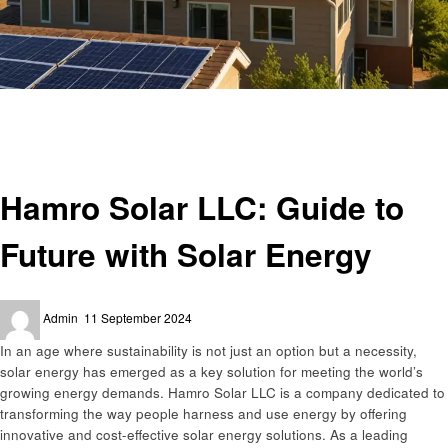
Homepage
Business
Hamro Solar LLC: Guide to Future with Solar Energy
Business
Hamro Solar LLC: Guide to
Future with Solar Energy
Posted
Admin
11 September 2024
on
In an age where sustainability is not just an option but a necessity,
solar energy has emerged as a key solution for meeting the world’s
growing energy demands. Hamro Solar LLC is a company dedicated to
transforming the way people harness and use energy by offering
innovative and cost-effective solar energy solutions. As a leading