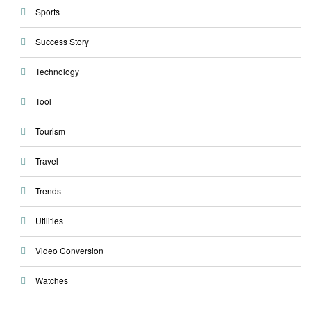
Sports
Success Story
Technology
Tool
Tourism
Travel
Trends
Utilities
Video Conversion
Watches