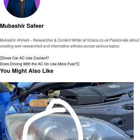
Mubashir Safeer
Mubashir Ahmed – Researcher & Content Writer at Vizaca.co.uk Passionate about
creating well-researched and informative articles across various topics.
View all posts
Post
Previous
Does Car AC Use Coolant?
Post
Next
Does Driving With the AC On Use More Fuel?
navigation
Post
You Might Also Like