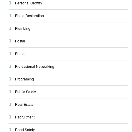
Personal Growth
Photo Restoration
Plumbing
Postal
Printer
Professional Networking
Programing
Public Safety
Real Estate
Recruitment
Road Safety