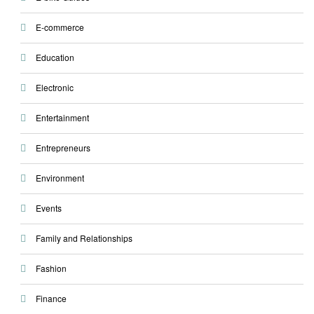
E-commerce
Education
Electronic
Entertainment
Entrepreneurs
Environment
Events
Family and Relationships
Fashion
Finance