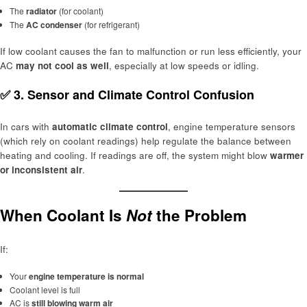
The
radiator
(for coolant)
The
AC condenser
(for refrigerant)
If low coolant causes the fan to malfunction or run less efficiently, your
AC
may not cool as well
, especially at low speeds or idling.
✅ 3.
Sensor and Climate Control Confusion
In cars with
automatic climate control
, engine temperature sensors
(which rely on coolant readings) help regulate the balance between
heating and cooling. If readings are off, the system might blow
warmer
or inconsistent air
.
When Coolant Is
Not
the Problem
If:
Your
engine temperature is normal
Coolant level is full
AC is
still blowing warm air