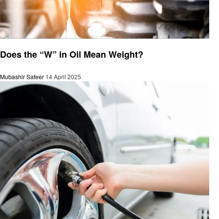
Automotive
Does the “W” in Oil Mean Weight?
Mubashir Safeer
14 April 2025