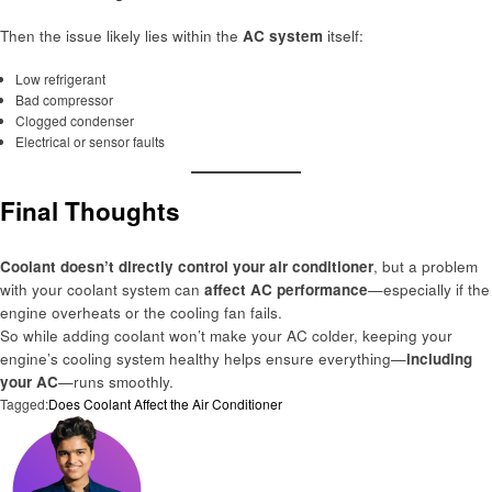
Then the issue likely lies within the
AC system
itself:
Low refrigerant
Bad compressor
Clogged condenser
Electrical or sensor faults
Final Thoughts
Coolant doesn’t directly control your air conditioner
, but a problem
with your coolant system can
affect AC performance
—especially if the
engine overheats or the cooling fan fails.
So while adding coolant won’t make your AC colder, keeping your
engine’s cooling system healthy helps ensure everything—
including
your AC
—runs smoothly.
Tagged:
Does Coolant Affect the Air Conditioner