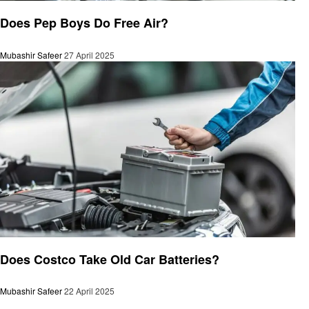
Automotive
Does Pep Boys Do Free Air?
Mubashir Safeer
27 April 2025
Automotive
Does Costco Take Old Car Batteries?
Mubashir Safeer
22 April 2025