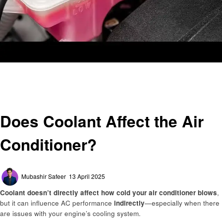
Homepage
Automotive
Does Coolant Affect the Air Conditioner?
Automotive
Does Coolant Affect the Air
Conditioner?
Posted
Mubashir Safeer
13 April 2025
on
Coolant doesn’t directly affect how cold your air conditioner blows
,
but it can influence AC performance
indirectly
—especially when there
are issues with your engine’s cooling system.