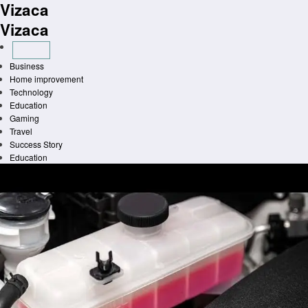
Vizaca
Skip
to
Vizaca
content
Business
Home improvement
Technology
Education
Gaming
Travel
Success Story
Education