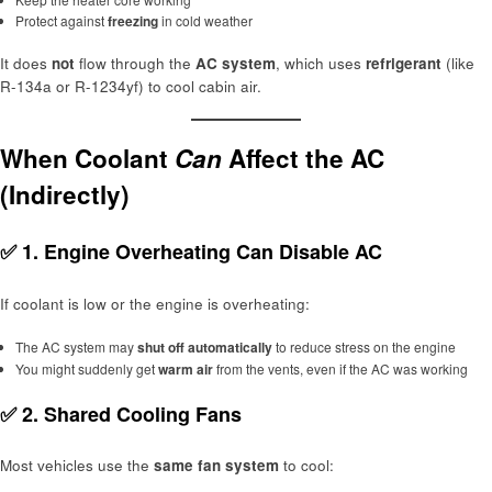
Protect against
freezing
in cold weather
It does
not
flow through the
AC system
, which uses
refrigerant
(like
R-134a or R-1234yf) to cool cabin air.
When Coolant
Can
Affect the AC
(Indirectly)
✅ 1.
Engine Overheating Can Disable AC
If coolant is low or the engine is overheating:
The AC system may
shut off automatically
to reduce stress on the engine
You might suddenly get
warm air
from the vents, even if the AC was working
✅ 2.
Shared Cooling Fans
Most vehicles use the
same fan system
to cool: