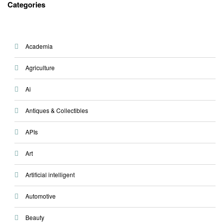
Categories
Academia
Agriculture
Ai
Antiques & Collectibles
APIs
Art
Artificial intelligent
Automotive
Beauty