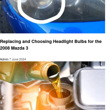
Automotive
Replacing and Choosing Headlight Bulbs for the
2008 Mazda 3
Admin
7 June 2024