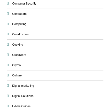
Computer Security
Computers
Computing
Construction
Cooking
Crossword
Crypto
Culture
Digital marketing
Digital Solutions
E-bike Guides