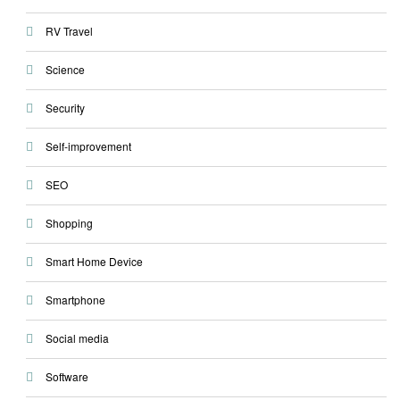
RV Travel
Science
Security
Self-improvement
SEO
Shopping
Smart Home Device
Smartphone
Social media
Software