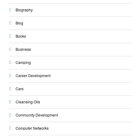
Biography
Blog
Books
Business
Camping
Career Development
Cars
Cleansing Oils
Community Development
Computer Networks