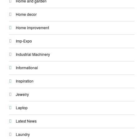
Home and garden
Home decor
Home improvement
Imp-Expo
Industrial Machinery
Informational
Inspiration
Jewelry
Laptop
Latest News
Laundry