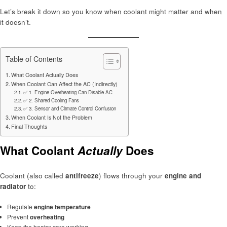
Let’s break it down so you know when coolant might matter and when
it doesn’t.
Table of Contents
What Coolant Actually Does
When Coolant Can Affect the AC (Indirectly)
✅ 1. Engine Overheating Can Disable AC
✅ 2. Shared Cooling Fans
✅ 3. Sensor and Climate Control Confusion
When Coolant Is Not the Problem
Final Thoughts
What Coolant
Actually
Does
Coolant (also called
antifreeze
) flows through your
engine and
radiator
to:
Regulate
engine temperature
Prevent
overheating
Keep the heater core working