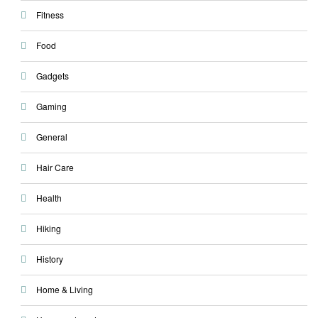
Fitness
Food
Gadgets
Gaming
General
Hair Care
Health
Hiking
History
Home & Living