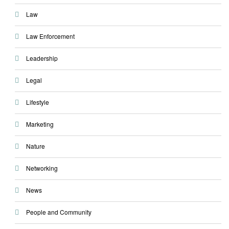
Law
Law Enforcement
Leadership
Legal
Lifestyle
Marketing
Nature
Networking
News
People and Community