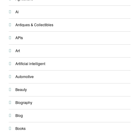
Ai
Antiques & Collectibles
APIs
Art
Artificial intelligent
Automotive
Beauty
Biography
Blog
Books