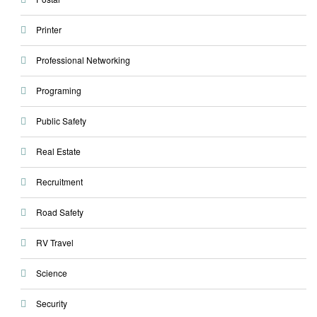
Printer
Professional Networking
Programing
Public Safety
Real Estate
Recruitment
Road Safety
RV Travel
Science
Security