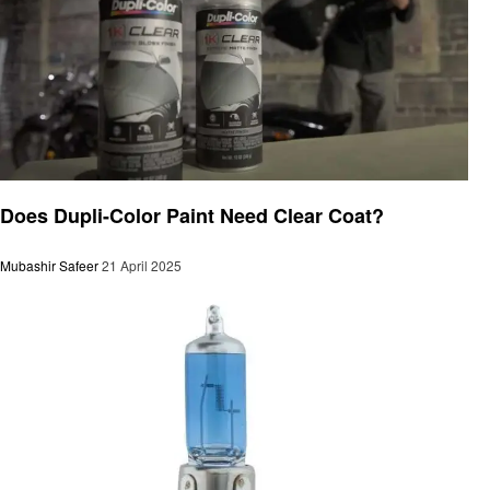
Automotive
Does Dupli-Color Paint Need Clear Coat?
Mubashir Safeer
21 April 2025