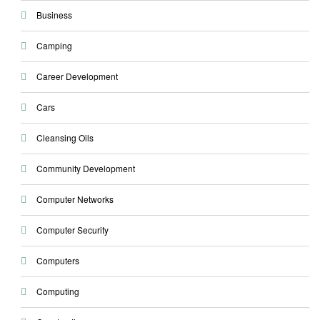
Business
Camping
Career Development
Cars
Cleansing Oils
Community Development
Computer Networks
Computer Security
Computers
Computing