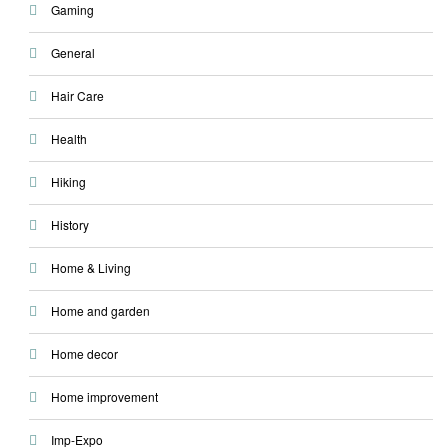
Gaming
General
Hair Care
Health
Hiking
History
Home & Living
Home and garden
Home decor
Home improvement
Imp-Expo