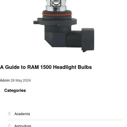
Automotive
A Guide to RAM 1500 Headlight Bulbs
Admin
26 May 2024
Categories
Academia
Agriculture