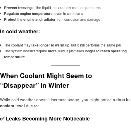
Prevent freezing
of the liquid in extremely cold temperatures
Regulate engine temperature
, even in cold starts
Protect the engine and radiator
from corrosion and damage
In cold weather:
The coolant may
take longer to warm up
, but it still performs the same job
The system doesn’t require
more fluid
, it just takes
longer to reach operating
temperature
When Coolant Might Seem to
“Disappear” in Winter
While cold weather doesn’t increase usage, you might notice a
drop in
coolant level
due to:
✅
Leaks Becoming More Noticeable