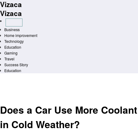
Vizaca
Skip
to
Vizaca
content
Business
Home improvement
Technology
Education
Gaming
Travel
Success Story
Education
Homepage
Automotive
Does a Car Use More Coolant in Cold Weather?
Automotive
Does a Car Use More Coolant
in Cold Weather?