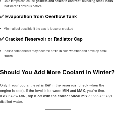
Cold temps can cause
gaskets and hoses to contract
, revealing
small leaks
that weren’t obvious before
✅
Evaporation from Overflow Tank
Minimal but possible if the cap is loose or cracked
✅
Cracked Reservoir or Radiator Cap
Plastic components may become brittle in cold weather and develop small
cracks
Should You Add More Coolant in Winter?
Only if your coolant level is
low
in the reservoir (check when the
engine is cold). If the level is between
MIN and MAX
, you’re fine.
If it’s below MIN,
top it off with the correct 50/50 mix
of coolant and
distilled water.