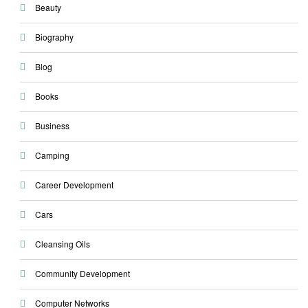
Beauty
Biography
Blog
Books
Business
Camping
Career Development
Cars
Cleansing Oils
Community Development
Computer Networks