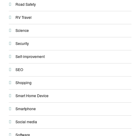
Road Safety
RV Travel
Science
Security
Self-improvement
SEO
Shopping
Smart Home Device
Smartphone
Social media
Software