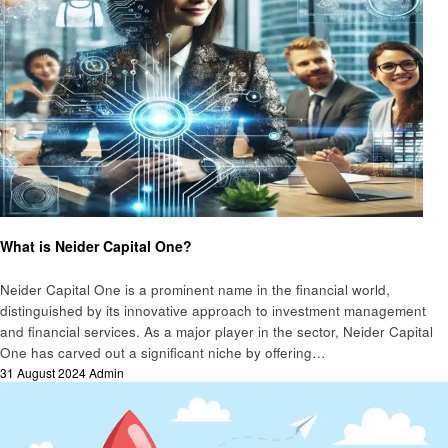
Business
What is Neider Capital One?
Neider Capital One is a prominent name in the financial world,
distinguished by its innovative approach to investment management
and financial services. As a major player in the sector, Neider Capital
One has carved out a significant niche by offering…
Posted
31 August 2024
Admin
on