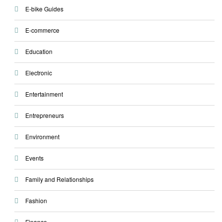
E-bike Guides
E-commerce
Education
Electronic
Entertainment
Entrepreneurs
Environment
Events
Family and Relationships
Fashion
Finance