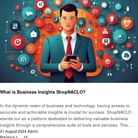
Business
What is Business Insights ShopNACLO?
In the dynamic realm of business and technology, having access to
accurate and actionable insights is crucial for success. ShopNACLO
stands out as a platform dedicated to delivering valuable business
insights through a comprehensive suite of tools and services. This…
Posted
31 August 2024
Admin
on
Previous
1
…
15
16