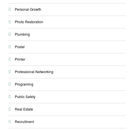
Personal Growth
Photo Restoration
Plumbing
Postal
Printer
Professional Networking
Programing
Public Safety
Real Estate
Recruitment