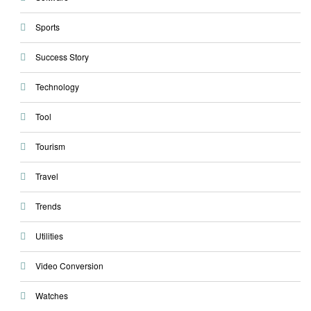
Sports
Success Story
Technology
Tool
Tourism
Travel
Trends
Utilities
Video Conversion
Watches