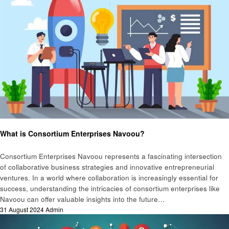
Business
What is Consortium Enterprises Navoou?
Consortium Enterprises Navoou represents a fascinating intersection
of collaborative business strategies and innovative entrepreneurial
ventures. In a world where collaboration is increasingly essential for
success, understanding the intricacies of consortium enterprises like
Navoou can offer valuable insights into the future…
Posted
31 August 2024
Admin
on