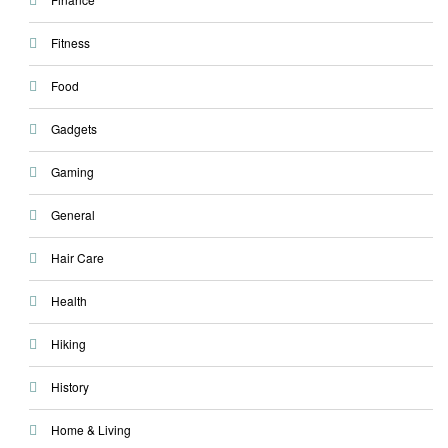
Fitness
Food
Gadgets
Gaming
General
Hair Care
Health
Hiking
History
Home & Living