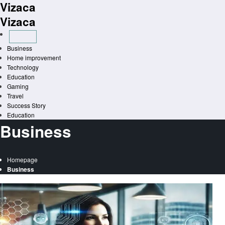
Vizaca
Skip
to
Vizaca
content
Business
Home improvement
Technology
Education
Gaming
Travel
Success Story
Education
Business
Homepage
Business