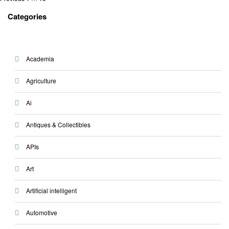
Posts
pagination
Categories
Academia
Agriculture
Ai
Antiques & Collectibles
APIs
Art
Artificial intelligent
Automotive