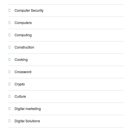
Computer Security
Computers
Computing
Construction
Cooking
Crossword
Crypto
Culture
Digital marketing
Digital Solutions