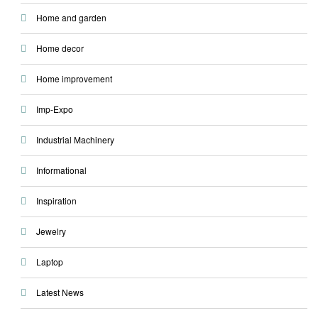
Home and garden
Home decor
Home improvement
Imp-Expo
Industrial Machinery
Informational
Inspiration
Jewelry
Laptop
Latest News