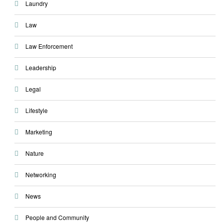
Laundry
Law
Law Enforcement
Leadership
Legal
Lifestyle
Marketing
Nature
Networking
News
People and Community