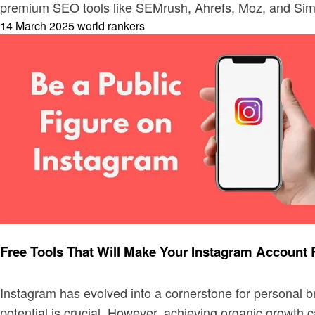
premium SEO tools like SEMrush, Ahrefs, Moz, and Sim
Posted
14 March 2025
world rankers
on
Digital marketing
Free Tools That Will Make Your Instagram Account 
Instagram has evolved into a cornerstone for personal b
potential is crucial. However, achieving organic growth 