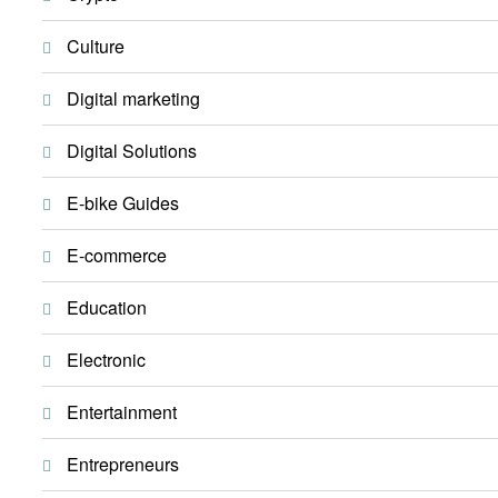
Culture
Digital marketing
Digital Solutions
E-bike Guides
E-commerce
Education
Electronic
Entertainment
Entrepreneurs