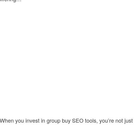
. When you invest in group buy SEO tools, you’re not just