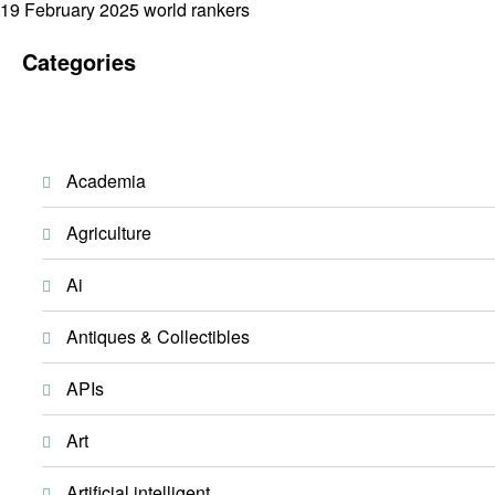
Posted
19 February 2025
world rankers
on
Categories
Academia
Agriculture
Ai
Antiques & Collectibles
APIs
Art
Artificial intelligent