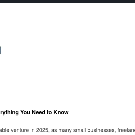
erything You Need to Know
table venture in 2025, as many small businesses, freela