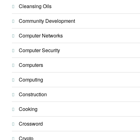
Cleansing Oils
Community Development
Computer Networks
Computer Security
Computers
Computing
Construction
Cooking
Crossword
Crypto