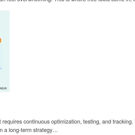
t requires continuous optimization, testing, and tracking
in a long-term strategy…