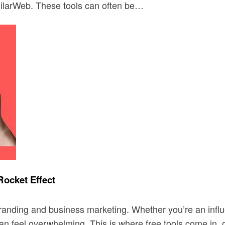
ilarWeb. These tools can often be…
Rocket Effect
randing and business marketing. Whether you’re an influ
can feel overwhelming. This is where free tools come in,