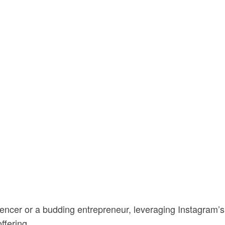
encer or a budding entrepreneur, leveraging Instagram’s
 offering…