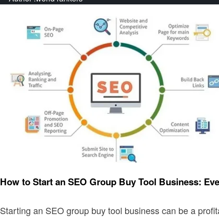
Business
How to Start an SEO Group Buy Tool Business: Ev
Starting an SEO group buy tool business can be a profi