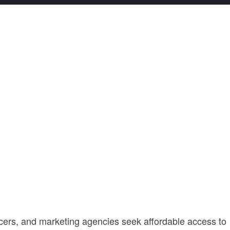
ncers, and marketing agencies seek affordable access to