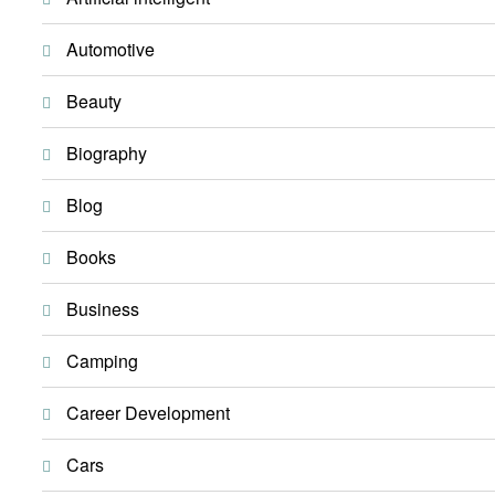
Automotive
Beauty
Biography
Blog
Books
Business
Camping
Career Development
Cars