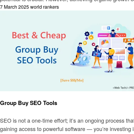
Posted
7 March 2025
world rankers
on
Business
Group Buy SEO Tools
SEO is not a one-time effort; it’s an ongoing process tha
gaining access to powerful software — you’re investing 