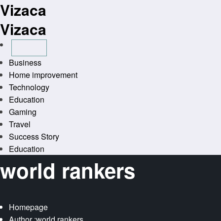
Vizaca
Skip
to
Vizaca
content
Business
Home improvement
Technology
Education
Gaming
Travel
Success Story
Education
world rankers
Homepage
Author :world rankers