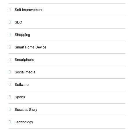
Self-improvement
SEO
Shopping
Smart Home Device
Smartphone
Social media
Software
Sports
Success Story
Technology