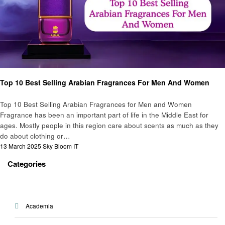
Beauty
Top 10 Best Selling Arabian Fragrances For Men And Women
Top 10 Best Selling Arabian Fragrances for Men and Women
Fragrance has been an important part of life in the Middle East for
ages. Mostly people in this region care about scents as much as they
do about clothing or…
Posted
13 March 2025
Sky Bloom IT
on
Categories
Academia