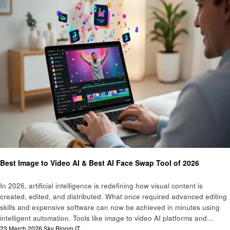
Technology
Best Image to Video AI & Best AI Face Swap Tool of 2026
In 2026, artificial intelligence is redefining how visual content is
created, edited, and distributed. What once required advanced editing
skills and expensive software can now be achieved in minutes using
intelligent automation. Tools like image to video AI platforms and…
Posted
23 March 2026
Sky Bloom IT