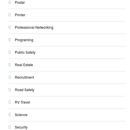
Postal
Printer
Professional Networking
Programing
Public Safety
Real Estate
Recruitment
Road Safety
RV Travel
Science
Security