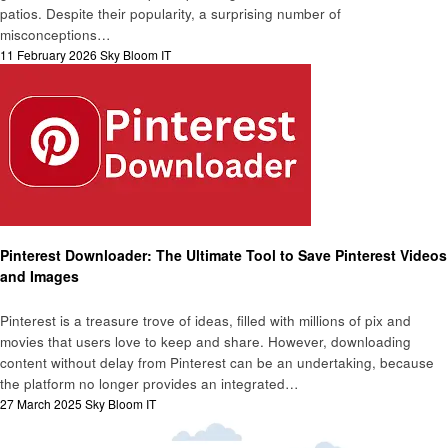
patios. Despite their popularity, a surprising number of
misconceptions…
Posted
11 February 2026
Sky Bloom IT
on
Technology
Pinterest Downloader: The Ultimate Tool to Save Pinterest Videos
and Images
Pinterest is a treasure trove of ideas, filled with millions of pix and
movies that users love to keep and share. However, downloading
content without delay from Pinterest can be an undertaking, because
the platform no longer provides an integrated…
Posted
27 March 2025
Sky Bloom IT
on