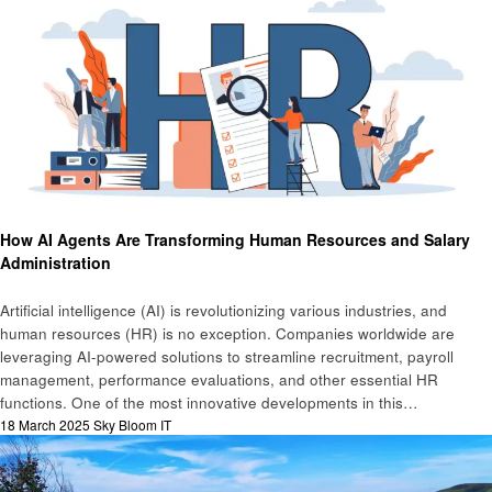
Technology
How AI Agents Are Transforming Human Resources and Salary
Administration
Artificial intelligence (AI) is revolutionizing various industries, and
human resources (HR) is no exception. Companies worldwide are
leveraging AI-powered solutions to streamline recruitment, payroll
management, performance evaluations, and other essential HR
functions. One of the most innovative developments in this…
Posted
18 March 2025
Sky Bloom IT
on