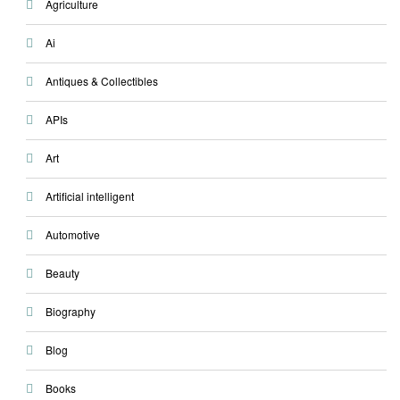
Agriculture
Ai
Antiques & Collectibles
APIs
Art
Artificial intelligent
Automotive
Beauty
Biography
Blog
Books