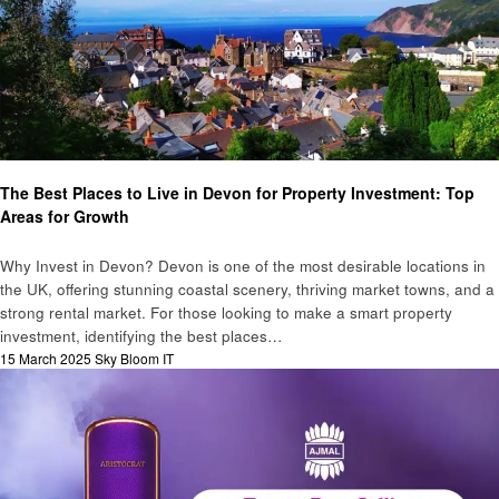
Business
The Best Places to Live in Devon for Property Investment: Top
Areas for Growth
Why Invest in Devon? Devon is one of the most desirable locations in
the UK, offering stunning coastal scenery, thriving market towns, and a
strong rental market. For those looking to make a smart property
investment, identifying the best places…
Posted
15 March 2025
Sky Bloom IT
on