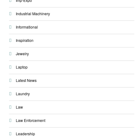
Imp-Expo
Industrial Machinery
Informational
Inspiration
Jewelry
Laptop
Latest News
Laundry
Law
Law Enforcement
Leadership