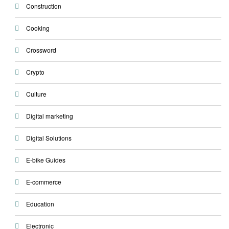
Construction
Cooking
Crossword
Crypto
Culture
Digital marketing
Digital Solutions
E-bike Guides
E-commerce
Education
Electronic