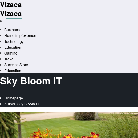
Vizaca
Skip
to
Vizaca
content
Business
Home improvement
Technology
Education
Gaming
Travel
Success Story
Education
Sky Bloom IT
Homepage
Author :Sky Bloom IT