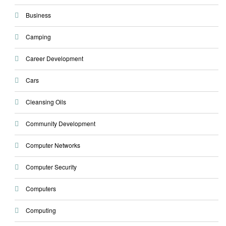
Business
Camping
Career Development
Cars
Cleansing Oils
Community Development
Computer Networks
Computer Security
Computers
Computing