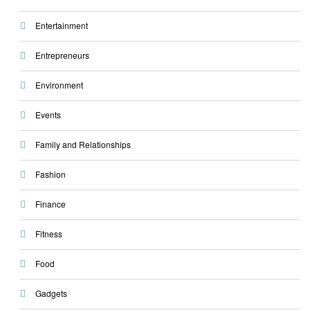
Entertainment
Entrepreneurs
Environment
Events
Family and Relationships
Fashion
Finance
Fitness
Food
Gadgets