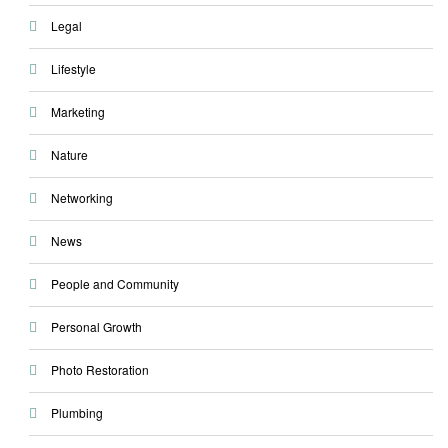
Legal
Lifestyle
Marketing
Nature
Networking
News
People and Community
Personal Growth
Photo Restoration
Plumbing