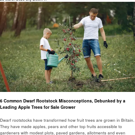
on
Home and garden
6 Common Dwarf Rootstock Misconceptions, Debunked by a
Leading Apple Trees for Sale Grower
Dwarf rootstocks have transformed how fruit trees are grown in Britain.
They have made apples, pears and other top fruits accessible to
gardeners with modest plots, paved gardens, allotments and even