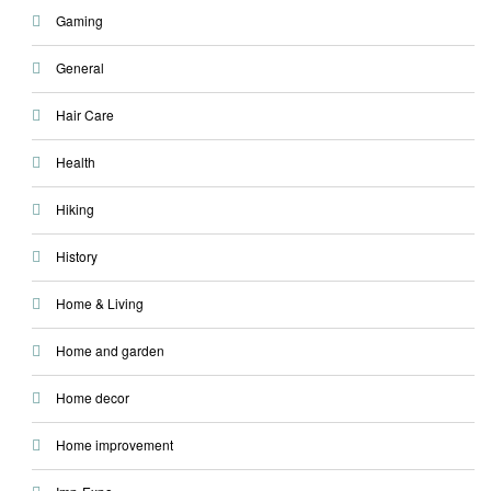
Gaming
General
Hair Care
Health
Hiking
History
Home & Living
Home and garden
Home decor
Home improvement