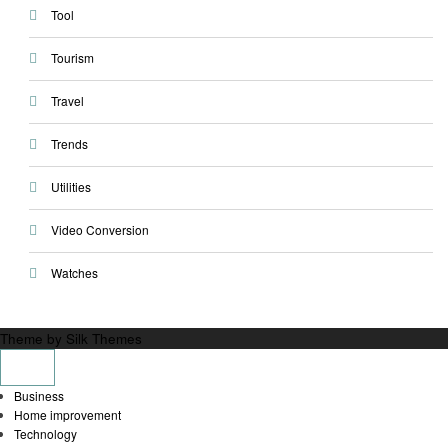
Tool
Tourism
Travel
Trends
Utilities
Video Conversion
Watches
Theme by Silk Themes
Business
Home improvement
Technology