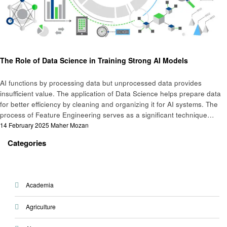
Business
The Role of Data Science in Training Strong AI Models
AI functions by processing data but unprocessed data provides
insufficient value. The application of Data Science helps prepare data
for better efficiency by cleaning and organizing it for AI systems. The
process of Feature Engineering serves as a significant technique…
Posted
14 February 2025
Maher Mozan
on
Categories
Academia
Agriculture