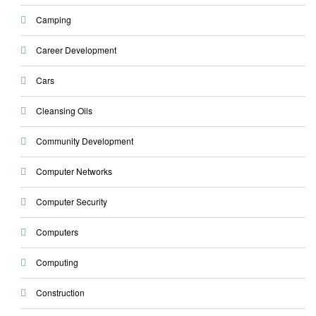
Camping
Career Development
Cars
Cleansing Oils
Community Development
Computer Networks
Computer Security
Computers
Computing
Construction