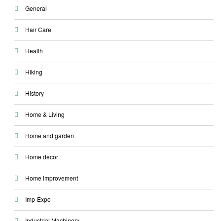
General
Hair Care
Health
Hiking
History
Home & Living
Home and garden
Home decor
Home improvement
Imp-Expo
Industrial Machinery