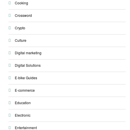
Cooking
Crossword
Crypto
Culture
Digital marketing
Digital Solutions
E-bike Guides
E-commerce
Education
Electronic
Entertainment