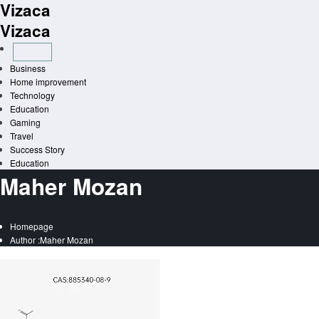
Vizaca
Skip
to
Vizaca
content
Business
Home improvement
Technology
Education
Gaming
Travel
Success Story
Education
Maher Mozan
Homepage
Author :Maher Mozan