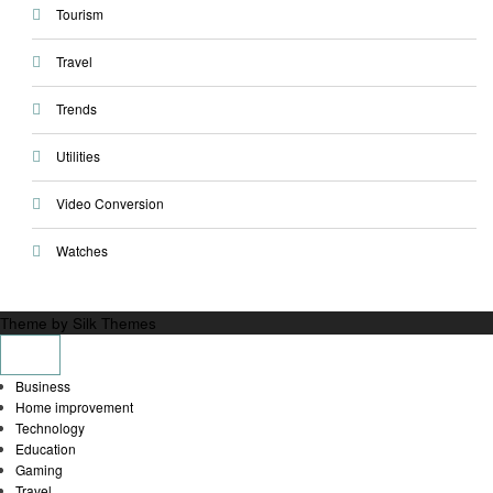
Tourism
Travel
Trends
Utilities
Video Conversion
Watches
Theme by Silk Themes
Business
Home improvement
Technology
Education
Gaming
Travel