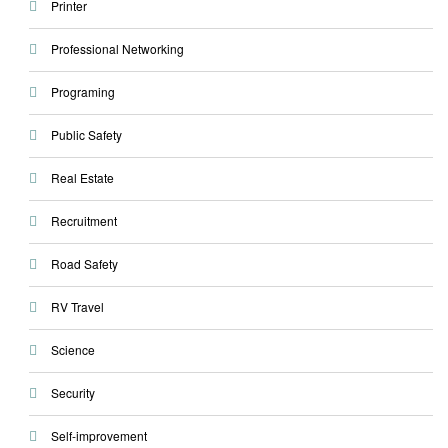
Printer
Professional Networking
Programing
Public Safety
Real Estate
Recruitment
Road Safety
RV Travel
Science
Security
Self-improvement