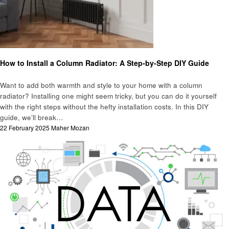
Business
How to Install a Column Radiator: A Step-by-Step DIY Guide
Want to add both warmth and style to your home with a column
radiator? Installing one might seem tricky, but you can do it yourself
with the right steps without the hefty installation costs. In this DIY
guide, we’ll break…
Posted
22 February 2025
Maher Mozan
on