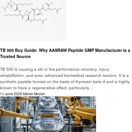
Blog
TB 500 Buy Guide: Why AASRAW Peptide GMP Manufacturer Is a
Trusted Source
TB 500 is causing a stir in the performance recovery, injury
rehabilitation, and even advanced biomedical research sectors. It is a
synthetic peptide formed on the basis of thymosin beta-4 and is highly
known to have a regenerative effect, particularly…
Posted
11 June 2025
Maher Mozan
on