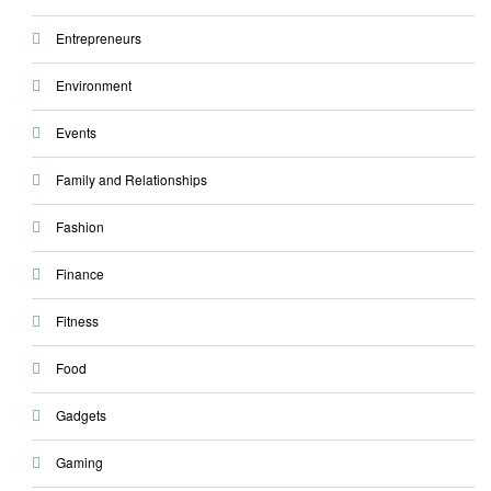
Entrepreneurs
Environment
Events
Family and Relationships
Fashion
Finance
Fitness
Food
Gadgets
Gaming