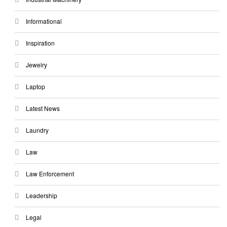
Informational
Inspiration
Jewelry
Laptop
Latest News
Laundry
Law
Law Enforcement
Leadership
Legal