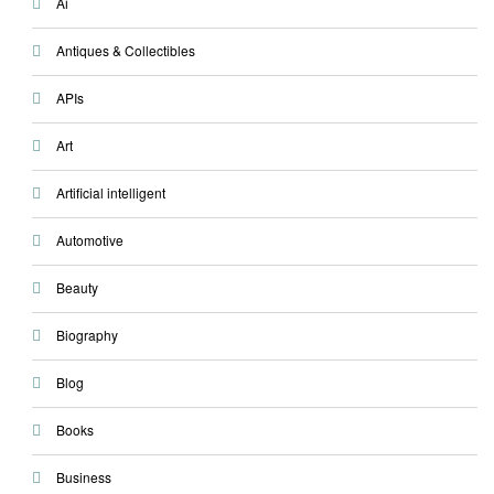
Ai
Antiques & Collectibles
APIs
Art
Artificial intelligent
Automotive
Beauty
Biography
Blog
Books
Business