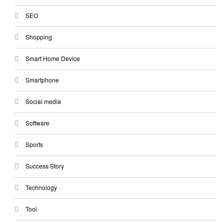
SEO
Shopping
Smart Home Device
Smartphone
Social media
Software
Sports
Success Story
Technology
Tool