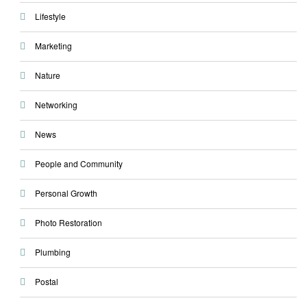
Lifestyle
Marketing
Nature
Networking
News
People and Community
Personal Growth
Photo Restoration
Plumbing
Postal