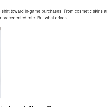
e shift toward in-game purchases. From cosmetic skins 
 unprecedented rate. But what drives…