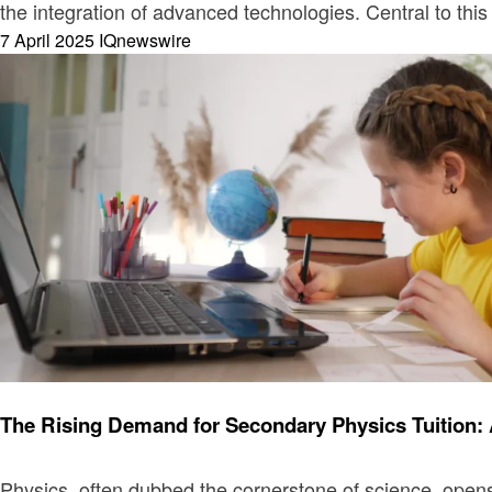
the integration of advanced technologies. Central to thi
Posted
7 April 2025
IQnewswire
on
Education
The Rising Demand for Secondary Physics Tuition: 
Physics, often dubbed the cornerstone of science, opens