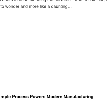
ay to wonder and more like a daunting…
Simple Process Powers Modern Manufacturing