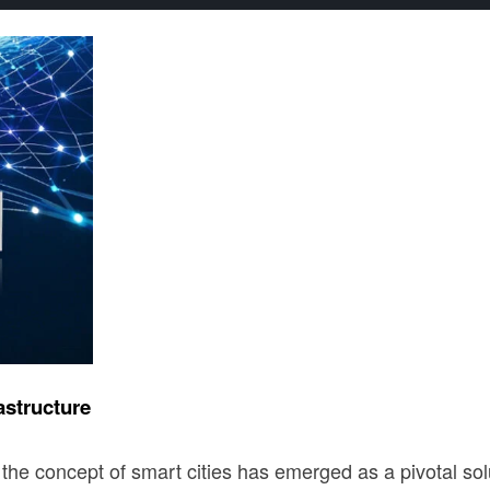
astructure
the concept of smart cities has emerged as a pivotal solut