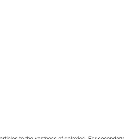
rticles to the vastness of galaxies. For secondary