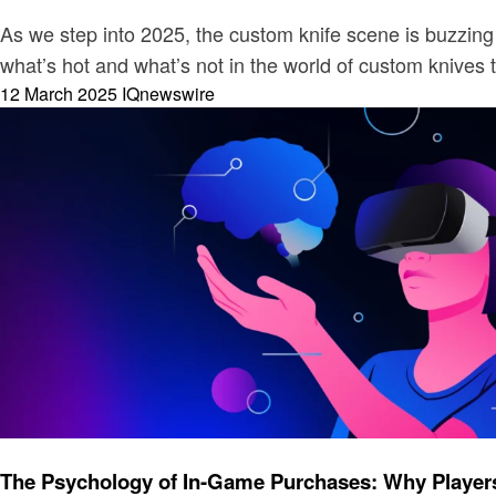
As we step into 2025, the custom knife scene is buzzing 
what’s hot and what’s not in the world of custom knives 
Posted
12 March 2025
IQnewswire
on
Gaming
The Psychology of In-Game Purchases: Why Players 