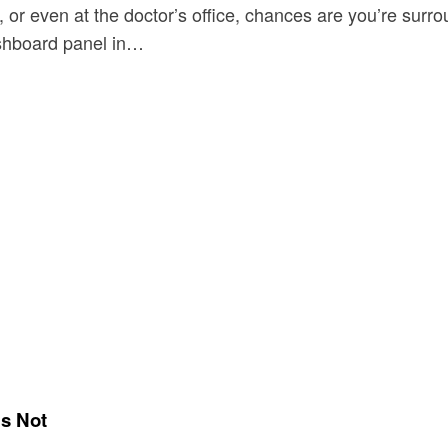
, or even at the doctor’s office, chances are you’re su
ashboard panel in…
’s Not