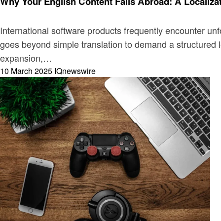
Why Your English Content Fails Abroad: A Localiza
International software products frequently encounter un
goes beyond simple translation to demand a structured lo
expansion,…
Posted
10 March 2025
IQnewswire
on