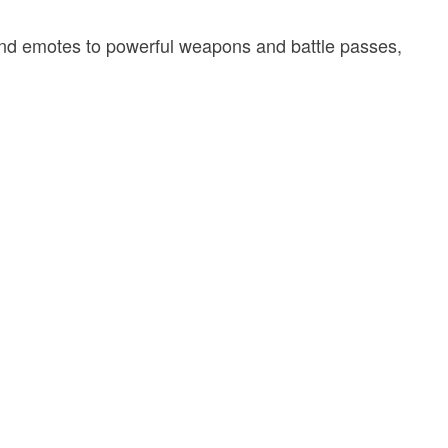
and emotes to powerful weapons and battle passes,