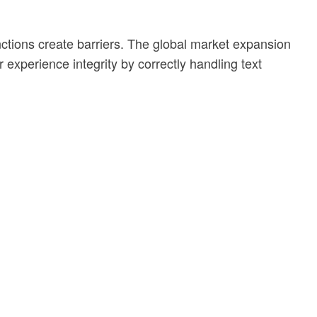
ctions create barriers. The global market expansion
 experience integrity by correctly handling text