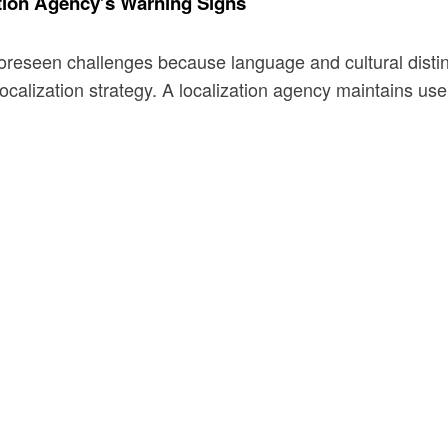
tion Agency’s Warning Signs
foreseen challenges because language and cultural distin
calization strategy. A localization agency maintains user