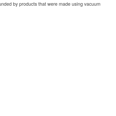
rrounded by products that were made using vacuum