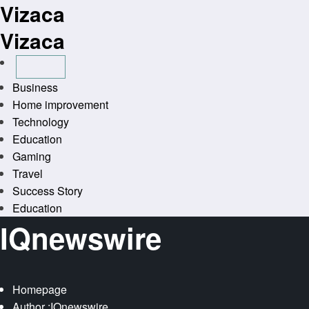
Vizaca
Skip
to
Vizaca
content
Business
Home improvement
Technology
Education
Gaming
Travel
Success Story
Education
IQnewswire
Homepage
Author :IQnewswire