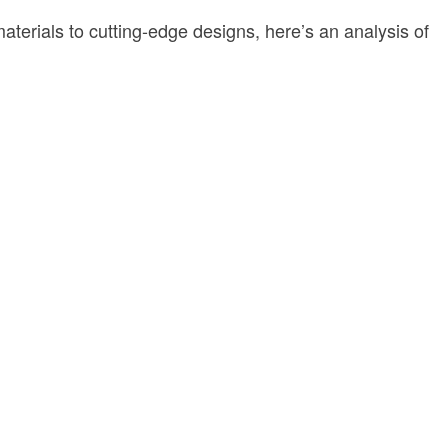
aterials to cutting-edge designs, here’s an analysis of