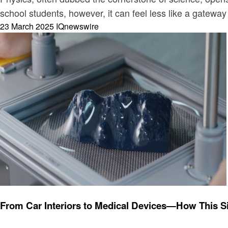
school students, however, it can feel less like a gatew
Posted
23 March 2025
IQnewswire
on
Technology
From Car Interiors to Medical Devices—How This 