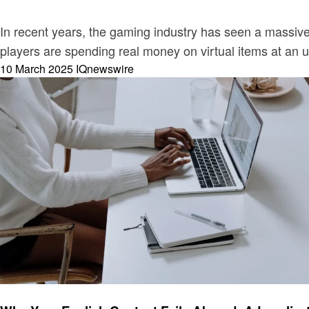
In recent years, the gaming industry has seen a massiv
players are spending real money on virtual items at an
Posted
10 March 2025
IQnewswire
on
Business