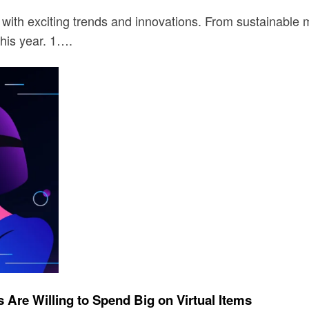
with exciting trends and innovations. From sustainable m
this year. 1….
Are Willing to Spend Big on Virtual Items