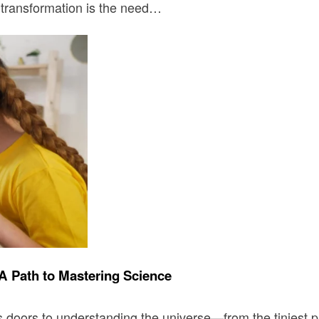
s transformation is the need…
A Path to Mastering Science
 doors to understanding the universe—from the tiniest pa