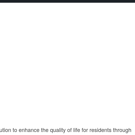
ion to enhance the quality of life for residents through