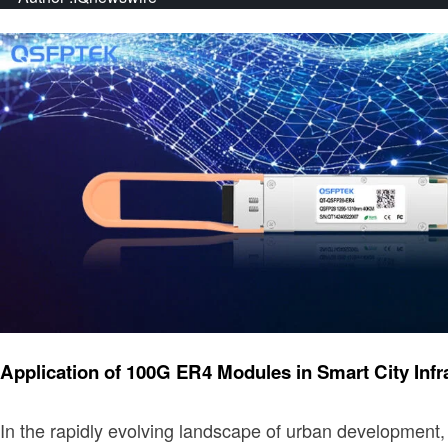
Technology
Application of 100G ER4 Modules in Smart City Infr
​In the rapidly evolving landscape of urban development, 