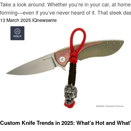
Take a look around. Whether you’re in your car, at home
forming—even if you’ve never heard of it. That sleek d
Posted
13 March 2025
IQnewswire
on
Blog
Custom Knife Trends in 2025: What’s Hot and What