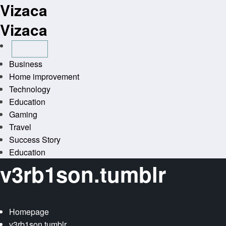
Vizaca
Skip
to
Vizaca
content
Business
Home improvement
Technology
Education
Gaming
Travel
Success Story
Education
v3rb1son.tumblr
Homepage
v3rb1son.tumblr