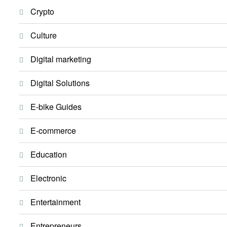
Crypto
Culture
Digital marketing
Digital Solutions
E-bike Guides
E-commerce
Education
Electronic
Entertainment
Entrepreneurs