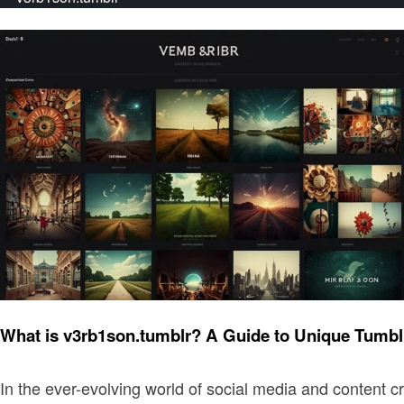
Art
What is v3rb1son.tumblr? A Guide to Unique Tumbl
In the ever-evolving world of social media and content cr