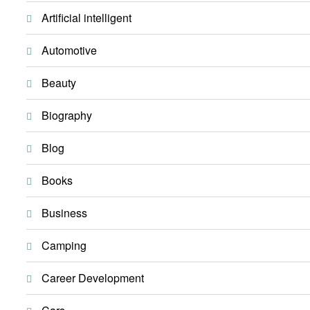
Artificial intelligent
Automotive
Beauty
Biography
Blog
Books
Business
Camping
Career Development