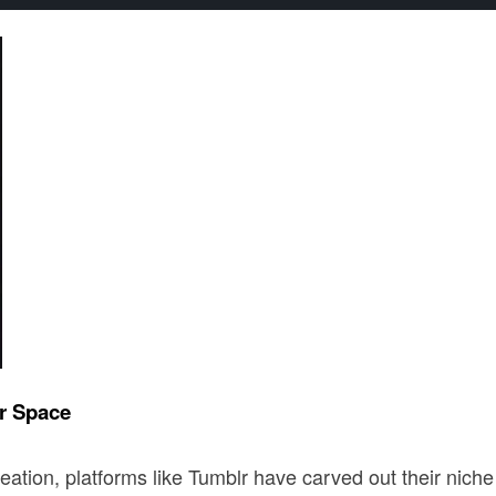
r Space
eation, platforms like Tumblr have carved out their niche