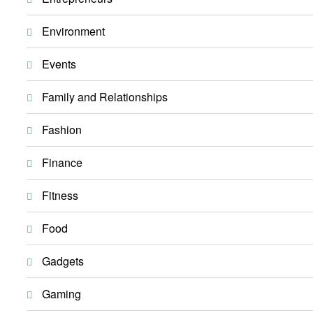
Environment
Events
Family and Relationships
Fashion
Finance
Fitness
Food
Gadgets
Gaming