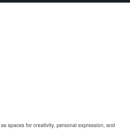
 as spaces for creativity, personal expression, and