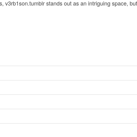
, v3rb1son.tumblr stands out as an intriguing space, b