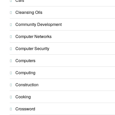
Cars
Cleansing Oils
Community Development
Computer Networks
Computer Security
Computers
Computing
Construction
Cooking
Crossword