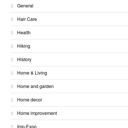
General
Hair Care
Health
Hiking
History
Home & Living
Home and garden
Home decor
Home improvement
Imp-Expo