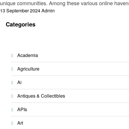
unique communities. Among these various online havens
Posted
13 September 2024
Admin
on
Categories
Academia
Agriculture
Ai
Antiques & Collectibles
APIs
Art