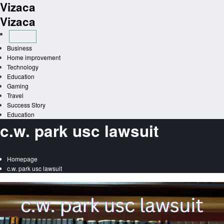
Vizaca
Skip
to
Vizaca
content
Business
Home improvement
Technology
Education
Gaming
Travel
Success Story
Education
c.w. park usc lawsuit
Homepage
c.w. park usc lawsuit