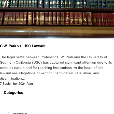
Law
C.W. Park vs. USC Lawsuit
The legal battle between Professor C.W. Park and the University of
Southern California (USC) has captured significant attention due to its
complex nature and far-reaching implications. At the heart of this
lawsuit are allegations of wrongful termination, retaliation, and
discrimination….
Posted
7 September 2024
Admin
on
Categories
Academia