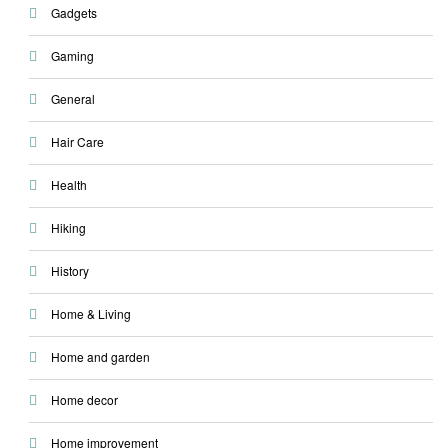
Gadgets
Gaming
General
Hair Care
Health
Hiking
History
Home & Living
Home and garden
Home decor
Home improvement