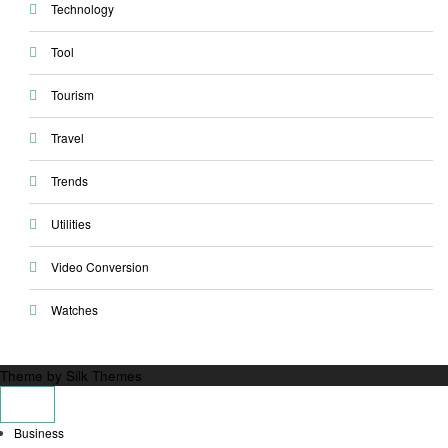
Technology
Tool
Tourism
Travel
Trends
Utilities
Video Conversion
Watches
Theme by Silk Themes
Business