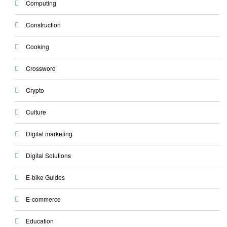
Computing
Construction
Cooking
Crossword
Crypto
Culture
Digital marketing
Digital Solutions
E-bike Guides
E-commerce
Education