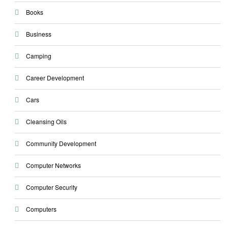
Books
Business
Camping
Career Development
Cars
Cleansing Oils
Community Development
Computer Networks
Computer Security
Computers