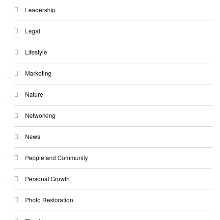
Leadership
Legal
Lifestyle
Marketing
Nature
Networking
News
People and Community
Personal Growth
Photo Restoration