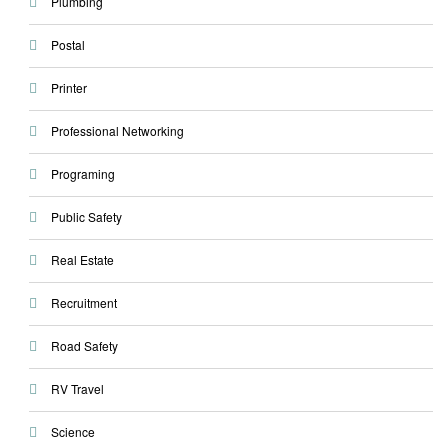
Plumbing
Postal
Printer
Professional Networking
Programing
Public Safety
Real Estate
Recruitment
Road Safety
RV Travel
Science