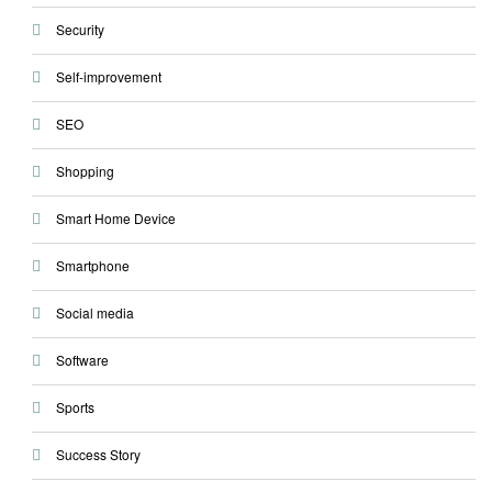
Security
Self-improvement
SEO
Shopping
Smart Home Device
Smartphone
Social media
Software
Sports
Success Story