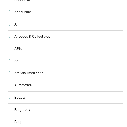
Agriculture
Ai
Antiques & Collectibles
APIs
Art
Artificial intelligent
Automotive
Beauty
Biography
Blog