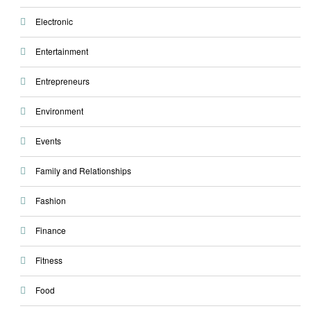
Electronic
Entertainment
Entrepreneurs
Environment
Events
Family and Relationships
Fashion
Finance
Fitness
Food