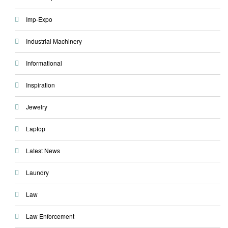
Imp-Expo
Industrial Machinery
Informational
Inspiration
Jewelry
Laptop
Latest News
Laundry
Law
Law Enforcement