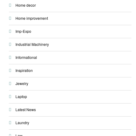
Home decor
Home improvement
Imp-Expo
Industrial Machinery
Informational
Inspiration
Jewelry
Laptop
Latest News
Laundry
Law