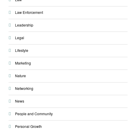
Law Enforcement
Leadership
Legal
Lifestyle
Marketing
Nature
Networking
News
People and Community
Personal Growth