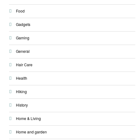
Food
Gadgets
Gaming
General
Hair Care
Health
Hiking
History
Home & Living
Home and garden