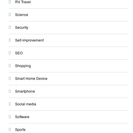
RV Travel
Science
Security
Self-improvement
SEO
Shopping
Smart Home Device
Smartphone
Social media
Software
Sports