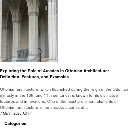
Home improvement
Exploring the Role of Arcades in Ottonian Architecture:
Definition, Features, and Examples
Ottonian architecture, which flourished during the reign of the Ottonian
dynasty in the 10th and 11th centuries, is known for its distinctive
features and innovations. One of the most prominent elements of
Ottonian architecture is the arcade, a series of…
Posted
7 March 2025
Admin
on
Categories