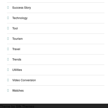
Success Story
Technology
Tool
Tourism
Travel
Trends
Utilities
Video Conversion
Watches
Theme by Silk Themes