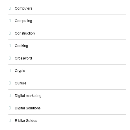
Computers
Computing
Construction
Cooking
Crossword
Crypto
Culture
Digital marketing
Digital Solutions
E-bike Guides