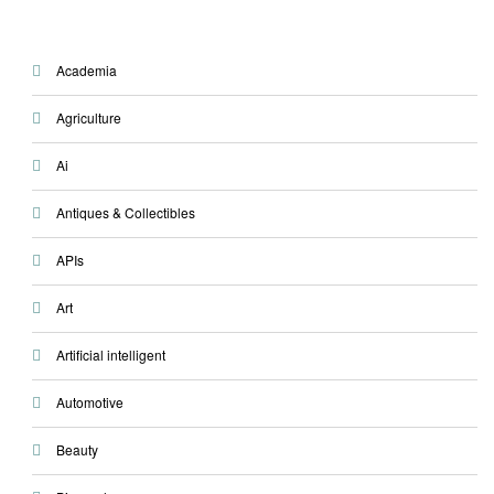
Academia
Agriculture
Ai
Antiques & Collectibles
APIs
Art
Artificial intelligent
Automotive
Beauty