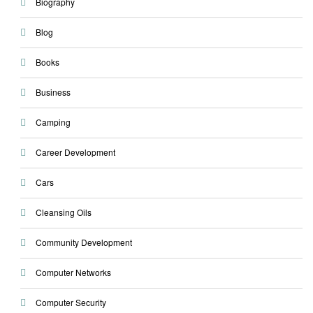
Biography
Blog
Books
Business
Camping
Career Development
Cars
Cleansing Oils
Community Development
Computer Networks
Computer Security