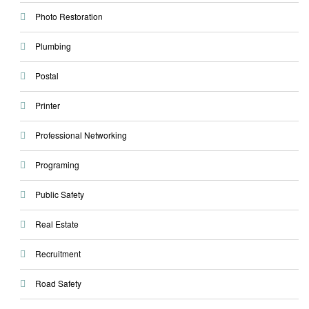
Photo Restoration
Plumbing
Postal
Printer
Professional Networking
Programing
Public Safety
Real Estate
Recruitment
Road Safety