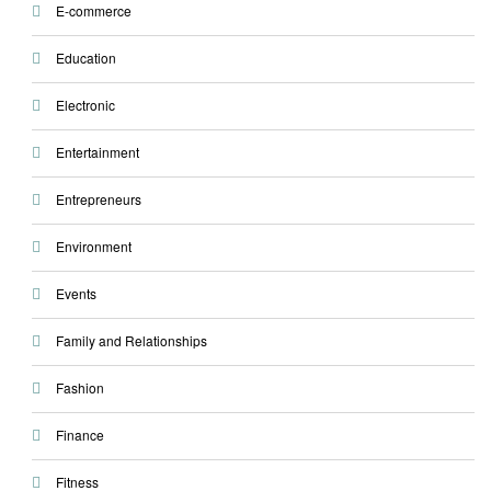
E-commerce
Education
Electronic
Entertainment
Entrepreneurs
Environment
Events
Family and Relationships
Fashion
Finance
Fitness