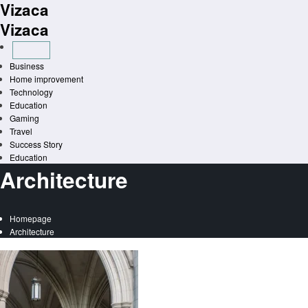
Vizaca
Skip
to
Vizaca
content
Business
Home improvement
Technology
Education
Gaming
Travel
Success Story
Education
Architecture
Homepage
Architecture