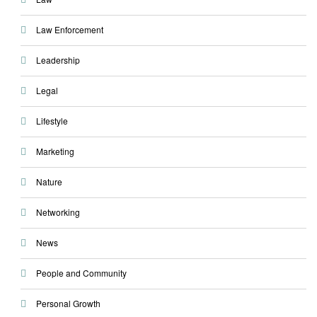
Law Enforcement
Leadership
Legal
Lifestyle
Marketing
Nature
Networking
News
People and Community
Personal Growth