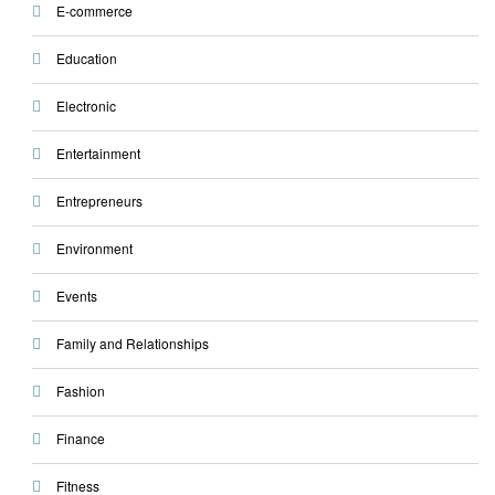
E-commerce
Education
Electronic
Entertainment
Entrepreneurs
Environment
Events
Family and Relationships
Fashion
Finance
Fitness