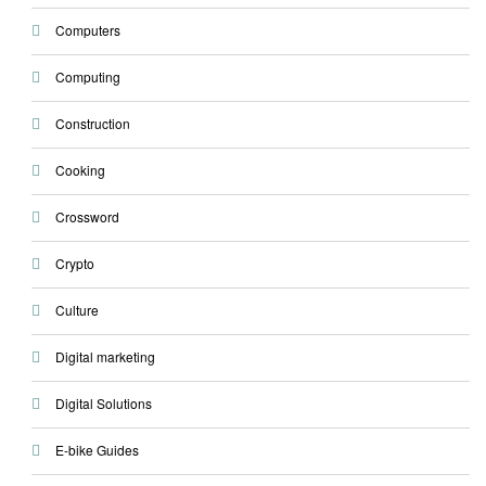
Computers
Computing
Construction
Cooking
Crossword
Crypto
Culture
Digital marketing
Digital Solutions
E-bike Guides