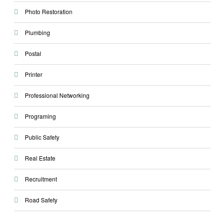
Photo Restoration
Plumbing
Postal
Printer
Professional Networking
Programing
Public Safety
Real Estate
Recruitment
Road Safety