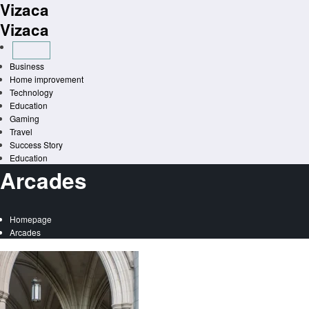
Vizaca
Skip
to
Vizaca
content
Business
Home improvement
Technology
Education
Gaming
Travel
Success Story
Education
Arcades
Homepage
Arcades