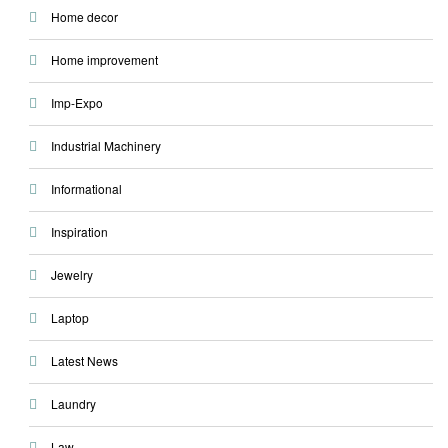
Home decor
Home improvement
Imp-Expo
Industrial Machinery
Informational
Inspiration
Jewelry
Laptop
Latest News
Laundry
Law