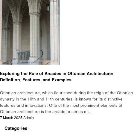
Home improvement
Exploring the Role of Arcades in Ottonian Architecture:
Definition, Features, and Examples
Ottonian architecture, which flourished during the reign of the Ottonian
dynasty in the 10th and 11th centuries, is known for its distinctive
features and innovations. One of the most prominent elements of
Ottonian architecture is the arcade, a series of…
Posted
7 March 2025
Admin
on
Categories