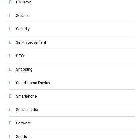
RV Travel
Science
Security
Self-improvement
SEO
Shopping
Smart Home Device
Smartphone
Social media
Software
Sports