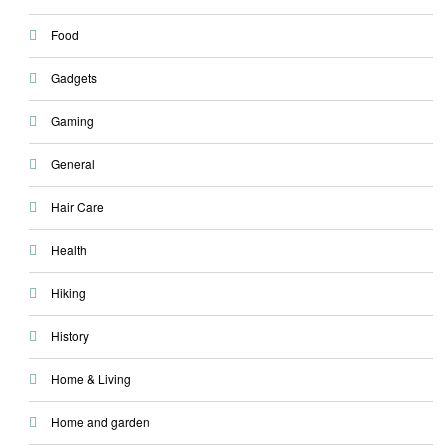
Food
Gadgets
Gaming
General
Hair Care
Health
Hiking
History
Home & Living
Home and garden