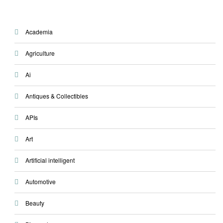
Academia
Agriculture
Ai
Antiques & Collectibles
APIs
Art
Artificial intelligent
Automotive
Beauty