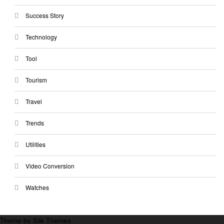
Success Story
Technology
Tool
Tourism
Travel
Trends
Utilities
Video Conversion
Watches
Theme by Silk Themes