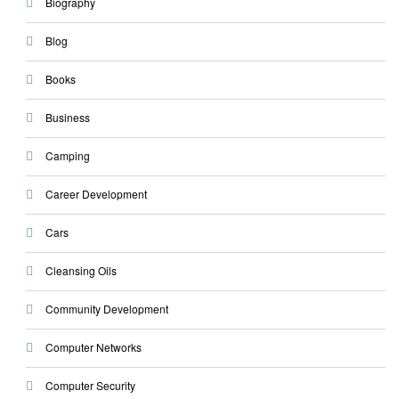
Biography
Blog
Books
Business
Camping
Career Development
Cars
Cleansing Oils
Community Development
Computer Networks
Computer Security