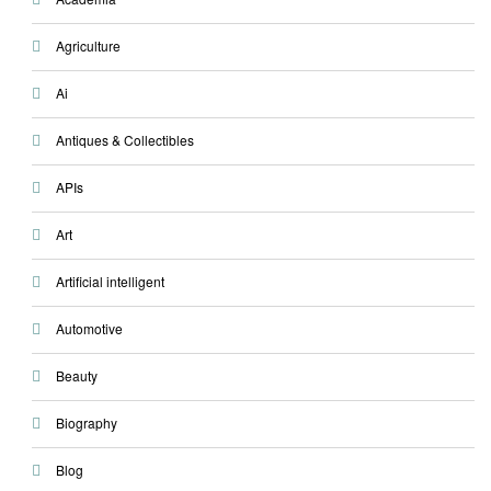
Agriculture
Ai
Antiques & Collectibles
APIs
Art
Artificial intelligent
Automotive
Beauty
Biography
Blog