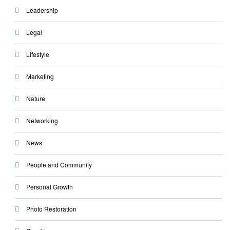
Leadership
Legal
Lifestyle
Marketing
Nature
Networking
News
People and Community
Personal Growth
Photo Restoration