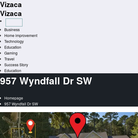
Vizaca
Skip
to
Vizaca
content
Business
Home improvement
Technology
Education
Gaming
Travel
Success Story
Education
957 Wyndfall Dr SW
Homepage
957 Wyndfall Dr SW