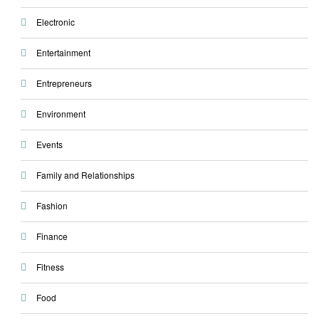
Electronic
Entertainment
Entrepreneurs
Environment
Events
Family and Relationships
Fashion
Finance
Fitness
Food