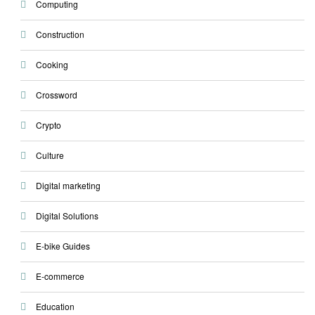
Computing
Construction
Cooking
Crossword
Crypto
Culture
Digital marketing
Digital Solutions
E-bike Guides
E-commerce
Education