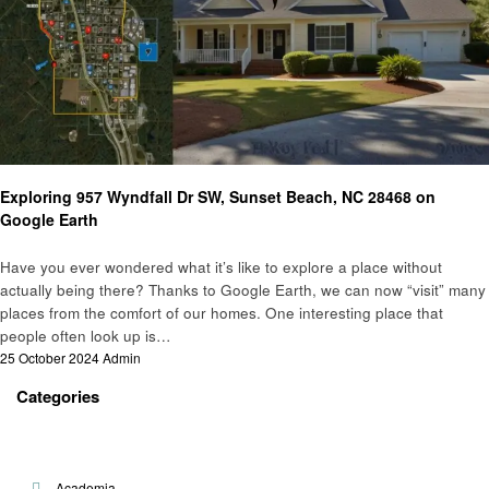
Real Estate
Exploring 957 Wyndfall Dr SW, Sunset Beach, NC 28468 on
Google Earth
Have you ever wondered what it’s like to explore a place without
actually being there? Thanks to Google Earth, we can now “visit” many
places from the comfort of our homes. One interesting place that
people often look up is…
Posted
25 October 2024
Admin
on
Categories
Academia