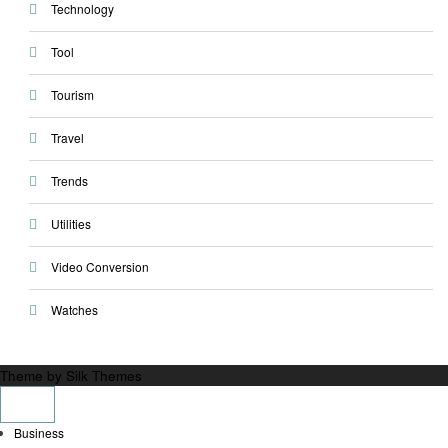
Technology
Tool
Tourism
Travel
Trends
Utilities
Video Conversion
Watches
Theme by Silk Themes
Business