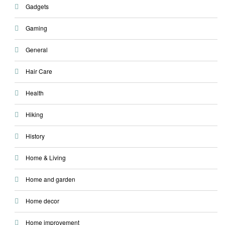
Gadgets
Gaming
General
Hair Care
Health
Hiking
History
Home & Living
Home and garden
Home decor
Home improvement