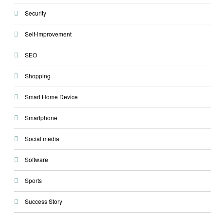
Security
Self-improvement
SEO
Shopping
Smart Home Device
Smartphone
Social media
Software
Sports
Success Story