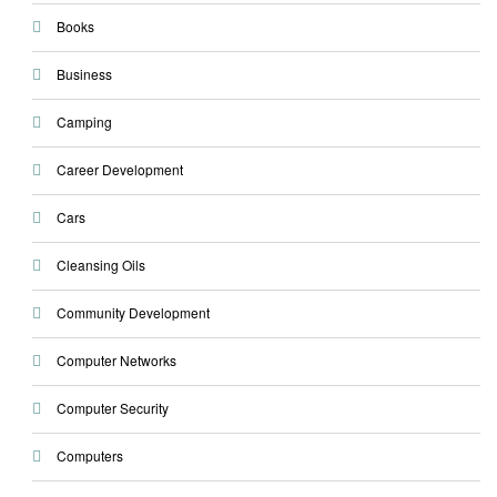
Books
Business
Camping
Career Development
Cars
Cleansing Oils
Community Development
Computer Networks
Computer Security
Computers