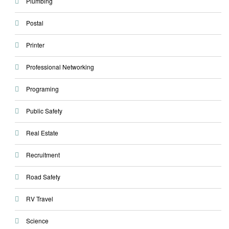
Plumbing
Postal
Printer
Professional Networking
Programing
Public Safety
Real Estate
Recruitment
Road Safety
RV Travel
Science