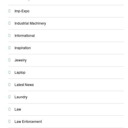
Imp-Expo
Industrial Machinery
Informational
Inspiration
Jewelry
Laptop
Latest News
Laundry
Law
Law Enforcement