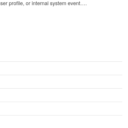
ser profile, or internal system event….