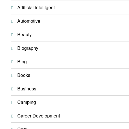
Artificial intelligent
Automotive
Beauty
Biography
Blog
Books
Business
Camping
Career Development