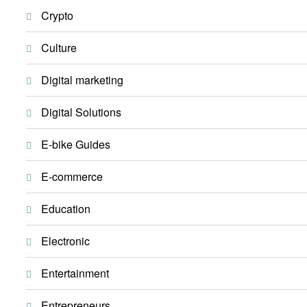
Crypto
Culture
Digital marketing
Digital Solutions
E-bike Guides
E-commerce
Education
Electronic
Entertainment
Entrepreneurs