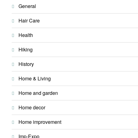
General
Hair Care
Health
Hiking
History
Home & Living
Home and garden
Home decor
Home improvement
Imp-Expo