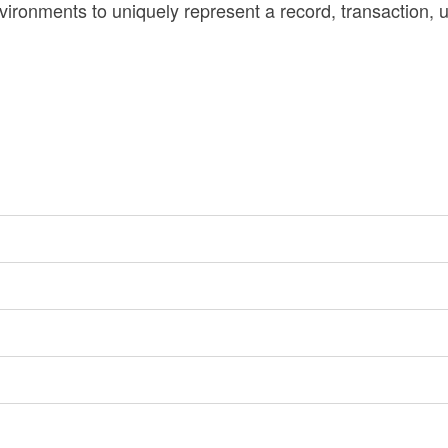
ironments to uniquely represent a record, transaction, u