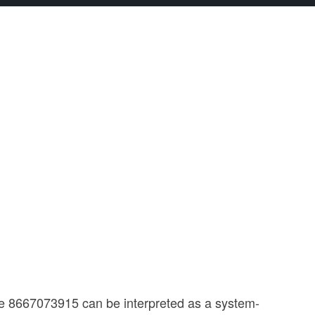
ce 8667073915 can be interpreted as a system-