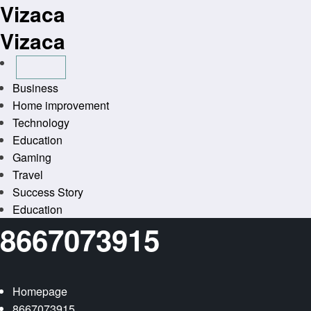
Vizaca
Skip
to
Vizaca
content
Business
Home improvement
Technology
Education
Gaming
Travel
Success Story
Education
8667073915
Homepage
8667073915