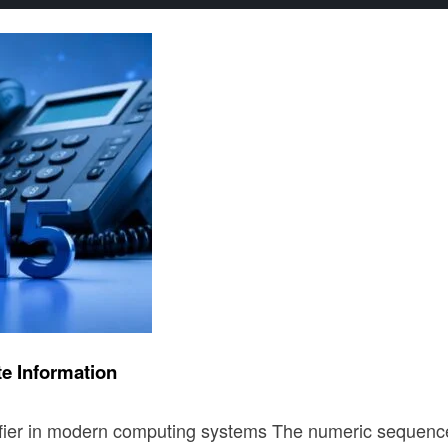
e Information
tifier in modern computing systems The numeric sequen