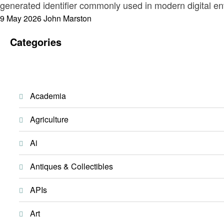
generated identifier commonly used in modern digital env
Posted
9 May 2026
John Marston
on
Categories
Academia
Agriculture
Ai
Antiques & Collectibles
APIs
Art