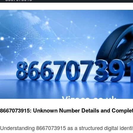
General
8667073915: Unknown Number Details and Complet
Understanding 8667073915 as a structured digital iden