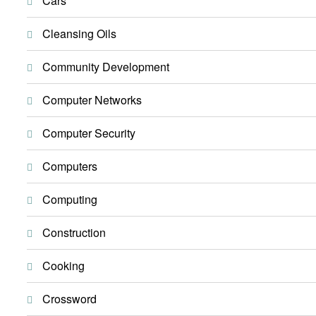
Cars
Cleansing Oils
Community Development
Computer Networks
Computer Security
Computers
Computing
Construction
Cooking
Crossword