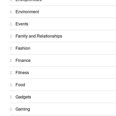
Environment
Events
Family and Relationships
Fashion
Finance
Fitness
Food
Gadgets
Gaming