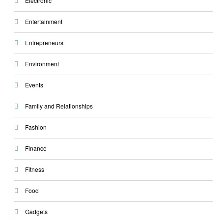
Electronic
Entertainment
Entrepreneurs
Environment
Events
Family and Relationships
Fashion
Finance
Fitness
Food
Gadgets