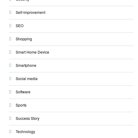
Self-improvement
SEO
Shopping
Smart Home Device
Smartphone
Social media
Software
Sports
Success Story
Technology