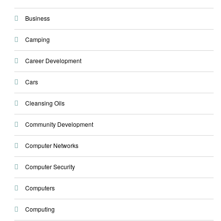
Business
Camping
Career Development
Cars
Cleansing Oils
Community Development
Computer Networks
Computer Security
Computers
Computing