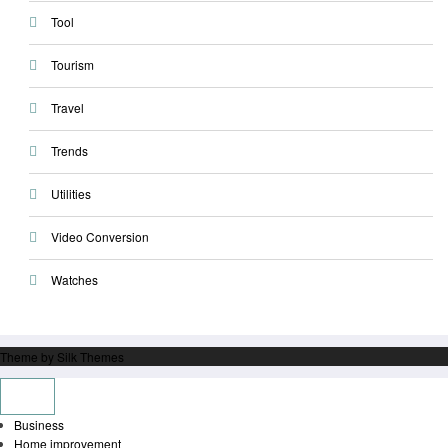
Tool
Tourism
Travel
Trends
Utilities
Video Conversion
Watches
Theme by Silk Themes
Business
Home improvement