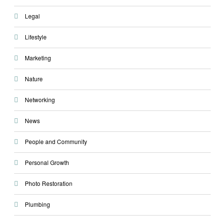
Legal
Lifestyle
Marketing
Nature
Networking
News
People and Community
Personal Growth
Photo Restoration
Plumbing