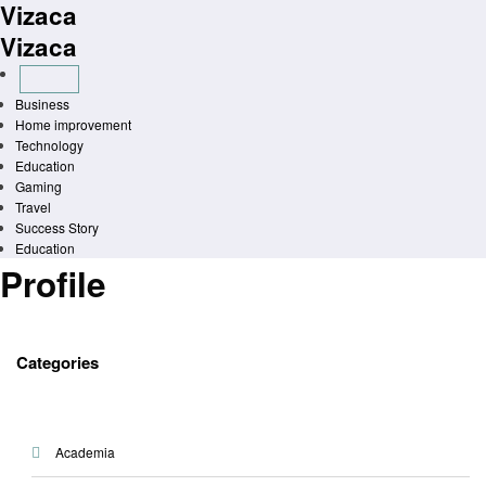
Vizaca
Skip
to
Vizaca
content
Business
Home improvement
Technology
Education
Gaming
Travel
Success Story
Education
Profile
Categories
Academia