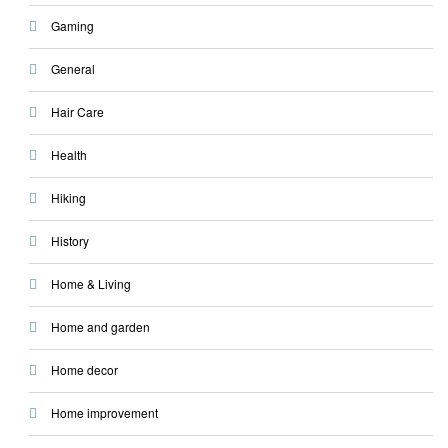
Gaming
General
Hair Care
Health
Hiking
History
Home & Living
Home and garden
Home decor
Home improvement