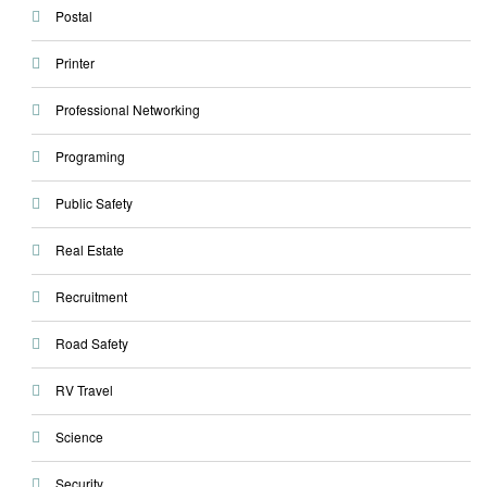
Postal
Printer
Professional Networking
Programing
Public Safety
Real Estate
Recruitment
Road Safety
RV Travel
Science
Security