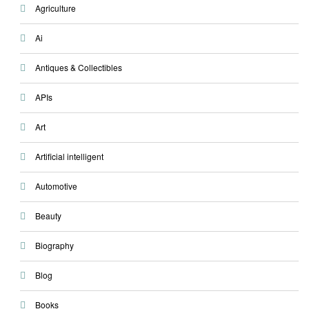
Agriculture
Ai
Antiques & Collectibles
APIs
Art
Artificial intelligent
Automotive
Beauty
Biography
Blog
Books