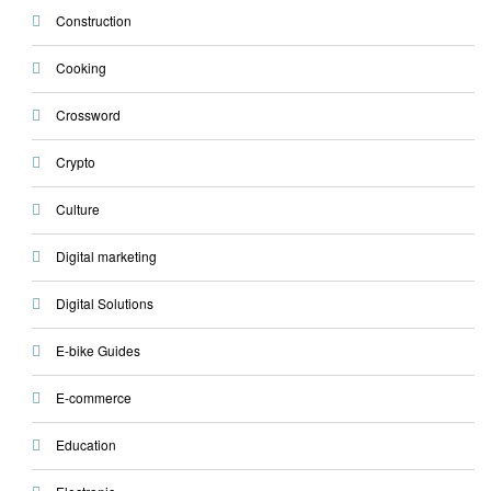
Construction
Cooking
Crossword
Crypto
Culture
Digital marketing
Digital Solutions
E-bike Guides
E-commerce
Education