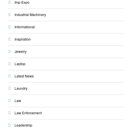
Imp-Expo
Industrial Machinery
Informational
Inspiration
Jewelry
Laptop
Latest News
Laundry
Law
Law Enforcement
Leadership