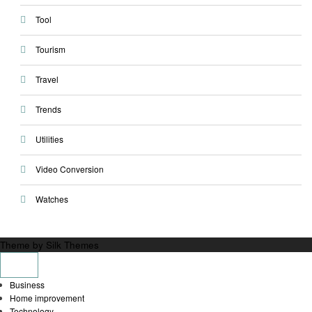
Tool
Tourism
Travel
Trends
Utilities
Video Conversion
Watches
Theme by Silk Themes
Business
Home improvement
Technology