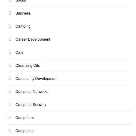
Business
Camping
Career Development
Cars
Cleansing Oils
Community Development
Computer Networks
Computer Security
Computers
Computing