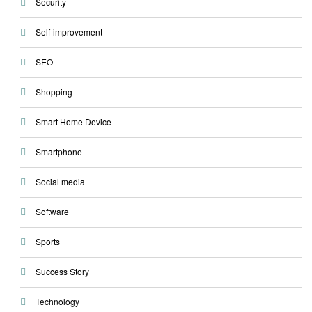
Security
Self-improvement
SEO
Shopping
Smart Home Device
Smartphone
Social media
Software
Sports
Success Story
Technology