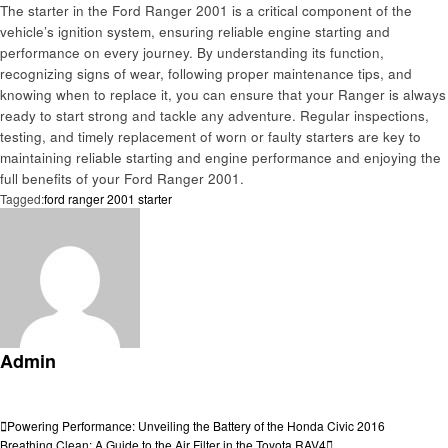
The starter in the Ford Ranger 2001 is a critical component of the
vehicle’s ignition system, ensuring reliable engine starting and
performance on every journey. By understanding its function,
recognizing signs of wear, following proper maintenance tips, and
knowing when to replace it, you can ensure that your Ranger is always
ready to start strong and tackle any adventure. Regular inspections,
testing, and timely replacement of worn or faulty starters are key to
maintaining reliable starting and engine performance and enjoying the
full benefits of your Ford Ranger 2001.
Tagged:
ford ranger 2001 starter
Admin
View all posts
Post
Previous
Powering Performance: Unveiling the Battery of the Honda Civic 2016
Post
Next
Breathing Clean: A Guide to the Air Filter in the Toyota RAV4