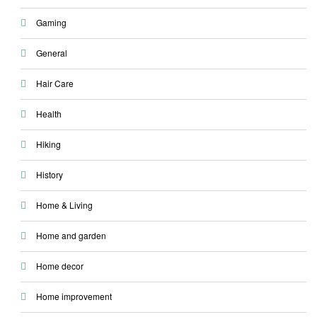
Gaming
General
Hair Care
Health
Hiking
History
Home & Living
Home and garden
Home decor
Home improvement