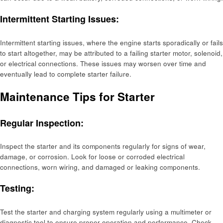
Intermittent Starting Issues:
Intermittent starting issues, where the engine starts sporadically or fails
to start altogether, may be attributed to a failing starter motor, solenoid,
or electrical connections. These issues may worsen over time and
eventually lead to complete starter failure.
Maintenance Tips for Starter
Regular Inspection:
Inspect the starter and its components regularly for signs of wear,
damage, or corrosion. Look for loose or corroded electrical
connections, worn wiring, and damaged or leaking components.
Testing:
Test the starter and charging system regularly using a multimeter or
diagnostic tool to ensure proper operation and performance. Check