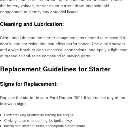
the battery voltage, starter motor current draw, and solenoid
engagement to identify any potential issues.
Cleaning and Lubrication:
Clean and lubricate the starter components as needed to remove dirt,
debris, and corrosion that can affect performance. Use a mild solvent
and a wire brush to clean electrical connections, and apply a light coat
of grease or anti-seize compound to moving parts.
Replacement Guidelines for Starter
Signs for Replacement:
Replace the starter in your Ford Ranger 2001 if you notice any of the
following signs:
Slow cranking or difficulty starting the engine
Clicking noise when turning the ignition key
Intermittent starting issues or complete starter failure