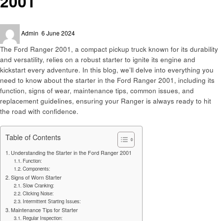
2001
Posted
Admin
6 June 2024
on
The Ford Ranger 2001, a compact pickup truck known for its durability
and versatility, relies on a robust starter to ignite its engine and
kickstart every adventure. In this blog, we’ll delve into everything you
need to know about the starter in the Ford Ranger 2001, including its
function, signs of wear, maintenance tips, common issues, and
replacement guidelines, ensuring your Ranger is always ready to hit
the road with confidence.
Table of Contents
Understanding the Starter in the Ford Ranger 2001
Function:
Components:
Signs of Worn Starter
Slow Cranking:
Clicking Noise:
Intermittent Starting Issues:
Maintenance Tips for Starter
Regular Inspection: