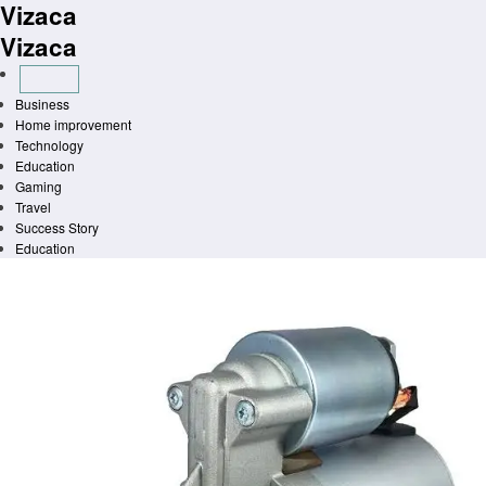
Vizaca
Skip
to
Vizaca
content
Business
Home improvement
Technology
Education
Gaming
Travel
Success Story
Education