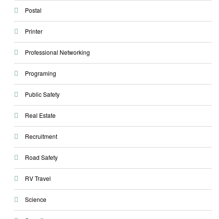
Postal
Printer
Professional Networking
Programing
Public Safety
Real Estate
Recruitment
Road Safety
RV Travel
Science