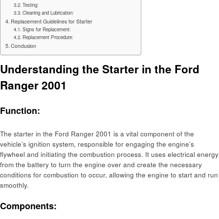
Testing:
Cleaning and Lubrication:
Replacement Guidelines for Starter
Signs for Replacement:
Replacement Procedure:
Conclusion
Understanding the Starter in the Ford
Ranger 2001
Function:
The starter in the Ford Ranger 2001 is a vital component of the
vehicle’s ignition system, responsible for engaging the engine’s
flywheel and initiating the combustion process. It uses electrical energy
from the battery to turn the engine over and create the necessary
conditions for combustion to occur, allowing the engine to start and run
smoothly.
Components: