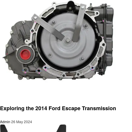
Automotive
Exploring the 2014 Ford Escape Transmission
Admin
26 May 2024