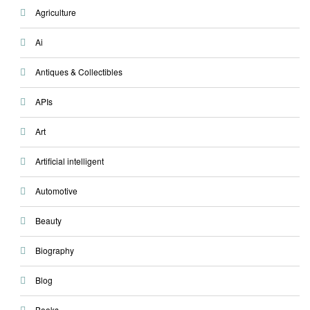
Agriculture
Ai
Antiques & Collectibles
APIs
Art
Artificial intelligent
Automotive
Beauty
Biography
Blog
Books