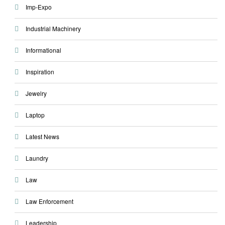
Imp-Expo
Industrial Machinery
Informational
Inspiration
Jewelry
Laptop
Latest News
Laundry
Law
Law Enforcement
Leadership