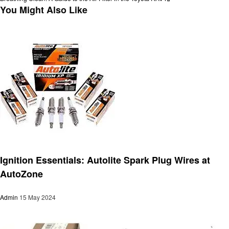
navigation
Post
You Might Also Like
Automotive
Ignition Essentials: Autolite Spark Plug Wires at
AutoZone
Admin
15 May 2024