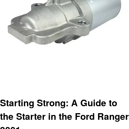
Homepage
Automotive
Starting Strong: A Guide to the Starter in the Ford Ranger 2001
Automotive
Starting Strong: A Guide to
the Starter in the Ford Ranger