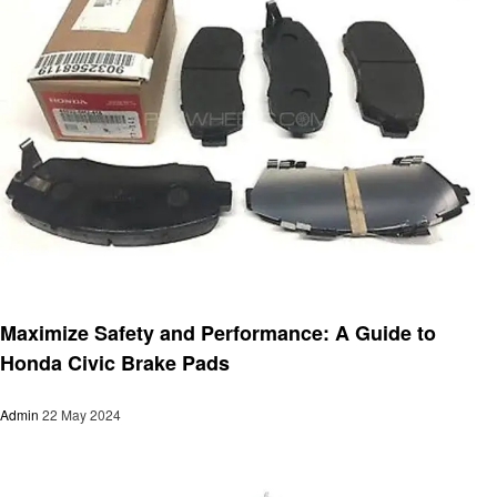
Automotive
Maximize Safety and Performance: A Guide to
Honda Civic Brake Pads
Admin
22 May 2024