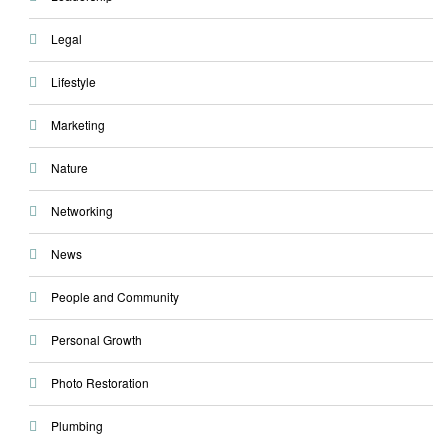
Legal
Lifestyle
Marketing
Nature
Networking
News
People and Community
Personal Growth
Photo Restoration
Plumbing