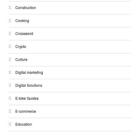
Construction
Cooking
Crossword
Crypto
Culture
Digital marketing
Digital Solutions
E-bike Guides
E-commerce
Education