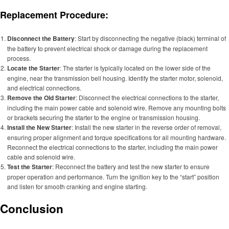
Replacement Procedure:
Disconnect the Battery
: Start by disconnecting the negative (black) terminal of
the battery to prevent electrical shock or damage during the replacement
process.
Locate the Starter
: The starter is typically located on the lower side of the
engine, near the transmission bell housing. Identify the starter motor, solenoid,
and electrical connections.
Remove the Old Starter
: Disconnect the electrical connections to the starter,
including the main power cable and solenoid wire. Remove any mounting bolts
or brackets securing the starter to the engine or transmission housing.
Install the New Starter
: Install the new starter in the reverse order of removal,
ensuring proper alignment and torque specifications for all mounting hardware.
Reconnect the electrical connections to the starter, including the main power
cable and solenoid wire.
Test the Starter
: Reconnect the battery and test the new starter to ensure
proper operation and performance. Turn the ignition key to the “start” position
and listen for smooth cranking and engine starting.
Conclusion