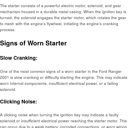
The starter consists of a powerful electric motor, solenoid, and gear
mechanism housed in a durable metal casing. When the ignition key is
turned, the solenoid engages the starter motor, which rotates the gear
to mesh with the engine’s flywheel, initiating the engine’s cranking
process.
Signs of Worn Starter
Slow Cranking:
One of the most common signs of a worn starter in the Ford Ranger
2001 is slow cranking or difficulty starting the engine. This may indicate
worn internal components, insufficient electrical power, or a failing
solenoid.
Clicking Noise:
A clicking noise when turning the ignition key may indicate a faulty
solenoid or insufficient electrical power reaching the starter motor. This
can occur due to a weak battery, corroded connections, or worn wiring.