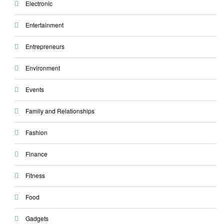
Electronic
Entertainment
Entrepreneurs
Environment
Events
Family and Relationships
Fashion
Finance
Fitness
Food
Gadgets