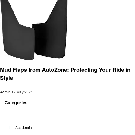
Automotive
Mud Flaps from AutoZone: Protecting Your Ride in
Style
Admin
17 May 2024
Categories
Academia