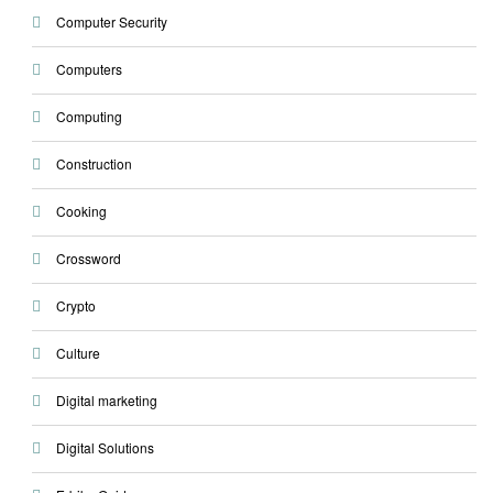
Computer Security
Computers
Computing
Construction
Cooking
Crossword
Crypto
Culture
Digital marketing
Digital Solutions