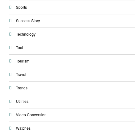
Sports
Success Story
Technology
Tool
Tourism
Travel
Trends
Utilities
Video Conversion
Watches