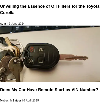
Automotive
Unveiling the Essence of Oil Filters for the Toyota
Corolla
Admin
3 June 2024
Automotive
Does My Car Have Remote Start by VIN Number?
Mubashir Safeer
16 April 2025