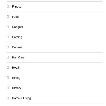
Fitness
Food
Gadgets
Gaming
General
Hair Care
Health
Hiking
History
Home & Living