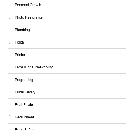
Personal Growth
Photo Restoration
Plumbing
Postal
Printer
Professional Networking
Programing
Public Safety
Real Estate
Recruitment
Road Safety