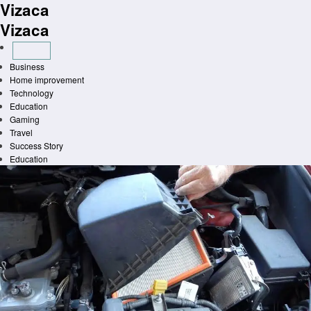
Vizaca
Skip
to
Vizaca
content
Business
Home improvement
Technology
Education
Gaming
Travel
Success Story
Education