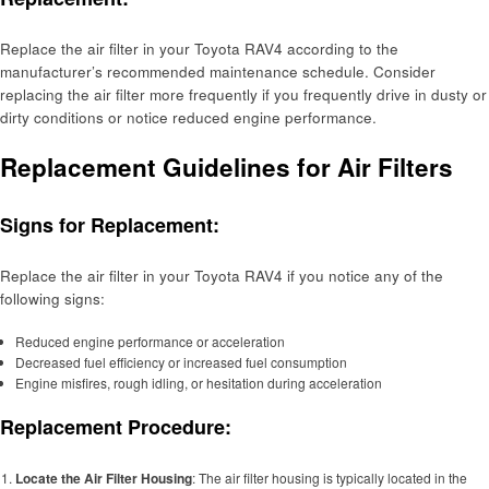
Replace the air filter in your Toyota RAV4 according to the
manufacturer’s recommended maintenance schedule. Consider
replacing the air filter more frequently if you frequently drive in dusty or
dirty conditions or notice reduced engine performance.
Replacement Guidelines for Air Filters
Signs for Replacement:
Replace the air filter in your Toyota RAV4 if you notice any of the
following signs:
Reduced engine performance or acceleration
Decreased fuel efficiency or increased fuel consumption
Engine misfires, rough idling, or hesitation during acceleration
Replacement Procedure:
Locate the Air Filter Housing
: The air filter housing is typically located in the