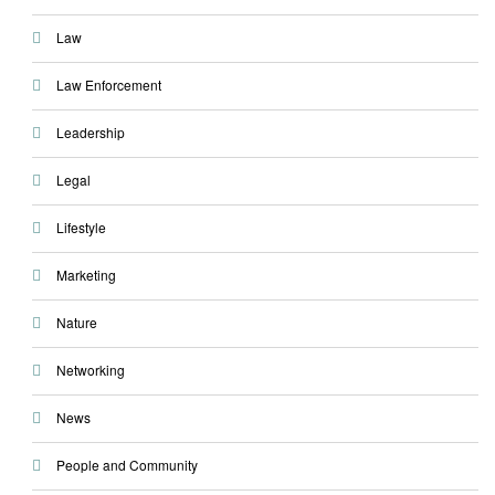
Law
Law Enforcement
Leadership
Legal
Lifestyle
Marketing
Nature
Networking
News
People and Community