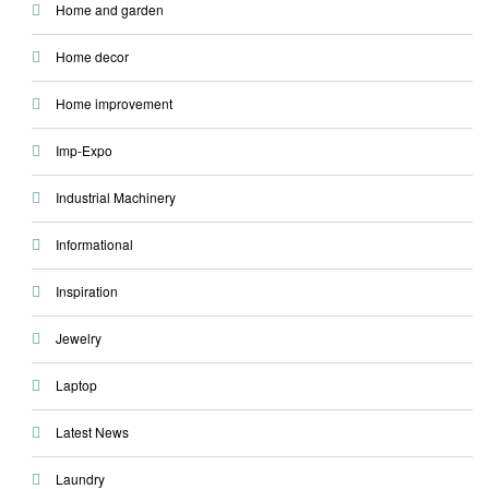
Home and garden
Home decor
Home improvement
Imp-Expo
Industrial Machinery
Informational
Inspiration
Jewelry
Laptop
Latest News
Laundry