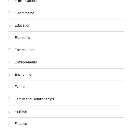
E-bike Guides
E-commerce
Education
Electronic
Entertainment
Entrepreneurs
Environment
Events
Family and Relationships
Fashion
Finance