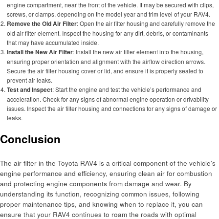
engine compartment, near the front of the vehicle. It may be secured with clips,
screws, or clamps, depending on the model year and trim level of your RAV4.
Remove the Old Air Filter
: Open the air filter housing and carefully remove the
old air filter element. Inspect the housing for any dirt, debris, or contaminants
that may have accumulated inside.
Install the New Air Filter
: Install the new air filter element into the housing,
ensuring proper orientation and alignment with the airflow direction arrows.
Secure the air filter housing cover or lid, and ensure it is properly sealed to
prevent air leaks.
Test and Inspect
: Start the engine and test the vehicle’s performance and
acceleration. Check for any signs of abnormal engine operation or drivability
issues. Inspect the air filter housing and connections for any signs of damage or
leaks.
Conclusion
The air filter in the Toyota RAV4 is a critical component of the vehicle’s
engine performance and efficiency, ensuring clean air for combustion
and protecting engine components from damage and wear. By
understanding its function, recognizing common issues, following
proper maintenance tips, and knowing when to replace it, you can
ensure that your RAV4 continues to roam the roads with optimal