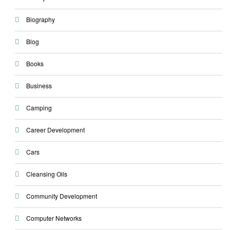
Biography
Blog
Books
Business
Camping
Career Development
Cars
Cleansing Oils
Community Development
Computer Networks