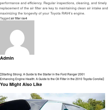
performance and efficiency. Regular inspections, cleaning, and timely
replacement of the air filter are key to maintaining clean air intake and
maximizing the longevity of your Toyota RAV4’s engine.
Tagged:
air filter rav4
Admin
View all posts
Post
Previous
Starting Strong: A Guide to the Starter in the Ford Ranger 2001
Post
Next
Enhancing Engine Health: A Guide to the Oil Filter in the 2010 Toyota Corolla
navigation
Post
You Might Also Like