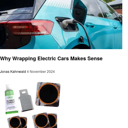
Automotive
Why Wrapping Electric Cars Makes Sense
Jonas Kahnwald
4 November 2024