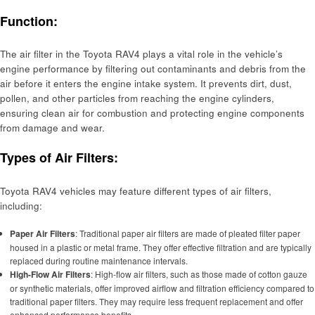
Function:
The air filter in the Toyota RAV4 plays a vital role in the vehicle’s
engine performance by filtering out contaminants and debris from the
air before it enters the engine intake system. It prevents dirt, dust,
pollen, and other particles from reaching the engine cylinders,
ensuring clean air for combustion and protecting engine components
from damage and wear.
Types of Air Filters:
Toyota RAV4 vehicles may feature different types of air filters,
including:
Paper Air Filters
: Traditional paper air filters are made of pleated filter paper
housed in a plastic or metal frame. They offer effective filtration and are typically
replaced during routine maintenance intervals.
High-Flow Air Filters
: High-flow air filters, such as those made of cotton gauze
or synthetic materials, offer improved airflow and filtration efficiency compared to
traditional paper filters. They may require less frequent replacement and offer
enhanced performance benefits.