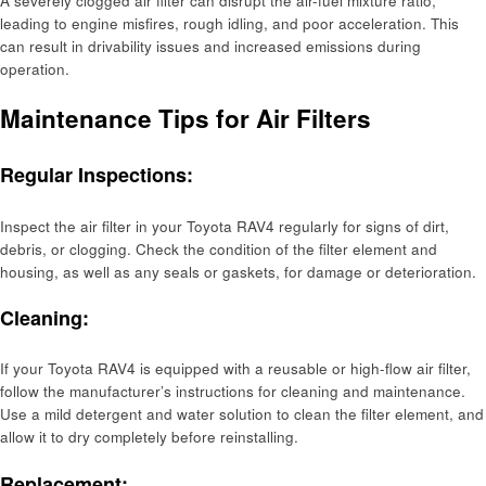
A severely clogged air filter can disrupt the air-fuel mixture ratio,
leading to engine misfires, rough idling, and poor acceleration. This
can result in drivability issues and increased emissions during
operation.
Maintenance Tips for Air Filters
Regular Inspections:
Inspect the air filter in your Toyota RAV4 regularly for signs of dirt,
debris, or clogging. Check the condition of the filter element and
housing, as well as any seals or gaskets, for damage or deterioration.
Cleaning:
If your Toyota RAV4 is equipped with a reusable or high-flow air filter,
follow the manufacturer’s instructions for cleaning and maintenance.
Use a mild detergent and water solution to clean the filter element, and
allow it to dry completely before reinstalling.
Replacement: