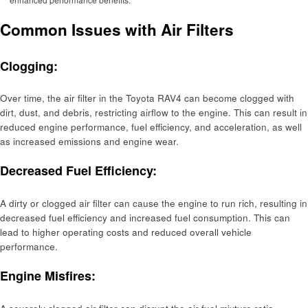
Common Issues with Air Filters
Clogging:
Over time, the air filter in the Toyota RAV4 can become clogged with
dirt, dust, and debris, restricting airflow to the engine. This can result in
reduced engine performance, fuel efficiency, and acceleration, as well
as increased emissions and engine wear.
Decreased Fuel Efficiency:
A dirty or clogged air filter can cause the engine to run rich, resulting in
decreased fuel efficiency and increased fuel consumption. This can
lead to higher operating costs and reduced overall vehicle
performance.
Engine Misfires: