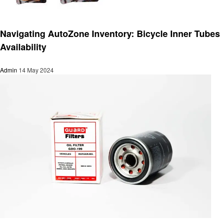
Automotive
Navigating AutoZone Inventory: Bicycle Inner Tubes
Availability
Admin
14 May 2024