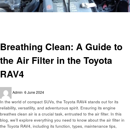
Homepage
Automotive
Breathing Clean: A Guide to the Air Filter in the Toyota RAV4
Automotive
Breathing Clean: A Guide to
the Air Filter in the Toyota
RAV4
Posted
Admin
6 June 2024
on
In the world of compact SUVs, the Toyota RAV4 stands out for its
reliability, versatility, and adventurous spirit. Ensuring its engine
breathes clean air is a crucial task, entrusted to the air filter. In this
blog, we’ll explore everything you need to know about the air filter in
the Toyota RAV4, including its function, types, maintenance tips,