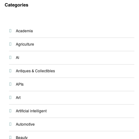
Categories
Academia
Agriculture
Ai
Antiques & Collectibles
APIs
Art
Artificial intelligent
Automotive
Beauty