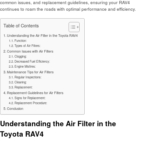
common issues, and replacement guidelines, ensuring your RAV4
continues to roam the roads with optimal performance and efficiency.
Table of Contents
Understanding the Air Filter in the Toyota RAV4
Function:
Types of Air Filters:
Common Issues with Air Filters
Clogging:
Decreased Fuel Efficiency:
Engine Misfires:
Maintenance Tips for Air Filters
Regular Inspections:
Cleaning:
Replacement:
Replacement Guidelines for Air Filters
Signs for Replacement:
Replacement Procedure:
Conclusion
Understanding the Air Filter in the
Toyota RAV4