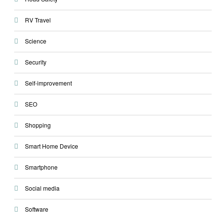
RV Travel
Science
Security
Self-improvement
SEO
Shopping
Smart Home Device
Smartphone
Social media
Software