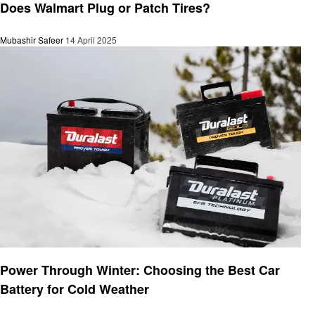
Does Walmart Plug or Patch Tires?
Mubashir Safeer
14 April 2025
Automotive
Power Through Winter: Choosing the Best Car
Battery for Cold Weather