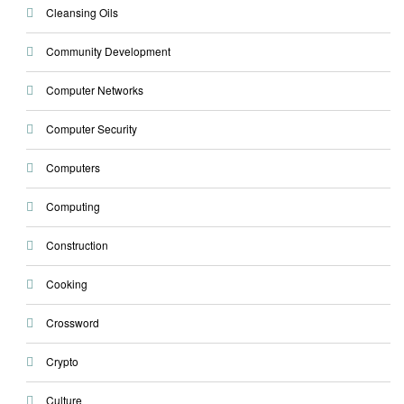
Cleansing Oils
Community Development
Computer Networks
Computer Security
Computers
Computing
Construction
Cooking
Crossword
Crypto
Culture