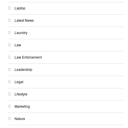
Laptop
Latest News
Laundry
Law
Law Enforcement
Leadership
Legal
Lifestyle
Marketing
Nature