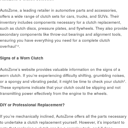
AutoZone, a leading retailer in automotive parts and accessories,
offers a wide range of clutch sets for cars, trucks, and SUVs. Their
inventory includes components necessary for a clutch replacement,
such as clutch discs, pressure plates, and flywheels. They also provide
secondary components like throw-out bearings and alignment tools,
ensuring you have everything you need for a complete clutch
overhaul¹⁴.
Signs of a Worn Clutch
AutoZone’s website provides valuable information on the signs of a
worn clutch. If you’re experiencing difficulty shifting, grumbling noises,
or a spongy and vibrating pedal, it might be time to check your clutch².
These symptoms indicate that your clutch could be slipping and not
transmitting power effectively from the engine to the wheels.
DIY or Professional Replacement?
If you’re mechanically inclined, AutoZone offers all the parts necessary
to undertake a clutch replacement yourself. However, it’s important to