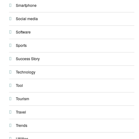
Smartphone
Social media
Software
Sports
Success Story
Technology
Tool
Tourism
Travel
Trends
Utilities