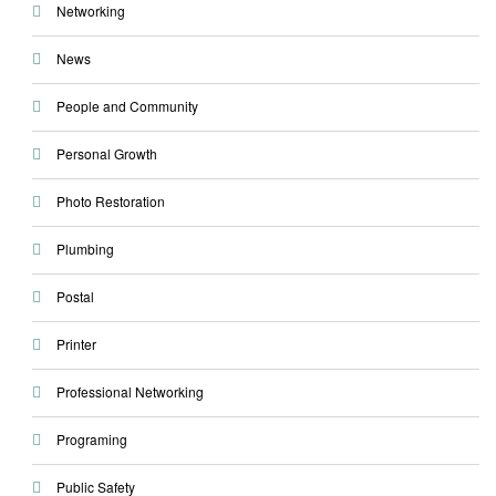
Networking
News
People and Community
Personal Growth
Photo Restoration
Plumbing
Postal
Printer
Professional Networking
Programing
Public Safety