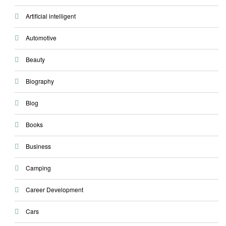
Artificial intelligent
Automotive
Beauty
Biography
Blog
Books
Business
Camping
Career Development
Cars