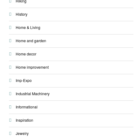
Hiking
History
Home & Living
Home and garden
Home decor
Home improvement
Imp-Expo
Industrial Machinery
Informational
Inspiration
Jewelry