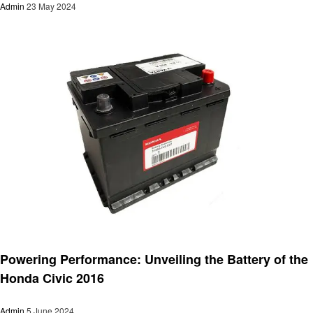
Admin
23 May 2024
Automotive
Powering Performance: Unveiling the Battery of the
Honda Civic 2016
Admin
5 June 2024