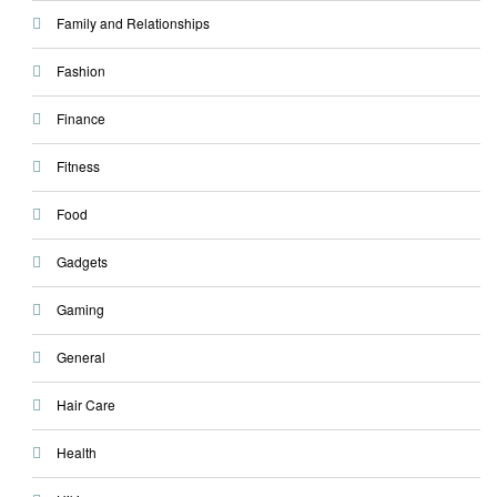
Family and Relationships
Fashion
Finance
Fitness
Food
Gadgets
Gaming
General
Hair Care
Health