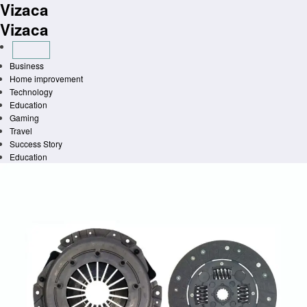
Vizaca
Skip
to
Vizaca
content
Business
Home improvement
Technology
Education
Gaming
Travel
Success Story
Education