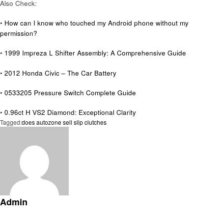
Also Check:
•
How can I know who touched my Android phone without my
permission?
•
1999 Impreza L Shifter Assembly: A Comprehensive Guide
•
2012 Honda Civic – The Car Battery
•
0533205 Pressure Switch Complete Guide
•
0.96ct H VS2 Diamond: Exceptional Clarity
Tagged:
does autozone sell slip clutches
Admin