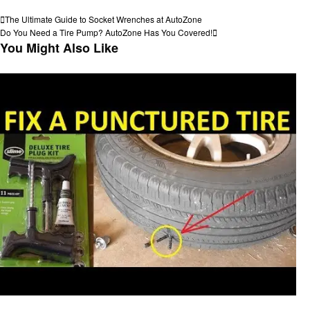
View all posts
Post
Previous
The Ultimate Guide to Socket Wrenches at AutoZone
Post
Next
Do You Need a Tire Pump? AutoZone Has You Covered!
navigation
Post
You Might Also Like
Automotive