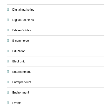
Digital marketing
Digital Solutions
E-bike Guides
E-commerce
Education
Electronic
Entertainment
Entrepreneurs
Environment
Events