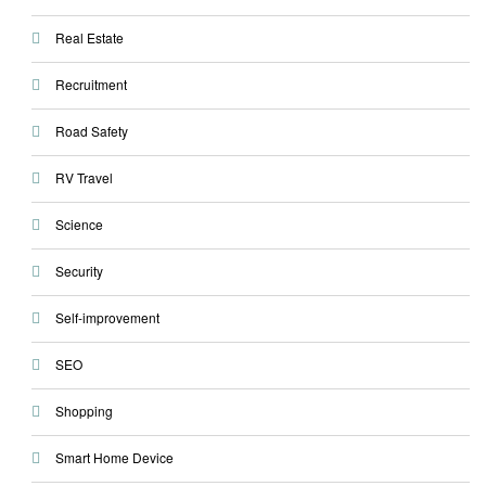
Real Estate
Recruitment
Road Safety
RV Travel
Science
Security
Self-improvement
SEO
Shopping
Smart Home Device