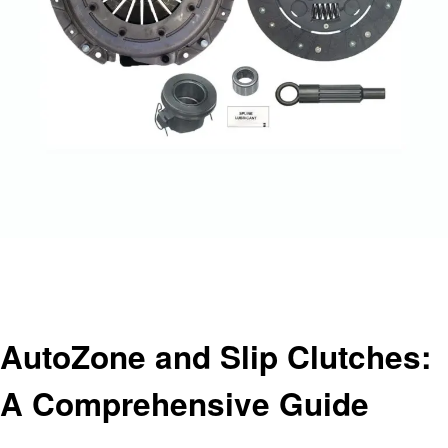
Homepage
Automotive
AutoZone and Slip Clutches: A Comprehensive Guide
Automotive
AutoZone and Slip Clutches:
A Comprehensive Guide