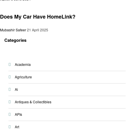
Automotive
Does My Car Have HomeLink?
Mubashir Safeer
21 April 2025
Categories
Academia
Agriculture
Ai
Antiques & Collectibles
APIs
Art