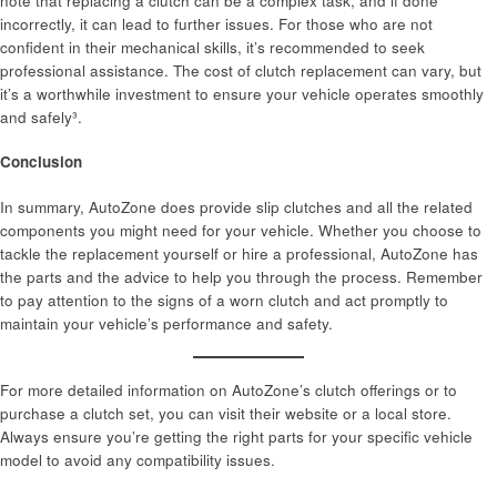
note that replacing a clutch can be a complex task, and if done
incorrectly, it can lead to further issues. For those who are not
confident in their mechanical skills, it’s recommended to seek
professional assistance. The cost of clutch replacement can vary, but
it’s a worthwhile investment to ensure your vehicle operates smoothly
and safely³.
Conclusion
In summary, AutoZone does provide slip clutches and all the related
components you might need for your vehicle. Whether you choose to
tackle the replacement yourself or hire a professional, AutoZone has
the parts and the advice to help you through the process. Remember
to pay attention to the signs of a worn clutch and act promptly to
maintain your vehicle’s performance and safety.
For more detailed information on AutoZone’s clutch offerings or to
purchase a clutch set, you can visit their website or a local store.
Always ensure you’re getting the right parts for your specific vehicle
model to avoid any compatibility issues.