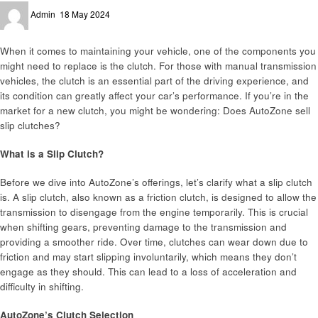
Posted
Admin
18 May 2024
on
When it comes to maintaining your vehicle, one of the components you
might need to replace is the clutch. For those with manual transmission
vehicles, the clutch is an essential part of the driving experience, and
its condition can greatly affect your car’s performance. If you’re in the
market for a new clutch, you might be wondering: Does AutoZone sell
slip clutches?
What is a Slip Clutch?
Before we dive into AutoZone’s offerings, let’s clarify what a slip clutch
is. A slip clutch, also known as a friction clutch, is designed to allow the
transmission to disengage from the engine temporarily. This is crucial
when shifting gears, preventing damage to the transmission and
providing a smoother ride. Over time, clutches can wear down due to
friction and may start slipping involuntarily, which means they don’t
engage as they should. This can lead to a loss of acceleration and
difficulty in shifting.
AutoZone’s Clutch Selection