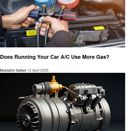
Automotive
Does Running Your Car A/C Use More Gas?
Mubashir Safeer
15 April 2025