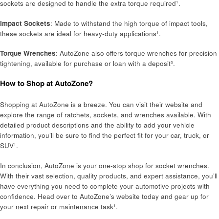
sockets are designed to handle the extra torque required¹.
Impact Sockets
: Made to withstand the high torque of impact tools,
these sockets are ideal for heavy-duty applications¹.
Torque Wrenches
: AutoZone also offers torque wrenches for precision
tightening, available for purchase or loan with a deposit³.
How to Shop at AutoZone?
Shopping at AutoZone is a breeze. You can visit their website and
explore the range of ratchets, sockets, and wrenches available. With
detailed product descriptions and the ability to add your vehicle
information, you’ll be sure to find the perfect fit for your car, truck, or
SUV¹.
In conclusion, AutoZone is your one-stop shop for socket wrenches.
With their vast selection, quality products, and expert assistance, you’ll
have everything you need to complete your automotive projects with
confidence. Head over to AutoZone’s website today and gear up for
your next repair or maintenance task¹.