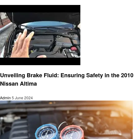
Automotive
Unveiling Brake Fluid: Ensuring Safety in the 2010
Nissan Altima
Admin
5 June 2024