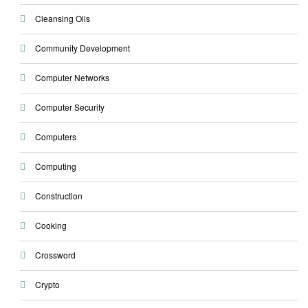
Cleansing Oils
Community Development
Computer Networks
Computer Security
Computers
Computing
Construction
Cooking
Crossword
Crypto