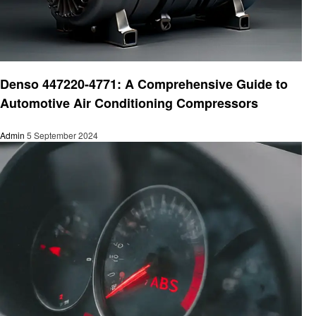
Automotive
Denso 447220-4771: A Comprehensive Guide to
Automotive Air Conditioning Compressors
Admin
5 September 2024