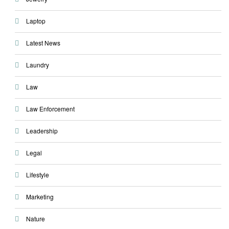
Laptop
Latest News
Laundry
Law
Law Enforcement
Leadership
Legal
Lifestyle
Marketing
Nature