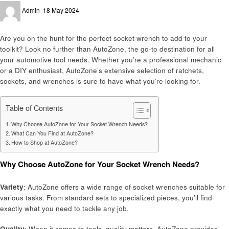
Posted
Admin
18 May 2024
on
Are you on the hunt for the perfect socket wrench to add to your
toolkit? Look no further than AutoZone, the go-to destination for all
your automotive tool needs. Whether you’re a professional mechanic
or a DIY enthusiast, AutoZone’s extensive selection of ratchets,
sockets, and wrenches is sure to have what you’re looking for.
Table of Contents
Why Choose AutoZone for Your Socket Wrench Needs?
What Can You Find at AutoZone?
How to Shop at AutoZone?
Why Choose AutoZone for Your Socket Wrench Needs?
Variety
: AutoZone offers a wide range of socket wrenches suitable for
various tasks. From standard sets to specialized pieces, you’ll find
exactly what you need to tackle any job.
Quality
: When it comes to tools, quality matters. AutoZone provides