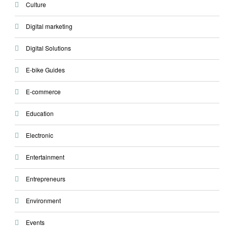
Culture
Digital marketing
Digital Solutions
E-bike Guides
E-commerce
Education
Electronic
Entertainment
Entrepreneurs
Environment
Events