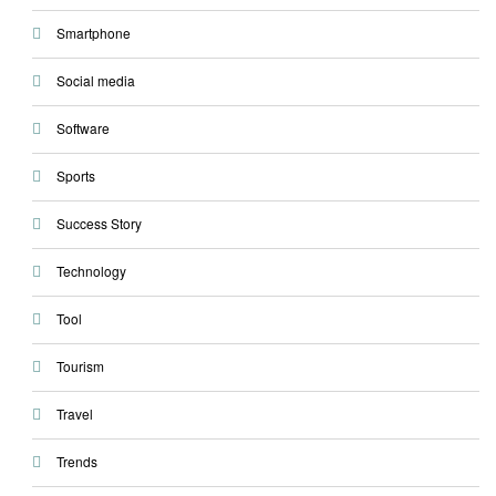
Smartphone
Social media
Software
Sports
Success Story
Technology
Tool
Tourism
Travel
Trends