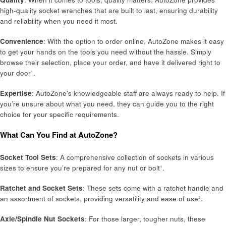
high-quality socket wrenches that are built to last, ensuring durability
and reliability when you need it most.
Convenience
: With the option to order online, AutoZone makes it easy
to get your hands on the tools you need without the hassle. Simply
browse their selection, place your order, and have it delivered right to
your door¹.
Expertise
: AutoZone’s knowledgeable staff are always ready to help. If
you’re unsure about what you need, they can guide you to the right
choice for your specific requirements.
What Can You Find at AutoZone?
Socket Tool Sets
: A comprehensive collection of sockets in various
sizes to ensure you’re prepared for any nut or bolt¹.
Ratchet and Socket Sets
: These sets come with a ratchet handle and
an assortment of sockets, providing versatility and ease of use².
Axle/Spindle Nut Sockets
: For those larger, tougher nuts, these