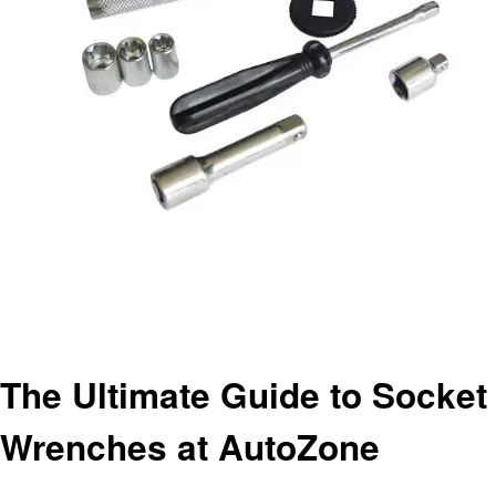
Homepage
Automotive
The Ultimate Guide to Socket Wrenches at AutoZone
Automotive
The Ultimate Guide to Socket
Wrenches at AutoZone