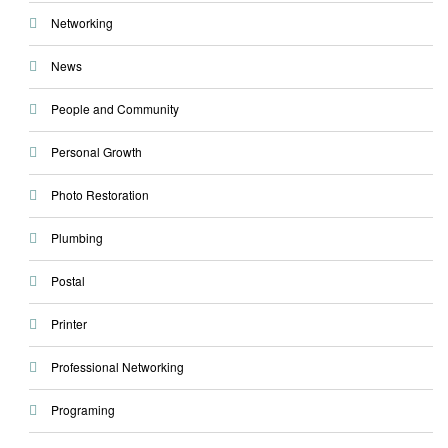
Networking
News
People and Community
Personal Growth
Photo Restoration
Plumbing
Postal
Printer
Professional Networking
Programing