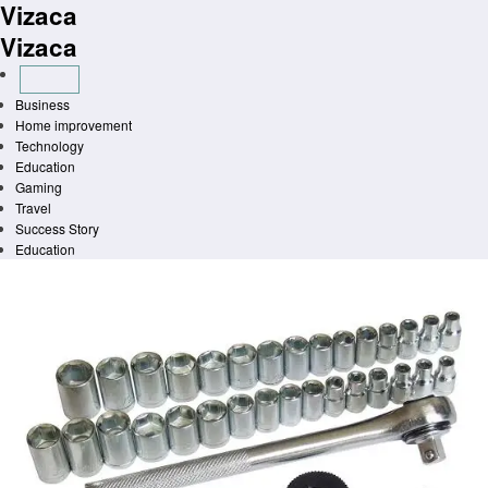
Vizaca
Skip
to
Vizaca
content
Business
Home improvement
Technology
Education
Gaming
Travel
Success Story
Education