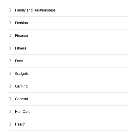
Family and Relationships
Fashion
Finance
Fitness
Food
Gadgets
Gaming
General
Hair Care
Health