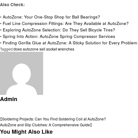
Also Check:
•
AutoZone: Your One-Stop Shop for Ball Bearings?
•
Fuel Line Compression Fittings: Are They Available at AutoZone?
•
Exploring AutoZone Selection: Do They Sell Bicycle Tires?
•
Spring Into Action: AutoZone Spring Compressor Services
•
Finding Gorilla Glue at AutoZone: A Sticky Solution for Every Problem
Tagged:
does autozone sell socket wrenches
Admin
View all posts
Post
Previous
Soldering Projects: Can You Find Soldering Coil at AutoZone?
Post
Next
AutoZone and Slip Clutches: A Comprehensive Guide
navigation
Post
You Might Also Like