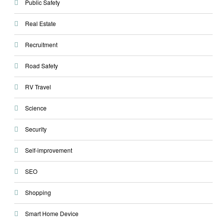
Public Safety
Real Estate
Recruitment
Road Safety
RV Travel
Science
Security
Self-improvement
SEO
Shopping
Smart Home Device