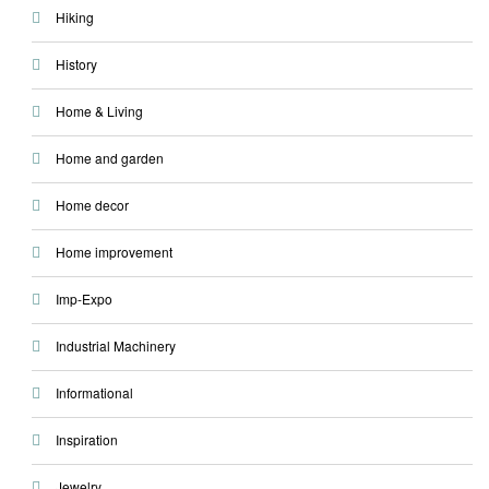
Hiking
History
Home & Living
Home and garden
Home decor
Home improvement
Imp-Expo
Industrial Machinery
Informational
Inspiration
Jewelry