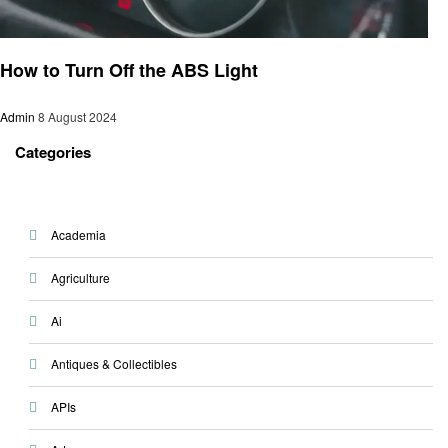
Automotive
How to Turn Off the ABS Light
Admin
8 August 2024
Categories
Academia
Agriculture
Ai
Antiques & Collectibles
APIs