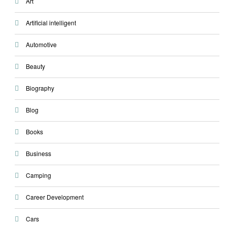
Art
Artificial intelligent
Automotive
Beauty
Biography
Blog
Books
Business
Camping
Career Development
Cars