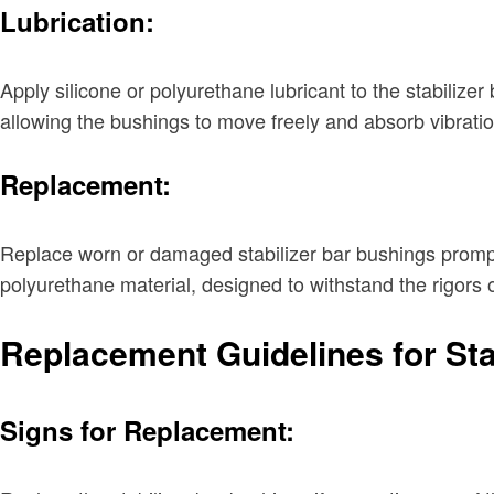
Lubrication:
Apply silicone or polyurethane lubricant to the stabilize
allowing the bushings to move freely and absorb vibration
Replacement:
Replace worn or damaged stabilizer bar bushings promptl
polyurethane material, designed to withstand the rigors o
Replacement Guidelines for Sta
Signs for Replacement: