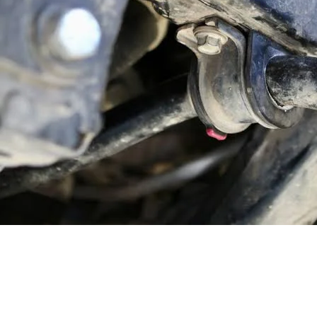
Homepage
Automotive
Keeping Things Steady: A Guide to Stabilizer Bar Bushi
Automotive