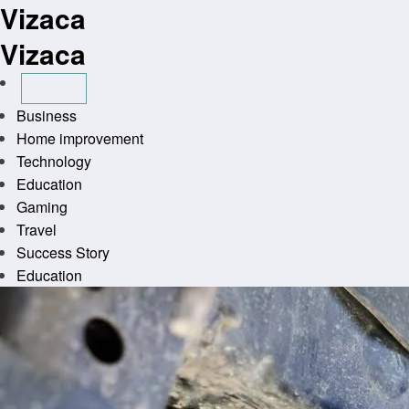
Vizaca
Skip
to
Vizaca
content
Business
Home improvement
Technology
Education
Gaming
Travel
Success Story
Education