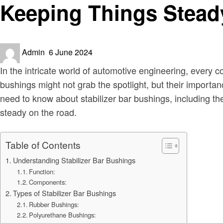
Keeping Things Steady
Posted
Admin
6 June 2024
on
In the intricate world of automotive engineering, every 
bushings might not grab the spotlight, but their importanc
need to know about stabilizer bar bushings, including t
steady on the road.
Table of Contents
Understanding Stabilizer Bar Bushings
Function:
Components:
Types of Stabilizer Bar Bushings
Rubber Bushings:
Polyurethane Bushings: