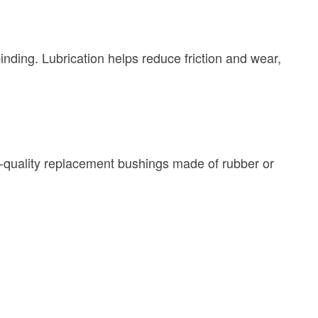
inding. Lubrication helps reduce friction and wear,
h-quality replacement bushings made of rubber or