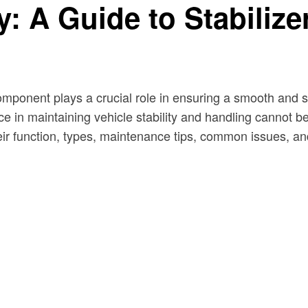
: A Guide to Stabiliz
component plays a crucial role in ensuring a smooth and 
e in maintaining vehicle stability and handling cannot be 
heir function, types, maintenance tips, common issues, a