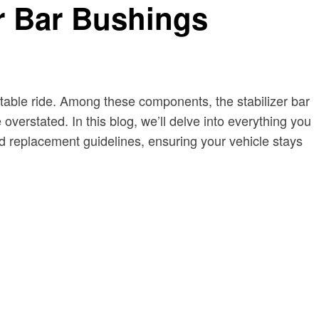
er Bar Bushings
stable ride. Among these components, the stabilizer bar
overstated. In this blog, we’ll delve into everything you
nd replacement guidelines, ensuring your vehicle stays