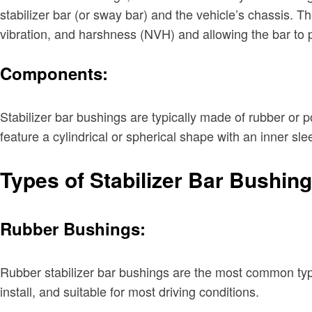
stabilizer bar (or sway bar) and the vehicle’s chassis. The
vibration, and harshness (NVH) and allowing the bar to
Components:
Stabilizer bar bushings are typically made of rubber or po
feature a cylindrical or spherical shape with an inner sl
Types of Stabilizer Bar Bushin
Rubber Bushings:
Rubber stabilizer bar bushings are the most common type 
install, and suitable for most driving conditions.