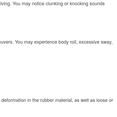
riving. You may notice clunking or knocking sounds
aneuvers. You may experience body roll, excessive sway,
r deformation in the rubber material, as well as loose or