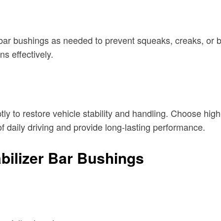
r bar bushings as needed to prevent squeaks, creaks, or b
s effectively.
y to restore vehicle stability and handling. Choose hig
f daily driving and provide long-lasting performance.
bilizer Bar Bushings