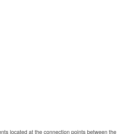
nents located at the connection points between the