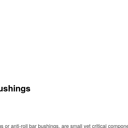
Bushings
 or anti-roll bar bushings, are small yet critical compo