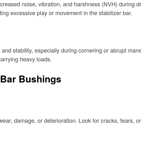
ncreased noise, vibration, and harshness (NVH) during d
ng excessive play or movement in the stabilizer bar.
ng and stability, especially during cornering or abrupt m
 carrying heavy loads.
r Bar Bushings
 wear, damage, or deterioration. Look for cracks, tears, o