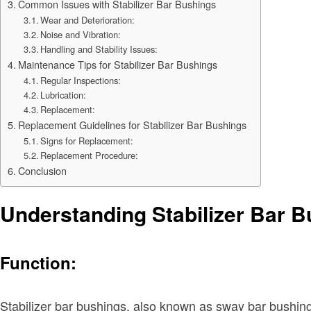
Common Issues with Stabilizer Bar Bushings
Wear and Deterioration:
Noise and Vibration:
Handling and Stability Issues:
Maintenance Tips for Stabilizer Bar Bushings
Regular Inspections:
Lubrication:
Replacement:
Replacement Guidelines for Stabilizer Bar Bushings
Signs for Replacement:
Replacement Procedure:
Conclusion
Understanding Stabilizer Bar 
Function:
Stabilizer bar bushings, also known as sway bar bushings