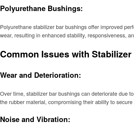
Polyurethane Bushings:
Polyurethane stabilizer bar bushings offer improved per
wear, resulting in enhanced stability, responsiveness, a
Common Issues with Stabilizer
Wear and Deterioration:
Over time, stabilizer bar bushings can deteriorate due to
the rubber material, compromising their ability to secure 
Noise and Vibration: