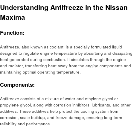
Understanding Antifreeze in the Nissan
Maxima
Function:
Antifreeze, also known as coolant, is a specially formulated liquid
designed to regulate engine temperature by absorbing and dissipating
heat generated during combustion. It circulates through the engine
and radiator, transferring heat away from the engine components and
maintaining optimal operating temperature.
Components:
Antifreeze consists of a mixture of water and ethylene glycol or
propylene glycol, along with corrosion inhibitors, lubricants, and other
additives. These additives help protect the cooling system from
corrosion, scale buildup, and freeze damage, ensuring long-term
reliability and performance.