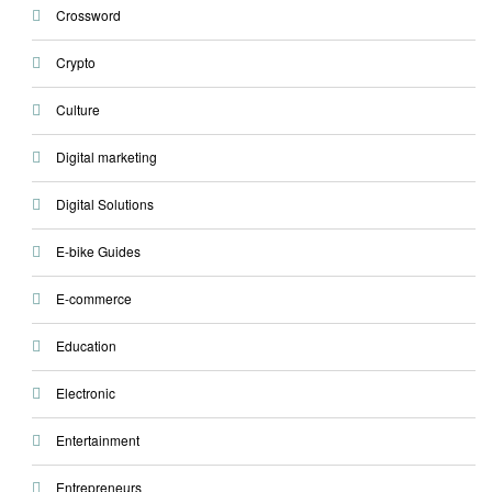
Crossword
Crypto
Culture
Digital marketing
Digital Solutions
E-bike Guides
E-commerce
Education
Electronic
Entertainment
Entrepreneurs