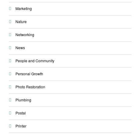
Marketing
Nature
Networking
News
People and Community
Personal Growth
Photo Restoration
Plumbing
Postal
Printer