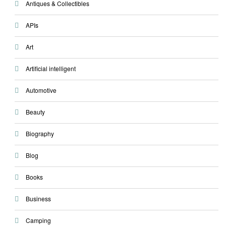
Antiques & Collectibles
APIs
Art
Artificial intelligent
Automotive
Beauty
Biography
Blog
Books
Business
Camping