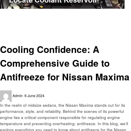
Homepage
Automotive
Cooling Confidence: A Comprehensive Guide to Antifreeze for Nissan
Maxima
Automotive
Cooling Confidence: A
Comprehensive Guide to
Antifreeze for Nissan Maxima
Posted
Admin
6 June 2024
on
In the realm of midsize sedans, the Nissan Maxima stands out for its
performance, style, and reliability. Behind the scenes of its powerful
engine lies a critical component responsible for regulating engine
temperature and preventing overheating: antifreeze. In this blog, we’ll
explore everything you need to know about antifreeze for the Nissan