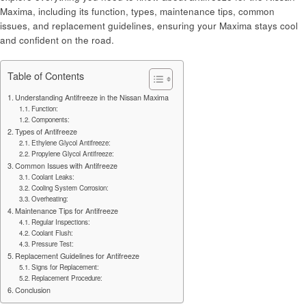
Maxima, including its function, types, maintenance tips, common
issues, and replacement guidelines, ensuring your Maxima stays cool
and confident on the road.
Table of Contents
Understanding Antifreeze in the Nissan Maxima
Function:
Components:
Types of Antifreeze
Ethylene Glycol Antifreeze:
Propylene Glycol Antifreeze:
Common Issues with Antifreeze
Coolant Leaks:
Cooling System Corrosion:
Overheating:
Maintenance Tips for Antifreeze
Regular Inspections:
Coolant Flush:
Pressure Test:
Replacement Guidelines for Antifreeze
Signs for Replacement:
Replacement Procedure:
Conclusion