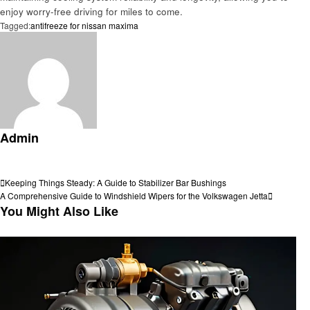
enjoy worry-free driving for miles to come.
Tagged:
antifreeze for nissan maxima
Admin
View all posts
Post
Previous
Keeping Things Steady: A Guide to Stabilizer Bar Bushings
Post
Next
A Comprehensive Guide to Windshield Wipers for the Volkswagen Jetta
navigation
Post
You Might Also Like