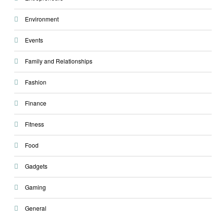
Environment
Events
Family and Relationships
Fashion
Finance
Fitness
Food
Gadgets
Gaming
General