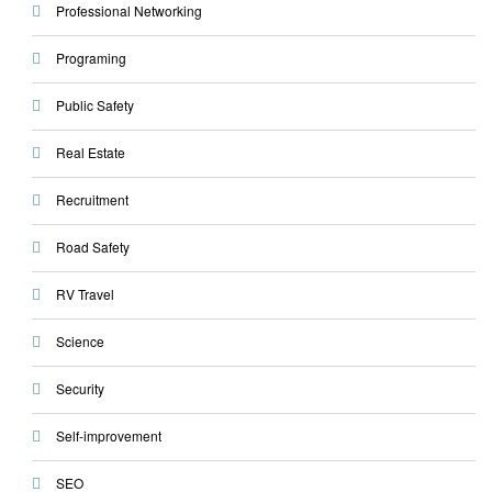
Professional Networking
Programing
Public Safety
Real Estate
Recruitment
Road Safety
RV Travel
Science
Security
Self-improvement
SEO