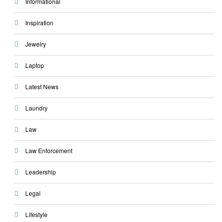
Informational
Inspiration
Jewelry
Laptop
Latest News
Laundry
Law
Law Enforcement
Leadership
Legal
Lifestyle