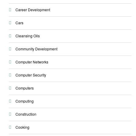
Career Development
Cars
Cleansing Oils
Community Development
Computer Networks
Computer Security
Computers
Computing
Construction
Cooking