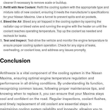
cleaner if necessary to remove scale or buildup.
Refill with New Coolant
: Refill the cooling system with the appropriate type and
mixture ratio of new coolant, ensuring it meets the manufacturer’s specifications
for your Nissan Maxima. Use a funnel to prevent spills and air pockets.
Bleed the Air
: Bleed any air trapped in the cooling system by opening the
radiator cap or bleed valve and running the engine with the heater on until the
coolant reaches operating temperature. Top up the coolant as needed and
recheck for leaks.
Test and Inspect
: Test-drive the vehicle and monitor the engine temperature to
ensure proper cooling system operation. Check for any signs of leaks,
overheating, or coolant loss, and address any issues promptly.
Conclusion
Antifreeze is a vital component of the cooling system in the Nissan
Maxima, ensuring optimal engine temperature regulation and
performance in all driving conditions. By understanding its function,
recognizing common issues, following proper maintenance tips, and
knowing when to replace it, you can ensure that your Maxima stays
cool and confident on the road. Regular inspections, coolant flushes,
and timely replacement of old coolant are essential steps in
maintaining cooling system reliability and longevity, allowing you to