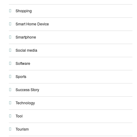
Shopping
Smart Home Device
Smartphone
Social media
Software
Sports
Success Story
Technology
Tool
Tourism