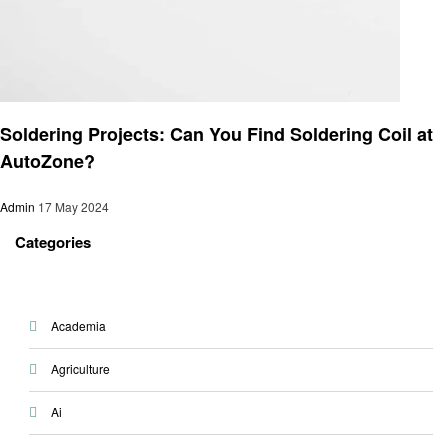
Automotive
Soldering Projects: Can You Find Soldering Coil at
AutoZone?
Admin
17 May 2024
Categories
Academia
Agriculture
Ai