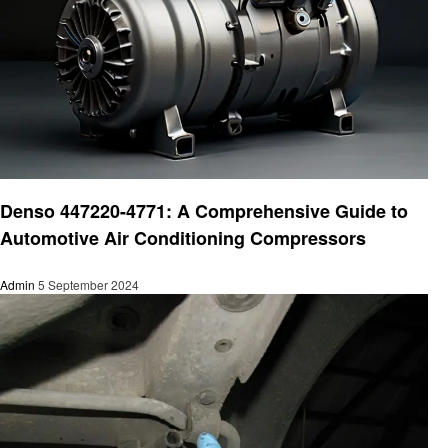
Automotive
Denso 447220-4771: A Comprehensive Guide to
Automotive Air Conditioning Compressors
Admin
5 September 2024