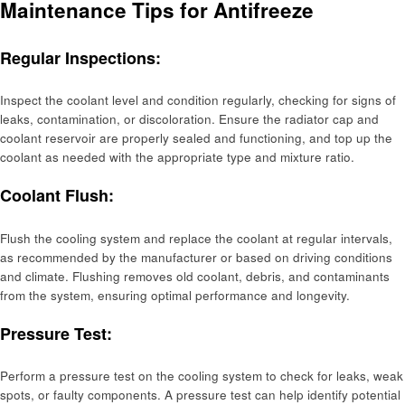
Maintenance Tips for Antifreeze
Regular Inspections:
Inspect the coolant level and condition regularly, checking for signs of
leaks, contamination, or discoloration. Ensure the radiator cap and
coolant reservoir are properly sealed and functioning, and top up the
coolant as needed with the appropriate type and mixture ratio.
Coolant Flush:
Flush the cooling system and replace the coolant at regular intervals,
as recommended by the manufacturer or based on driving conditions
and climate. Flushing removes old coolant, debris, and contaminants
from the system, ensuring optimal performance and longevity.
Pressure Test:
Perform a pressure test on the cooling system to check for leaks, weak
spots, or faulty components. A pressure test can help identify potential