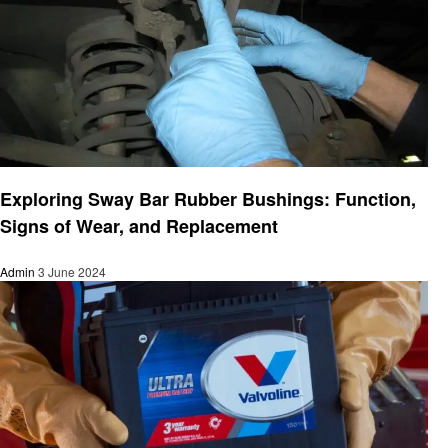
Automotive
Exploring Sway Bar Rubber Bushings: Function,
Signs of Wear, and Replacement
Admin
3 June 2024