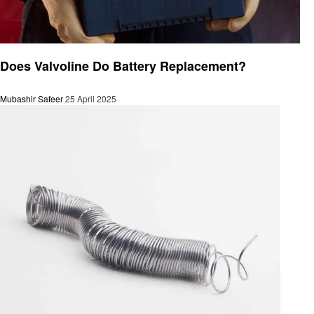
Automotive
Does Valvoline Do Battery Replacement?
Mubashir Safeer
25 April 2025