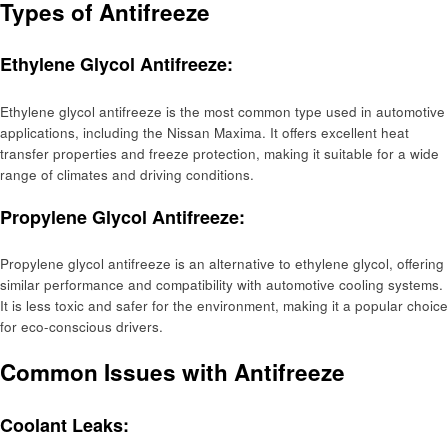
Types of Antifreeze
Ethylene Glycol Antifreeze:
Ethylene glycol antifreeze is the most common type used in automotive
applications, including the Nissan Maxima. It offers excellent heat
transfer properties and freeze protection, making it suitable for a wide
range of climates and driving conditions.
Propylene Glycol Antifreeze:
Propylene glycol antifreeze is an alternative to ethylene glycol, offering
similar performance and compatibility with automotive cooling systems.
It is less toxic and safer for the environment, making it a popular choice
for eco-conscious drivers.
Common Issues with Antifreeze
Coolant Leaks: