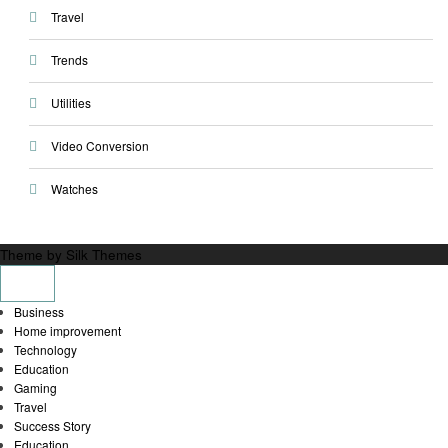
Travel
Trends
Utilities
Video Conversion
Watches
Theme by Silk Themes
Business
Home improvement
Technology
Education
Gaming
Travel
Success Story
Education