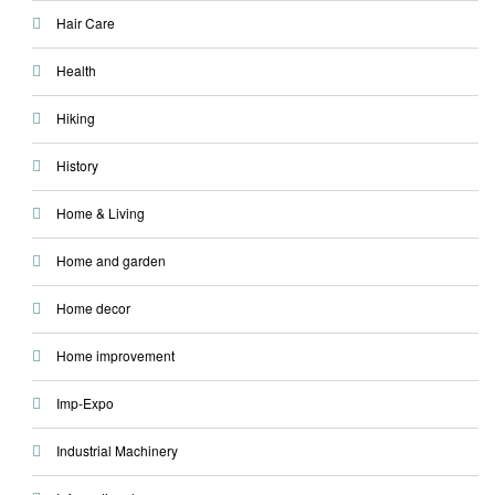
Hair Care
Health
Hiking
History
Home & Living
Home and garden
Home decor
Home improvement
Imp-Expo
Industrial Machinery