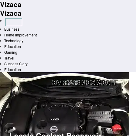
Vizaca
Skip
to
Vizaca
content
Business
Home improvement
Technology
Education
Gaming
Travel
Success Story
Education