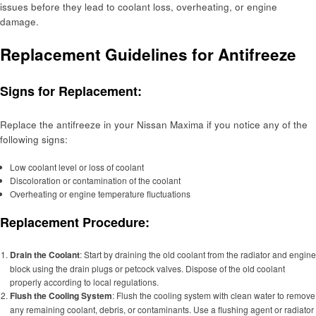
issues before they lead to coolant loss, overheating, or engine
damage.
Replacement Guidelines for Antifreeze
Signs for Replacement:
Replace the antifreeze in your Nissan Maxima if you notice any of the
following signs:
Low coolant level or loss of coolant
Discoloration or contamination of the coolant
Overheating or engine temperature fluctuations
Replacement Procedure:
Drain the Coolant
: Start by draining the old coolant from the radiator and engine
block using the drain plugs or petcock valves. Dispose of the old coolant
properly according to local regulations.
Flush the Cooling System
: Flush the cooling system with clean water to remove
any remaining coolant, debris, or contaminants. Use a flushing agent or radiator