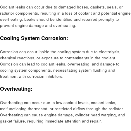
Coolant leaks can occur due to damaged hoses, gaskets, seals, or
radiator components, resulting in a loss of coolant and potential engine
overheating. Leaks should be identified and repaired promptly to
prevent engine damage and overheating.
Cooling System Corrosion:
Corrosion can occur inside the cooling system due to electrolysis,
chemical reactions, or exposure to contaminants in the coolant.
Corrosion can lead to coolant leaks, overheating, and damage to
cooling system components, necessitating system flushing and
treatment with corrosion inhibitors.
Overheating:
Overheating can occur due to low coolant levels, coolant leaks,
malfunctioning thermostat, or restricted airflow through the radiator.
Overheating can cause engine damage, cylinder head warping, and
gasket failure, requiring immediate attention and repair.