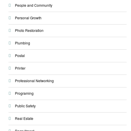
People and Community
Personal Growth
Photo Restoration
Plumbing
Postal
Printer
Professional Networking
Programing
Public Safety
Real Estate
Recruitment