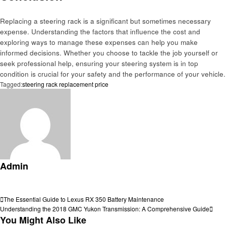
Replacing a steering rack is a significant but sometimes necessary
expense. Understanding the factors that influence the cost and
exploring ways to manage these expenses can help you make
informed decisions. Whether you choose to tackle the job yourself or
seek professional help, ensuring your steering system is in top
condition is crucial for your safety and the performance of your vehicle.
Tagged:
steering rack replacement price
Admin
View all posts
Post
Previous
The Essential Guide to Lexus RX 350 Battery Maintenance
Post
Next
Understanding the 2018 GMC Yukon Transmission: A Comprehensive Guide
navigation
Post
You Might Also Like