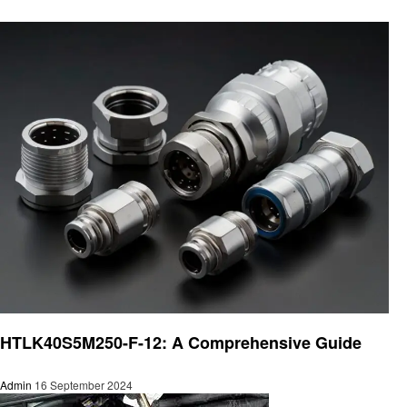
Automotive
HTLK40S5M250-F-12: A Comprehensive Guide
Admin
16 September 2024