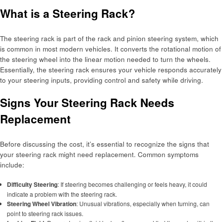
What is a Steering Rack?
The steering rack is part of the rack and pinion steering system, which
is common in most modern vehicles. It converts the rotational motion of
the steering wheel into the linear motion needed to turn the wheels.
Essentially, the steering rack ensures your vehicle responds accurately
to your steering inputs, providing control and safety while driving.
Signs Your Steering Rack Needs
Replacement
Before discussing the cost, it’s essential to recognize the signs that
your steering rack might need replacement. Common symptoms
include:
Difficulty Steering
: If steering becomes challenging or feels heavy, it could
indicate a problem with the steering rack.
Steering Wheel Vibration
: Unusual vibrations, especially when turning, can
point to steering rack issues.