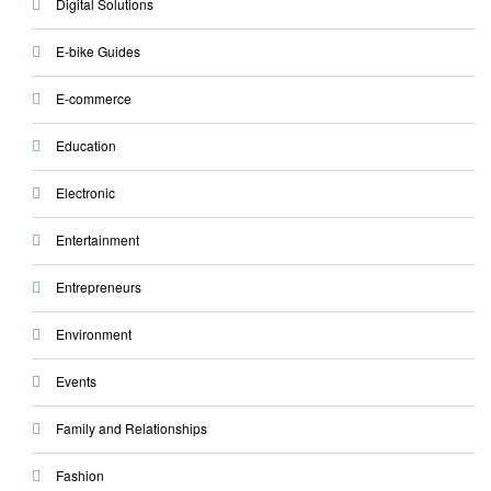
Digital Solutions
E-bike Guides
E-commerce
Education
Electronic
Entertainment
Entrepreneurs
Environment
Events
Family and Relationships
Fashion