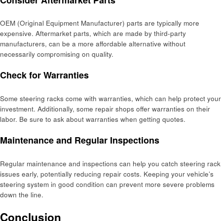
OEM (Original Equipment Manufacturer) parts are typically more
expensive. Aftermarket parts, which are made by third-party
manufacturers, can be a more affordable alternative without
necessarily compromising on quality.
Check for Warranties
Some steering racks come with warranties, which can help protect your
investment. Additionally, some repair shops offer warranties on their
labor. Be sure to ask about warranties when getting quotes.
Maintenance and Regular Inspections
Regular maintenance and inspections can help you catch steering rack
issues early, potentially reducing repair costs. Keeping your vehicle’s
steering system in good condition can prevent more severe problems
down the line.
Conclusion