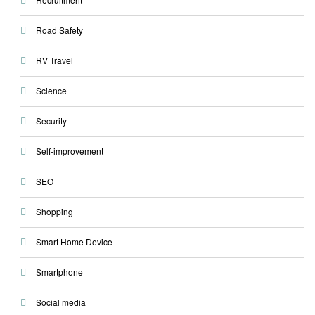
Road Safety
RV Travel
Science
Security
Self-improvement
SEO
Shopping
Smart Home Device
Smartphone
Social media