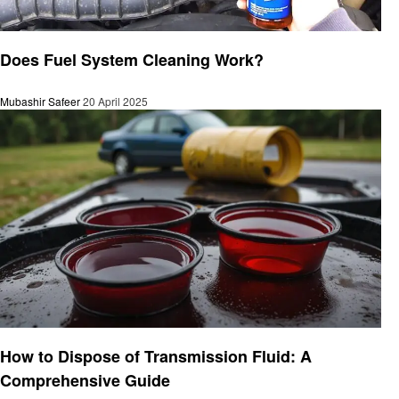
Automotive
Does Fuel System Cleaning Work?
Mubashir Safeer
20 April 2025
Automotive
How to Dispose of Transmission Fluid: A
Comprehensive Guide