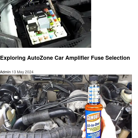
Automotive
Exploring AutoZone Car Amplifier Fuse Selection
Admin
13 May 2024