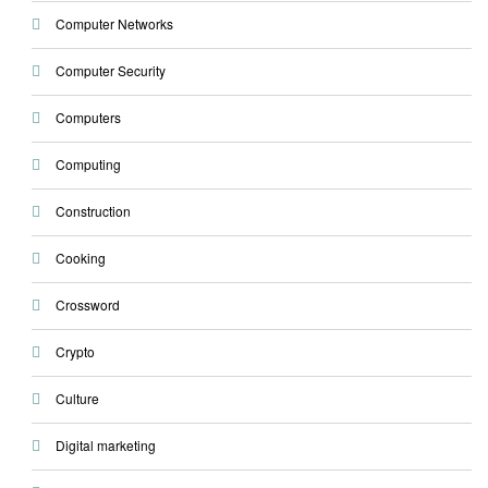
Computer Networks
Computer Security
Computers
Computing
Construction
Cooking
Crossword
Crypto
Culture
Digital marketing