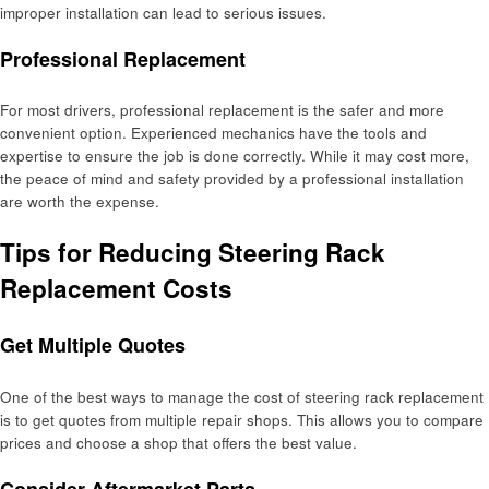
improper installation can lead to serious issues.
Professional Replacement
For most drivers, professional replacement is the safer and more
convenient option. Experienced mechanics have the tools and
expertise to ensure the job is done correctly. While it may cost more,
the peace of mind and safety provided by a professional installation
are worth the expense.
Tips for Reducing Steering Rack
Replacement Costs
Get Multiple Quotes
One of the best ways to manage the cost of steering rack replacement
is to get quotes from multiple repair shops. This allows you to compare
prices and choose a shop that offers the best value.
Consider Aftermarket Parts