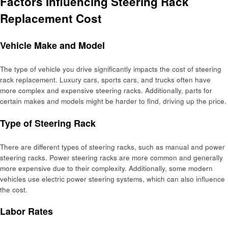
Factors Influencing Steering Rack
Replacement Cost
Vehicle Make and Model
The type of vehicle you drive significantly impacts the cost of steering
rack replacement. Luxury cars, sports cars, and trucks often have
more complex and expensive steering racks. Additionally, parts for
certain makes and models might be harder to find, driving up the price.
Type of Steering Rack
There are different types of steering racks, such as manual and power
steering racks. Power steering racks are more common and generally
more expensive due to their complexity. Additionally, some modern
vehicles use electric power steering systems, which can also influence
the cost.
Labor Rates