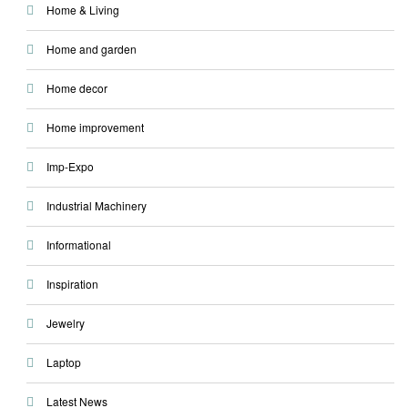
Home & Living
Home and garden
Home decor
Home improvement
Imp-Expo
Industrial Machinery
Informational
Inspiration
Jewelry
Laptop
Latest News