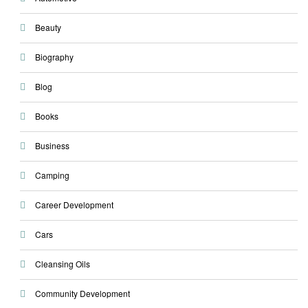
Beauty
Biography
Blog
Books
Business
Camping
Career Development
Cars
Cleansing Oils
Community Development