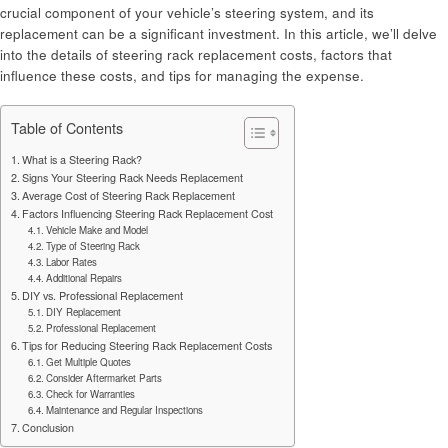
crucial component of your vehicle’s steering system, and its
replacement can be a significant investment. In this article, we’ll delve
into the details of steering rack replacement costs, factors that
influence these costs, and tips for managing the expense.
Table of Contents
What is a Steering Rack?
Signs Your Steering Rack Needs Replacement
Average Cost of Steering Rack Replacement
Factors Influencing Steering Rack Replacement Cost
Vehicle Make and Model
Type of Steering Rack
Labor Rates
Additional Repairs
DIY vs. Professional Replacement
DIY Replacement
Professional Replacement
Tips for Reducing Steering Rack Replacement Costs
Get Multiple Quotes
Consider Aftermarket Parts
Check for Warranties
Maintenance and Regular Inspections
Conclusion