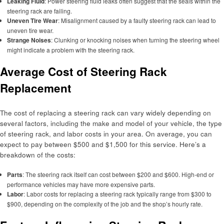
Leaking Fluid
: Power steering fluid leaks often suggest that the seals within the
steering rack are failing.
Uneven Tire Wear
: Misalignment caused by a faulty steering rack can lead to
uneven tire wear.
Strange Noises
: Clunking or knocking noises when turning the steering wheel
might indicate a problem with the steering rack.
Average Cost of Steering Rack
Replacement
The cost of replacing a steering rack can vary widely depending on
several factors, including the make and model of your vehicle, the type
of steering rack, and labor costs in your area. On average, you can
expect to pay between $500 and $1,500 for this service. Here’s a
breakdown of the costs:
Parts
: The steering rack itself can cost between $200 and $600. High-end or
performance vehicles may have more expensive parts.
Labor
: Labor costs for replacing a steering rack typically range from $300 to
$900, depending on the complexity of the job and the shop’s hourly rate.