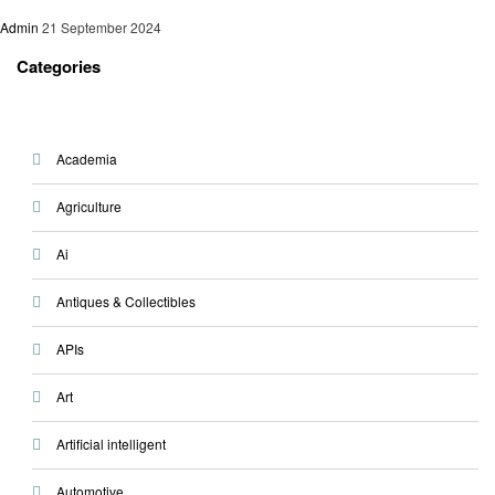
Admin
21 September 2024
Categories
Academia
Agriculture
Ai
Antiques & Collectibles
APIs
Art
Artificial intelligent
Automotive