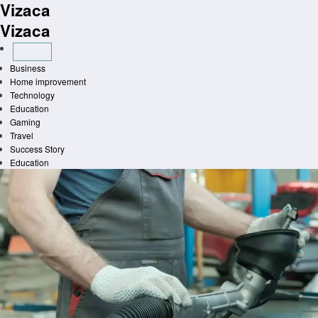
Vizaca
Skip
to
Vizaca
content
Business
Home improvement
Technology
Education
Gaming
Travel
Success Story
Education