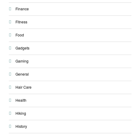
Finance
Fitness
Food
Gadgets
Gaming
General
Hair Care
Health
Hiking
History