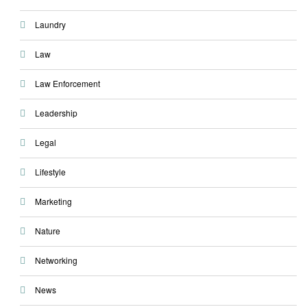
Laundry
Law
Law Enforcement
Leadership
Legal
Lifestyle
Marketing
Nature
Networking
News