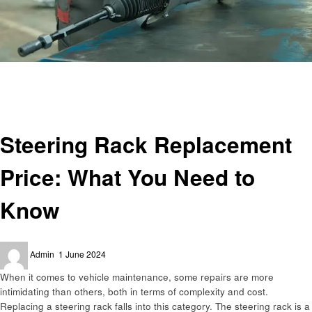
Homepage
Automotive
Steering Rack Replacement Price: What You Need to Know
Automotive
Steering Rack Replacement
Price: What You Need to
Know
Posted
Admin
1 June 2024
on
When it comes to vehicle maintenance, some repairs are more
intimidating than others, both in terms of complexity and cost.
Replacing a steering rack falls into this category. The steering rack is a