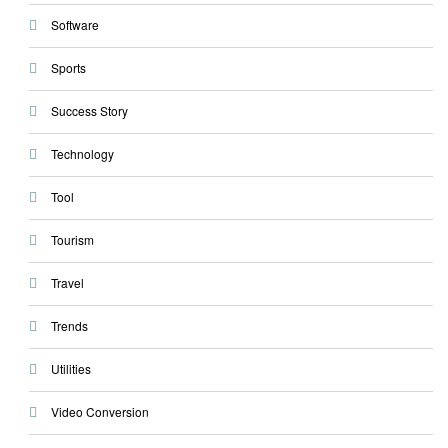
Software
Sports
Success Story
Technology
Tool
Tourism
Travel
Trends
Utilities
Video Conversion