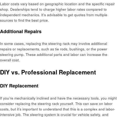
Labor costs vary based on geographic location and the specific repair
shop. Dealerships tend to charge higher labor rates compared to
independent mechanics. It’s advisable to get quotes from multiple
sources to find the best price.
Additional Repairs
In some cases, replacing the steering rack may involve additional
repairs or replacements, such as tie rods, bushings, or the power
steering pump. These additional parts and labor can increase the
overall cost.
DIY vs. Professional Replacement
DIY Replacement
If you’re mechanically inclined and have the necessary tools, you might
consider replacing the steering rack yourself. This can save on labor
costs, but it’s important to understand that this is a complex and labor-
intensive job. The steering system is crucial for vehicle safety, and