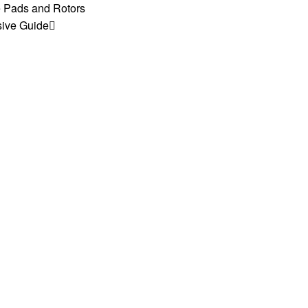
e Pads and Rotors
sive Guide