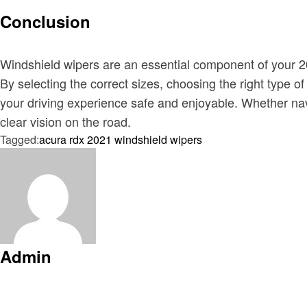
Conclusion
Windshield wipers are an essential component of your 202
By selecting the correct sizes, choosing the right type 
your driving experience safe and enjoyable. Whether navi
clear vision on the road.
Tagged:
acura rdx 2021 windshield wipers
Admin
View all posts