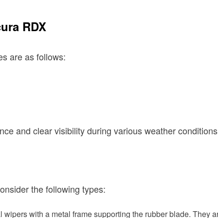
cura RDX
s are as follows:
ce and clear visibility during various weather conditions
nsider the following types:
l wipers with a metal frame supporting the rubber blade. They a