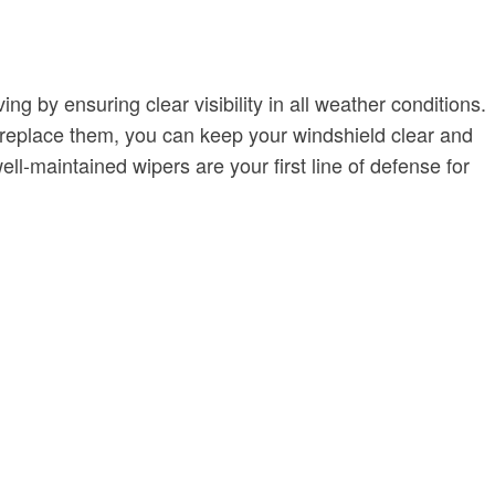
 by ensuring clear visibility in all weather conditions.
o replace them, you can keep your windshield clear and
l-maintained wipers are your first line of defense for