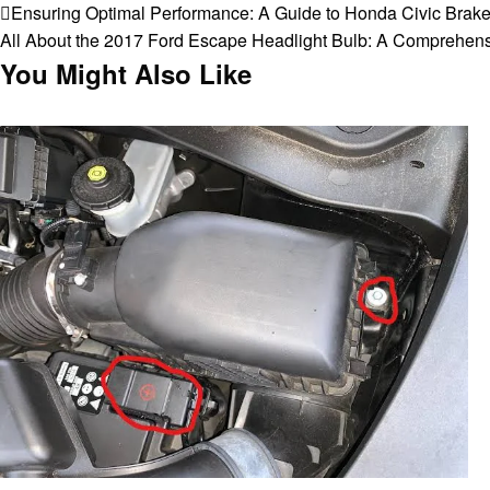
Post
Previous
Ensuring Optimal Performance: A Guide to Honda Civic Brak
Post
Next
All About the 2017 Ford Escape Headlight Bulb: A Comprehen
navigation
Post
You Might Also Like