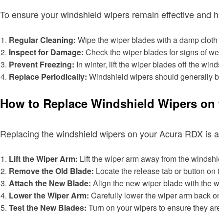
To ensure your windshield wipers remain effective and ha
Regular Cleaning:
Wipe the wiper blades with a damp cloth r
Inspect for Damage:
Check the wiper blades for signs of wea
Prevent Freezing:
In winter, lift the wiper blades off the wi
Replace Periodically:
Windshield wipers should generally b
How to Replace Windshield Wipers on 
Replacing the windshield wipers on your Acura RDX is a
Lift the Wiper Arm:
Lift the wiper arm away from the windshiel
Remove the Old Blade:
Locate the release tab or button on 
Attach the New Blade:
Align the new wiper blade with the wipe
Lower the Wiper Arm:
Carefully lower the wiper arm back on
Test the New Blades:
Turn on your wipers to ensure they are 