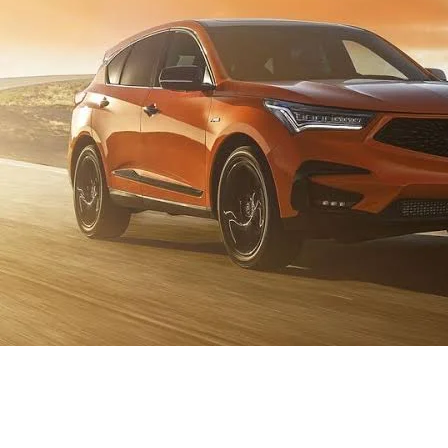
Homepage
Automotive
A Guide to Windshield Wipers for the 2021 Acura RDX