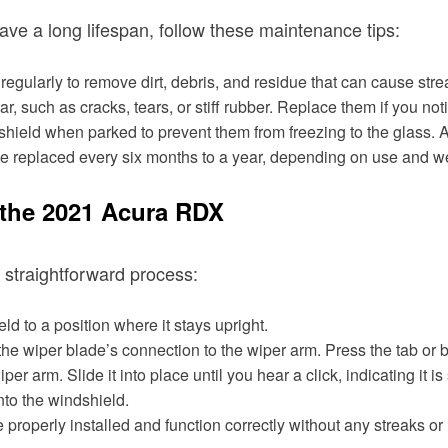
ve a long lifespan, follow these maintenance tips:
egularly to remove dirt, debris, and residue that can cause str
r, such as cracks, tears, or stiff rubber. Replace them if you n
ndshield when parked to prevent them from freezing to the glass. A
e replaced every six months to a year, depending on use and we
the 2021 Acura RDX
 straightforward process:
d to a position where it stays upright.
the wiper blade’s connection to the wiper arm. Press the tab or b
r arm. Slide it into place until you hear a click, indicating it i
to the windshield.
properly installed and function correctly without any streaks or