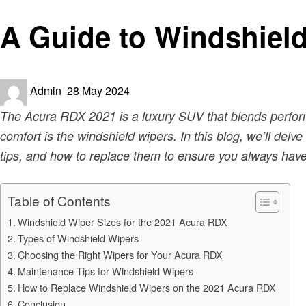
Automotive
A Guide to Windshield
Posted
Admin
28 May 2024
on
The Acura RDX 2021 is a luxury SUV that blends performa
comfort is the windshield wipers. In this blog, we’ll del
tips, and how to replace them to ensure you always have 
Table of Contents
Windshield Wiper Sizes for the 2021 Acura RDX
Types of Windshield Wipers
Choosing the Right Wipers for Your Acura RDX
Maintenance Tips for Windshield Wipers
How to Replace Windshield Wipers on the 2021 Acura RDX
Conclusion