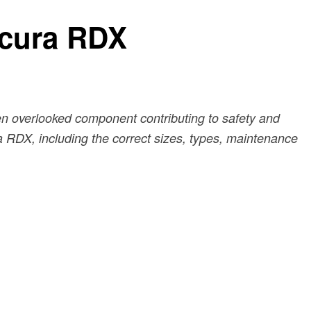
Acura RDX
en overlooked component contributing to safety and
ura RDX, including the correct sizes, types, maintenance