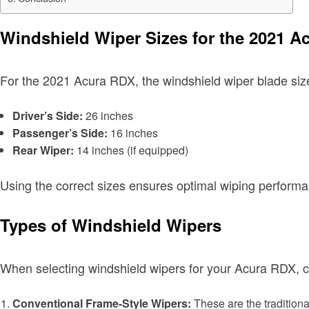
Windshield Wiper Sizes for the 2021 A
For the 2021 Acura RDX, the windshield wiper blade size
Driver’s Side:
26 inches
Passenger’s Side:
16 inches
Rear Wiper:
14 inches (if equipped)
Using the correct sizes ensures optimal wiping performan
Types of Windshield Wipers
When selecting windshield wipers for your Acura RDX, co
Conventional Frame-Style Wipers:
These are the traditiona