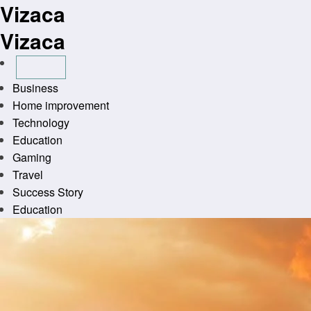
Vizaca
Skip
to
Vizaca
content
Business
Home improvement
Technology
Education
Gaming
Travel
Success Story
Education