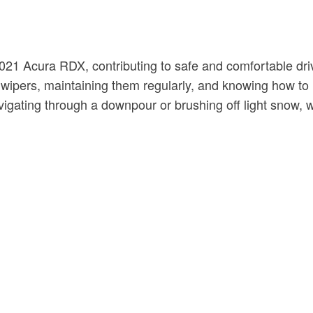
1 Acura RDX, contributing to safe and comfortable driving
of wipers, maintaining them regularly, and knowing how t
gating through a downpour or brushing off light snow, wel