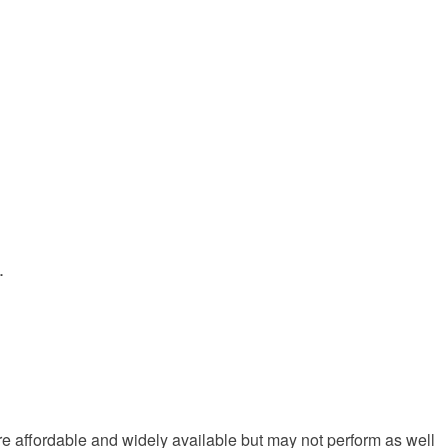
.
re affordable and widely available but may not perform as well