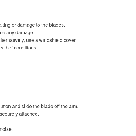
eaking or damage to the blades.
otice any damage.
lternatively, use a windshield cover.
ather conditions.
utton and slide the blade off the arm.
s securely attached.
 noise.