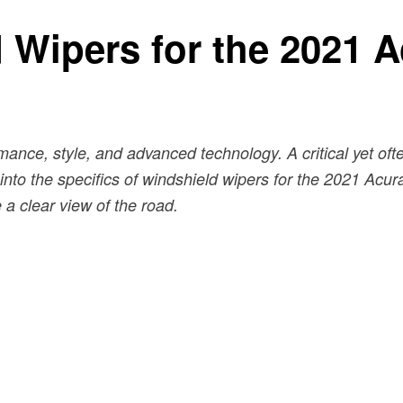
 Wipers for the 2021 
nce, style, and advanced technology. A critical yet oft
ve into the specifics of windshield wipers for the 2021 Ac
a clear view of the road.