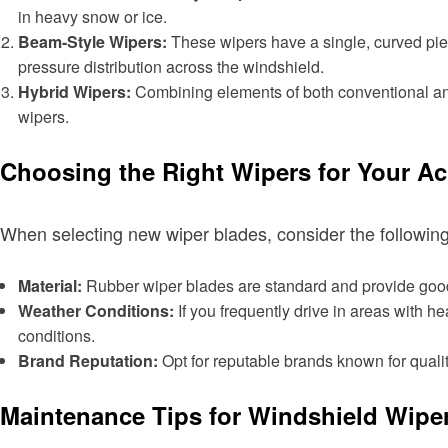
in heavy snow or ice.
Beam-Style Wipers:
These wipers have a single, curved piec
pressure distribution across the windshield.
Hybrid Wipers:
Combining elements of both conventional and 
wipers.
Choosing the Right Wipers for Your A
When selecting new wiper blades, consider the following
Material:
Rubber wiper blades are standard and provide good 
Weather Conditions:
If you frequently drive in areas with h
conditions.
Brand Reputation:
Opt for reputable brands known for qualit
Maintenance Tips for Windshield Wipe