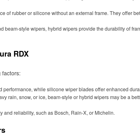
e of rubber or silicone without an external frame. They offer b
beam-style wipers, hybrid wipers provide the durability of fram
cura RDX
 factors:
performance, while silicone wiper blades offer enhanced durabi
eavy rain, snow, or ice, beam-style or hybrid wipers may be a bet
y and reliability, such as Bosch, Rain-X, or Michelin.
rs