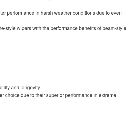
etter performance in harsh weather conditions due to even
e-style wipers with the performance benefits of beam-style
lity and longevity.
ter choice due to their superior performance in extreme