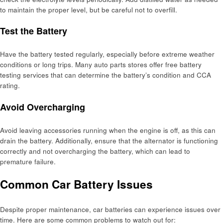
to maintain the proper level, but be careful not to overfill.
Test the Battery
Have the battery tested regularly, especially before extreme weather
conditions or long trips. Many auto parts stores offer free battery
testing services that can determine the battery’s condition and CCA
rating.
Avoid Overcharging
Avoid leaving accessories running when the engine is off, as this can
drain the battery. Additionally, ensure that the alternator is functioning
correctly and not overcharging the battery, which can lead to
premature failure.
Common Car Battery Issues
Despite proper maintenance, car batteries can experience issues over
time. Here are some common problems to watch out for: