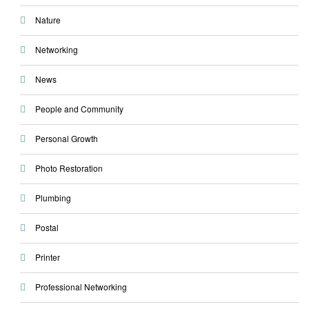
Nature
Networking
News
People and Community
Personal Growth
Photo Restoration
Plumbing
Postal
Printer
Professional Networking