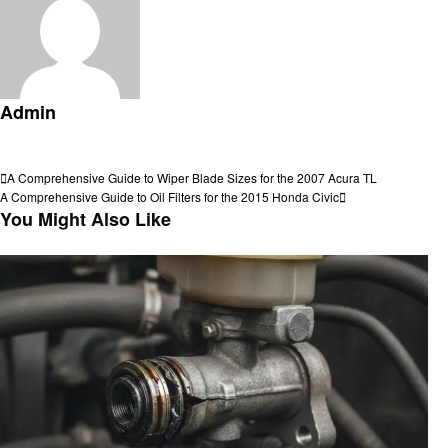
Admin
View all posts
Post
Previous
A Comprehensive Guide to Wiper Blade Sizes for the 2007 Acura TL
Post
Next
A Comprehensive Guide to Oil Filters for the 2015 Honda Civic
navigation
Post
You Might Also Like