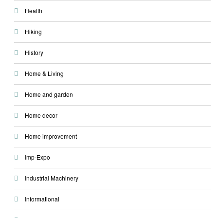
Health
Hiking
History
Home & Living
Home and garden
Home decor
Home improvement
Imp-Expo
Industrial Machinery
Informational