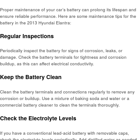
Proper maintenance of your car’s battery can prolong its lifespan and
ensure reliable performance. Here are some maintenance tips for the
battery in the 2013 Hyundai Elantra:
Regular Inspections
Periodically inspect the battery for signs of corrosion, leaks, or
damage. Check the battery terminals for tightness and corrosion
buildup, as this can affect electrical conductivity.
Keep the Battery Clean
Clean the battery terminals and connections regularly to remove any
corrosion or buildup. Use a mixture of baking soda and water or a
commercial battery cleaner to clean the terminals thoroughly.
Check the Electrolyte Levels
If you have a conventional lead-acid battery with removable caps,
check the electrolyte levels periodically. Add distilled water as needed