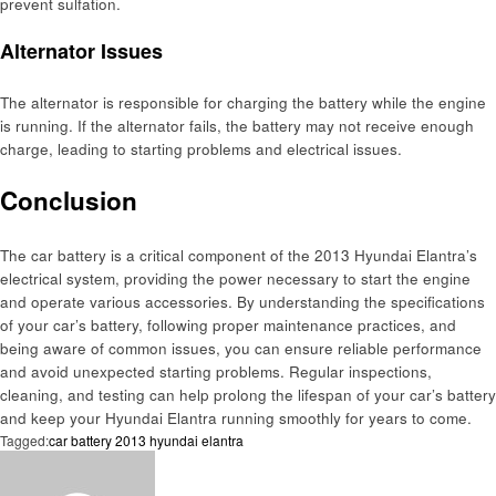
prevent sulfation.
Alternator Issues
The alternator is responsible for charging the battery while the engine
is running. If the alternator fails, the battery may not receive enough
charge, leading to starting problems and electrical issues.
Conclusion
The car battery is a critical component of the 2013 Hyundai Elantra’s
electrical system, providing the power necessary to start the engine
and operate various accessories. By understanding the specifications
of your car’s battery, following proper maintenance practices, and
being aware of common issues, you can ensure reliable performance
and avoid unexpected starting problems. Regular inspections,
cleaning, and testing can help prolong the lifespan of your car’s battery
and keep your Hyundai Elantra running smoothly for years to come.
Tagged:
car battery 2013 hyundai elantra