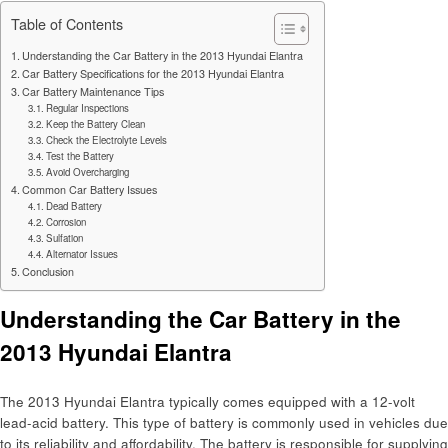
Table of Contents
Understanding the Car Battery in the 2013 Hyundai Elantra
Car Battery Specifications for the 2013 Hyundai Elantra
Car Battery Maintenance Tips
Regular Inspections
Keep the Battery Clean
Check the Electrolyte Levels
Test the Battery
Avoid Overcharging
Common Car Battery Issues
Dead Battery
Corrosion
Sulfation
Alternator Issues
Conclusion
Understanding the Car Battery in the
2013 Hyundai Elantra
The 2013 Hyundai Elantra typically comes equipped with a 12-volt
lead-acid battery. This type of battery is commonly used in vehicles due
to its reliability and affordability. The battery is responsible for supplying