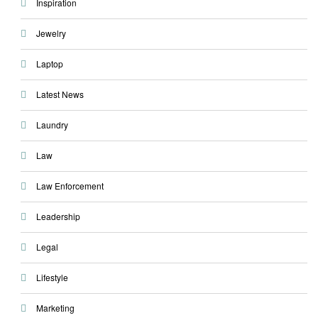
Inspiration
Jewelry
Laptop
Latest News
Laundry
Law
Law Enforcement
Leadership
Legal
Lifestyle
Marketing