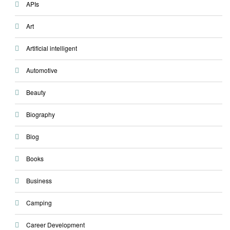
APIs
Art
Artificial intelligent
Automotive
Beauty
Biography
Blog
Books
Business
Camping
Career Development