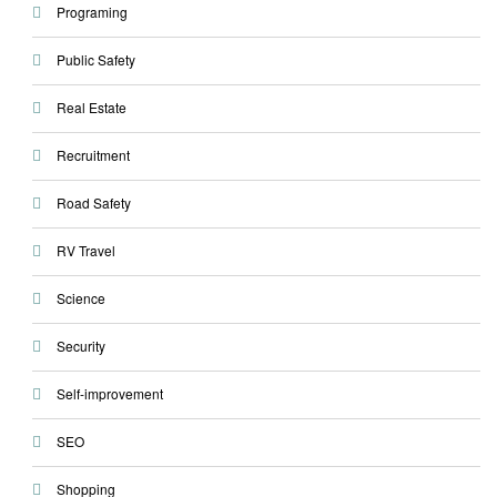
Programing
Public Safety
Real Estate
Recruitment
Road Safety
RV Travel
Science
Security
Self-improvement
SEO
Shopping