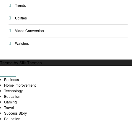
Trends
Utilities
Video Conversion
Watches
Theme by Silk Themes
Business
Home improvement
Technology
Education
Gaming
Travel
Success Story
Education