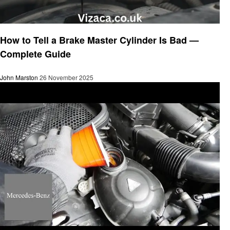
Automotive
How to Tell a Brake Master Cylinder Is Bad —
Complete Guide
John Marston
26 November 2025