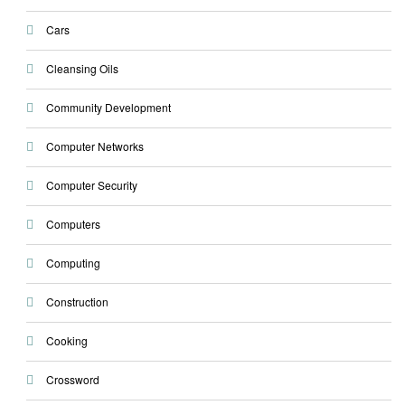
Cars
Cleansing Oils
Community Development
Computer Networks
Computer Security
Computers
Computing
Construction
Cooking
Crossword