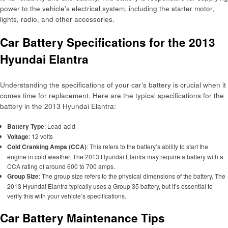
power to the vehicle’s electrical system, including the starter motor,
lights, radio, and other accessories.
Car Battery Specifications for the 2013
Hyundai Elantra
Understanding the specifications of your car’s battery is crucial when it
comes time for replacement. Here are the typical specifications for the
battery in the 2013 Hyundai Elantra:
Battery Type
: Lead-acid
Voltage
: 12 volts
Cold Cranking Amps (CCA)
: This refers to the battery’s ability to start the
engine in cold weather. The 2013 Hyundai Elantra may require a battery with a
CCA rating of around 600 to 700 amps.
Group Size
: The group size refers to the physical dimensions of the battery. The
2013 Hyundai Elantra typically uses a Group 35 battery, but it’s essential to
verify this with your vehicle’s specifications.
Car Battery Maintenance Tips