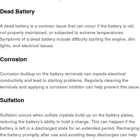
Dead Battery
A dead battery is a common issue that can occur if the battery is old,
not properly maintained, or subjected to extreme temperatures.
Symptoms of a dead battery include difficulty starting the engine, dim
lights, and electrical issues.
Corrosion
Corrosion buildup on the battery terminals can impede electrical
conductivity and lead to starting problems. Regularly cleaning the
terminals and applying a corrosion inhibitor can help prevent this issue.
Sulfation
Sulfation occurs when sulfate crystals build up on the battery plates,
reducing the battery’s ability to hold a charge. This can happen if the
battery is left in a discharged state for an extended period. Recharging
the battery promptly after use and avoiding deep discharges can help