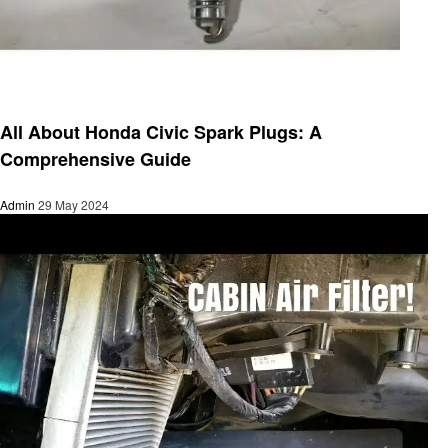
Automotive
All About Honda Civic Spark Plugs: A
Comprehensive Guide
Admin
29 May 2024