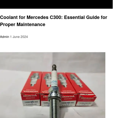
Automotive
Coolant for Mercedes C300: Essential Guide for
Proper Maintenance
Admin
1 June 2024