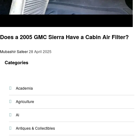
Automotive
Does a 2005 GMC Sierra Have a Cabin Air Filter?
Mubashir Safeer
28 April 2025
Categories
Academia
Agriculture
Ai
Antiques & Collectibles