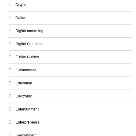
Crypto
Culture
Digital marketing
Digital Solutions
E-bike Guides
E-commerce
Education
Electronic
Entertainment
Entrepreneurs
Environment