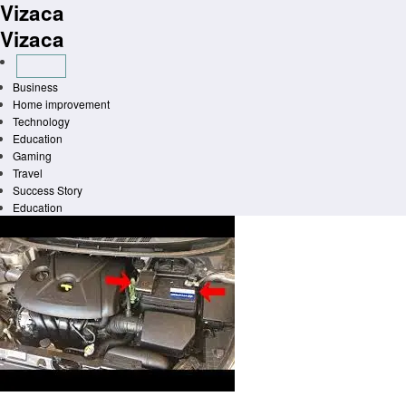
Vizaca
Skip
to
Vizaca
content
Business
Home improvement
Technology
Education
Gaming
Travel
Success Story
Education
Homepage