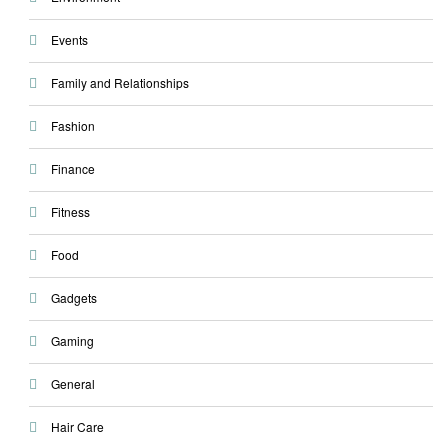
Events
Family and Relationships
Fashion
Finance
Fitness
Food
Gadgets
Gaming
General
Hair Care