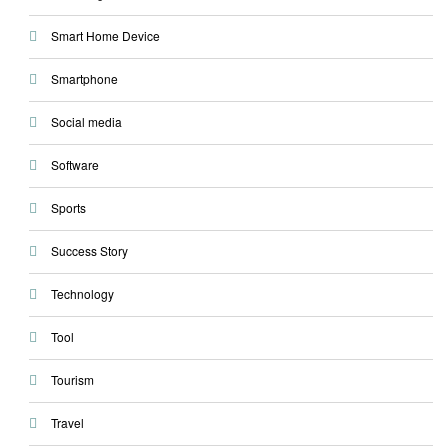
Smart Home Device
Smartphone
Social media
Software
Sports
Success Story
Technology
Tool
Tourism
Travel