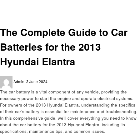
Automotive
The Complete Guide to Car Batteries for the 2013 Hyundai Elantra
Automotive
The Complete Guide to Car
Batteries for the 2013
Hyundai Elantra
Posted
Admin
3 June 2024
on
The car battery is a vital component of any vehicle, providing the
necessary power to start the engine and operate electrical systems.
For owners of the 2013 Hyundai Elantra, understanding the specifics
of their car’s battery is essential for maintenance and troubleshooting.
In this comprehensive guide, we’ll cover everything you need to know
about the car battery for the 2013 Hyundai Elantra, including its
specifications, maintenance tips, and common issues.