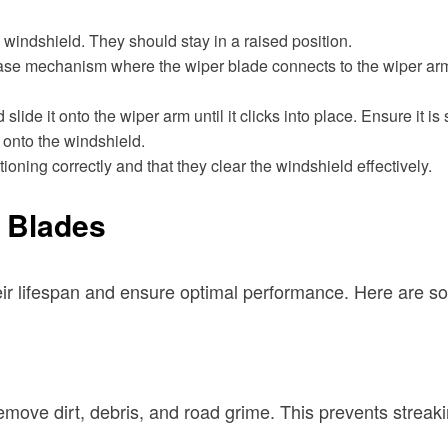
e windshield. They should stay in a raised position.
ease mechanism where the wiper blade connects to the wiper arm. 
lide it onto the wiper arm until it clicks into place. Ensure it is
 onto the windshield.
ioning correctly and that they clear the windshield effectively.
r Blades
r lifespan and ensure optimal performance. Here are som
remove dirt, debris, and road grime. This prevents strea