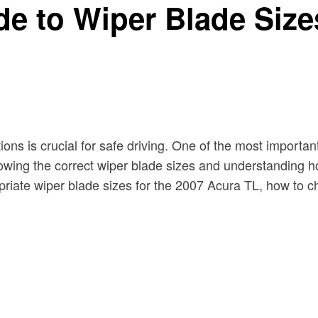
 to Wiper Blade Sizes
ions is crucial for safe driving. One of the most important
wing the correct wiper blade sizes and understanding ho
opriate wiper blade sizes for the 2007 Acura TL, how to c