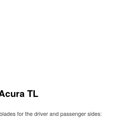
 Acura TL
blades for the driver and passenger sides: