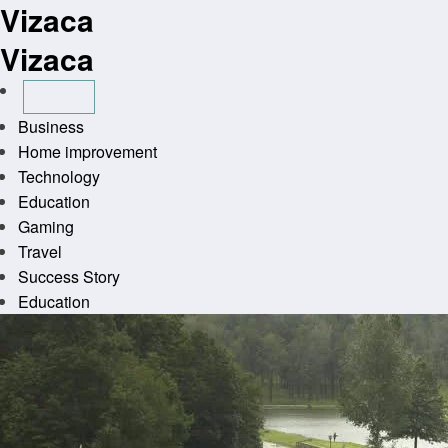
Vizaca
Skip
to
Vizaca
content
Business
Home improvement
Technology
Education
Gaming
Travel
Success Story
Education