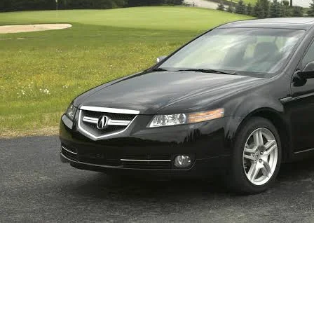
Homepage
Automotive
A Comprehensive Guide to Wiper Blade Sizes for the 20
Automotive