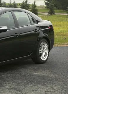
07 Acura TL