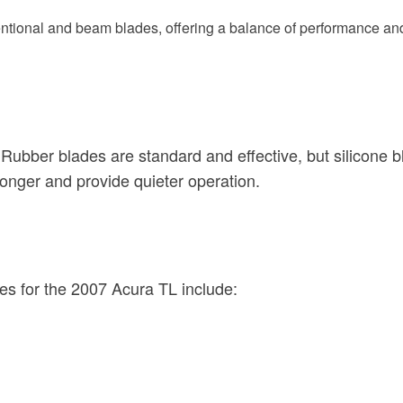
entional and beam blades, offering a balance of performance an
 Rubber blades are standard and effective, but silicone 
longer and provide quieter operation.
es for the 2007 Acura TL include: