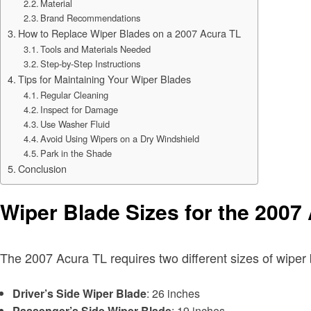
Material
Brand Recommendations
How to Replace Wiper Blades on a 2007 Acura TL
Tools and Materials Needed
Step-by-Step Instructions
Tips for Maintaining Your Wiper Blades
Regular Cleaning
Inspect for Damage
Use Washer Fluid
Avoid Using Wipers on a Dry Windshield
Park in the Shade
Conclusion
Wiper Blade Sizes for the 2007
The 2007 Acura TL requires two different sizes of wiper 
Driver’s Side Wiper Blade
: 26 inches
Passenger’s Side Wiper Blade
: 19 inches