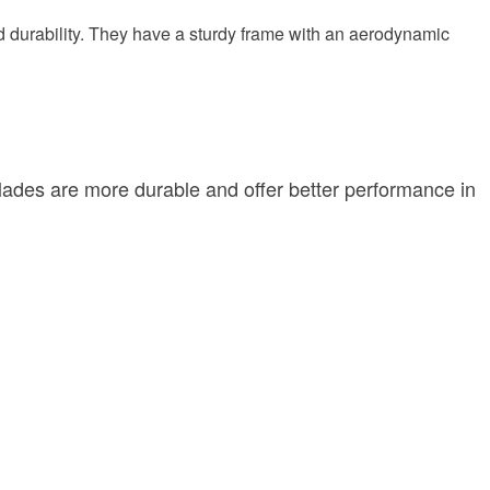
d durability. They have a sturdy frame with an aerodynamic
blades are more durable and offer better performance in