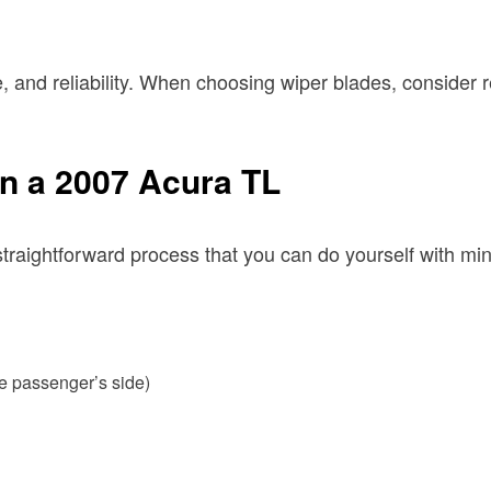
, and reliability. When choosing wiper blades, consider r
n a 2007 Acura TL
raightforward process that you can do yourself with mini
he passenger’s side)