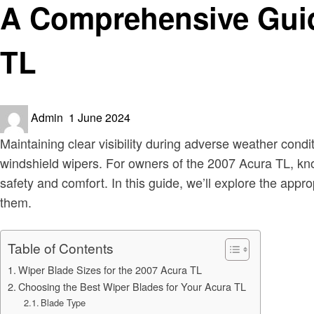
A Comprehensive Guide
TL
Posted
Admin
1 June 2024
on
Maintaining clear visibility during adverse weather condit
windshield wipers. For owners of the 2007 Acura TL, kno
safety and comfort. In this guide, we’ll explore the appr
them.
Table of Contents
Wiper Blade Sizes for the 2007 Acura TL
Choosing the Best Wiper Blades for Your Acura TL
Blade Type