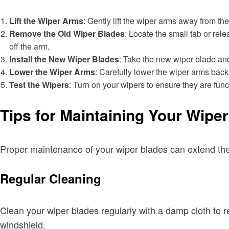
Lift the Wiper Arms
: Gently lift the wiper arms away from th
Remove the Old Wiper Blades
: Locate the small tab or rel
off the arm.
Install the New Wiper Blades
: Take the new wiper blade and s
Lower the Wiper Arms
: Carefully lower the wiper arms back
Test the Wipers
: Turn on your wipers to ensure they are funct
Tips for Maintaining Your Wipe
Proper maintenance of your wiper blades can extend thei
Regular Cleaning
Clean your wiper blades regularly with a damp cloth to 
windshield.