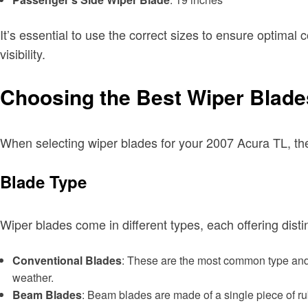
It’s essential to use the correct sizes to ensure optima
visibility.
Choosing the Best Wiper Blade
When selecting wiper blades for your 2007 Acura TL, the
Blade Type
Wiper blades come in different types, each offering dist
Conventional Blades
: These are the most common type and 
weather.
Beam Blades
: Beam blades are made of a single piece of ru