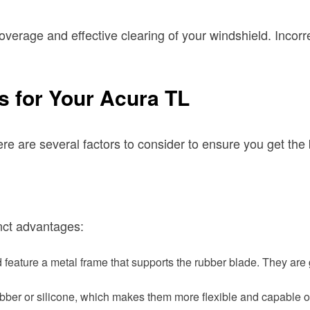
l coverage and effective clearing of your windshield. Inc
s for Your Acura TL
re are several factors to consider to ensure you get the
inct advantages:
feature a metal frame that supports the rubber blade. They are 
bber or silicone, which makes them more flexible and capable o