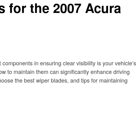
 for the 2007 Acura
 components in ensuring clear visibility is your vehicle’s
w to maintain them can significantly enhance driving
hoose the best wiper blades, and tips for maintaining