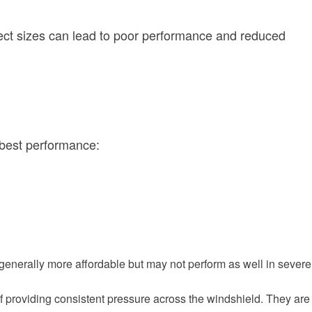
orrect sizes can lead to poor performance and reduced
 best performance:
generally more affordable but may not perform as well in severe
f providing consistent pressure across the windshield. They are