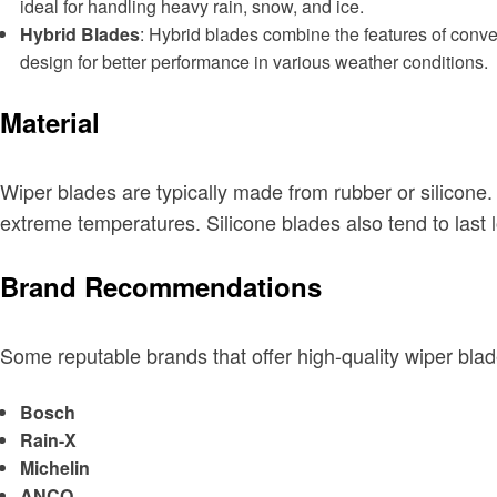
ideal for handling heavy rain, snow, and ice.
Hybrid Blades
: Hybrid blades combine the features of conv
design for better performance in various weather conditions.
Material
Wiper blades are typically made from rubber or silicone.
extreme temperatures. Silicone blades also tend to last 
Brand Recommendations
Some reputable brands that offer high-quality wiper blad
Bosch
Rain-X
Michelin
ANCO