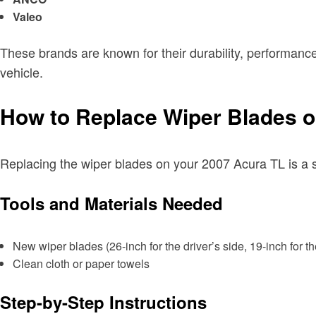
Valeo
These brands are known for their durability, performance
vehicle.
How to Replace Wiper Blades o
Replacing the wiper blades on your 2007 Acura TL is a st
Tools and Materials Needed
New wiper blades (26-inch for the driver’s side, 19-inch for t
Clean cloth or paper towels
Step-by-Step Instructions