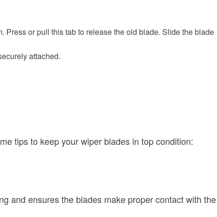
Press or pull this tab to release the old blade. Slide the blade
 securely attached.
e tips to keep your wiper blades in top condition:
king and ensures the blades make proper contact with the