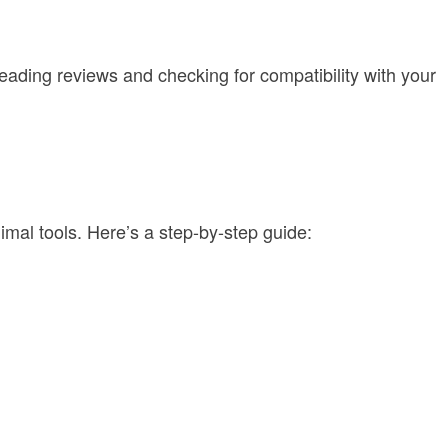
eading reviews and checking for compatibility with your
mal tools. Here’s a step-by-step guide: