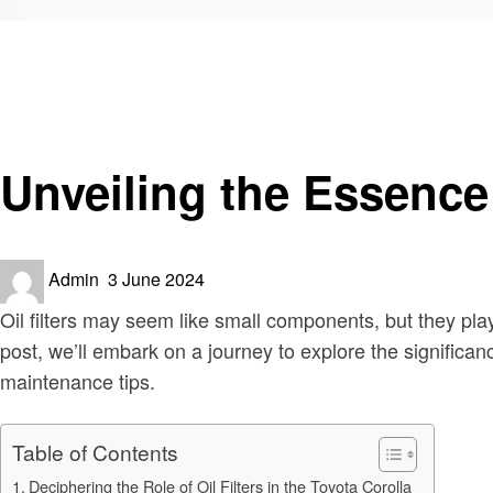
Homepage
Automotive
Unveiling the Essence of Oil Filters for the Toyota Coroll
Automotive
Unveiling the Essence o
Posted
Admin
3 June 2024
on
Oil filters may seem like small components, but they play
post, we’ll embark on a journey to explore the significance
maintenance tips.
Table of Contents
Deciphering the Role of Oil Filters in the Toyota Corolla