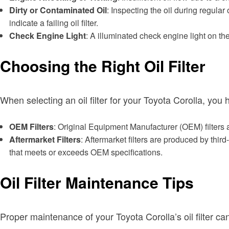
Dirty or Contaminated Oil
: Inspecting the oil during regular 
indicate a failing oil filter.
Check Engine Light
: A illuminated check engine light on th
Choosing the Right Oil Filter
When selecting an oil filter for your Toyota Corolla, you
OEM Filters
: Original Equipment Manufacturer (OEM) filters a
Aftermarket Filters
: Aftermarket filters are produced by thir
that meets or exceeds OEM specifications.
Oil Filter Maintenance Tips
Proper maintenance of your Toyota Corolla’s oil filter 