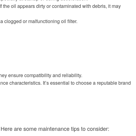
 If the oil appears dirty or contaminated with debris, it may
 clogged or malfunctioning oil filter.
ey ensure compatibility and reliability.
ance characteristics. It’s essential to choose a reputable brand
. Here are some maintenance tips to consider: