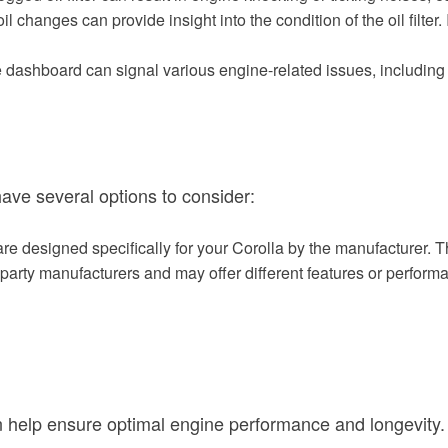
oil changes can provide insight into the condition of the oil filter.
e dashboard can signal various engine-related issues, including a
 have several options to consider:
re designed specifically for your Corolla by the manufacturer. Th
d-party manufacturers and may offer different features or perform
can help ensure optimal engine performance and longevity