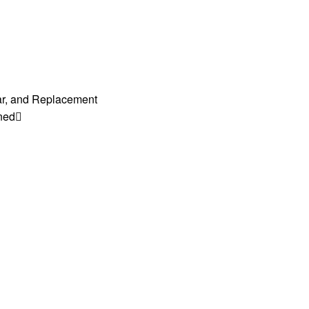
ar, and Replacement
ned