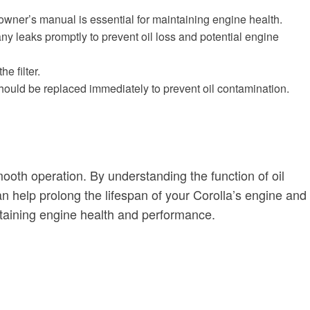
owner’s manual is essential for maintaining engine health.
s any leaks promptly to prevent oil loss and potential engine
e filter.
s should be replaced immediately to prevent oil contamination.
smooth operation. By understanding the function of oil
n help prolong the lifespan of your Corolla’s engine and
intaining engine health and performance.