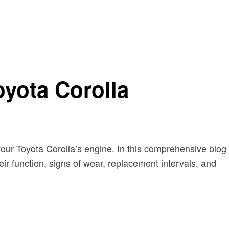
oyota Corolla
 your Toyota Corolla’s engine. In this comprehensive blog
heir function, signs of wear, replacement intervals, and