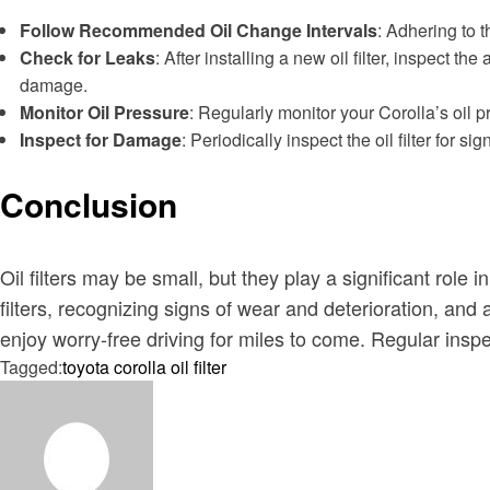
Follow Recommended Oil Change Intervals
: Adhering to 
Check for Leaks
: After installing a new oil filter, inspect 
damage.
Monitor Oil Pressure
: Regularly monitor your Corolla’s oil p
Inspect for Damage
: Periodically inspect the oil filter for
Conclusion
Oil filters may be small, but they play a significant rol
filters, recognizing signs of wear and deterioration, a
enjoy worry-free driving for miles to come. Regular inspe
Tagged:
toyota corolla oil filter