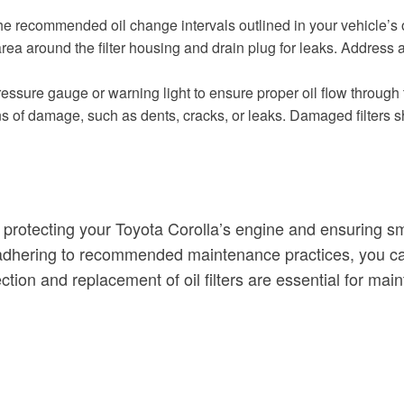
the recommended oil change intervals outlined in your vehicle’s 
the area around the filter housing and drain plug for leaks. Addres
ressure gauge or warning light to ensure proper oil flow through th
 signs of damage, such as dents, cracks, or leaks. Damaged filter
e in protecting your Toyota Corolla’s engine and ensuring 
nd adhering to recommended maintenance practices, you ca
ction and replacement of oil filters are essential for ma