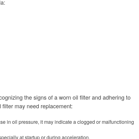
la:
ognizing the signs of a worn oil filter and adhering to
l filter may need replacement:
ease in oil pressure, it may indicate a clogged or malfunctioning
especially at startup or during acceleration.