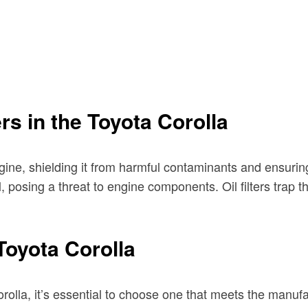
ers in the Toyota Corolla
ngine, shielding it from harmful contaminants and ensurin
il, posing a threat to engine components. Oil filters trap
 Toyota Corolla
Corolla, it’s essential to choose one that meets the manuf