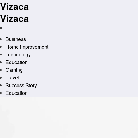
Vizaca
Skip
to
Vizaca
content
Business
Home improvement
Technology
Education
Gaming
Travel
Success Story
Education