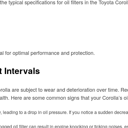
typical specifications for oil filters in the Toyota Corol
ial for optimal performance and protection.
 Intervals
orolla are subject to wear and deterioration over time. Rec
ealth. Here are some common signs that your Corolla’s oi
ow, leading to a drop in oil pressure. If you notice a sudden decr
clogged oil filter can result in engine knocking or ticking noises, 