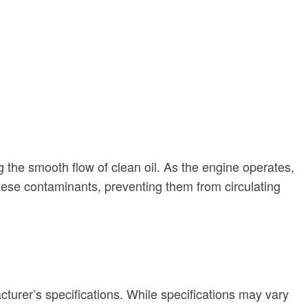
g the smooth flow of clean oil. As the engine operates,
 these contaminants, preventing them from circulating
acturer’s specifications. While specifications may vary