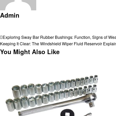
Admin
View all posts
Post
Previous
Exploring Sway Bar Rubber Bushings: Function, Signs of We
Post
Next
Keeping It Clear: The Windshield Wiper Fluid Reservoir Explai
navigation
Post
You Might Also Like