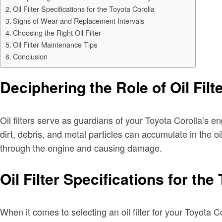
Oil Filter Specifications for the Toyota Corolla
Signs of Wear and Replacement Intervals
Choosing the Right Oil Filter
Oil Filter Maintenance Tips
Conclusion
Deciphering the Role of Oil Filt
Oil filters serve as guardians of your Toyota Corolla’s e
dirt, debris, and metal particles can accumulate in the o
through the engine and causing damage.
Oil Filter Specifications for the
When it comes to selecting an oil filter for your Toyota 