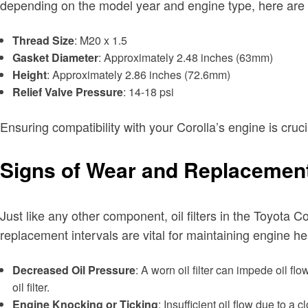
depending on the model year and engine type, here are the 
Thread Size
: M20 x 1.5
Gasket Diameter
: Approximately 2.48 inches (63mm)
Height
: Approximately 2.86 inches (72.6mm)
Relief Valve Pressure
: 14-18 psi
Ensuring compatibility with your Corolla’s engine is cruc
Signs of Wear and Replacement
Just like any other component, oil filters in the Toyota C
replacement intervals are vital for maintaining engine h
Decreased Oil Pressure
: A worn oil filter can impede oil fl
oil filter.
Engine Knocking or Ticking
: Insufficient oil flow due to a 