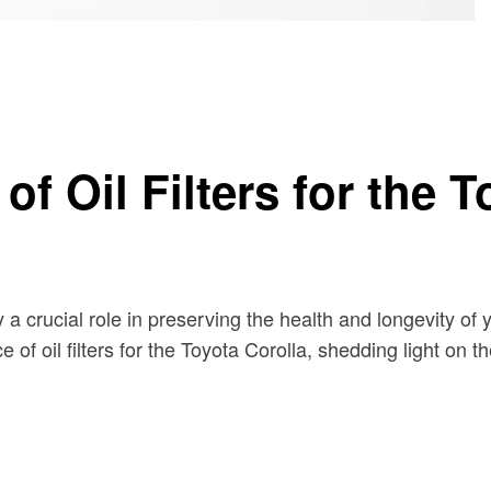
a
f Oil Filters for the T
 a crucial role in preserving the health and longevity of
 of oil filters for the Toyota Corolla, shedding light on t