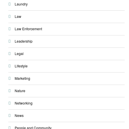
Laundry
Law
Law Enforcement
Leadership
Legal
Lifestyle
Marketing
Nature
Networking
News
People and Community