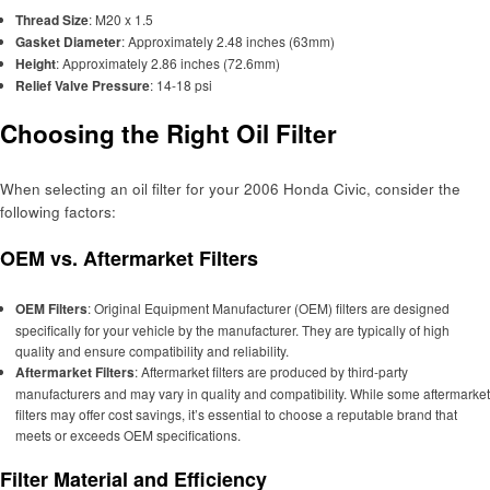
Thread Size
: M20 x 1.5
Gasket Diameter
: Approximately 2.48 inches (63mm)
Height
: Approximately 2.86 inches (72.6mm)
Relief Valve Pressure
: 14-18 psi
Choosing the Right Oil Filter
When selecting an oil filter for your 2006 Honda Civic, consider the
following factors:
OEM vs. Aftermarket Filters
OEM Filters
: Original Equipment Manufacturer (OEM) filters are designed
specifically for your vehicle by the manufacturer. They are typically of high
quality and ensure compatibility and reliability.
Aftermarket Filters
: Aftermarket filters are produced by third-party
manufacturers and may vary in quality and compatibility. While some aftermarket
filters may offer cost savings, it’s essential to choose a reputable brand that
meets or exceeds OEM specifications.
Filter Material and Efficiency