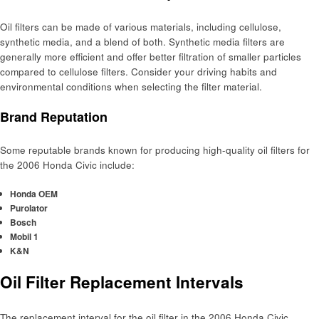
Oil filters can be made of various materials, including cellulose,
synthetic media, and a blend of both. Synthetic media filters are
generally more efficient and offer better filtration of smaller particles
compared to cellulose filters. Consider your driving habits and
environmental conditions when selecting the filter material.
Brand Reputation
Some reputable brands known for producing high-quality oil filters for
the 2006 Honda Civic include:
Honda OEM
Purolator
Bosch
Mobil 1
K&N
Oil Filter Replacement Intervals
The replacement interval for the oil filter in the 2006 Honda Civic