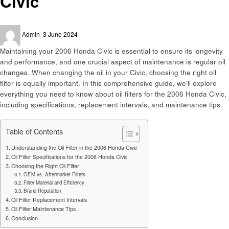
Civic
Posted
Admin
3 June 2024
on
Maintaining your 2006 Honda Civic is essential to ensure its longevity
and performance, and one crucial aspect of maintenance is regular oil
changes. When changing the oil in your Civic, choosing the right oil
filter is equally important. In this comprehensive guide, we’ll explore
everything you need to know about oil filters for the 2006 Honda Civic,
including specifications, replacement intervals, and maintenance tips.
Table of Contents
Understanding the Oil Filter in the 2006 Honda Civic
Oil Filter Specifications for the 2006 Honda Civic
Choosing the Right Oil Filter
OEM vs. Aftermarket Filters
Filter Material and Efficiency
Brand Reputation
Oil Filter Replacement Intervals
Oil Filter Maintenance Tips
Conclusion