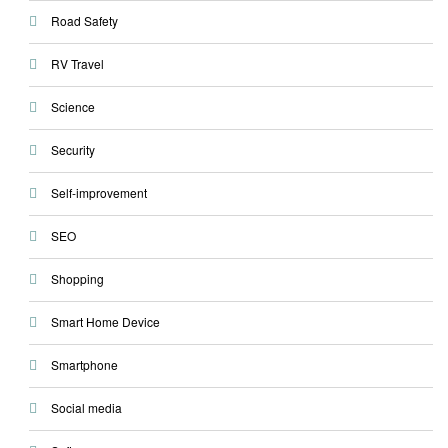
Road Safety
RV Travel
Science
Security
Self-improvement
SEO
Shopping
Smart Home Device
Smartphone
Social media