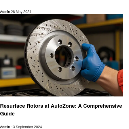
Admin
28 May 2024
Automotive
Resurface Rotors at AutoZone: A Comprehensive
Guide
Admin
13 September 2024