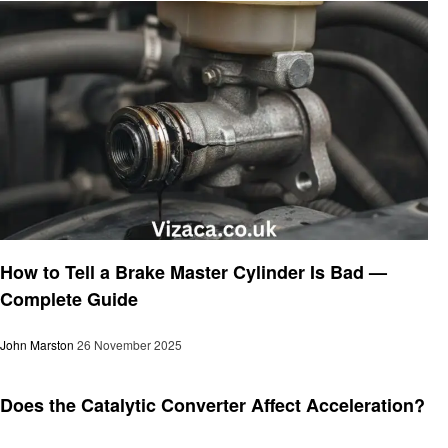
Automotive
How to Tell a Brake Master Cylinder Is Bad —
Complete Guide
John Marston
26 November 2025
Automotive
Does the Catalytic Converter Affect Acceleration?