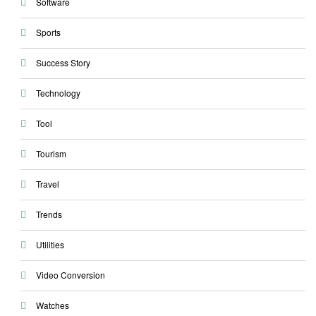
Software
Sports
Success Story
Technology
Tool
Tourism
Travel
Trends
Utilities
Video Conversion
Watches