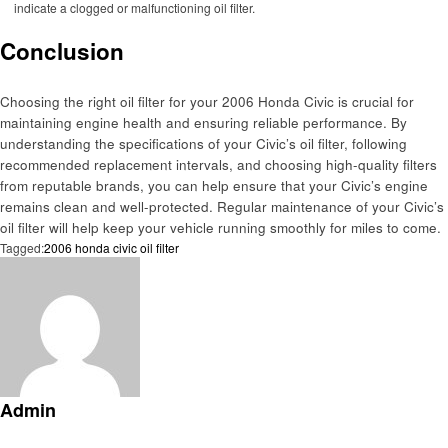
indicate a clogged or malfunctioning oil filter.
Conclusion
Choosing the right oil filter for your 2006 Honda Civic is crucial for
maintaining engine health and ensuring reliable performance. By
understanding the specifications of your Civic’s oil filter, following
recommended replacement intervals, and choosing high-quality filters
from reputable brands, you can help ensure that your Civic’s engine
remains clean and well-protected. Regular maintenance of your Civic’s
oil filter will help keep your vehicle running smoothly for miles to come.
Tagged:
2006 honda civic oil filter
Admin