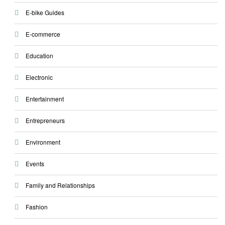
E-bike Guides
E-commerce
Education
Electronic
Entertainment
Entrepreneurs
Environment
Events
Family and Relationships
Fashion