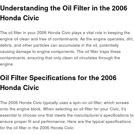
Understanding the Oil Filter in the 2006
Honda Civic
The oil filter in your 2006 Honda Civic plays a vital role in keeping the
engine oil clean and free of contaminants. As the engine operates, dirt,
debris, and other particles can accumulate in the oil, potentially
causing damage to engine components. The oil filter traps these
contaminants, ensuring that only clean oil circulates through the
engine.
Oil Filter Specifications for the 2006
Honda Civic
The 2006 Honda Civic typically uses a spin-on oil filter, which screws
onto the engine block. When selecting an oil filter for your Civic, it’s
essential to choose one that meets the manufacturer’s specifications to
ensure proper fit and performance. Here are the typical specifications
for the oil filter in the 2006 Honda Civic: