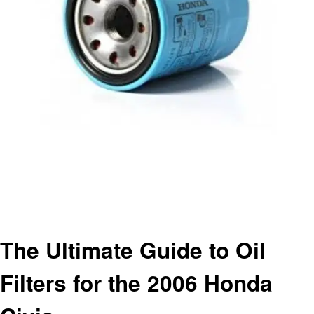
Homepage
Automotive
The Ultimate Guide to Oil Filters for the 2006 Honda Civic
Automotive
The Ultimate Guide to Oil
Filters for the 2006 Honda