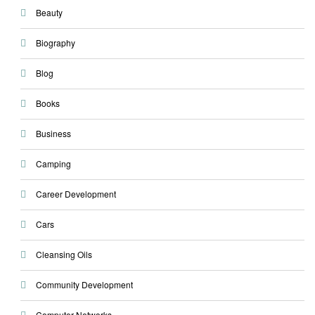
Beauty
Biography
Blog
Books
Business
Camping
Career Development
Cars
Cleansing Oils
Community Development
Computer Networks