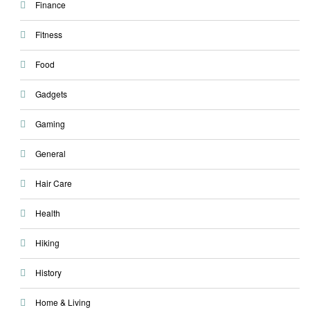
Finance
Fitness
Food
Gadgets
Gaming
General
Hair Care
Health
Hiking
History
Home & Living