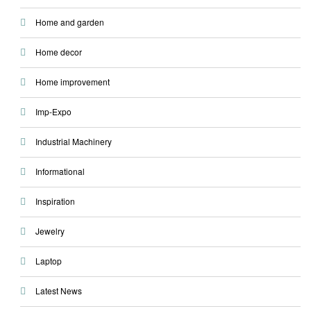
Home and garden
Home decor
Home improvement
Imp-Expo
Industrial Machinery
Informational
Inspiration
Jewelry
Laptop
Latest News