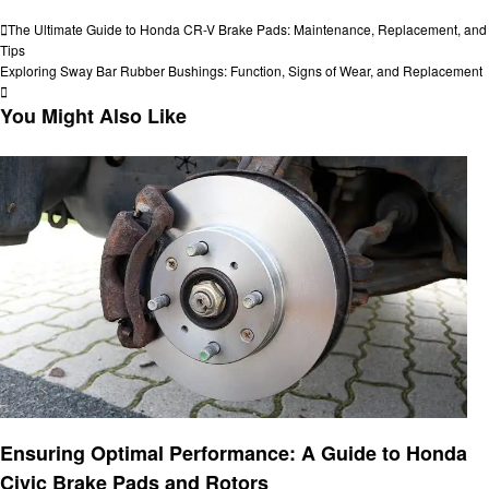
View all posts
Post
Previous
The Ultimate Guide to Honda CR-V Brake Pads: Maintenance, Replacement, and
Post
Tips
navigation
Next
Exploring Sway Bar Rubber Bushings: Function, Signs of Wear, and Replacement
Post
You Might Also Like
Automotive
Ensuring Optimal Performance: A Guide to Honda
Civic Brake Pads and Rotors