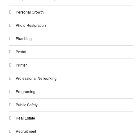
Personal Growth
Photo Restoration
Plumbing
Postal
Printer
Professional Networking
Programing
Public Safety
Real Estate
Recruitment