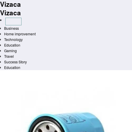
Vizaca
Skip
to
Vizaca
content
Business
Home improvement
Technology
Education
Gaming
Travel
Success Story
Education