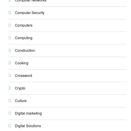
Computer Security
Computers
Computing
Construction
Cooking
Crossword
Crypto
Culture
Digital marketing
Digital Solutions