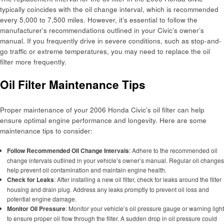
typically coincides with the oil change interval, which is recommended
every 5,000 to 7,500 miles. However, it’s essential to follow the
manufacturer’s recommendations outlined in your Civic’s owner’s
manual. If you frequently drive in severe conditions, such as stop-and-
go traffic or extreme temperatures, you may need to replace the oil
filter more frequently.
Oil Filter Maintenance Tips
Proper maintenance of your 2006 Honda Civic’s oil filter can help
ensure optimal engine performance and longevity. Here are some
maintenance tips to consider:
Follow Recommended Oil Change Intervals
: Adhere to the recommended oil
change intervals outlined in your vehicle’s owner’s manual. Regular oil changes
help prevent oil contamination and maintain engine health.
Check for Leaks
: After installing a new oil filter, check for leaks around the filter
housing and drain plug. Address any leaks promptly to prevent oil loss and
potential engine damage.
Monitor Oil Pressure
: Monitor your vehicle’s oil pressure gauge or warning light
to ensure proper oil flow through the filter. A sudden drop in oil pressure could