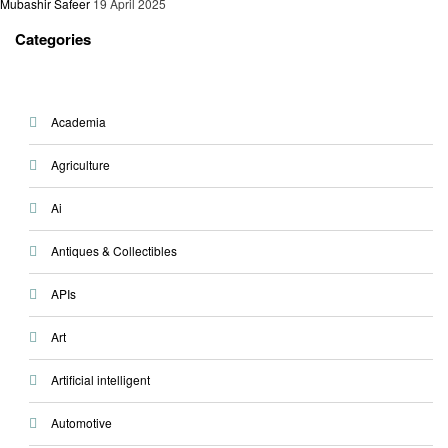
Mubashir Safeer
19 April 2025
Categories
Academia
Agriculture
Ai
Antiques & Collectibles
APIs
Art
Artificial intelligent
Automotive