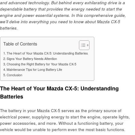
and advanced technology. But behind every exhilarating drive is a
dependable battery that provides the energy needed to start the
engine and power essential systems. In this comprehensive guide,
we’ll delve into everything you need to know about Mazda CX-5
batteries.
Table of Contents
The Heart of Your Mazda CX-5: Understanding Batteries
Signs Your Battery Needs Attention
Choosing the Right Battery for Your Mazda CX-5
Maintenance Tips for Long Battery Life
Conclusion
The Heart of Your Mazda CX-5: Understanding
Batteries
The battery in your Mazda CX-5 serves as the primary source of
electrical power, supplying energy to start the engine, operate lights,
power accessories, and more. Without a functioning battery, your
vehicle would be unable to perform even the most basic functions.