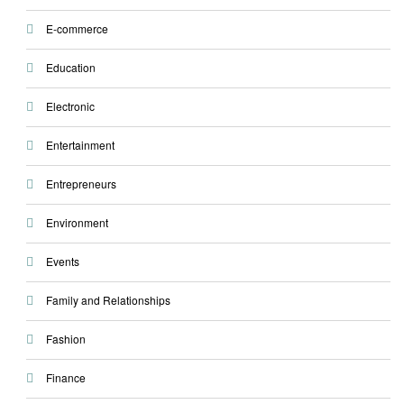
E-commerce
Education
Electronic
Entertainment
Entrepreneurs
Environment
Events
Family and Relationships
Fashion
Finance