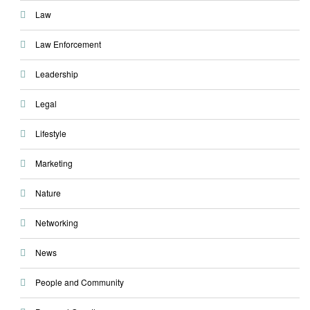
Law
Law Enforcement
Leadership
Legal
Lifestyle
Marketing
Nature
Networking
News
People and Community