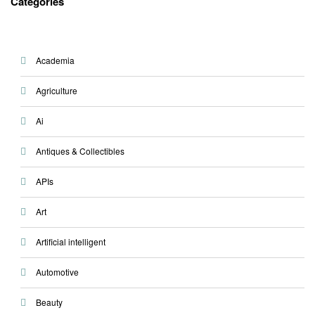
Categories
Academia
Agriculture
Ai
Antiques & Collectibles
APIs
Art
Artificial intelligent
Automotive
Beauty