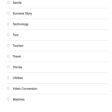
Sports
Success Story
Technology
Tool
Tourism
Travel
Trends
Utilities
Video Conversion
Watches