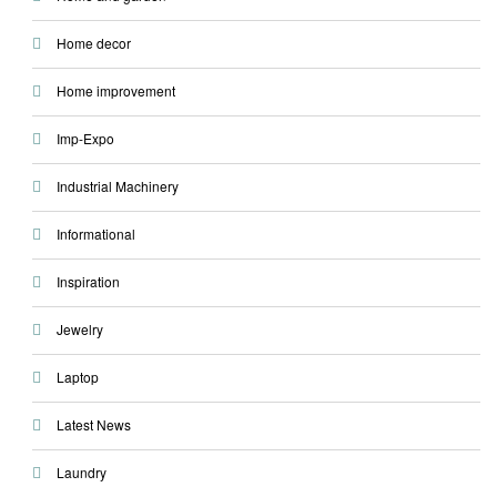
Home decor
Home improvement
Imp-Expo
Industrial Machinery
Informational
Inspiration
Jewelry
Laptop
Latest News
Laundry