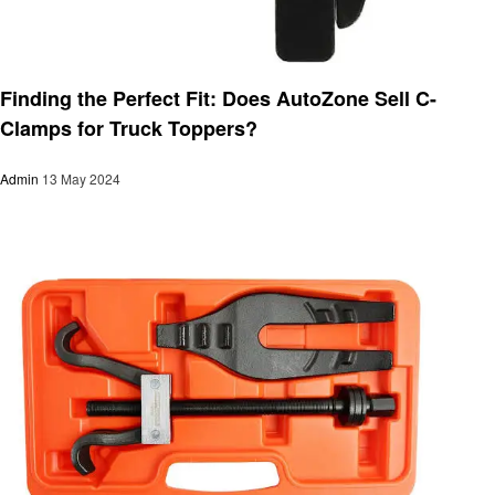
Automotive
Finding the Perfect Fit: Does AutoZone Sell C-
Clamps for Truck Toppers?
Admin
13 May 2024