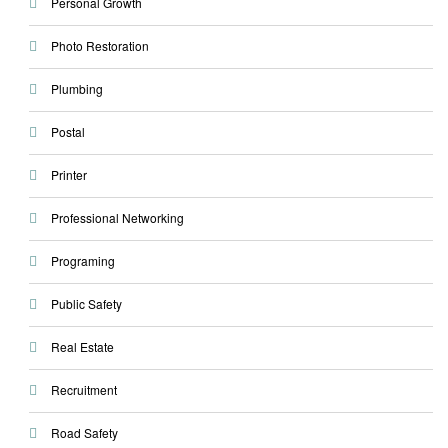
Personal Growth
Photo Restoration
Plumbing
Postal
Printer
Professional Networking
Programing
Public Safety
Real Estate
Recruitment
Road Safety