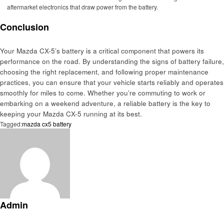
aftermarket electronics that draw power from the battery.
Conclusion
Your Mazda CX-5’s battery is a critical component that powers its
performance on the road. By understanding the signs of battery failure,
choosing the right replacement, and following proper maintenance
practices, you can ensure that your vehicle starts reliably and operates
smoothly for miles to come. Whether you’re commuting to work or
embarking on a weekend adventure, a reliable battery is the key to
keeping your Mazda CX-5 running at its best.
Tagged:
mazda cx5 battery
Admin