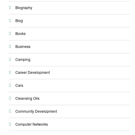
Biography
Blog
Books
Business
Camping
Career Development
Cars
Cleansing Oils
Community Development
Computer Networks