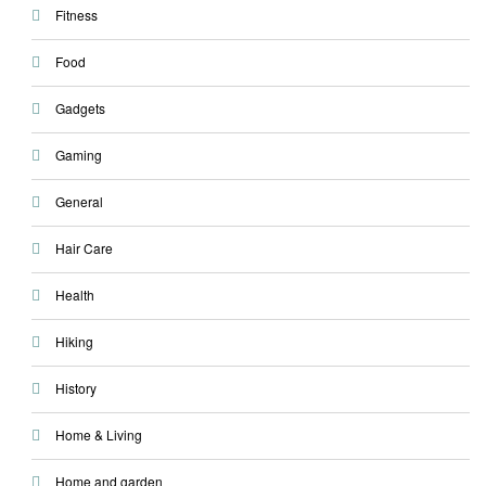
Fitness
Food
Gadgets
Gaming
General
Hair Care
Health
Hiking
History
Home & Living
Home and garden