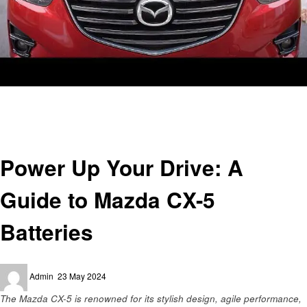
Homepage
Automotive
Power Up Your Drive: A Guide to Mazda CX-5 Batteries
Automotive
Power Up Your Drive: A
Guide to Mazda CX-5
Batteries
Posted
Admin
23 May 2024
on
The Mazda CX-5 is renowned for its stylish design, agile performance,