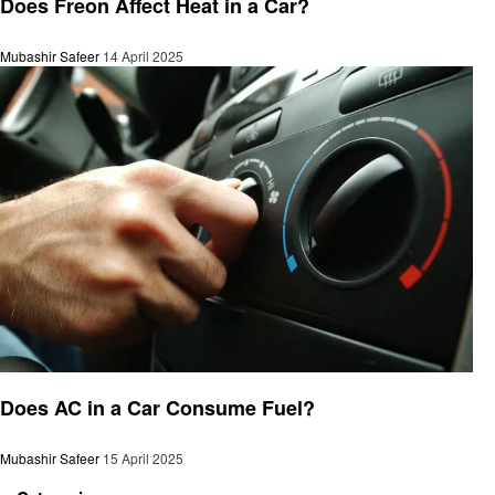
Does Freon Affect Heat in a Car?
Mubashir Safeer
14 April 2025
Automotive
Does AC in a Car Consume Fuel?
Mubashir Safeer
15 April 2025