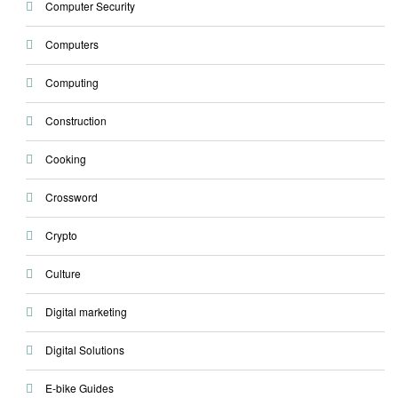
Computer Security
Computers
Computing
Construction
Cooking
Crossword
Crypto
Culture
Digital marketing
Digital Solutions
E-bike Guides