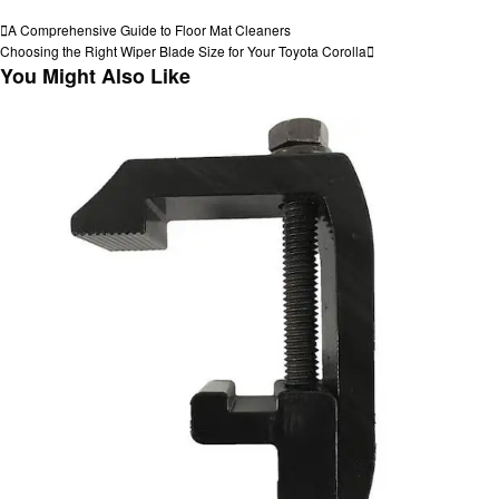
View all posts
Post
Previous
A Comprehensive Guide to Floor Mat Cleaners
Post
Next
Choosing the Right Wiper Blade Size for Your Toyota Corolla
navigation
Post
You Might Also Like