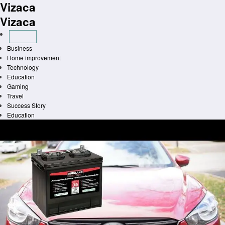
Vizaca
Skip
to
Vizaca
content
Business
Home improvement
Technology
Education
Gaming
Travel
Success Story
Education