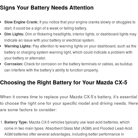
Signs Your Battery Needs Attention
Slow Engine Crank:
If you notice that your engine cranks slowly or struggles to
start, it could be a sign of a weak or failing battery.
Dim Lights:
Dim or flickering headlights, interior lights, or dashboard lights may
indicate an issue with your battery or electrical system.
Warning Lights:
Pay attention to warning lights on your dashboard, such as the
battery or charging system warning light, which could indicate a problem with
your battery or alternator.
Corrosion:
Check for corrosion on the battery terminals or cables, as buildup
can interfere with the battery’s ability to function properly.
Choosing the Right Battery for Your Mazda CX-5
When it comes time to replace your Mazda CX-5’s battery, it’s essential
to choose the right one for your specific model and driving needs. Here
are some factors to consider:
Battery Type:
Mazda CX-5 vehicles typically use lead-acid batteries, which
come in two main types: Absorbent Glass Mat (AGM) and Flooded Lead-Acid.
AGM batteries offer several advantages, including better performance in