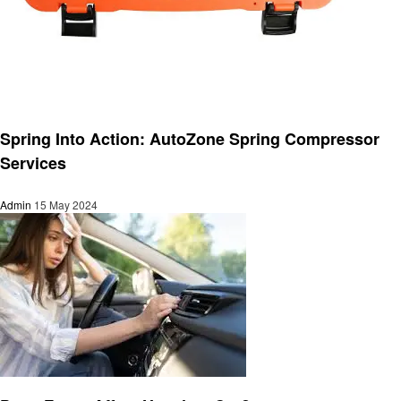
Automotive
Spring Into Action: AutoZone Spring Compressor
Services
Admin
15 May 2024
Automotive