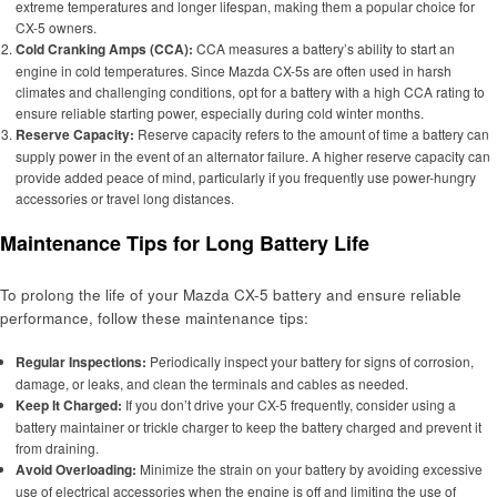
extreme temperatures and longer lifespan, making them a popular choice for
CX-5 owners.
Cold Cranking Amps (CCA):
CCA measures a battery’s ability to start an
engine in cold temperatures. Since Mazda CX-5s are often used in harsh
climates and challenging conditions, opt for a battery with a high CCA rating to
ensure reliable starting power, especially during cold winter months.
Reserve Capacity:
Reserve capacity refers to the amount of time a battery can
supply power in the event of an alternator failure. A higher reserve capacity can
provide added peace of mind, particularly if you frequently use power-hungry
accessories or travel long distances.
Maintenance Tips for Long Battery Life
To prolong the life of your Mazda CX-5 battery and ensure reliable
performance, follow these maintenance tips:
Regular Inspections:
Periodically inspect your battery for signs of corrosion,
damage, or leaks, and clean the terminals and cables as needed.
Keep It Charged:
If you don’t drive your CX-5 frequently, consider using a
battery maintainer or trickle charger to keep the battery charged and prevent it
from draining.
Avoid Overloading:
Minimize the strain on your battery by avoiding excessive
use of electrical accessories when the engine is off and limiting the use of