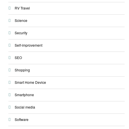
RV Travel
Science
Security
Self-improvement
SEO
Shopping
Smart Home Device
Smartphone
Social media
Software