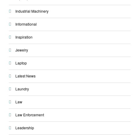
Industrial Machinery
Informational
Inspiration
Jewelry
Laptop
Latest News
Laundry
Law
Law Enforcement
Leadership