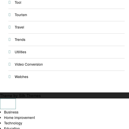
Tool
Tourism
Travel
Trends
Utilities
Video Conversion
Watches
Theme by Silk Themes
Business
Home improvement
Technology
Education