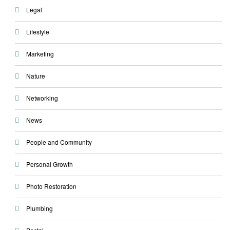
Legal
Lifestyle
Marketing
Nature
Networking
News
People and Community
Personal Growth
Photo Restoration
Plumbing