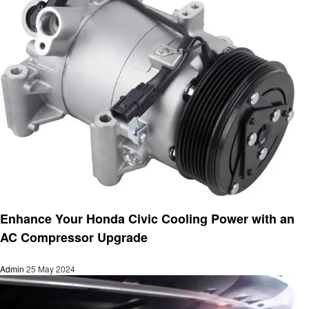
Automotive
Enhance Your Honda Civic Cooling Power with an
AC Compressor Upgrade
Admin
25 May 2024