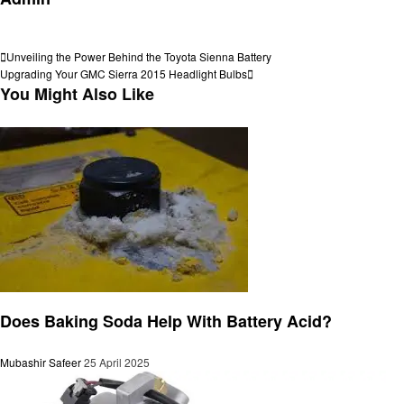
View all posts
Post
Previous
Unveiling the Power Behind the Toyota Sienna Battery
Post
Next
Upgrading Your GMC Sierra 2015 Headlight Bulbs
navigation
Post
You Might Also Like
Automotive
Does Baking Soda Help With Battery Acid?
Mubashir Safeer
25 April 2025