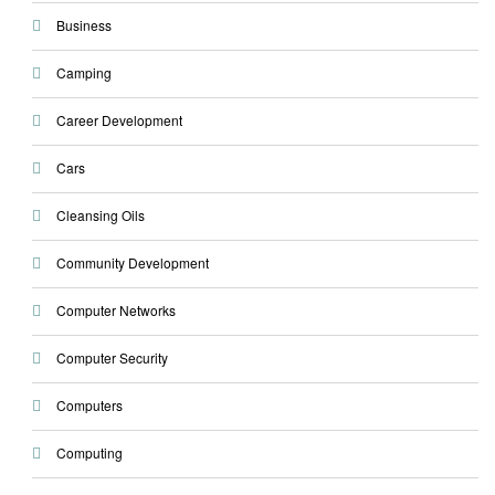
Business
Camping
Career Development
Cars
Cleansing Oils
Community Development
Computer Networks
Computer Security
Computers
Computing