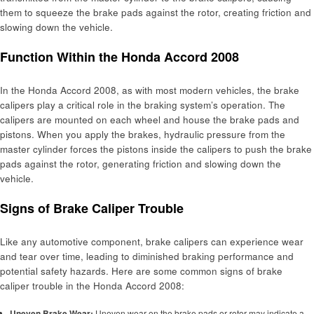
them to squeeze the brake pads against the rotor, creating friction and
slowing down the vehicle.
Function Within the Honda Accord 2008
In the Honda Accord 2008, as with most modern vehicles, the brake
calipers play a critical role in the braking system’s operation. The
calipers are mounted on each wheel and house the brake pads and
pistons. When you apply the brakes, hydraulic pressure from the
master cylinder forces the pistons inside the calipers to push the brake
pads against the rotor, generating friction and slowing down the
vehicle.
Signs of Brake Caliper Trouble
Like any automotive component, brake calipers can experience wear
and tear over time, leading to diminished braking performance and
potential safety hazards. Here are some common signs of brake
caliper trouble in the Honda Accord 2008:
Uneven Brake Wear:
Uneven wear on the brake pads or rotor may indicate a