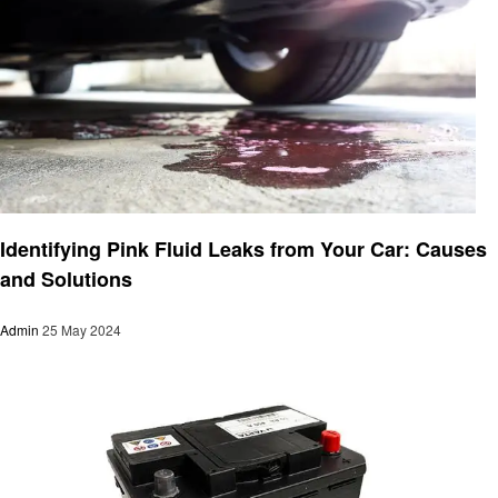
Automotive
Identifying Pink Fluid Leaks from Your Car: Causes
and Solutions
Admin
25 May 2024