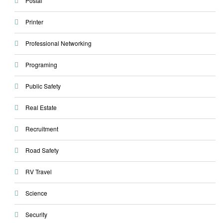
Postal
Printer
Professional Networking
Programing
Public Safety
Real Estate
Recruitment
Road Safety
RV Travel
Science
Security