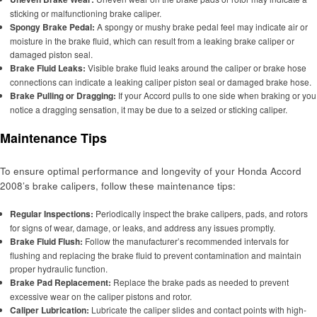
sticking or malfunctioning brake caliper.
Spongy Brake Pedal:
A spongy or mushy brake pedal feel may indicate air or
moisture in the brake fluid, which can result from a leaking brake caliper or
damaged piston seal.
Brake Fluid Leaks:
Visible brake fluid leaks around the caliper or brake hose
connections can indicate a leaking caliper piston seal or damaged brake hose.
Brake Pulling or Dragging:
If your Accord pulls to one side when braking or you
notice a dragging sensation, it may be due to a seized or sticking caliper.
Maintenance Tips
To ensure optimal performance and longevity of your Honda Accord
2008’s brake calipers, follow these maintenance tips:
Regular Inspections:
Periodically inspect the brake calipers, pads, and rotors
for signs of wear, damage, or leaks, and address any issues promptly.
Brake Fluid Flush:
Follow the manufacturer’s recommended intervals for
flushing and replacing the brake fluid to prevent contamination and maintain
proper hydraulic function.
Brake Pad Replacement:
Replace the brake pads as needed to prevent
excessive wear on the caliper pistons and rotor.
Caliper Lubrication:
Lubricate the caliper slides and contact points with high-