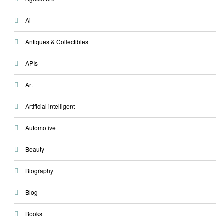
Ai
Antiques & Collectibles
APIs
Art
Artificial intelligent
Automotive
Beauty
Biography
Blog
Books