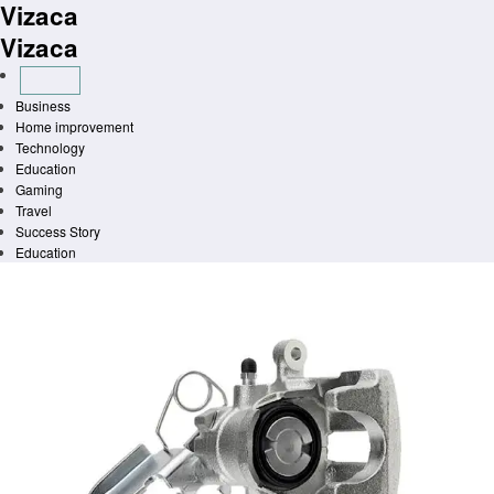
Vizaca
Skip
to
Vizaca
content
Business
Home improvement
Technology
Education
Gaming
Travel
Success Story
Education