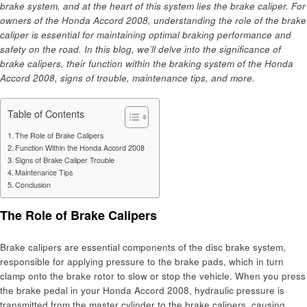
brake system, and at the heart of this system lies the brake caliper. For
owners of the Honda Accord 2008, understanding the role of the brake
caliper is essential for maintaining optimal braking performance and
safety on the road. In this blog, we’ll delve into the significance of
brake calipers, their function within the braking system of the Honda
Accord 2008, signs of trouble, maintenance tips, and more.
Table of Contents
The Role of Brake Calipers
Function Within the Honda Accord 2008
Signs of Brake Caliper Trouble
Maintenance Tips
Conclusion
The Role of Brake Calipers
Brake calipers are essential components of the disc brake system,
responsible for applying pressure to the brake pads, which in turn
clamp onto the brake rotor to slow or stop the vehicle. When you press
the brake pedal in your Honda Accord 2008, hydraulic pressure is
transmitted from the master cylinder to the brake calipers, causing