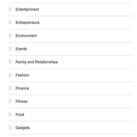
Entertainment
Entrepreneurs
Environment
Events
Family and Relationships
Fashion
Finance
Fitness
Food
Gadgets