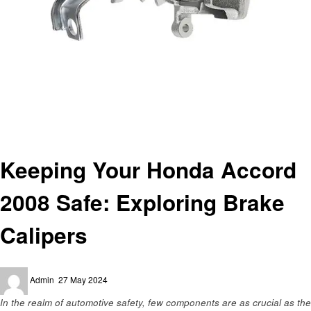
Homepage
Automotive
Keeping Your Honda Accord 2008 Safe: Exploring Brake Calipers
Automotive
Keeping Your Honda Accord
2008 Safe: Exploring Brake
Calipers
Posted
Admin
27 May 2024
on
In the realm of automotive safety, few components are as crucial as the