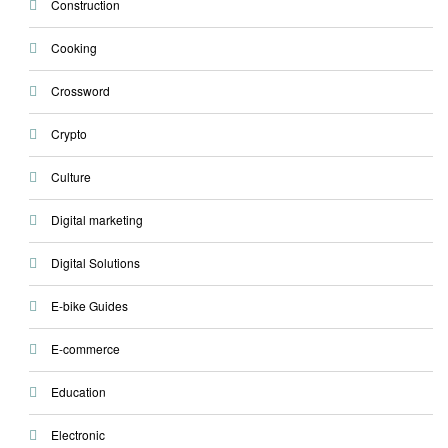
Construction
Cooking
Crossword
Crypto
Culture
Digital marketing
Digital Solutions
E-bike Guides
E-commerce
Education
Electronic