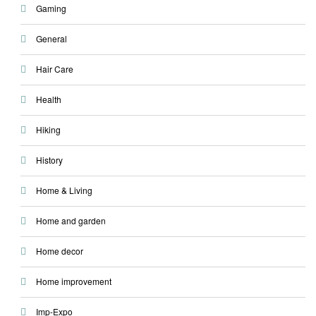
Gaming
General
Hair Care
Health
Hiking
History
Home & Living
Home and garden
Home decor
Home improvement
Imp-Expo