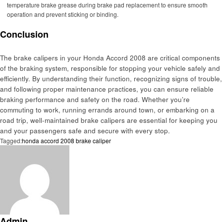
temperature brake grease during brake pad replacement to ensure smooth
operation and prevent sticking or binding.
Conclusion
The brake calipers in your Honda Accord 2008 are critical components
of the braking system, responsible for stopping your vehicle safely and
efficiently. By understanding their function, recognizing signs of trouble,
and following proper maintenance practices, you can ensure reliable
braking performance and safety on the road. Whether you’re
commuting to work, running errands around town, or embarking on a
road trip, well-maintained brake calipers are essential for keeping you
and your passengers safe and secure with every stop.
Tagged:
honda accord 2008 brake caliper
Admin