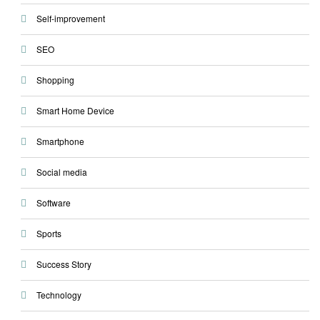
Self-improvement
SEO
Shopping
Smart Home Device
Smartphone
Social media
Software
Sports
Success Story
Technology