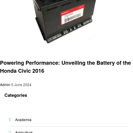
Automotive
Powering Performance: Unveiling the Battery of the
Honda Civic 2016
Admin
5 June 2024
Categories
Academia
Agriculture