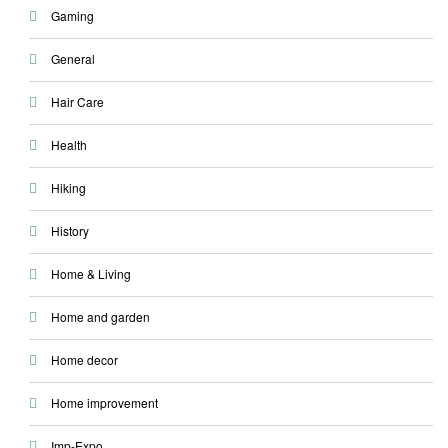
Gaming
General
Hair Care
Health
Hiking
History
Home & Living
Home and garden
Home decor
Home improvement
Imp-Expo