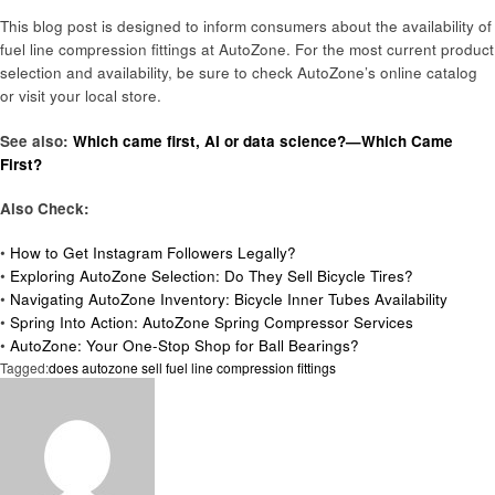
This blog post is designed to inform consumers about the availability of
fuel line compression fittings at AutoZone. For the most current product
selection and availability, be sure to check AutoZone’s online catalog
or visit your local store.
See also:
Which came first, AI or data science?—Which Came
First?
Also Check:
•
How to Get Instagram Followers Legally?
•
Exploring AutoZone Selection: Do They Sell Bicycle Tires?
•
Navigating AutoZone Inventory: Bicycle Inner Tubes Availability
•
Spring Into Action: AutoZone Spring Compressor Services
•
AutoZone: Your One-Stop Shop for Ball Bearings?
Tagged:
does autozone sell fuel line compression fittings