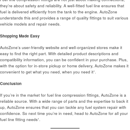
they’re about safety and reliability. A well-fitted fuel line ensures that
fuel is delivered efficiently from the tank to the engine. AutoZone
understands this and provides a range of quality fittings to suit various
vehicle models and repair needs.
Shopping Made Easy
AutoZone’s user-friendly website and well-organized stores make it
easy to find the right part. With detailed product descriptions and
compatibility information, you can be confident in your purchase. Plus,
with the option for in-store pickup or home delivery, AutoZone makes it
convenient to get what you need, when you need it¹.
Conclusion
If you’re in the market for fuel line compression fittings, AutoZone is a
reliable source. With a wide range of parts and the expertise to back it
up, AutoZone ensures that you can tackle any fuel system repair with
confidence. So next time you’re in need, head to AutoZone for all your
fuel line fitting needs¹.