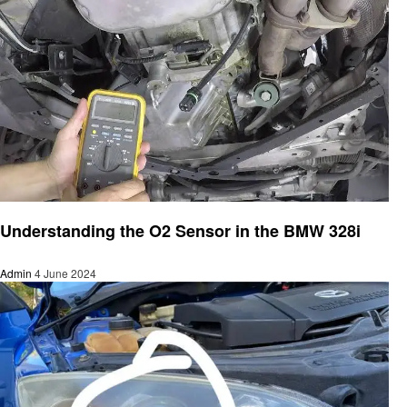
Automotive
Understanding the O2 Sensor in the BMW 328i
Admin
4 June 2024