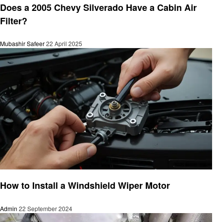
Does a 2005 Chevy Silverado Have a Cabin Air
Filter?
Mubashir Safeer
22 April 2025
Automotive
How to Install a Windshield Wiper Motor
Admin
22 September 2024