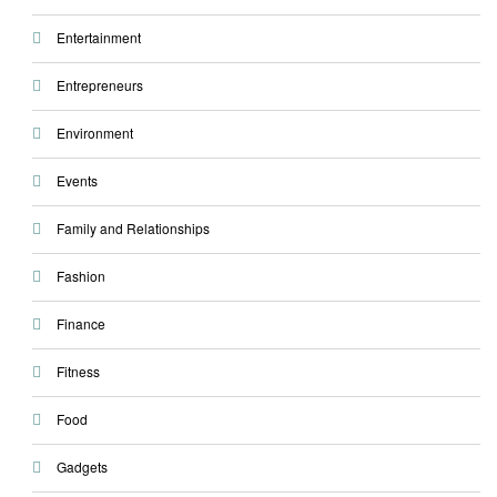
Entertainment
Entrepreneurs
Environment
Events
Family and Relationships
Fashion
Finance
Fitness
Food
Gadgets