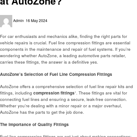
at AutoZone?
Posted
Admin
16 May 2024
on
For car enthusiasts and mechanics alike, finding the right parts for
vehicle repairs is crucial. Fuel line compression fittings are essential
components in the maintenance and repair of fuel systems. If you’re
wondering whether AutoZone, a leading automotive parts retailer,
carries these fittings, the answer is a definitive yes.
AutoZone’s Selection of Fuel Line Compression Fittings
AutoZone offers a comprehensive selection of fuel line repair kits and
fittings, including
compression fittings
¹. These fittings are vital for
connecting fuel lines and ensuring a secure, leak-free connection.
Whether you’re dealing with a minor repair or a major overhaul,
AutoZone has the parts to get the job done.
The Importance of Quality Fittings
Fuel line compression fittings are not just about making connections;