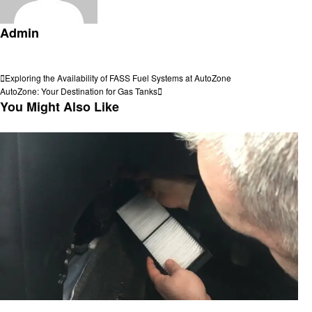
Admin
View all posts
Post
Previous
Exploring the Availability of FASS Fuel Systems at AutoZone
Post
Next
AutoZone: Your Destination for Gas Tanks
navigation
Post
You Might Also Like
Automotive