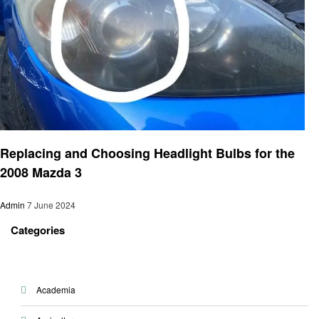
Automotive
Replacing and Choosing Headlight Bulbs for the
2008 Mazda 3
Admin
7 June 2024
Categories
Academia