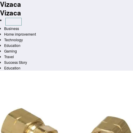
Vizaca
Skip
to
Vizaca
content
Business
Home improvement
Technology
Education
Gaming
Travel
Success Story
Education