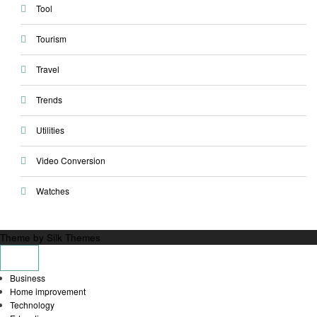
Tool
Tourism
Travel
Trends
Utilities
Video Conversion
Watches
Theme by Silk Themes
Business
Home improvement
Technology