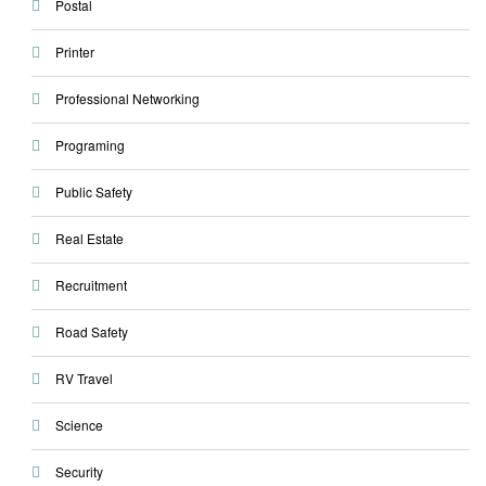
Postal
Printer
Professional Networking
Programing
Public Safety
Real Estate
Recruitment
Road Safety
RV Travel
Science
Security