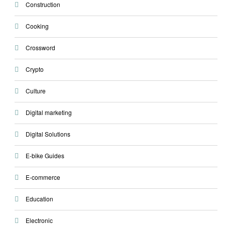
Construction
Cooking
Crossword
Crypto
Culture
Digital marketing
Digital Solutions
E-bike Guides
E-commerce
Education
Electronic