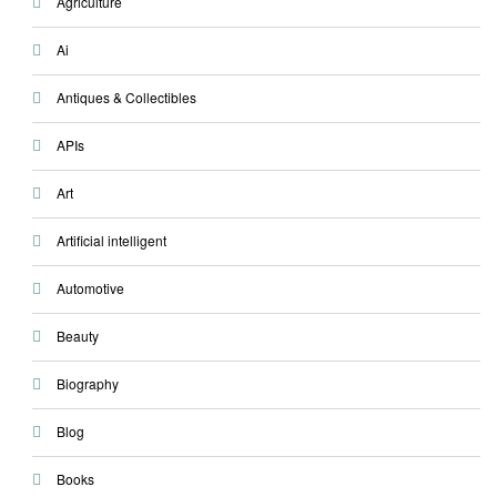
Agriculture
Ai
Antiques & Collectibles
APIs
Art
Artificial intelligent
Automotive
Beauty
Biography
Blog
Books