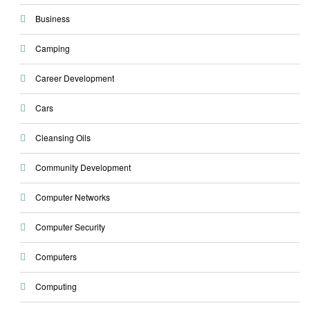
Business
Camping
Career Development
Cars
Cleansing Oils
Community Development
Computer Networks
Computer Security
Computers
Computing