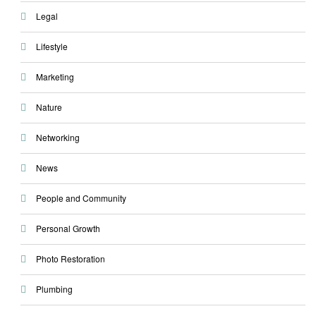
Legal
Lifestyle
Marketing
Nature
Networking
News
People and Community
Personal Growth
Photo Restoration
Plumbing