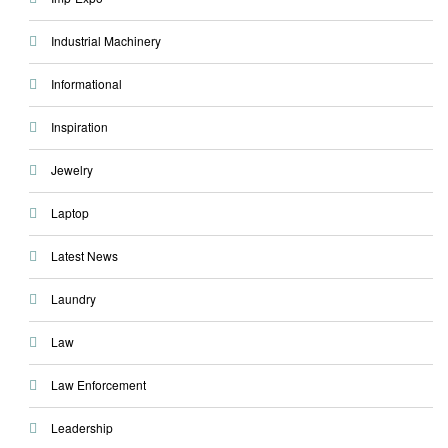
Industrial Machinery
Informational
Inspiration
Jewelry
Laptop
Latest News
Laundry
Law
Law Enforcement
Leadership