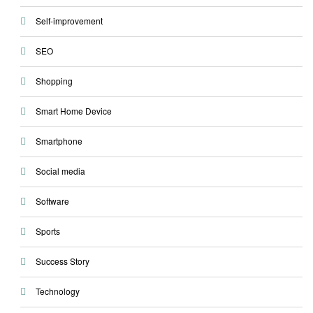
Self-improvement
SEO
Shopping
Smart Home Device
Smartphone
Social media
Software
Sports
Success Story
Technology