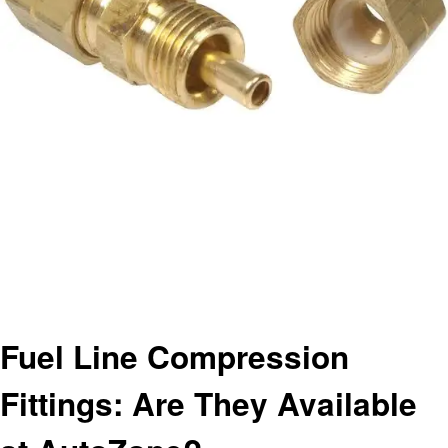
Homepage
Automotive
Fuel Line Compression Fittings: Are They Available at AutoZone?
Automotive
Fuel Line Compression
Fittings: Are They Available