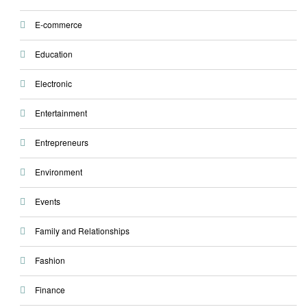
E-commerce
Education
Electronic
Entertainment
Entrepreneurs
Environment
Events
Family and Relationships
Fashion
Finance