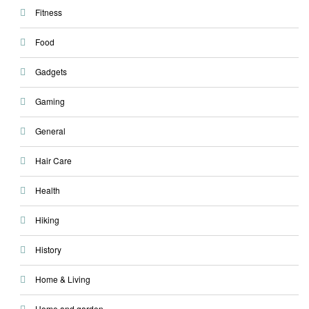
Fitness
Food
Gadgets
Gaming
General
Hair Care
Health
Hiking
History
Home & Living
Home and garden