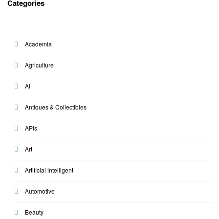
Categories
Academia
Agriculture
Ai
Antiques & Collectibles
APIs
Art
Artificial intelligent
Automotive
Beauty