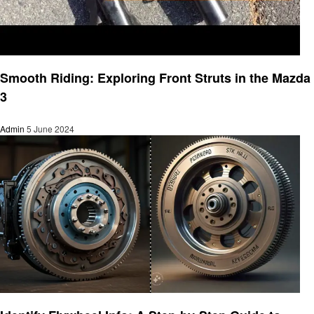
Automotive
Smooth Riding: Exploring Front Struts in the Mazda
3
Admin
5 June 2024
Automotive