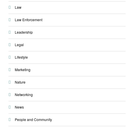
Law
Law Enforcement
Leadership
Legal
Lifestyle
Marketing
Nature
Networking
News
People and Community