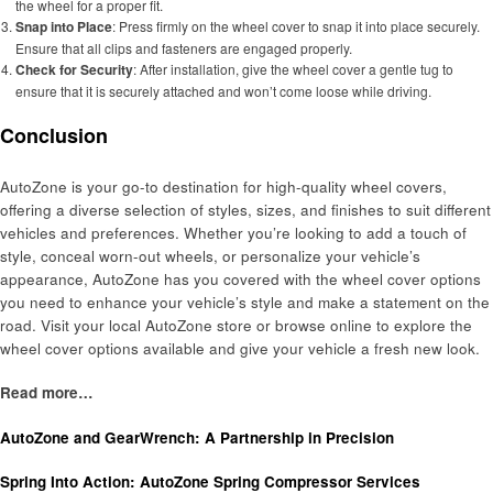
the wheel for a proper fit.
Snap into Place
: Press firmly on the wheel cover to snap it into place securely.
Ensure that all clips and fasteners are engaged properly.
Check for Security
: After installation, give the wheel cover a gentle tug to
ensure that it is securely attached and won’t come loose while driving.
Conclusion
AutoZone is your go-to destination for high-quality wheel covers,
offering a diverse selection of styles, sizes, and finishes to suit different
vehicles and preferences. Whether you’re looking to add a touch of
style, conceal worn-out wheels, or personalize your vehicle’s
appearance, AutoZone has you covered with the wheel cover options
you need to enhance your vehicle’s style and make a statement on the
road. Visit your local AutoZone store or browse online to explore the
wheel cover options available and give your vehicle a fresh new look.
Read more…
AutoZone and GearWrench: A Partnership in Precision
Spring Into Action: AutoZone Spring Compressor Services