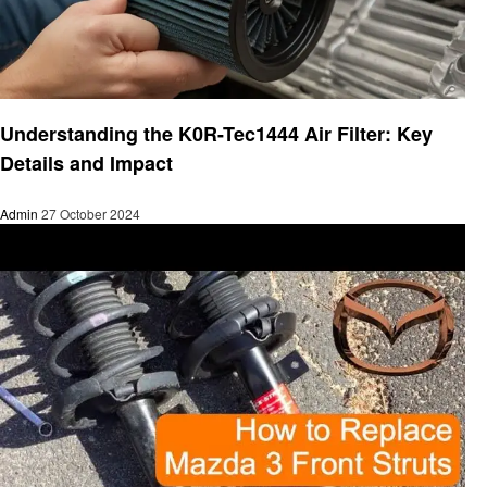
Automotive
Understanding the K0R-Tec1444 Air Filter: Key
Details and Impact
Admin
27 October 2024