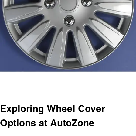
Homepage
Automotive
Exploring Wheel Cover Options at AutoZone
Automotive
Exploring Wheel Cover
Options at AutoZone