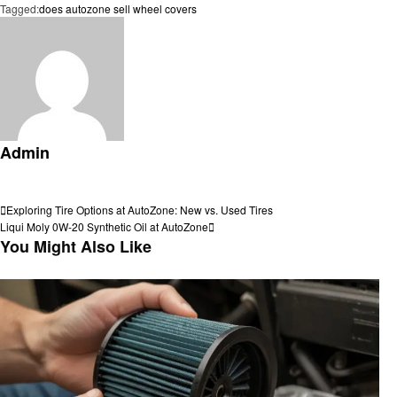
Tagged:
does autozone sell wheel covers
Admin
View all posts
Post
Previous
Exploring Tire Options at AutoZone: New vs. Used Tires
Post
Next
Liqui Moly 0W-20 Synthetic Oil at AutoZone
navigation
Post
You Might Also Like