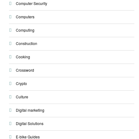
Computer Security
Computers
Computing
Construction
Cooking
Crossword
Crypto
Culture
Digital marketing
Digital Solutions
E-bike Guides