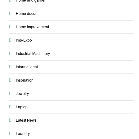
Home decor
Home improvement
Imp-Expo
Industrial Machinery
Informational
Inspiration
Jewelry
Laptop
Latest News
Laundry