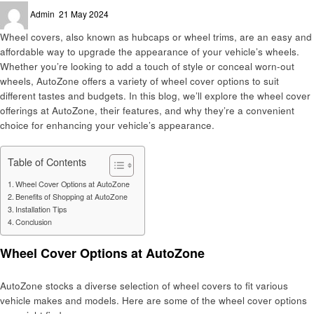
Posted
Admin
21 May 2024
on
Wheel covers, also known as hubcaps or wheel trims, are an easy and
affordable way to upgrade the appearance of your vehicle’s wheels.
Whether you’re looking to add a touch of style or conceal worn-out
wheels, AutoZone offers a variety of wheel cover options to suit
different tastes and budgets. In this blog, we’ll explore the wheel cover
offerings at AutoZone, their features, and why they’re a convenient
choice for enhancing your vehicle’s appearance.
Table of Contents
Wheel Cover Options at AutoZone
Benefits of Shopping at AutoZone
Installation Tips
Conclusion
Wheel Cover Options at AutoZone
AutoZone stocks a diverse selection of wheel covers to fit various
vehicle makes and models. Here are some of the wheel cover options