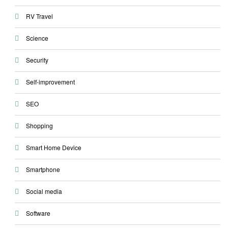
RV Travel
Science
Security
Self-improvement
SEO
Shopping
Smart Home Device
Smartphone
Social media
Software