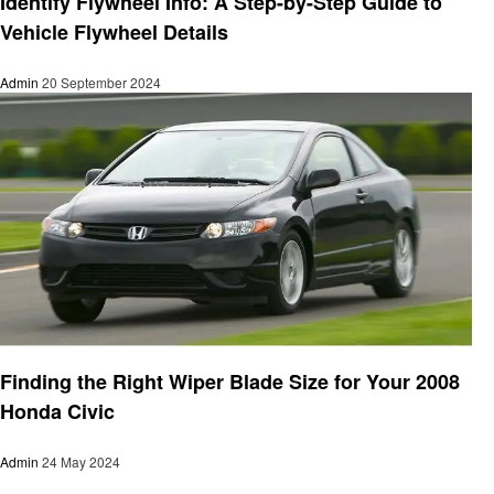
Identify Flywheel Info: A Step-by-Step Guide to
Vehicle Flywheel Details
Admin
20 September 2024
Automotive
Finding the Right Wiper Blade Size for Your 2008
Honda Civic
Admin
24 May 2024