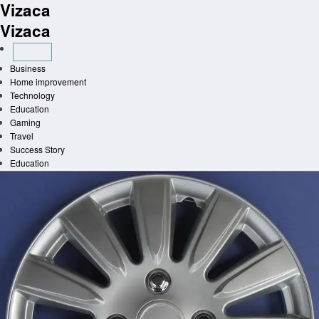
Vizaca
Skip
to
Vizaca
content
Business
Home improvement
Technology
Education
Gaming
Travel
Success Story
Education