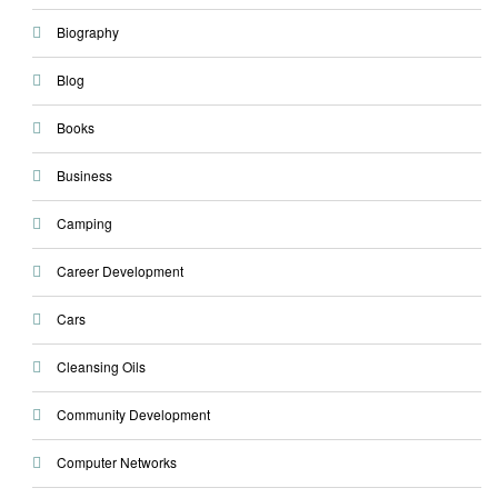
Biography
Blog
Books
Business
Camping
Career Development
Cars
Cleansing Oils
Community Development
Computer Networks