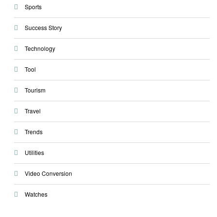
Sports
Success Story
Technology
Tool
Tourism
Travel
Trends
Utilities
Video Conversion
Watches