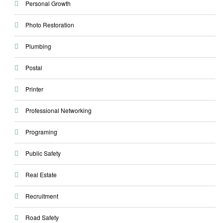
Personal Growth
Photo Restoration
Plumbing
Postal
Printer
Professional Networking
Programing
Public Safety
Real Estate
Recruitment
Road Safety