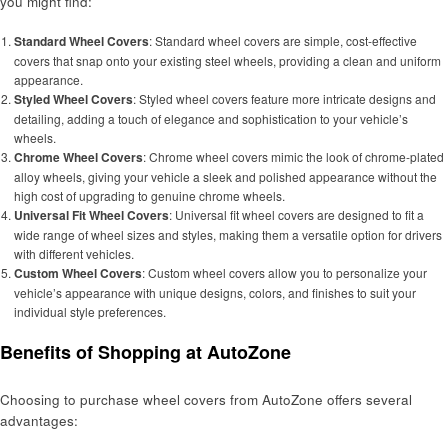
you might find:
Standard Wheel Covers
: Standard wheel covers are simple, cost-effective
covers that snap onto your existing steel wheels, providing a clean and uniform
appearance.
Styled Wheel Covers
: Styled wheel covers feature more intricate designs and
detailing, adding a touch of elegance and sophistication to your vehicle’s
wheels.
Chrome Wheel Covers
: Chrome wheel covers mimic the look of chrome-plated
alloy wheels, giving your vehicle a sleek and polished appearance without the
high cost of upgrading to genuine chrome wheels.
Universal Fit Wheel Covers
: Universal fit wheel covers are designed to fit a
wide range of wheel sizes and styles, making them a versatile option for drivers
with different vehicles.
Custom Wheel Covers
: Custom wheel covers allow you to personalize your
vehicle’s appearance with unique designs, colors, and finishes to suit your
individual style preferences.
Benefits of Shopping at AutoZone
Choosing to purchase wheel covers from AutoZone offers several
advantages: