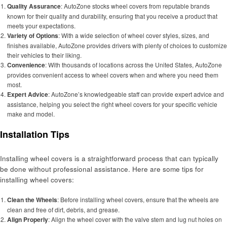
Quality Assurance
: AutoZone stocks wheel covers from reputable brands
known for their quality and durability, ensuring that you receive a product that
meets your expectations.
Variety of Options
: With a wide selection of wheel cover styles, sizes, and
finishes available, AutoZone provides drivers with plenty of choices to customize
their vehicles to their liking.
Convenience
: With thousands of locations across the United States, AutoZone
provides convenient access to wheel covers when and where you need them
most.
Expert Advice
: AutoZone’s knowledgeable staff can provide expert advice and
assistance, helping you select the right wheel covers for your specific vehicle
make and model.
Installation Tips
Installing wheel covers is a straightforward process that can typically
be done without professional assistance. Here are some tips for
installing wheel covers:
Clean the Wheels
: Before installing wheel covers, ensure that the wheels are
clean and free of dirt, debris, and grease.
Align Properly
: Align the wheel cover with the valve stem and lug nut holes on